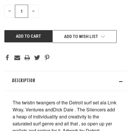
STOCK:
DECREASE
INCREASE
QUANTITY
QUANTITY
OF
OF
UNDEFINED
UNDEFINED
ADD TO WISH LIST
DESCRIPTION
The twistin twangers of the Detroit surf set ala Link
Wray, Ventures andDick Dale . The Silencers add
a heap of individuality and creativity to the
saturated surf genre and all that , so open up yer
wallets and spring for it. Artwork by Detroit