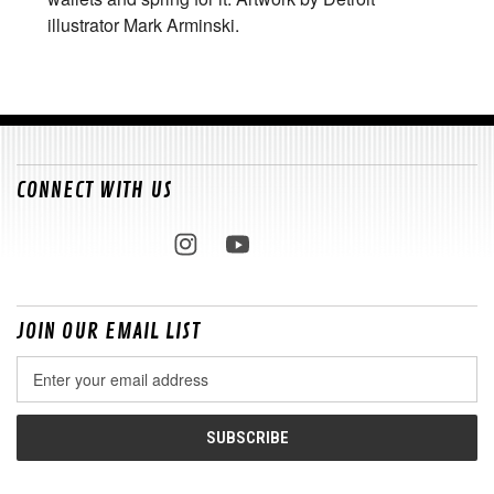
illustrator Mark Arminski.
CONNECT WITH US
JOIN OUR EMAIL LIST
Email
Address