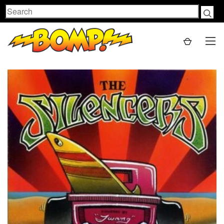
Search