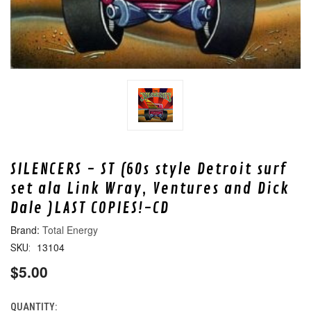
SILENCERS - ST (60s style Detroit surf
set ala Link Wray, Ventures and Dick
Dale )LAST COPIES!-CD
Total Energy
13104
SKU:
$5.00
QUANTITY:
CURRENT