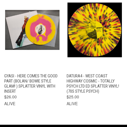
GYASI - HERE COMES THE GOOD
DATURA4 - WEST COAST
PART (BOLAN/ BOWIE STYLE
HIGHWAY COSMIC - TOTALLY
GLAM! ) SPLATTER VINYL WITH
PSYCH LTD ED SPLATTER VINYL!
INSERT
(70S STYLE PSYCH)
$26.00
$25.00
ALIVE
ALIVE