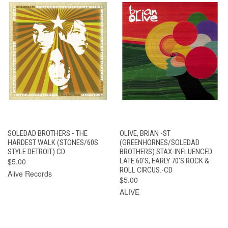
SOLEDAD BROTHERS - THE
OLIVE, BRIAN -ST
HARDEST WALK (STONES/60S
(GREENHORNES/SOLEDAD
STYLE DETROIT) CD
BROTHERS) STAX-INFLUENCED
$5.00
LATE 60'S, EARLY 70'S ROCK &
ROLL CIRCUS.-CD
Alive Records
$5.00
ALIVE