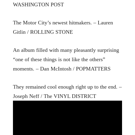
WASHINGTON POST
The Motor City’s newest hitmakers. – Lauren
Gitlin / ROLLING STONE
An album filled with many pleasantly surprising
“one of these things is not like the others”
moments. – Dan McIntosh / POPMATTERS
They remained cool enough right up to the end. –
Joseph Neff / The VINYL DISTRICT