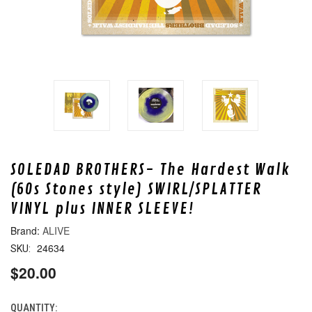
SOLEDAD BROTHERS- The Hardest Walk
(60s Stones style) SWIRL/SPLATTER
VINYL plus INNER SLEEVE!
ALIVE
24634
SKU:
$20.00
QUANTITY:
CURRENT