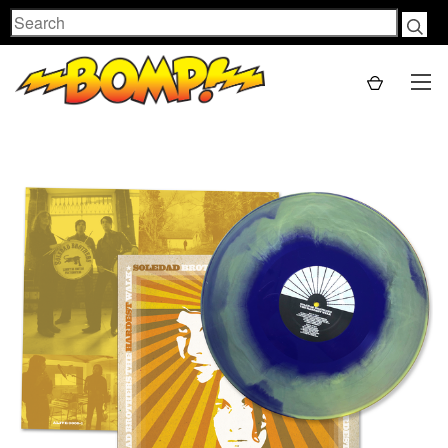
Search