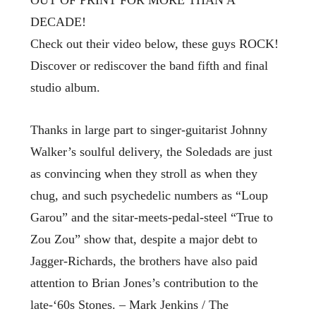
DECADE!
Check out their video below, these guys ROCK!
Discover or rediscover the band fifth and final
studio album.
Thanks in large part to singer-guitarist Johnny
Walker’s soulful delivery, the Soledads are just
as convincing when they stroll as when they
chug, and such psychedelic numbers as “Loup
Garou” and the sitar-meets-pedal-steel “True to
Zou Zou” show that, despite a major debt to
Jagger-Richards, the brothers have also paid
attention to Brian Jones’s contribution to the
late-‘60s Stones. – Mark Jenkins / The