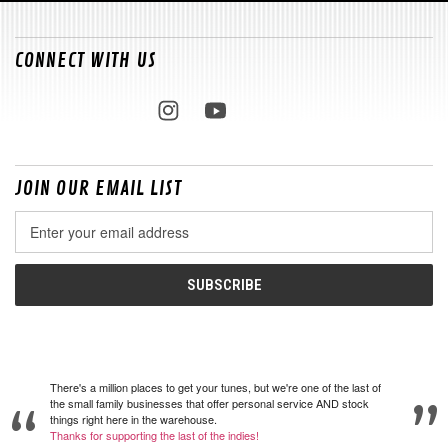
CONNECT WITH US
JOIN OUR EMAIL LIST
Email
Address
There's a million places to get your tunes, but we're one of the last of
the small family businesses that offer personal service AND stock
things right here in the warehouse.
Thanks for supporting the last of the indies!