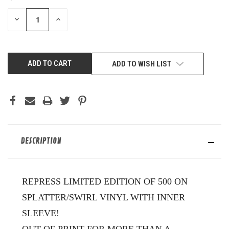
STOCK:
DECREASE
INCREASE
QUANTITY
QUANTITY
OF
OF
UNDEFINED
UNDEFINED
ADD TO WISH LIST
DESCRIPTION
REPRESS LIMITED EDITION OF 500 ON
SPLATTER/SWIRL VINYL WITH INNER
SLEEVE!
OUT OF PRINT FOR MORE THAN A