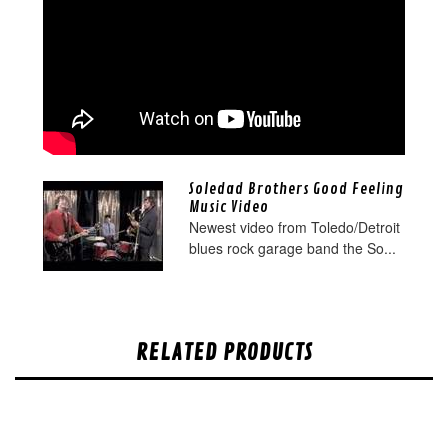
Soledad Brothers Good Feeling
Music Video
Newest video from Toledo/Detroit
blues rock garage band the So...
RELATED PRODUCTS