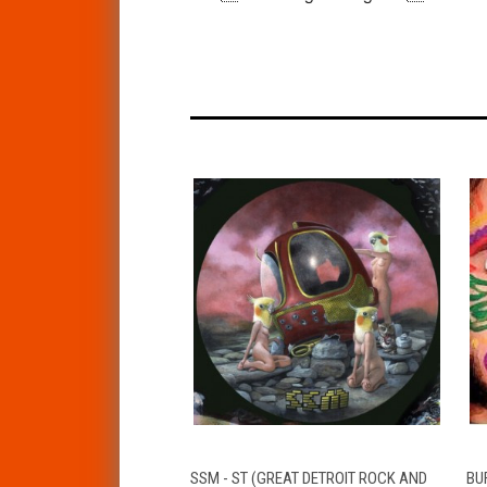
QUICK VIEW
ADD TO CART
SSM - ST (GREAT DETROIT ROCK AND
BUF