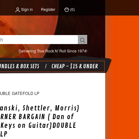
Sign in
Register
(
0
)
Delivering True Rock N' Roll Since 1974!
NDLES & BOX SETS
CHEAP - $15 & UNDER
OUBLE GATEFOLD LP
anski, Shettler, Morris)
ORNER BARGAIN ( Dan of
 Keys on Guitar)DOUBLE
 LP