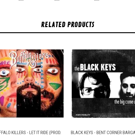
RELATED PRODUCTS
QUICK VIEW
ADD TO CART
QUICK VIEW
ADD TO CAR
FALO KILLERS - LET IT RIDE (PROD.
BLACK KEYS - BENT CORNER BARGA