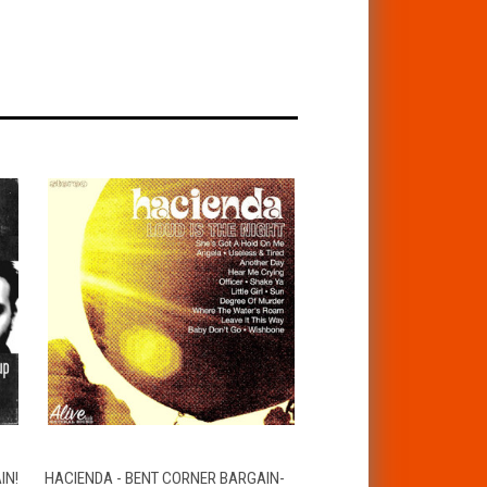
T
QUICK VIEW
ADD TO CART
IN!
HACIENDA - BENT CORNER BARGAIN-