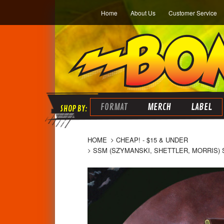
Home
About Us
Customer Service
FORMAT
MERCH
LABEL
HOME
CHEAP! - $15 & UNDER
SSM (SZYMANSKI, SHETTLER, MORRIS) 