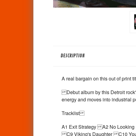
DESCRIPTION
A real bargain on this out of print t
Debut album by this Detroit rock'n
energy and moves into industrial pu
Tracklist
A1 Exit Strategy A2 No Looki
C9 Viking's Daughter C10 You