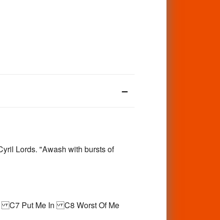
yril Lords. "Awash with bursts of
2 C7 Put Me In C8 Worst Of Me