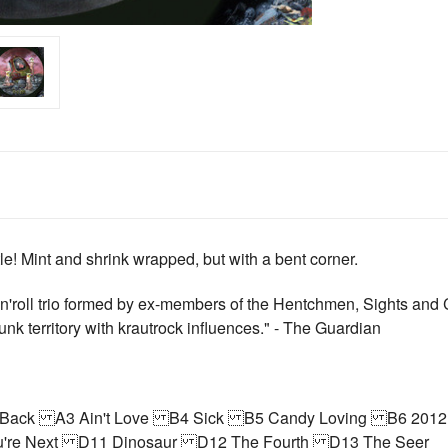
itle! Mint and shrink wrapped, but with a bent corner.
'roll trio formed by ex-members of the Hentchmen, Sights and C
nk territory with krautrock influences." - The Guardian
ng Back A3 Ain't Love B4 Sick B5 Candy Loving B6 201
're Next D11 Dinosaur D12 The Fourth D13 The Seer