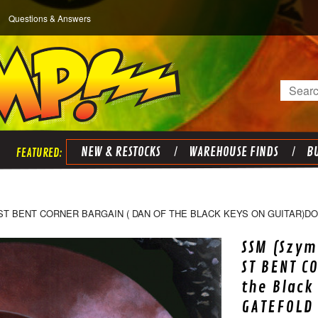
Questions & Answers
Search
NEW & RESTOCKS
WAREHOUSE FINDS
BU
ST BENT CORNER BARGAIN ( DAN OF THE BLACK KEYS ON GUITAR)D
SSM (Szym
ST BENT C
the Black
GATEFOLD