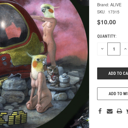
ALIVE
17315
SKU:
$10.00
QUANTITY:
CURRENT
STOCK:
DECREASE
IN
QUANTITY
QU
OF
O
UNDEFINED
UN
ADD TO WI