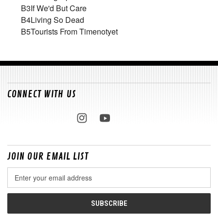
B3
If We'd But Care
B4
Living So Dead
B5
Tourists From Timenotyet
CONNECT WITH US
JOIN OUR EMAIL LIST
Email
Address