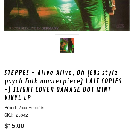
STEPPES - Alive Alive, Oh (60s style
psych folk masterpiece) LAST COPIES
-) SLIGHT COVER DAMAGE BUT MINT
VINYL LP
Voxx Records
25642
SKU:
$15.00