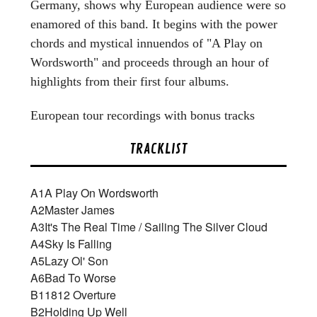
Germany, shows why European audience were so
enamored of this band. It begins with the power
chords and mystical innuendos of "A Play on
Wordsworth" and proceeds through an hour of
highlights from their first four albums.
European tour recordings with bonus tracks
TRACKLIST
A1
A Play On Wordsworth
A2
Master James
A3
It's The Real Time / Sailing The Silver Cloud
A4
Sky Is Falling
A5
Lazy Ol' Son
A6
Bad To Worse
B1
1812 Overture
B2
Holding Up Well