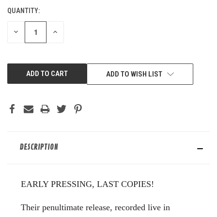
QUANTITY:
CURRENT
STOCK:
DECREASE
INCREASE
QUANTITY
QUANTITY
OF
OF
UNDEFINED
UNDEFINED
ADD TO WISH LIST
DESCRIPTION
EARLY PRESSING, LAST COPIES!
Their penultimate release, recorded live in