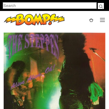
Search