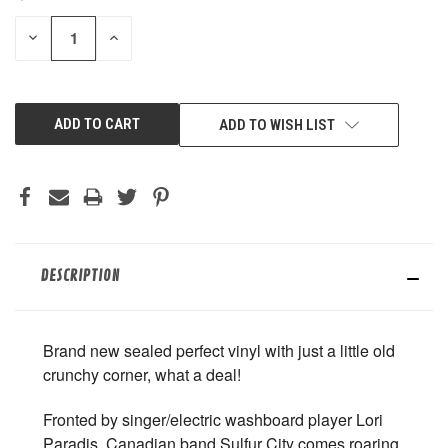
STOCK:
DECREASE
INCREASE
QUANTITY
QUANTITY
OF
OF
UNDEFINED
UNDEFINED
ADD TO WISH LIST
DESCRIPTION
Brand new sealed perfect vinyl with just a little old
crunchy corner, what a deal!
Fronted by singer/electric washboard player Lori
Paradis, Canadian band Sulfur City comes roaring