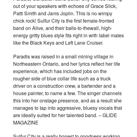
out of your speakers with echoes of Grace Slick,
Patti Smith and Janis Joplin. This is no wimpy
chick rock! Sulfur City is the first female-fronted
band on Alive, and their balls-to-thewall, high-
energy gritty blues style fits right in with label mates
like the Black Keys and Left Lane Cruiser.
Paradis was raised in a small mining village in
Northeastern Ontario, and her lyrics reflect her life
experience, which has included jobs on the
rougher side of blue collar life such as a truck
driver on a construction crew, a bartender and a
house painter, to name a few. The singer channels
this into her onstage presence, and as a result she
manages to tap into aggressive, bluesy vocals that
are ideally suited for her talented band. – GLIDE
MAGAZINE
Sulfur City is a really honest to goodness working