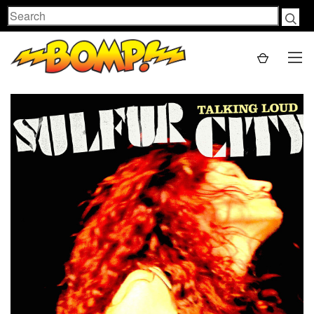
Search