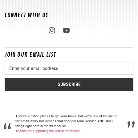
CONNECT WITH US
JOIN OUR EMAIL LIST
Email
Address
There's a million places to get your tunes, but we're one of the last of
the small family businesses that offer personal service AND stock
things right here in the warehouse.
Thanks for supporting the last of the indies!