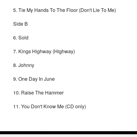
5. Tie My Hands To The Floor (Don't Lie To Me)
Side B
6. Sold
7. Kings Highway (Highway)
8. Johnny
9. One Day In June
10. Raise The Hammer
11. You Don't Know Me (CD only)