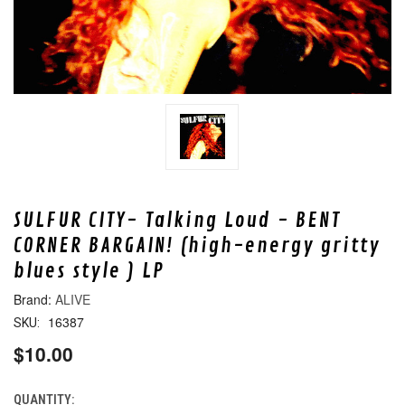
SULFUR CITY- Talking Loud - BENT
CORNER BARGAIN! (high-energy gritty
blues style ) LP
ALIVE
16387
SKU:
$10.00
QUANTITY:
CURRENT