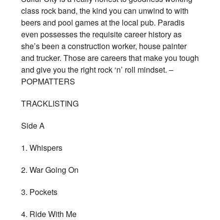
class rock band, the kind you can unwind to with
beers and pool games at the local pub. Paradis
even possesses the requisite career history as
she’s been a construction worker, house painter
and trucker. Those are careers that make you tough
and give you the right rock ‘n’ roll mindset. –
POPMATTERS
TRACKLISTING
Side A
1. Whispers
2. War Going On
3. Pockets
4. Ride With Me