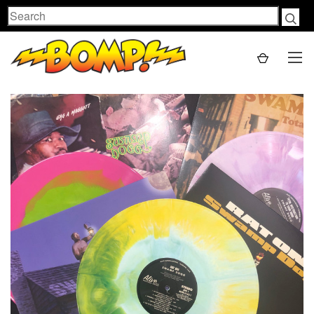
Search