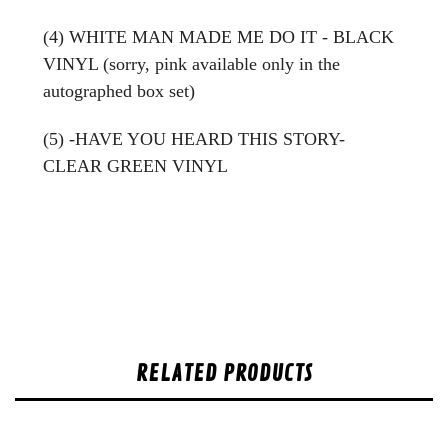
(4) WHITE MAN MADE ME DO IT - BLACK
VINYL (sorry, pink available only in the
autographed box set)
(5) -HAVE YOU HEARD THIS STORY-
CLEAR GREEN VINYL
RELATED PRODUCTS