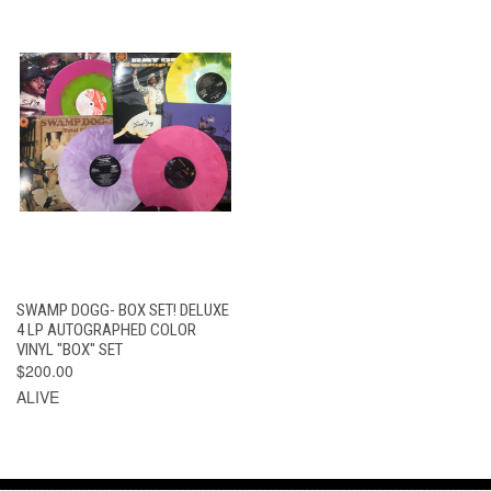
SWAMP DOGG- BOX SET! DELUXE
4 LP AUTOGRAPHED COLOR
VINYL "BOX" SET
$200.00
ALIVE