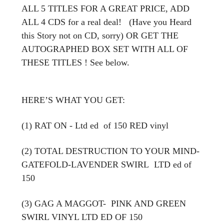
ALL 5 TITLES FOR A GREAT PRICE, ADD
ALL 4 CDS for a real deal! (Have you Heard
this Story not on CD, sorry) OR GET THE
AUTOGRAPHED BOX SET WITH ALL OF
THESE TITLES ! See below.
HERE’S WHAT YOU GET:
(1) RAT ON - Ltd ed of 150 RED vinyl
(2) TOTAL DESTRUCTION TO YOUR MIND-
GATEFOLD-LAVENDER SWIRL LTD ed of
150
(3) GAG A MAGGOT- PINK AND GREEN
SWIRL VINYL LTD ED OF 150