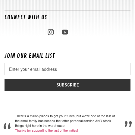
CONNECT WITH US
JOIN OUR EMAIL LIST
Email
Address
There's a million places to get your tunes, but we're one of the last of
the small family businesses that offer personal service AND stock
things right here in the warehouse.
Thanks for supporting the last of the indies!