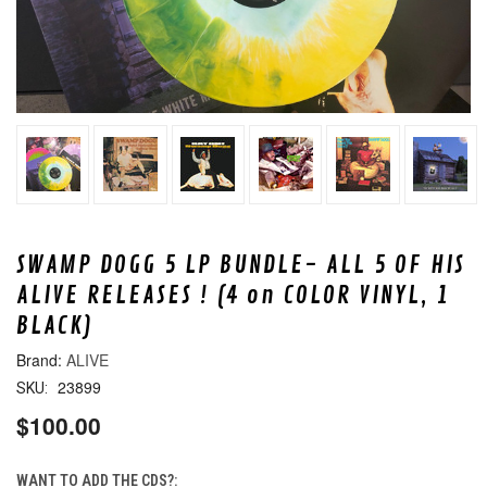
SWAMP DOGG 5 LP BUNDLE- ALL 5 OF HIS
ALIVE RELEASES ! (4 on COLOR VINYL, 1
BLACK)
ALIVE
23899
SKU:
$100.00
WANT TO ADD THE CDS?: