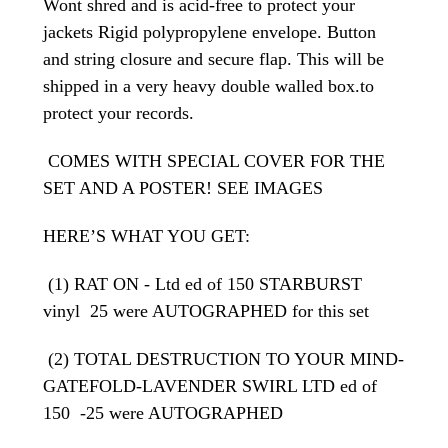
Wont shred and is acid-free to protect your
jackets Rigid polypropylene envelope. Button
and string closure and secure flap. This will be
shipped in a very heavy double walled box.to
protect your records.
COMES WITH SPECIAL COVER FOR THE
SET AND A POSTER! SEE IMAGES
HERE’S WHAT YOU GET:
(1) RAT ON - Ltd ed of 150 STARBURST
vinyl 25 were AUTOGRAPHED for this set
(2) TOTAL DESTRUCTION TO YOUR MIND-
GATEFOLD-LAVENDER SWIRL LTD ed of
150 -25 were AUTOGRAPHED