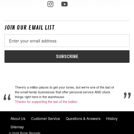
JOIN OUR EMAIL LIST
Email
Address
There's a million places to get your tunes, but we're one of the last of
the small family businesses that offer personal service AND stock
things right here in the warehouse.
Thanks for supporting the last of the indies!
About Us
Customer Service
Questions & Answers
History
Sitemap
© 2026 Bomp Records