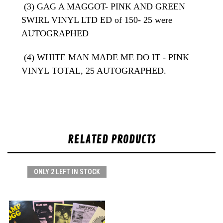
(3) GAG A MAGGOT- PINK AND GREEN
SWIRL VINYL LTD ED of 150- 25 were
AUTOGRAPHED
(4) WHITE MAN MADE ME DO IT - PINK
VINYL
TOTAL, 25 AUTOGRAPHED.
RELATED PRODUCTS
ONLY 2 LEFT IN STOCK