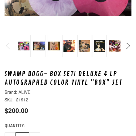
SWAMP DOGG- BOX SET! DELUXE 4 LP
AUTOGRAPHED COLOR VINYL "BOX" SET
ALIVE
21912
SKU:
$200.00
QUANTITY:
CURRENT
STOCK: