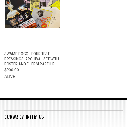
SWAMP DOGG - FOUR TEST
PRESSINGS! ARCHIVAL SET WITH
POSTER AND FLIERS! RARE! LP
$200.00
ALIVE
CONNECT WITH US