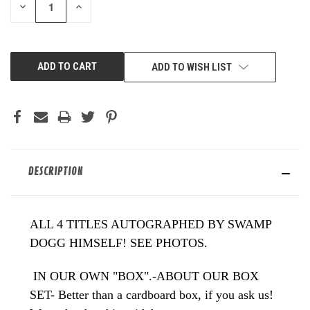
DECREASE
INCREASE
QUANTITY
QUANTITY
OF
OF
UNDEFINED
UNDEFINED
ADD TO WISH LIST
DESCRIPTION
ALL 4 TITLES AUTOGRAPHED BY SWAMP
DOGG HIMSELF! SEE PHOTOS.
IN OUR OWN "BOX".-ABOUT OUR BOX
SET- Better than a cardboard box, if you ask us!