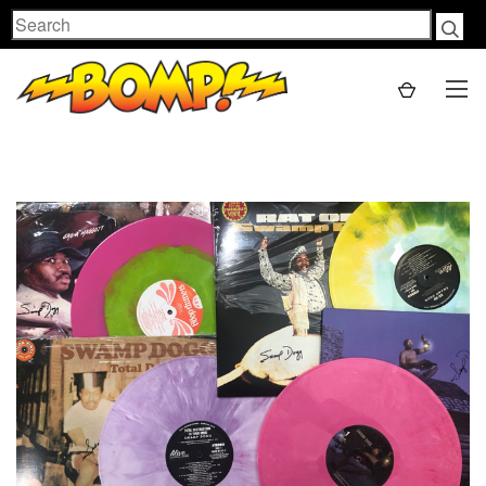
Search