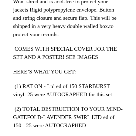
Wont shred and is acid-free to protect your
jackets Rigid polypropylene envelope. Button
and string closure and secure flap. This will be
shipped in a very heavy double walled box.to
protect your records.
COMES WITH SPECIAL COVER FOR THE
SET AND A POSTER! SEE IMAGES
HERE’S WHAT YOU GET:
(1) RAT ON - Ltd ed of 150 STARBURST
vinyl 25 were AUTOGRAPHED for this set
(2) TOTAL DESTRUCTION TO YOUR MIND-
GATEFOLD-LAVENDER SWIRL LTD ed of
150 -25 were AUTOGRAPHED