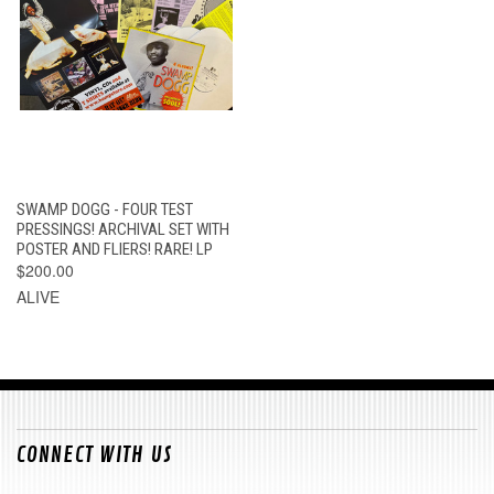
SWAMP DOGG - FOUR TEST
PRESSINGS! ARCHIVAL SET WITH
POSTER AND FLIERS! RARE! LP
$200.00
ALIVE
CONNECT WITH US