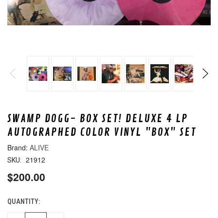
SWAMP DOGG- BOX SET! DELUXE 4 LP
AUTOGRAPHED COLOR VINYL "BOX" SET
ALIVE
21912
SKU:
$200.00
QUANTITY:
CURRENT
STOCK: