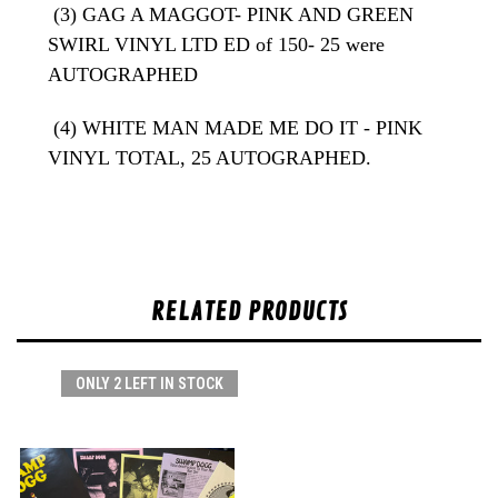
(3) GAG A MAGGOT- PINK AND GREEN
SWIRL VINYL LTD ED of 150- 25 were
AUTOGRAPHED
(4) WHITE MAN MADE ME DO IT - PINK
VINYL
TOTAL, 25 AUTOGRAPHED.
RELATED PRODUCTS
ONLY 2 LEFT IN STOCK