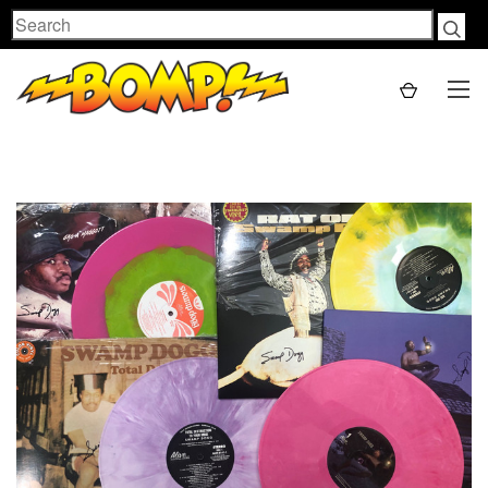
Search