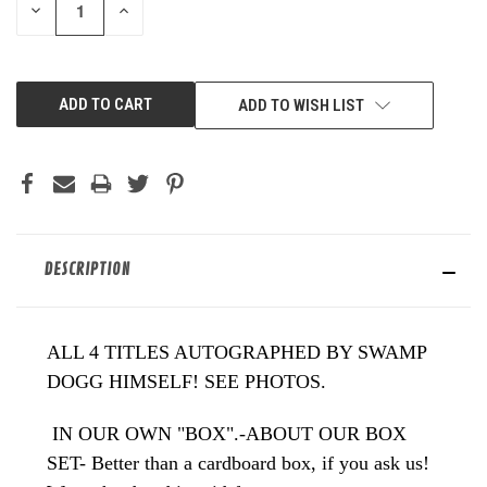
DECREASE
INCREASE
QUANTITY
QUANTITY
OF
OF
UNDEFINED
UNDEFINED
ADD TO WISH LIST
DESCRIPTION
ALL 4 TITLES AUTOGRAPHED BY SWAMP
DOGG HIMSELF! SEE PHOTOS.
IN OUR OWN "BOX".-ABOUT OUR BOX
SET- Better than a cardboard box, if you ask us!