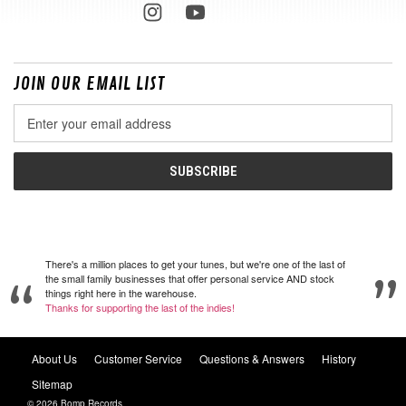
JOIN OUR EMAIL LIST
Email
Address
There's a million places to get your tunes, but we're one of the last of
the small family businesses that offer personal service AND stock
things right here in the warehouse.
Thanks for supporting the last of the indies!
About Us
Customer Service
Questions & Answers
History
Sitemap
© 2026 Bomp Records