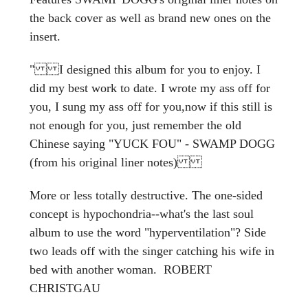
the back cover as well as brand new ones on the
insert.
" I designed this album for you to enjoy. I
did my best work to date. I wrote my ass off for
you, I sung my ass off for you,now if this still is
not enough for you, just remember the old
Chinese saying "YUCK FOU" - SWAMP DOGG
(from his original liner notes)
More or less totally destructive. The one-sided
concept is hypochondria--what's the last soul
album to use the word "hyperventilation"? Side
two leads off with the singer catching his wife in
bed with another woman. ROBERT
CHRISTGAU