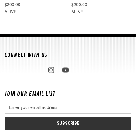
$200.00
$200.00
ALIVE
ALIVE
CONNECT WITH US
JOIN OUR EMAIL LIST
Email
Address