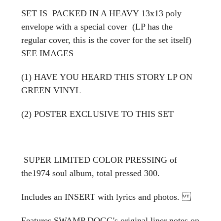
SET IS PACKED IN A HEAVY 13x13 poly
envelope with a special cover (LP has the
regular cover, this is the cover for the set itself)
SEE IMAGES
(1) HAVE YOU HEARD THIS STORY LP ON
GREEN VINYL
(2) POSTER EXCLUSIVE TO THIS SET
SUPER LIMITED COLOR PRESSING of
the1974 soul album, total pressed 300.
Includes an INSERT with lyrics and photos.
Features SWAMP DOGG's original liner notes on