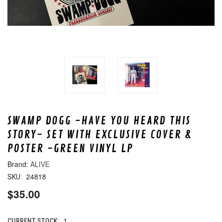
SWAMP DOGG -HAVE YOU HEARD THIS
STORY- SET WITH EXCLUSIVE COVER &
POSTER -GREEN VINYL LP
ALIVE
24818
SKU:
$35.00
1
CURRENT STOCK: