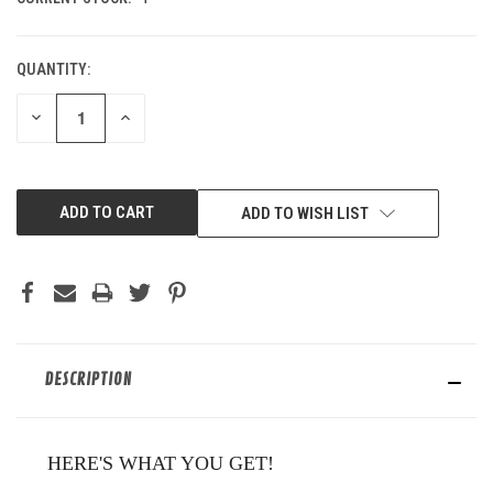
QUANTITY:
DECREASE
INCREASE
QUANTITY
QUANTITY
OF
OF
UNDEFINED
UNDEFINED
ADD TO WISH LIST
DESCRIPTION
HERE'S WHAT YOU GET!