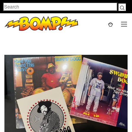
Search