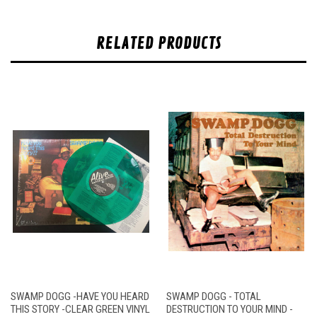
RELATED PRODUCTS
SWAMP DOGG -HAVE YOU HEARD
SWAMP DOGG - TOTAL
THIS STORY -CLEAR GREEN VINYL
DESTRUCTION TO YOUR MIND -