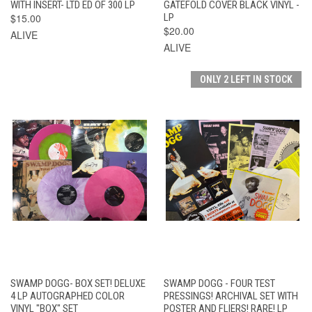
WITH INSERT- LTD ED OF 300 LP
GATEFOLD COVER BLACK VINYL -
$15.00
LP
$20.00
ALIVE
ALIVE
ONLY 2 LEFT IN STOCK
SWAMP DOGG- BOX SET! DELUXE
SWAMP DOGG - FOUR TEST
4 LP AUTOGRAPHED COLOR
PRESSINGS! ARCHIVAL SET WITH
VINYL "BOX" SET
POSTER AND FLIERS! RARE! LP