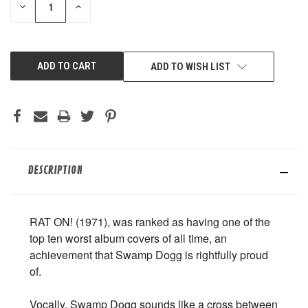
DECREASE
INCREASE
QUANTITY
QUANTITY
OF
OF
UNDEFINED
UNDEFINED
ADD TO WISH LIST
DESCRIPTION
RAT ON! (1971), was ranked as having one of the
top ten worst album covers of all time, an
achievement that Swamp Dogg is rightfully proud
of.
Vocally, Swamp Dogg sounds like a cross between