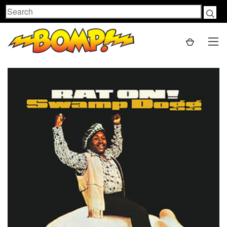
Search