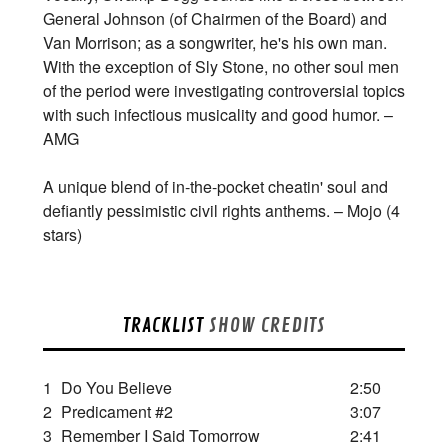
General Johnson (of Chairmen of the Board) and
Van Morrison; as a songwriter, he's his own man.
With the exception of Sly Stone, no other soul men
of the period were investigating controversial topics
with such infectious musicality and good humor. –
AMG
A unique blend of in-the-pocket cheatin' soul and
defiantly pessimistic civil rights anthems. – Mojo (4
stars)
TRACKLIST
SHOW CREDITS
1
Do You Believe
2:50
2
Predicament #2
3:07
3
Remember I Said Tomorrow
2:41