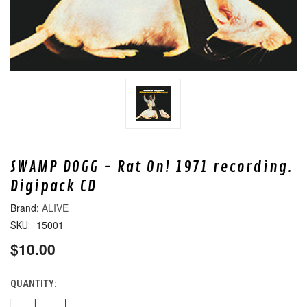
SWAMP DOGG - Rat On! 1971 recording.
Digipack CD
ALIVE
15001
SKU:
$10.00
QUANTITY:
CURRENT
STOCK: