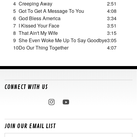
4
Creeping Away
2:51
5
Got To Get A Message To You
4:08
6
God Bless America
3:34
7
I Kissed Your Face
3:51
8
That Ain't My Wife
3:15
9
She Even Woke Me Up To Say Goodbye
3:05
10
Do Our Thing Together
4:07
CONNECT WITH US
JOIN OUR EMAIL LIST
Email