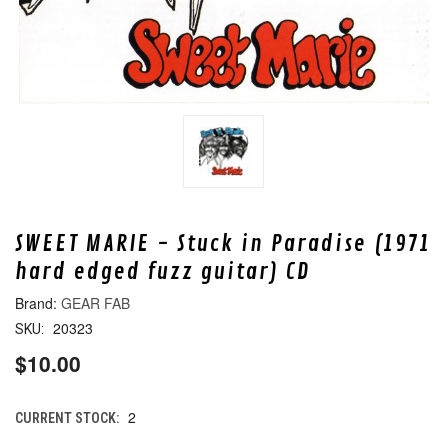
SWEET MARIE - Stuck in Paradise (1971
hard edged fuzz guitar) CD
GEAR FAB
20323
SKU:
$10.00
2
CURRENT STOCK: