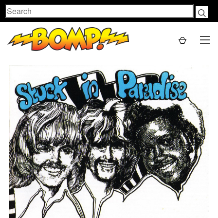
Search