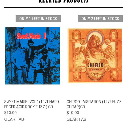
RELATED PRODUCTS
ONLY 1 LEFT IN STOCK
ONLY 2 LEFT IN STOCK
SWEET MARIE -VOL 1(1971 HARD
CHIRCO - VISITATION (1972 FUZZ
EDGED ACID ROCK FUZZ ) CD
GUITAR)CD
$10.00
$10.00
GEAR FAB
GEAR FAB