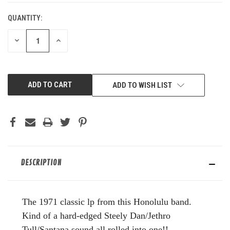
QUANTITY:
DECREASE
INCREASE
QUANTITY
QUANTITY
OF
OF
UNDEFINED
UNDEFINED
ADD TO WISH LIST
DESCRIPTION
The 1971 classic lp from this Honolulu band.
Kind of a hard-edged Steely Dan/Jethro
Tull/Santana sound all rolled into one!!