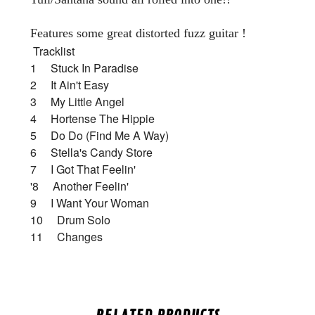
Features some great distorted fuzz guitar !
Tracklist
1 Stuck In Paradise
2 It Ain't Easy
3 My Little Angel
4 Hortense The Hippie
5 Do Do (Find Me A Way)
6 Stella's Candy Store
7 I Got That Feelin'
'8 Another Feelin'
9 I Want Your Woman
10 Drum Solo
11 Changes