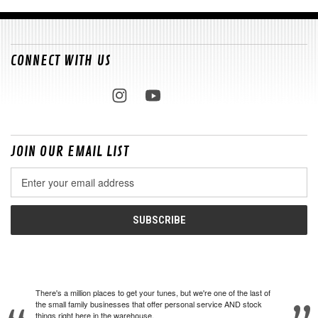
CONNECT WITH US
JOIN OUR EMAIL LIST
Email
Address
There's a million places to get your tunes, but we're one of the last of
the small family businesses that offer personal service AND stock
things right here in the warehouse.