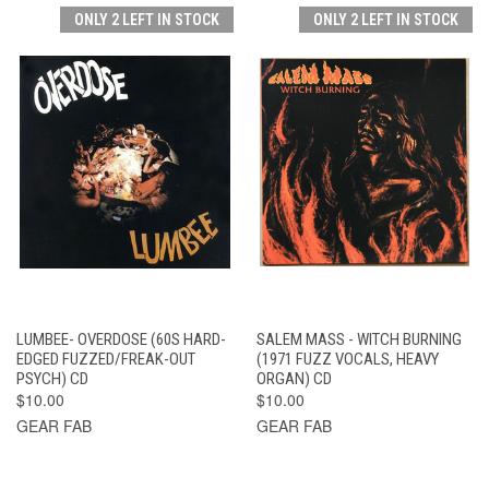
ONLY 2 LEFT IN STOCK
ONLY 2 LEFT IN STOCK
LUMBEE- OVERDOSE (60S HARD-
SALEM MASS - WITCH BURNING
EDGED FUZZED/FREAK-OUT
(1971 FUZZ VOCALS, HEAVY
PSYCH) CD
ORGAN) CD
$10.00
$10.00
GEAR FAB
GEAR FAB