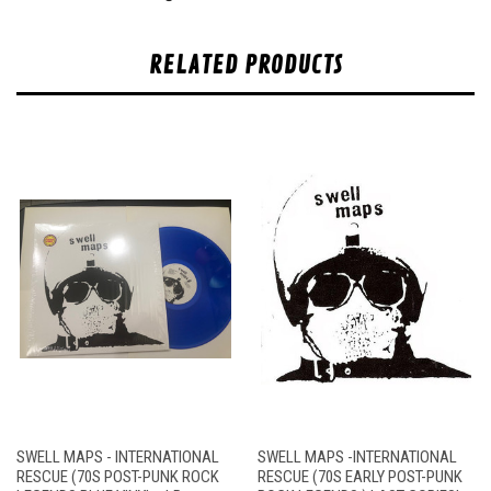
RELATED PRODUCTS
SWELL MAPS - INTERNATIONAL
SWELL MAPS -INTERNATIONAL
RESCUE (70S POST-PUNK ROCK
RESCUE (70S EARLY POST-PUNK