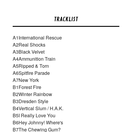
TRACKLIST
A1
International Rescue
A2
Real Shocks
A3
Black Velvet
A4
Ammunition Train
A5
Ripped & Torn
A6
Spitfire Parade
A7
New York
B1
Forest Fire
B2
Winter Rainbow
B3
Dresden Style
B4
Vertical Slum / H.A.K.
B5
I Really Love You
B6
Hey Johnny! Where's
B7
The Chewing Gum?