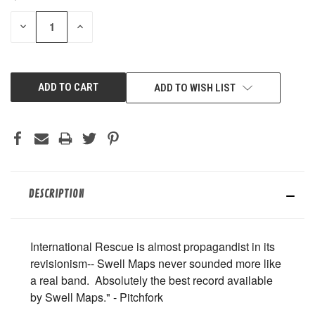
STOCK:
DECREASE
INCREASE
QUANTITY
QUANTITY
OF
OF
UNDEFINED
UNDEFINED
ADD TO WISH LIST
DESCRIPTION
International Rescue is almost propagandist in its
revisionism-- Swell Maps never sounded more like
a real band. Absolutely the best record available
by Swell Maps." - Pitchfork