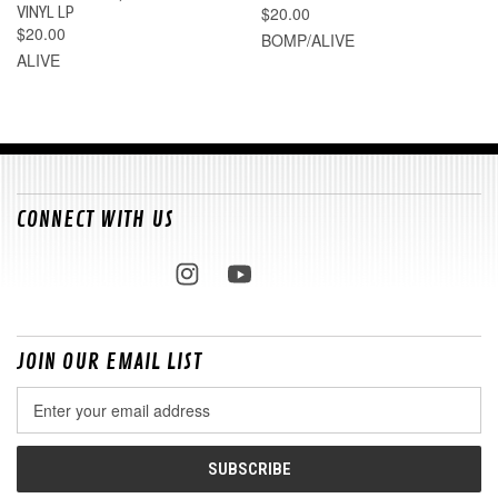
VINYL LP
$20.00
$20.00
BOMP/ALIVE
ALIVE
CONNECT WITH US
JOIN OUR EMAIL LIST
Email
Address