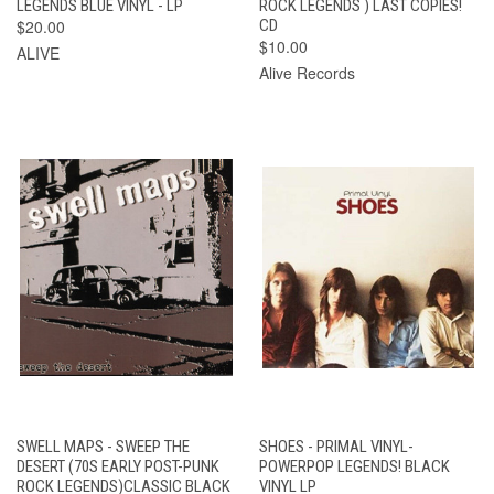
LEGENDS BLUE VINYL - LP
ROCK LEGENDS ) LAST COPIES!
$20.00
CD
$10.00
ALIVE
Alive Records
SWELL MAPS - SWEEP THE
SHOES - PRIMAL VINYL-
DESERT (70S EARLY POST-PUNK
POWERPOP LEGENDS! BLACK
ROCK LEGENDS)CLASSIC BLACK
VINYL LP