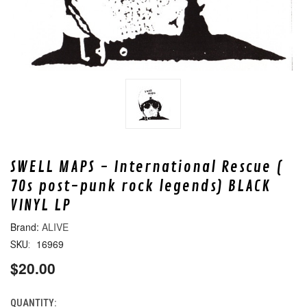
SWELL MAPS - International Rescue (
70s post-punk rock legends) BLACK
VINYL LP
ALIVE
16969
SKU:
$20.00
QUANTITY:
CURRENT