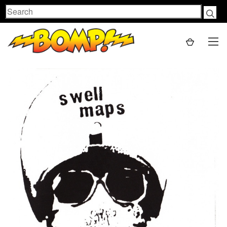
Search