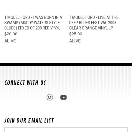
T MODEL FORD - I WAS BORN IN A
T MODEL FORD - LIVE AT THE
SWAMP (MUDDY WATERS STYLE
DEEP BLUES FESTIVAL 2008-
BLUES) LTD ED OF 200 RED VINYL
CLEAR ORANGE VINYL LP
$20.00
$25.00
ALIVE
ALIVE
CONNECT WITH US
JOIN OUR EMAIL LIST
Email