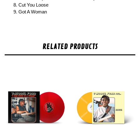
8. Cut You Loose
9. Got A Woman
RELATED PRODUCTS