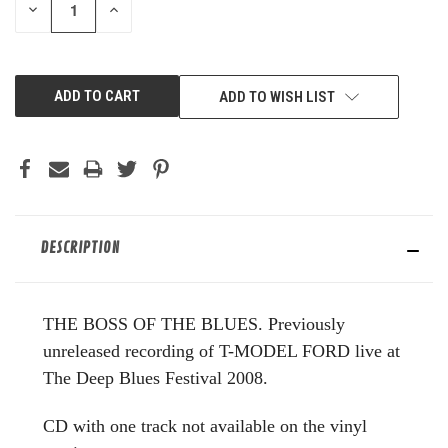
DECREASE
INCREASE
QUANTITY
QUANTITY
OF
OF
UNDEFINED
UNDEFINED
ADD TO WISH LIST
DESCRIPTION
THE BOSS OF THE BLUES. Previously
unreleased recording of T-MODEL FORD live at
The Deep Blues Festival 2008.
CD with one track not available on the vinyl