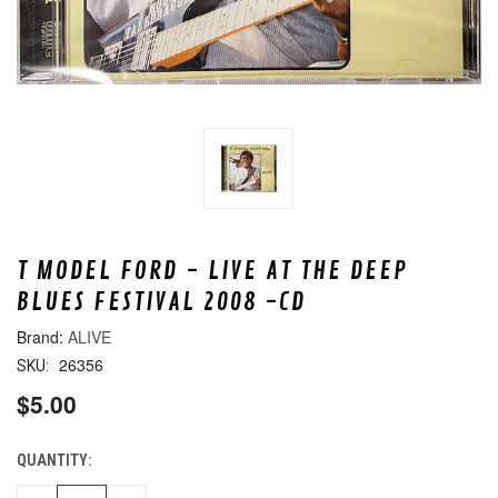
T MODEL FORD - LIVE AT THE DEEP
BLUES FESTIVAL 2008 -CD
ALIVE
26356
SKU:
$5.00
QUANTITY:
CURRENT
STOCK: