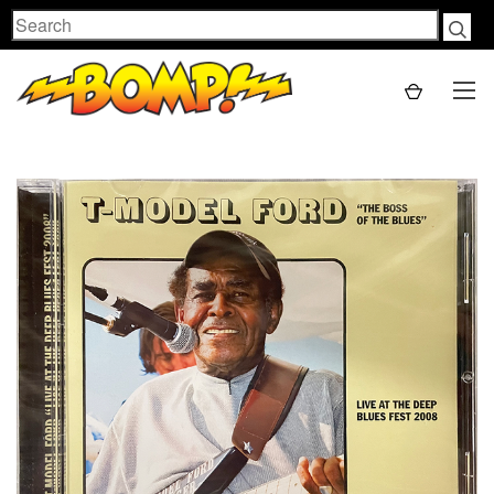
Search