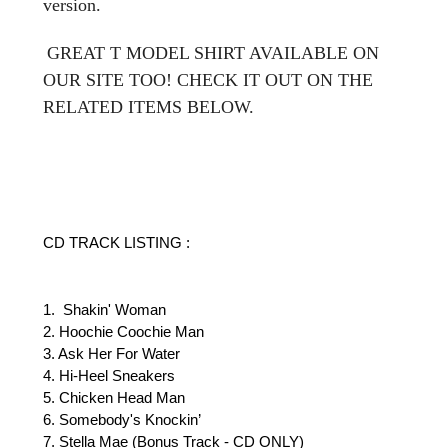
version.
GREAT T MODEL SHIRT AVAILABLE ON
OUR SITE TOO! CHECK IT OUT ON THE
RELATED ITEMS BELOW.
CD TRACK LISTING :
1. Shakin' Woman
2. Hoochie Coochie Man
3. Ask Her For Water
4. Hi-Heel Sneakers
5. Chicken Head Man
6. Somebody's Knockin’
7. Stella Mae (Bonus Track - CD ONLY)