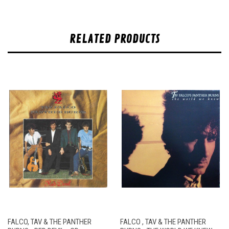
RELATED PRODUCTS
FALCO, TAV & THE PANTHER
FALCO , TAV & THE PANTHER