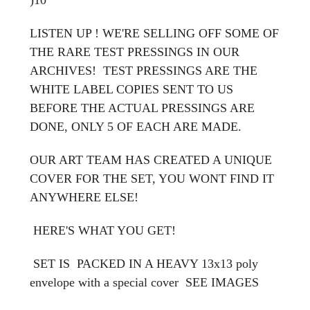
LISTEN UP ! WE'RE SELLING OFF SOME OF
THE RARE TEST PRESSINGS IN OUR
ARCHIVES! TEST PRESSINGS ARE THE
WHITE LABEL COPIES SENT TO US
BEFORE THE ACTUAL PRESSINGS ARE
DONE, ONLY 5 OF EACH ARE MADE.
OUR ART TEAM HAS CREATED A UNIQUE
COVER FOR THE SET, YOU WONT FIND IT
ANYWHERE ELSE!
HERE'S WHAT YOU GET!
SET IS PACKED IN A HEAVY 13x13 poly
envelope with a special cover
SEE IMAGES