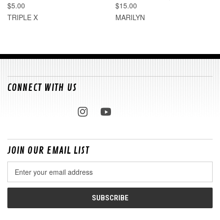
$5.00
$15.00
TRIPLE X
MARILYN
CONNECT WITH US
JOIN OUR EMAIL LIST
Email
Address