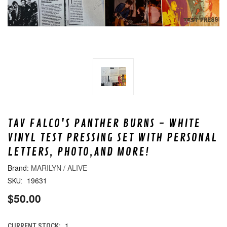
TAV FALCO'S PANTHER BURNS - WHITE
VINYL TEST PRESSING SET WITH PERSONAL
LETTERS, PHOTO,AND MORE!
MARILYN / ALIVE
19631
SKU:
$50.00
1
CURRENT STOCK: