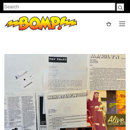
Search