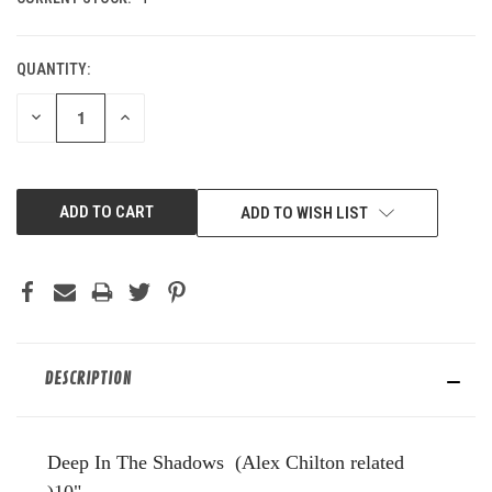
QUANTITY:
DECREASE
INCREASE
QUANTITY
QUANTITY
OF
OF
UNDEFINED
UNDEFINED
ADD TO WISH LIST
DESCRIPTION
Deep In The Shadows (Alex Chilton related
)10"