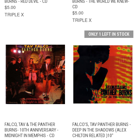
BURNS - RED DEVIL - CD
BURNS - THE WORLD WE KNEW-
$5.00
CD
$5.00
TRIPLE X
TRIPLE X
ONLY 1 LEFT IN STOCK
FALCO, TAV & THE PANTHER
FALCO'S, TAV PANTHER BURNS -
BURNS- 10TH ANNIVERSARY -
DEEP IN THE SHADOWS (ALEX
MIDNIGHT IN MEMPHIS - CD
CHILTON RELATED )10"