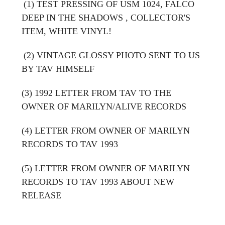
(1) TEST PRESSING OF USM 1024, FALCO
DEEP IN THE SHADOWS , COLLECTOR'S
ITEM, WHITE VINYL!
(2)
VINTAGE GLOSSY PHOTO SENT TO US
BY TAV HIMSELF
(3)
1992 LETTER FROM TAV TO THE
OWNER OF MARILYN/ALIVE RECORDS
(4) LETTER FROM OWNER OF MARILYN
RECORDS TO TAV 1993
(5)
LETTER FROM OWNER OF MARILYN
RECORDS TO TAV 1993 ABOUT NEW
RELEASE