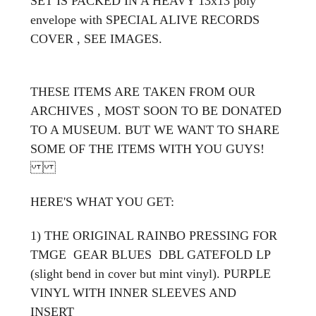
SET IS PACKED IN A HEAVY 13x13 poly
envelope with SPECIAL ALIVE RECORDS
COVER , SEE IMAGES.
THESE ITEMS ARE TAKEN FROM OUR
ARCHIVES , MOST SOON TO BE DONATED
TO A MUSEUM. BUT WE WANT TO SHARE
SOME OF THE ITEMS WITH YOU GUYS!
HERE'S WHAT YOU GET:
1) THE ORIGINAL RAINBO PRESSING FOR
TMGE GEAR BLUES DBL GATEFOLD LP
(slight bend in cover but mint vinyl). PURPLE
VINYL WITH INNER SLEEVES AND
INSERT