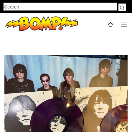
Search