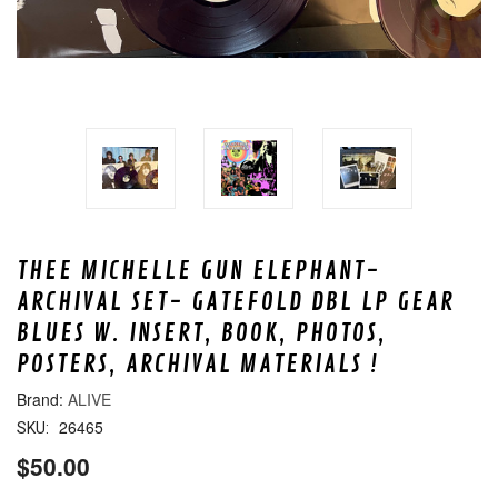
THEE MICHELLE GUN ELEPHANT-
ARCHIVAL SET- GATEFOLD DBL LP GEAR
BLUES W. INSERT, BOOK, PHOTOS,
POSTERS, ARCHIVAL MATERIALS !
ALIVE
26465
SKU:
$50.00