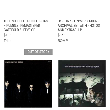
THEE MICHELLE GUN ELEPHANT
HYPSTRZ - HYPSTRIZATION-
– RUMBLE- REMASTERED,
ARCHIVAL SET WITH PHOTOS
GATEFOLD SLEEVE CD
AND EXTRAS -LP
$10.00
$35.00
Triad
BOMP
OUT OF STOCK