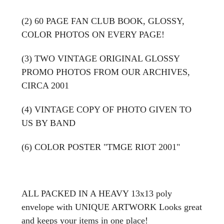
(2) 60
PAGE FAN CLUB BOOK, GLOSSY,
COLOR PHOTOS ON EVERY PAGE!
(3) TWO VINTAGE ORIGINAL GLOSSY
PROMO PHOTOS FROM OUR ARCHIVES,
CIRCA 2001
(4) VINTAGE COPY OF PHOTO GIVEN TO
US BY BAND
(6) COLOR POSTER "TMGE RIOT 2001"
ALL PACKED IN A HEAVY 13x13 poly
envelope with UNIQUE ARTWORK Looks great
and keeps your items in one place!