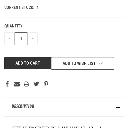
1
CURRENT STOCK:
QUANTITY:
DECREASE
INCREASE
QUANTITY
QUANTITY
OF
OF
UNDEFINED
UNDEFINED
ADD TO WISH LIST
DESCRIPTION