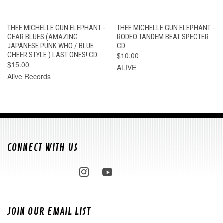
THEE MICHELLE GUN ELEPHANT -
THEE MICHELLE GUN ELEPHANT -
GEAR BLUES (AMAZING
RODEO TANDEM BEAT SPECTER
JAPANESE PUNK WHO / BLUE
CD
CHEER STYLE ) LAST ONES! CD
$10.00
$15.00
ALIVE
Alive Records
CONNECT WITH US
JOIN OUR EMAIL LIST