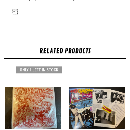
RELATED PRODUCTS
ONLY 1 LEFT IN STOCK