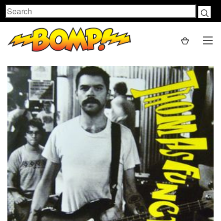
Search