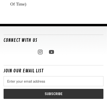
Of Time)
CONNECT WITH US
JOIN OUR EMAIL LIST
Email
Address