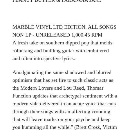
MARBLE VINYL LTD EDITION. ALL SONGS
NON LP - UNRELEASED 1,000 45 RPM
A fresh take on southern dipped pop that melds
rollicking and building guitar with embittered
and often introspective lyrics.
Amalgamating the same shadowed and blurred
optimism that has set fire to such classic acts as
the Modern Lovers and Lou Reed, Thomas
Function updates that archetypal sentiment with a
modern vale delivered in an acute voice that cuts
through their songs with an affecting crooning
that will leave marks on your psyche and keep
you humming all the while." (Brett Cross, Victim