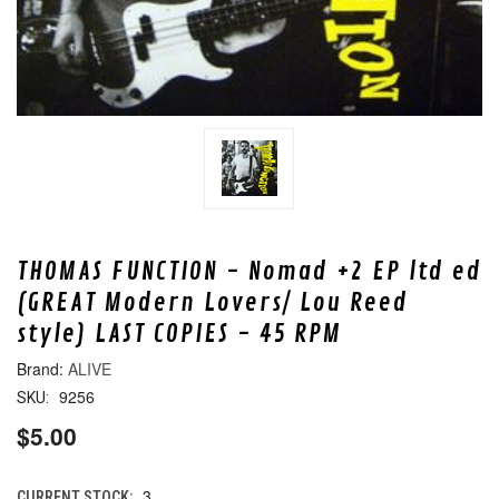
THOMAS FUNCTION - Nomad +2 EP ltd ed
(GREAT Modern Lovers/ Lou Reed
style) LAST COPIES - 45 RPM
ALIVE
9256
SKU:
$5.00
3
CURRENT STOCK: