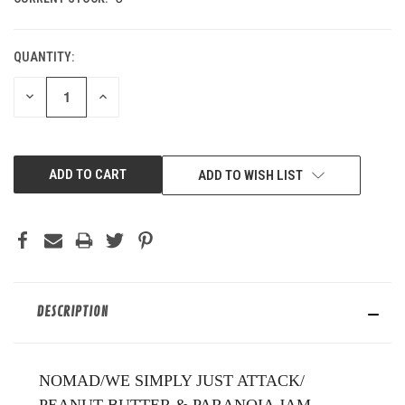
QUANTITY:
DECREASE
INCREASE
QUANTITY
QUANTITY
OF
OF
UNDEFINED
UNDEFINED
ADD TO WISH LIST
DESCRIPTION
NOMAD/WE SIMPLY JUST ATTACK/
PEANUT BUTTER & PARANOIA JAM.