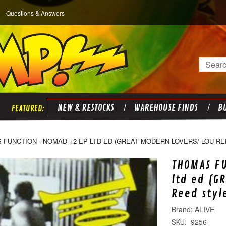
Questions & Answers
Search
NEW & RESTOCKS
WAREHOUSE FINDS
BU
FUNCTION - NOMAD +2 EP LTD ED (GREAT MODERN LOVERS/ LOU REE
THOMAS FU
ltd ed (G
Reed styl
ALIVE
9256
SKU: