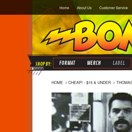
Home
About Us
Customer Service
FORMAT
MERCH
LABEL
HOME
CHEAP! - $15 & UNDER
THOMAS 