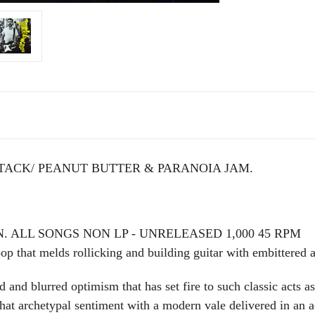
TACK/ PEANUT BUTTER & PARANOIA JAM.
. ALL SONGS NON LP - UNRELEASED 1,000 45 RPM
p that melds rollicking and building guitar with embittered an
nd blurred optimism that has set fire to such classic acts 
t archetypal sentiment with a modern vale delivered in an ac