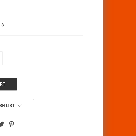
3
CREASE
ANTITY
F
DEFINED
SH LIST