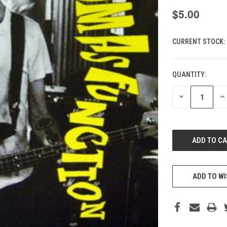
$5.00
CURRENT STOCK:
QUANTITY:
DECREASE
IN
QUANTITY
QU
OF
O
UNDEFINED
UN
ADD TO WI