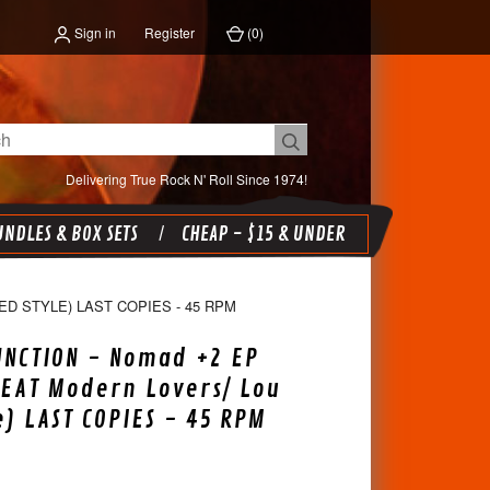
Sign in
Register
(
0
)
Delivering True Rock N' Roll Since 1974!
NDLES & BOX SETS
CHEAP - $15 & UNDER
D STYLE) LAST COPIES - 45 RPM
NCTION - Nomad +2 EP
REAT Modern Lovers/ Lou
e) LAST COPIES - 45 RPM