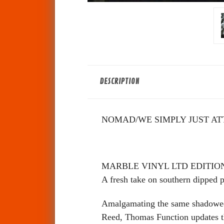
DESCRIPTION
NOMAD/WE SIMPLY JUST AT
MARBLE VINYL LTD EDITION
A fresh take on southern dipped po
Amalgamating the same shadowed a
Reed, Thomas Function updates tha