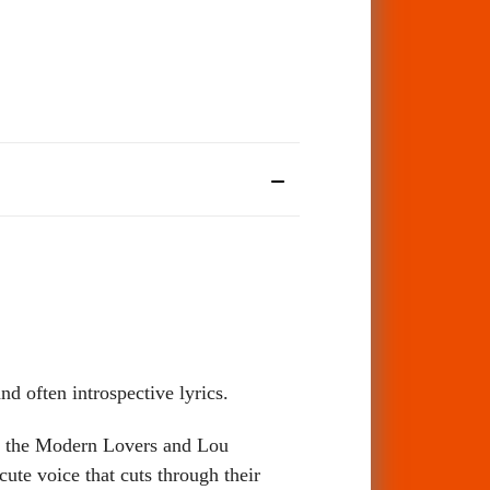
d often introspective lyrics.
as the Modern Lovers and Lou
ute voice that cuts through their