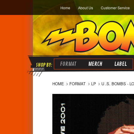
Home
About Us
Customer Service
FORMAT
MERCH
LABEL
HOME
FORMAT
LP
U .S. BOMBS - L