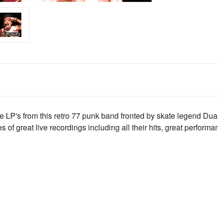
e LP's from this retro 77 punk band fronted by skate legend Du
s of great live recordings including all their hits, great performa