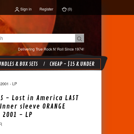
Sign in
Register
(
0
)
Delivering True Rock N' Roll Since 1974!
NDLES & BOX SETS
CHEAP - $15 & UNDER
001 - LP
BS - Lost in America LAST
 Inner sleeve ORANGE
e 2001 - LP
R