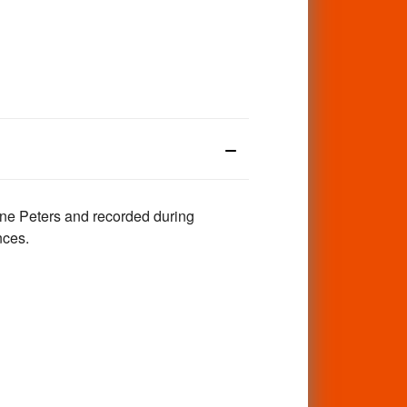
ane Peters and recorded during
nces.