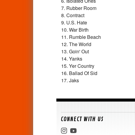
6. Isolated Ones
7. Rubber Room
8. Contract
9. U.S. Hate
10. War Birth
11. Rumble Beach
12. The World
13. Goin' Out
14. Yanks
15. Yer Country
16. Ballad Of Sid
17. Jaks
CONNECT WITH US