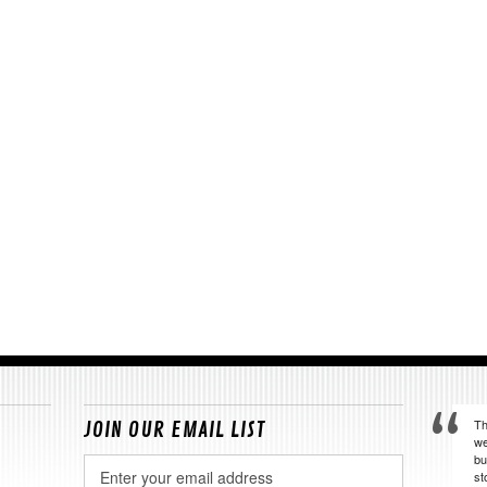
Th
JOIN OUR EMAIL LIST
we
bu
Email
st