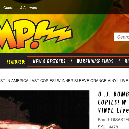
Questions & Answers
Search
NEW & RESTOCKS
WAREHOUSE FINDS
BU
OST IN AMERICA LAST COPIES! W INNER SLEEVE ORANGE VINYL LIVE 2
U .S. BOM
COPIES! W
VINYL Liv
DISASTE
4478
SKU: