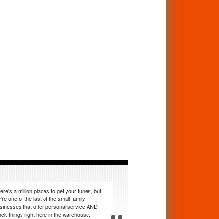
ere's a million places to get your tunes, but
're one of the last of the small family
sinesses that offer personal service AND
ock things right here in the warehouse.