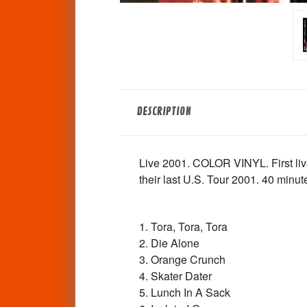
DESCRIPTION
Live 2001. COLOR VINYL. First liv
their last U.S. Tour 2001. 40 minute
1. Tora, Tora, Tora
2. Die Alone
3. Orange Crunch
4. Skater Dater
5. Lunch In A Sack