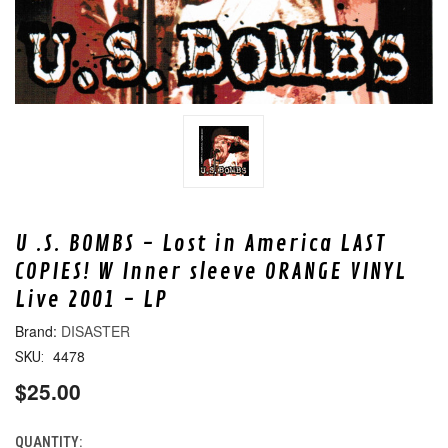
U .S. BOMBS - Lost in America LAST
COPIES! W Inner sleeve ORANGE VINYL
Live 2001 - LP
DISASTER
4478
SKU:
$25.00
QUANTITY:
CURRENT