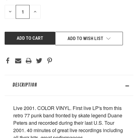
STOCK:
DECREASE
INCREASE
QUANTITY
QUANTITY
OF
OF
UNDEFINED
UNDEFINED
ADD TO WISH LIST
DESCRIPTION
Live 2001. COLOR VINYL. First live LP's from this
retro 77 punk band fronted by skate legend Duane
Peters and recorded during their last U.S. Tour
2001. 40 minutes of great live recordings including
all their hits, great performances.