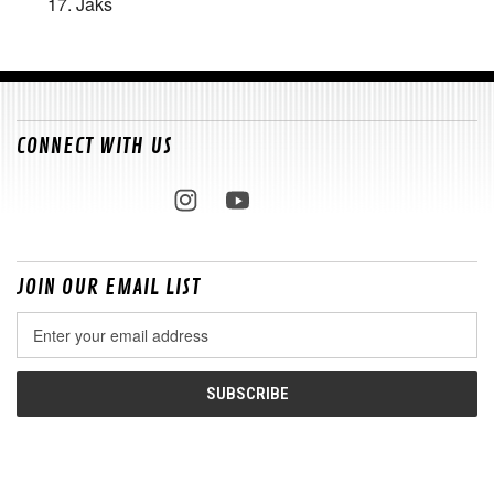
17. Jaks
CONNECT WITH US
JOIN OUR EMAIL LIST
Email
Address