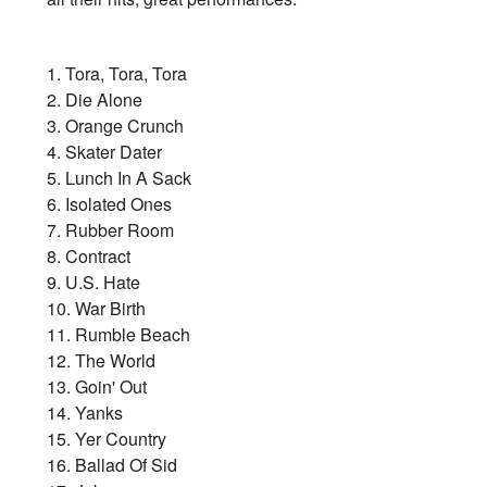
1. Tora, Tora, Tora
2. Die Alone
3. Orange Crunch
4. Skater Dater
5. Lunch In A Sack
6. Isolated Ones
7. Rubber Room
8. Contract
9. U.S. Hate
10. War Birth
11. Rumble Beach
12. The World
13. Goin' Out
14. Yanks
15. Yer Country
16. Ballad Of Sid