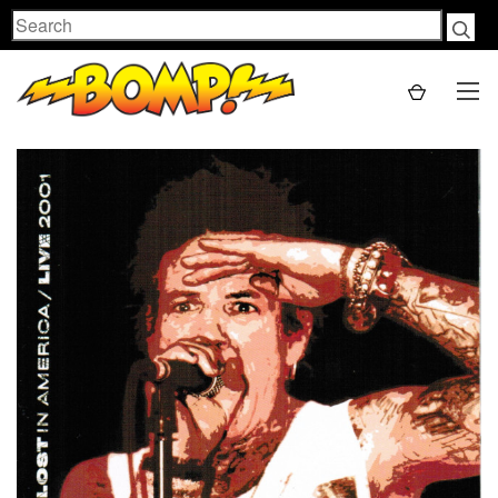
Search