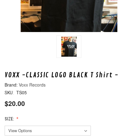
VOXX -CLASSIC LOGO BLACK T Shirt -
Voxx Records
TS05
SKU:
$20.00
SIZE: