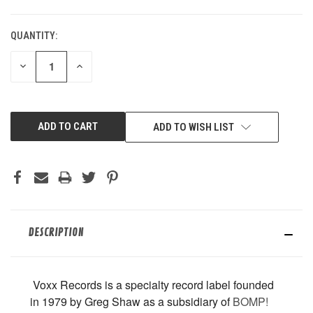
QUANTITY:
CURRENT
STOCK:
DECREASE
INCREASE
QUANTITY
QUANTITY
OF
OF
UNDEFINED
UNDEFINED
ADD TO WISH LIST
DESCRIPTION
Voxx Records is
a specialty record label founded
in 1979 by Greg Shaw as a subsidiary of
BOMP!