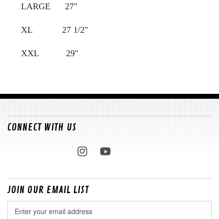
LARGE 27"
XL 27 1/2"
XXL 29"
CONNECT WITH US
JOIN OUR EMAIL LIST
Email
Address