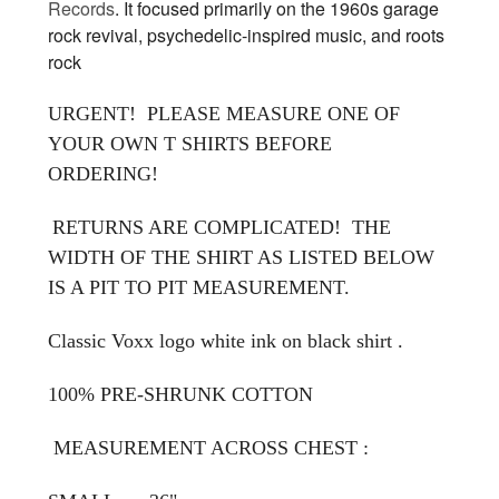
Records
. It focused primarily on the 1960s garage
rock revival, psychedelic-inspired music, and roots
rock
URGENT! PLEASE MEASURE ONE OF
YOUR OWN T SHIRTS BEFORE
ORDERING!
RETURNS ARE COMPLICATED! THE
WIDTH OF THE SHIRT AS LISTED BELOW
IS A PIT TO PIT MEASUREMENT.
Classic Voxx logo white ink on black shirt .
100% PRE-SHRUNK COTTON
MEASUREMENT ACROSS CHEST :