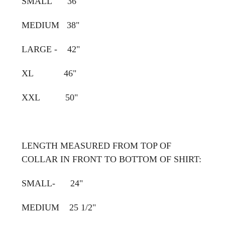
SMALL 36"
MEDIUM 38"
LARGE - 42"
XL 46"
XXL 50"
LENGTH MEASURED FROM TOP OF
COLLAR IN FRONT TO BOTTOM OF SHIRT:
SMALL- 24"
MEDIUM 25 1/2"