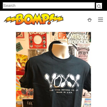
Search