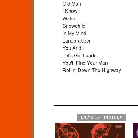
Old Man
I Know
Water
Snowchild
In My Mind
Landgrabber
You And I
Let's Get Loaded
You'll Find Your Man
Rollin' Down The Highway
ONLY 2 LEFT IN STOCK