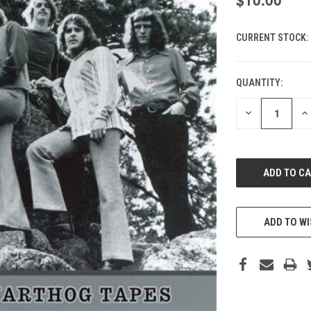
CURRENT STOCK:
QUANTITY:
DECREASE
IN
QUANTITY
QU
OF
O
UNDEFINED
UN
ADD TO WI