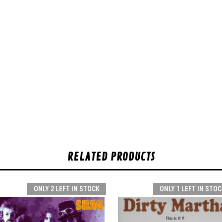
RELATED PRODUCTS
ONLY 2 LEFT IN STOCK
ONLY 1 LEFT IN STOC