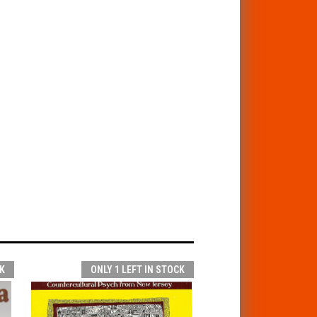
K
ONLY 1 LEFT IN STOCK