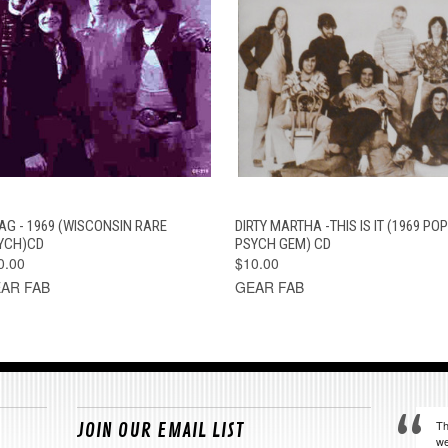
QUICK VIEW
ADD TO CART
QUICK VIEW
ADD TO CAR
AG - 1969 (WISCONSIN RARE
DIRTY MARTHA -THIS IS IT (1969 POP
YCH)CD
PSYCH GEM) CD
0.00
$10.00
AR FAB
GEAR FAB
Th
JOIN OUR EMAIL LIST
we