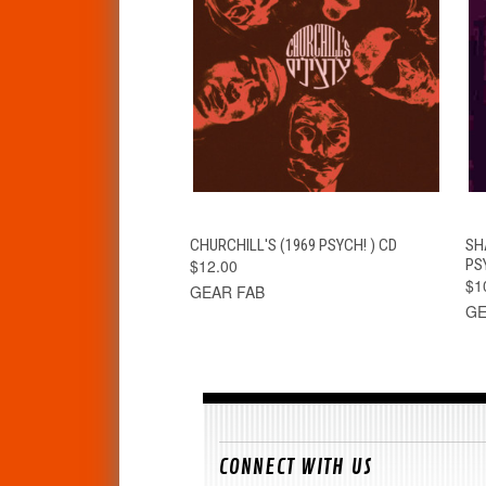
QUICK VIEW
ADD TO CART
CHURCHILL'S (1969 PSYCH! ) CD
SH
$12.00
PS
$1
GEAR FAB
GE
CONNECT WITH US