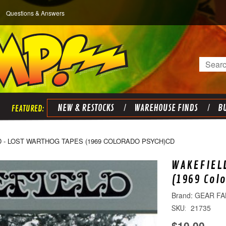
Questions & Answers
Search
NEW & RESTOCKS
WAREHOUSE FINDS
BU
 - LOST WARTHOG TAPES (1969 COLORADO PSYCH)CD
WAKEFIELD
(1969 Col
GEAR FA
21735
SKU:
$10.00