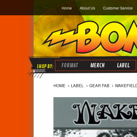
Home
About Us
Customer Service
FORMAT
MERCH
LABEL
HOME
LABEL
GEAR FAB
WAKEFIELD