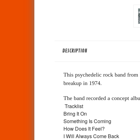
DESCRIPTION
This psychedelic rock band from 
breakup in 1974.
The band recorded a concept alb
Tracklist
Bring It On
Something Is Coming
How Does It Feel?
I Will Always Come Back