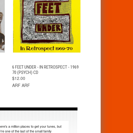
T
QUICK VIEW
ADD TO CART
6 FEET UNDER - IN RETROSPECT - 1969
70 (PSYCH) CD
$12.00
ARF ARF
ere's a million places to get your tunes, but
're one of the last of the small family