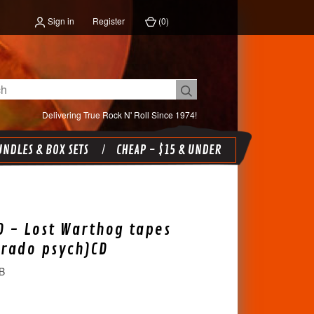
Sign in
Register
(
0
)
Delivering True Rock N' Roll Since 1974!
NDLES & BOX SETS
CHEAP - $15 & UNDER
 - Lost Warthog tapes
orado psych)CD
B