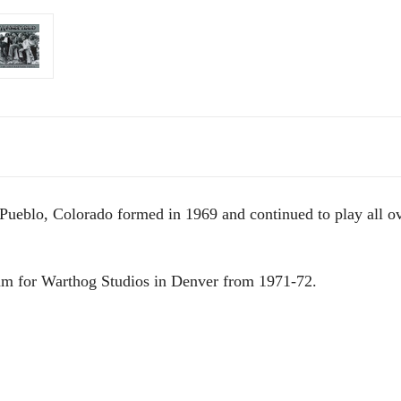
Pueblo, Colorado formed in 1969 and continued to play all ove
um for Warthog Studios in Denver from 1971-72.