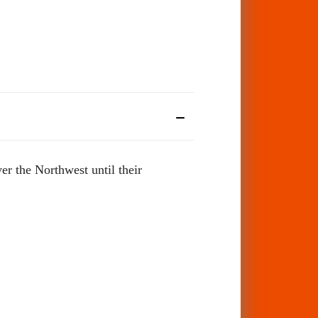
r the Northwest until their