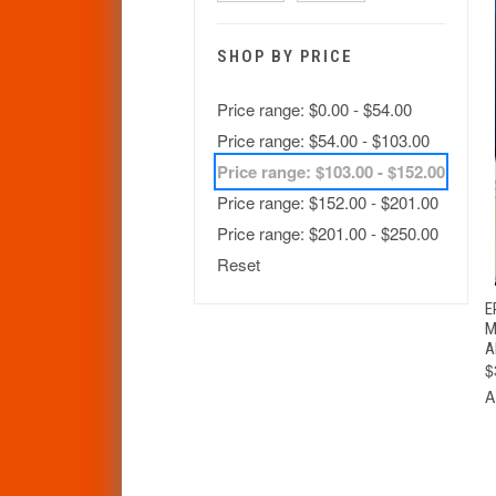
SHOP BY PRICE
Price range: $0.00 - $54.00
Price range: $54.00 - $103.00
Price range: $103.00 - $152.00
Price range: $152.00 - $201.00
Price range: $201.00 - $250.00
Reset
E
M
A
$
A