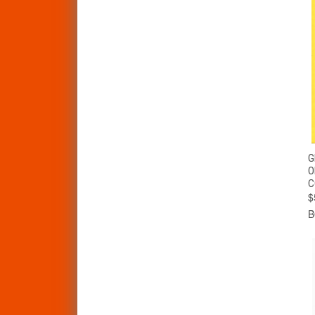
G
O
C
$