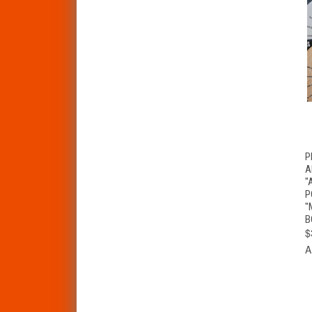
P
A
"
P
"
B
$
A