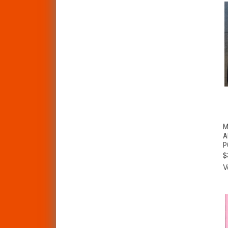
M
A
P
$
V