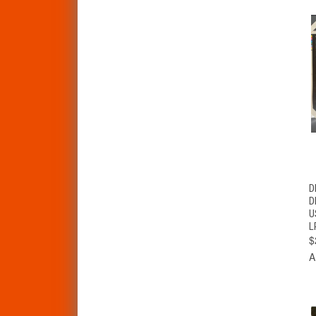
D
D
U
L
$
A