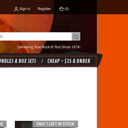
Sign in
Register
(
0
)
Delivering True Rock N' Roll Since 1974!
NDLES & BOX SETS
CHEAP - $15 & UNDER
CK
ONLY 1 LEFT IN STOCK