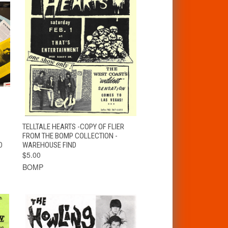
T
QUICK VIEW
ADD TO CART
TELLTALE HEARTS -COPY OF FLIER
FROM THE BOMP COLLECTION -
D
WAREHOUSE FIND
$5.00
BOMP