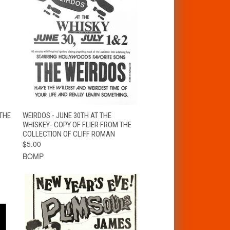
T
QUICK VIEW
ADD TO CART
THE
WEIRDOS - JUNE 30TH AT THE
WHISKEY- COPY OF FLIER FROM THE
COLLECTION OF CLIFF ROMAN
$5.00
BOMP