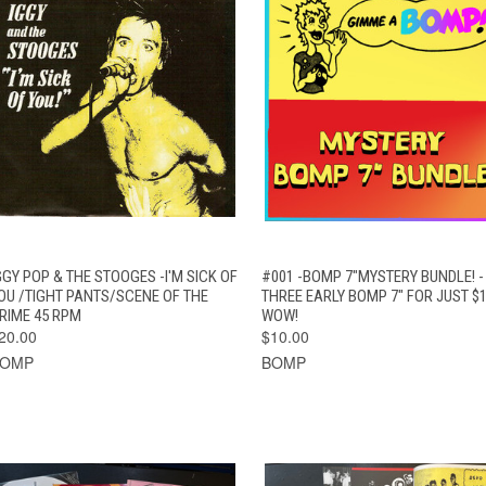
QUICK VIEW
ADD TO CART
QUICK VIEW
ADD TO CAR
GGY POP & THE STOOGES -I'M SICK OF
#001 -BOMP 7"MYSTERY BUNDLE! -
OU /TIGHT PANTS/SCENE OF THE
THREE EARLY BOMP 7" FOR JUST $1
RIME 45 RPM
WOW!
20.00
$10.00
BOMP
BOMP