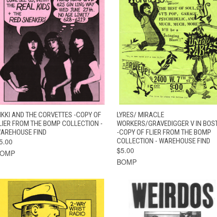
QUICK VIEW
ADD TO CART
QUICK VIEW
ADD TO CAR
IKKI AND THE CORVETTES -COPY OF
LYRES/ MIRACLE
LIER FROM THE BOMP COLLECTION -
WORKERS/GRAVEDIGGER V IN BOS
AREHOUSE FIND
-COPY OF FLIER FROM THE BOMP
5.00
COLLECTION - WAREHOUSE FIND
$5.00
BOMP
BOMP