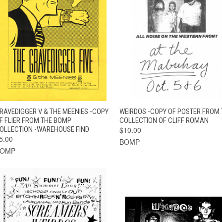
QUICK VIEW
ADD TO CART
QUICK VIEW
ADD TO CAR
RAVEDIGGER V & THE MEENIES -COPY
WEIRDOS -COPY OF POSTER FROM 
F FLIER FROM THE BOMP
COLLECTION OF CLIFF ROMAN
OLLECTION -WAREHOUSE FIND
$10.00
5.00
BOMP
BOMP