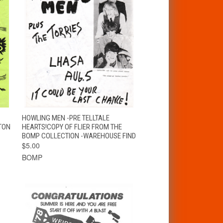
T
QUICK VIEW
ADD TO CART
HOWLING MEN -PRE TELLTALE
TON
HEARTS!COPY OF FLIER FROM THE
BOMP COLLECTION -WAREHOUSE FIND
$5.00
BOMP