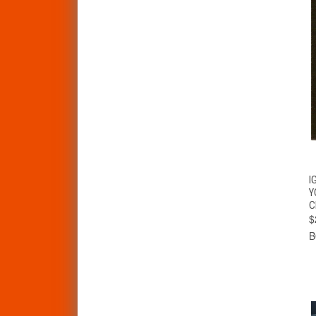
I
Y
C
$