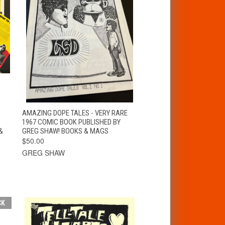
T
QUICK VIEW
ADD TO CART
AMAZING DOPE TALES - VERY RARE
1967 COMIC BOOK PUBLISHED BY
&
GREG SHAW! BOOKS & MAGS
$50.00
GREG SHAW
CK