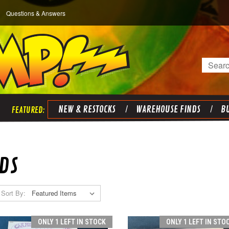
Questions & Answers
Search
NEW & RESTOCKS
WAREHOUSE FINDS
BU
DS
Sort By:
ONLY 1 LEFT IN STOCK
ONLY 1 LEFT IN STO