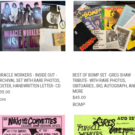
QUICK VIEW
ADD TO CART
QUICK VIEW
ADD TO CAR
IRACLE WORKERS - INSIDE OUT -
BEST OF BOMP SET -GREG SHAW
RCHIVAL SET WITH RARE PHOTOS,
TRIBUTE- WITH RARE PHOTOS,
OSTER, HANDWRITTEN LETTER- CD
OBITUARIES., BIO, AUTOGRAPH, AN
35.00
MORE
$45.00
oxx
BOMP