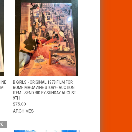
T
QUICK VIEW
ZINE
B GIRLS - ORIGINAL 1978 FILM FOR
OM
BOMP MAGAZINE STORY- AUCTION
ITEM - SEND BID BY SUNDAY AUGUST
9TH
$75.00
ARCHIVES
CK