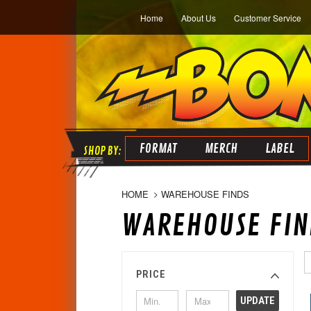
Home
About Us
Customer Service
FORMAT
MERCH
LABEL
HOME
WAREHOUSE FINDS
WAREHOUSE FIN
PRICE
UPDATE