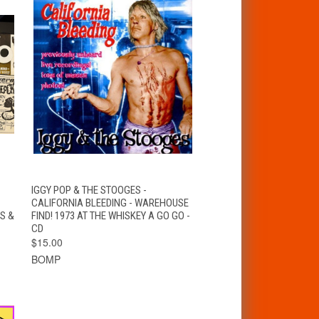
QUICK VIEW
ADD TO CART
IGGY POP & THE STOOGES -
CALIFORNIA BLEEDING - WAREHOUSE
S &
FIND! 1973 AT THE WHISKEY A GO GO -
CD
$15.00
BOMP