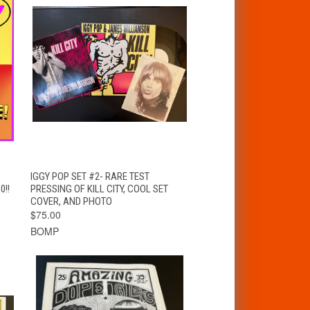
T
QUICK VIEW
ADD TO CART
IGGY POP SET #2- RARE TEST
0!!
PRESSING OF KILL CITY, COOL SET
COVER, AND PHOTO
$75.00
BOMP