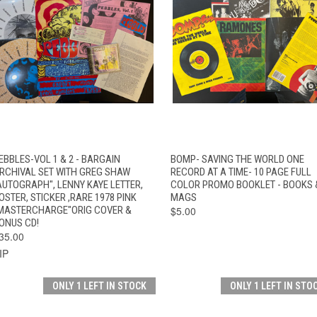
QUICK VIEW
ADD TO CART
QUICK VIEW
ADD TO CAR
EBBLES-VOL 1 & 2 - BARGAIN
BOMP- SAVING THE WORLD ONE
RCHIVAL SET WITH GREG SHAW
RECORD AT A TIME- 10 PAGE FULL
AUTOGRAPH", LENNY KAYE LETTER,
COLOR PROMO BOOKLET - BOOKS 
OSTER, STICKER ,RARE 1978 PINK
MAGS
MASTERCHARGE"ORIG COVER &
$5.00
ONUS CD!
35.00
IP
ONLY 1 LEFT IN STOCK
ONLY 1 LEFT IN STO