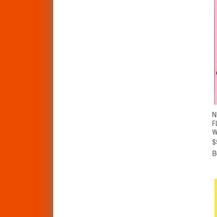
N
F
W
$