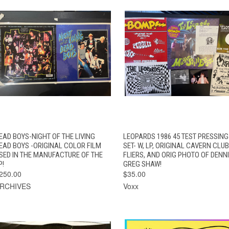
QUICK VIEW
ADD TO CART
QUICK VIEW
EAD BOYS-NIGHT OF THE LIVING
LEOPARDS 1986 45 TEST PRESSING
EAD BOYS -ORIGINAL COLOR FILM
SET- W, LP, ORIGINAL CAVERN CLUB
SED IN THE MANUFACTURE OF THE
FLIERS, AND ORIG PHOTO OF DENNI
P!
GREG SHAW!
250.00
$35.00
RCHIVES
Voxx