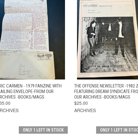
QUICK VIEW
ADD TO CART
QUICK VIEW
ADD TO CAR
RIC CARMEN - 1979 FANZINE WITH
THE OFFENSE NEWSLETTER -1982 
AILING ENVELOPE-FROM OUR
FEATURING DREAM SYNDICATE FR
RCHIVES -BOOKS/MAGS
OUR ARCHIVES -BOOKS/MAGS
35.00
$25.00
RCHIVES
ARCHIVES
ONLY 1 LEFT IN STOCK
ONLY 1 LEFT IN STO