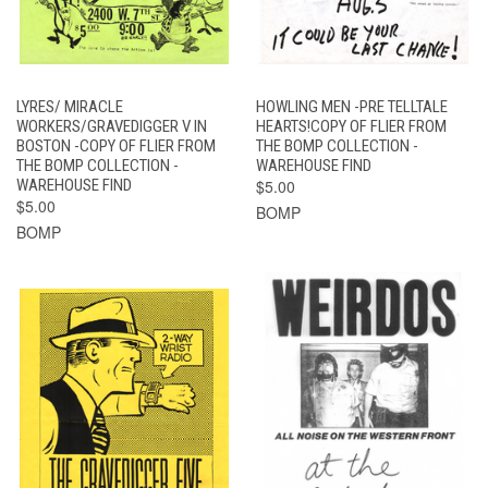
LYRES/ MIRACLE
HOWLING MEN -PRE TELLTALE
WORKERS/GRAVEDIGGER V IN
HEARTS!COPY OF FLIER FROM
BOSTON -COPY OF FLIER FROM
THE BOMP COLLECTION -
THE BOMP COLLECTION -
WAREHOUSE FIND
WAREHOUSE FIND
$5.00
$5.00
BOMP
BOMP