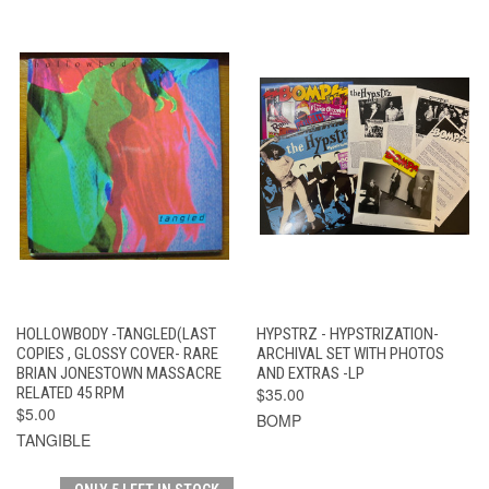
HOLLOWBODY -TANGLED(LAST
HYPSTRZ - HYPSTRIZATION-
COPIES , GLOSSY COVER- RARE
ARCHIVAL SET WITH PHOTOS
BRIAN JONESTOWN MASSACRE
AND EXTRAS -LP
RELATED 45 RPM
$35.00
$5.00
BOMP
TANGIBLE