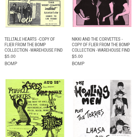
TELLTALE HEARTS -COPY OF
NIKKI AND THE CORVETTES -
FLIER FROM THE BOMP
COPY OF FLIER FROM THE BOMP
COLLECTION -WAREHOUSE FIND
COLLECTION -WAREHOUSE FIND
$5.00
$5.00
BOMP
BOMP