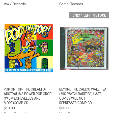
Voxx Records
Bomp Records
ONLY 1 LEFT IN STOCK
POP ON TOP- THE CREAM OF
BEYOND THE CALICO WALL - VA
AUSTRALIA'S POWER POP CROP!
(60S PSYCH RARITIES) LAST
(W DM3,CHEVELLES AND
COPIES WILL NOT
MORE)COMP CD
REPRESSED!COMP CD
$10.00
$30.00