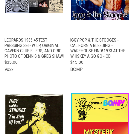
LEOPARDS 1986 45 TEST
IGGY POP & THE STOOGES -
PRESSING SET- W, LP, ORIGINAL
CALIFORNIA BLEEDING -
CAVERN CLUB FLIERS, AND ORIG
WAREHOUSE FIND! 1973 AT THE
PHOTO OF DENNIS & GREG SHAW!
WHISKEY A GO GO - CD
$35.00
$15.00
Voxx
BOMP