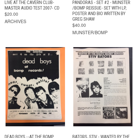
LIVE AT THE CAVERN CLUB-
PANDORAS - SET #2 - MUNSTER
MASTER AUDIO TEST 2007- CD
/BOMP REISSUE- SET WITH LP,
$20.00
POSTER AND BIO WRITTEN BY
GREG SHAW
ARCHIVES
$40.00
MUNSTER/BOMP
DEAD BOYS --AT THE BOMP
BATORS, STIV - WANTED BY THE