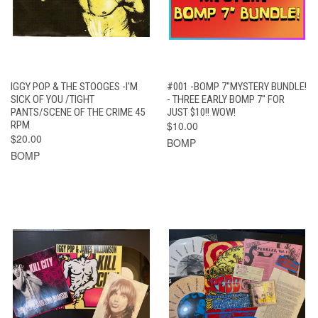
IGGY POP & THE STOOGES -I'M
#001 -BOMP 7"MYSTERY BUNDLE!
SICK OF YOU /TIGHT
- THREE EARLY BOMP 7" FOR
PANTS/SCENE OF THE CRIME 45
JUST $10!! WOW!
RPM
$10.00
$20.00
BOMP
BOMP