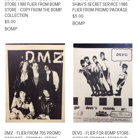
STORE 1980 FLIER FROM BOMP
SHAH'S SECRET SERVICE 1980
STORE - COPY FROM THE BOMP
FLIER FROM PROMO PACKAGE
COLLECTION
$5.00
$5.00
BOMP
BOMP
DMZ - FLIER FROM 70S PROMO
DEVO - FLIER FOR BOMP STORE-