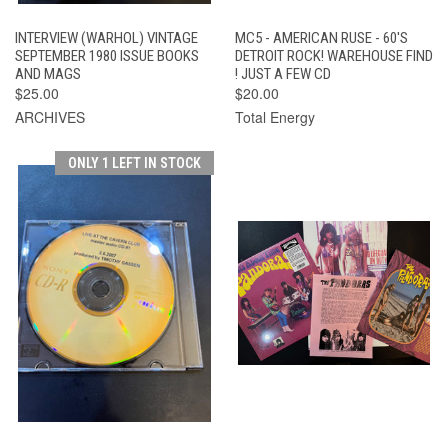
INTERVIEW (WARHOL) VINTAGE
MC5 - AMERICAN RUSE - 60'S
SEPTEMBER 1980 ISSUE BOOKS
DETROIT ROCK! WAREHOUSE FIND
AND MAGS
! JUST A FEW CD
$25.00
$20.00
ARCHIVES
Total Energy
ONLY 1 LEFT IN STOCK