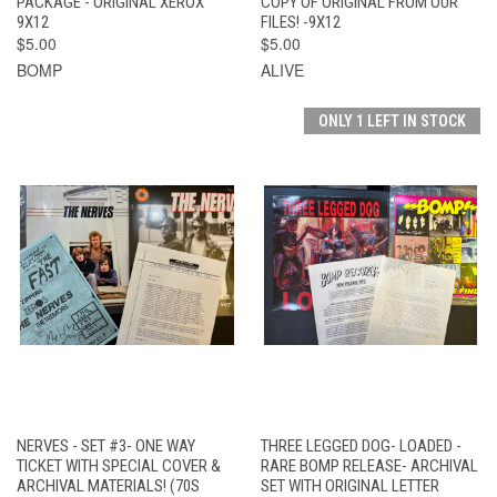
PACKAGE - ORIGINAL XEROX
COPY OF ORIGINAL FROM OUR
9X12
FILES! -9X12
$5.00
$5.00
BOMP
ALIVE
ONLY 1 LEFT IN STOCK
NERVES - SET #3- ONE WAY
THREE LEGGED DOG- LOADED -
TICKET WITH SPECIAL COVER &
RARE BOMP RELEASE- ARCHIVAL
ARCHIVAL MATERIALS! (70S
SET WITH ORIGINAL LETTER