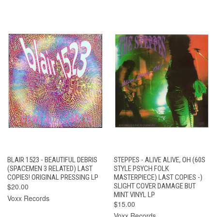
BLAIR 1523 - BEAUTIFUL DEBRIS
STEPPES - ALIVE ALIVE, OH (60S
(SPACEMEN 3 RELATED) LAST
STYLE PSYCH FOLK
COPIES! ORIGINAL PRESSING LP
MASTERPIECE) LAST COPIES -)
$20.00
SLIGHT COVER DAMAGE BUT
MINT VINYL LP
Voxx Records
$15.00
Voxx Records