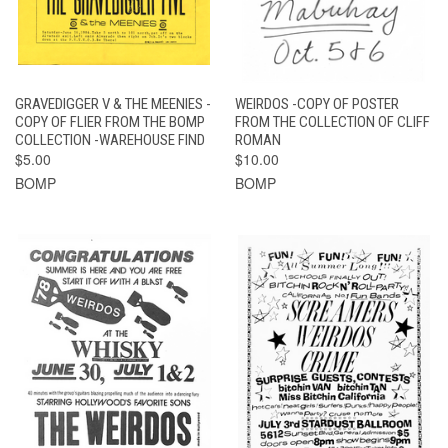
GRAVEDIGGER V & THE MEENIES -
WEIRDOS -COPY OF POSTER
COPY OF FLIER FROM THE BOMP
FROM THE COLLECTION OF CLIFF
COLLECTION -WAREHOUSE FIND
ROMAN
$5.00
$10.00
BOMP
BOMP