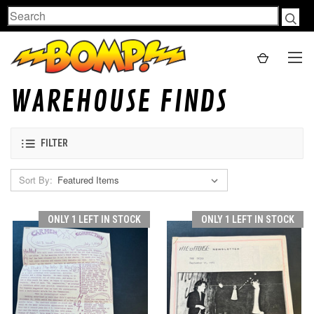
Search
WAREHOUSE FINDS
FILTER
Sort By:
ONLY 1 LEFT IN STOCK
ONLY 1 LEFT IN STOCK