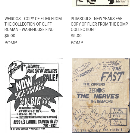
WEIRDOS - COPY OF FLIER FROM
PLIMSOULS -NEW YEARS EVE -
THE COLLECTION OF CLIFF
COPY OF FLIER FROM THE BOMP
ROMAN - WAREHOUSE FIND
COLLECTION !
$5.00
$5.00
BOMP
BOMP