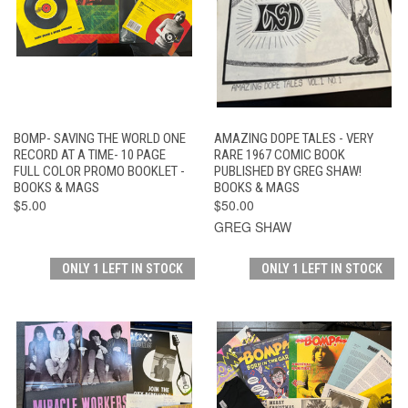
BOMP- SAVING THE WORLD ONE
AMAZING DOPE TALES - VERY
RECORD AT A TIME- 10 PAGE
RARE 1967 COMIC BOOK
FULL COLOR PROMO BOOKLET -
PUBLISHED BY GREG SHAW!
BOOKS & MAGS
BOOKS & MAGS
$5.00
$50.00
GREG SHAW
ONLY 1 LEFT IN STOCK
ONLY 1 LEFT IN STOCK