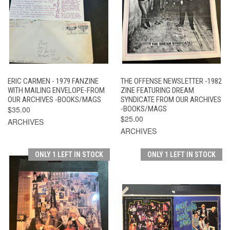
ERIC CARMEN - 1979 FANZINE
THE OFFENSE NEWSLETTER -1982
WITH MAILING ENVELOPE-FROM
ZINE FEATURING DREAM
OUR ARCHIVES -BOOKS/MAGS
SYNDICATE FROM OUR ARCHIVES
$35.00
-BOOKS/MAGS
$25.00
ARCHIVES
ARCHIVES
ONLY 1 LEFT IN STOCK
ONLY 1 LEFT IN STOCK