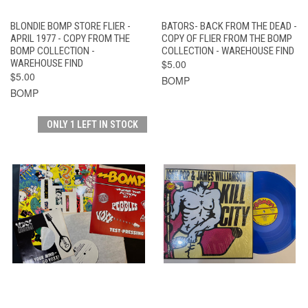
BLONDIE BOMP STORE FLIER -
BATORS- BACK FROM THE DEAD -
APRIL 1977 - COPY FROM THE
COPY OF FLIER FROM THE BOMP
BOMP COLLECTION -
COLLECTION - WAREHOUSE FIND
WAREHOUSE FIND
$5.00
$5.00
BOMP
BOMP
ONLY 1 LEFT IN STOCK