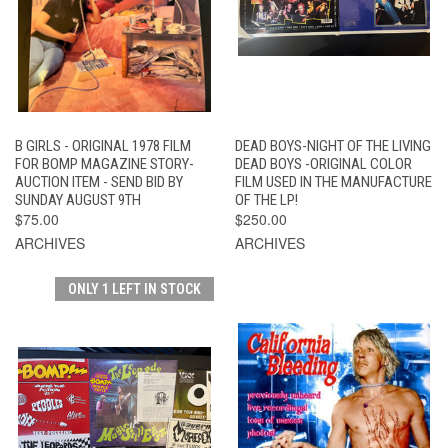
B GIRLS - ORIGINAL 1978 FILM
DEAD BOYS-NIGHT OF THE LIVING
FOR BOMP MAGAZINE STORY-
DEAD BOYS -ORIGINAL COLOR
AUCTION ITEM - SEND BID BY
FILM USED IN THE MANUFACTURE
SUNDAY AUGUST 9TH
OF THE LP!
$75.00
$250.00
ARCHIVES
ARCHIVES
ONLY 1 LEFT IN STOCK