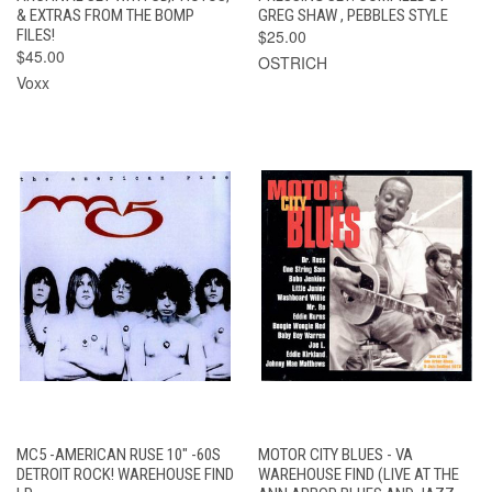
& EXTRAS FROM THE BOMP
GREG SHAW , PEBBLES STYLE
FILES!
$25.00
$45.00
OSTRICH
Voxx
MC5 -AMERICAN RUSE 10" -60S
MOTOR CITY BLUES - VA
DETROIT ROCK! WAREHOUSE FIND
WAREHOUSE FIND (LIVE AT THE