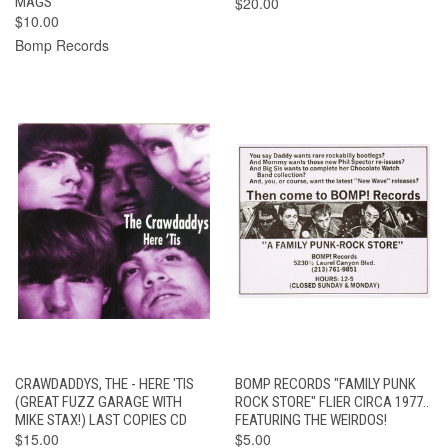
MAGS
$20.00
$10.00
Bomp Records
CRAWDADDYS, THE - HERE 'TIS
BOMP RECORDS "FAMILY PUNK
(GREAT FUZZ GARAGE WITH
ROCK STORE" FLIER CIRCA 1977..
MIKE STAX!) LAST COPIES CD
FEATURING THE WEIRDOS!
$15.00
$5.00