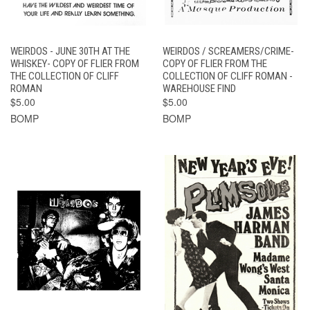
WEIRDOS - JUNE 30TH AT THE
WEIRDOS / SCREAMERS/CRIME-
WHISKEY- COPY OF FLIER FROM
COPY OF FLIER FROM THE
THE COLLECTION OF CLIFF
COLLECTION OF CLIFF ROMAN -
ROMAN
WAREHOUSE FIND
$5.00
$5.00
BOMP
BOMP