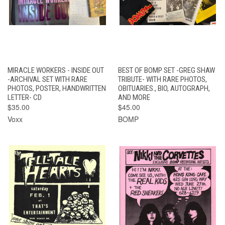
MIRACLE WORKERS - INSIDE OUT
BEST OF BOMP SET -GREG SHAW
-ARCHIVAL SET WITH RARE
TRIBUTE- WITH RARE PHOTOS,
PHOTOS, POSTER, HANDWRITTEN
OBITUARIES., BIO, AUTOGRAPH,
LETTER- CD
AND MORE
$35.00
$45.00
Voxx
BOMP