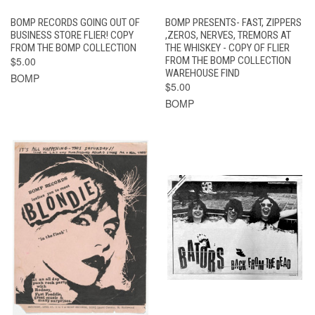
BOMP RECORDS GOING OUT OF
BOMP PRESENTS- FAST, ZIPPERS
BUSINESS STORE FLIER! COPY
,ZEROS, NERVES, TREMORS AT
FROM THE BOMP COLLECTION
THE WHISKEY - COPY OF FLIER
$5.00
FROM THE BOMP COLLECTION
WAREHOUSE FIND
BOMP
$5.00
BOMP