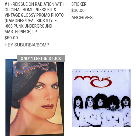
#1 - REISSUE ON RADIATION WITH
STICKER!
ORIGINAL BOMP PRESS KIT &
$20.00
VINTAGE GLOSSY PROMO PHOTO
ARCHIVES
(RAMONES/REAL KIDS STYLE
-80S PUNK UNDERGROUND
MASTERPIECE) LP
$50.00
HEY SUBURBIA/BOMP
ONLY 1 LEFT IN STOCK