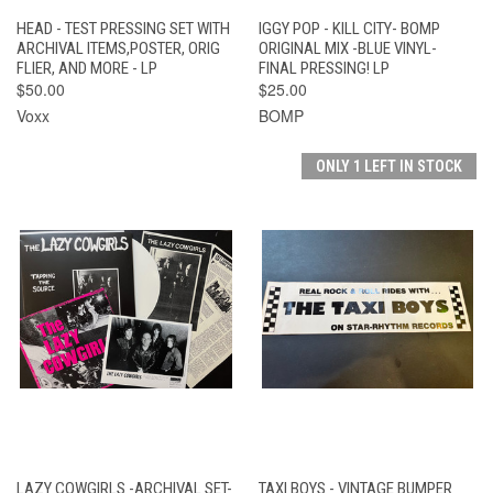
HEAD - TEST PRESSING SET WITH
IGGY POP - KILL CITY- BOMP
ARCHIVAL ITEMS,POSTER, ORIG
ORIGINAL MIX -BLUE VINYL-
FLIER, AND MORE - LP
FINAL PRESSING! LP
$50.00
$25.00
Voxx
BOMP
ONLY 1 LEFT IN STOCK
LAZY COWGIRLS -ARCHIVAL SET-
TAXI BOYS - VINTAGE BUMPER