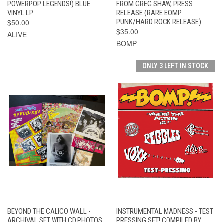
POWERPOP LEGENDS!) BLUE
FROM GREG SHAW, PRESS
VINYL LP
RELEASE (RARE BOMP
$50.00
PUNK/HARD ROCK RELEASE)
$35.00
ALIVE
BOMP
ONLY 3 LEFT IN STOCK
BEYOND THE CALICO WALL -
INSTRUMENTAL MADNESS - TEST
ARCHIVAL SET WITH CD,PHOTOS,
PRESSING SET! COMPILED BY