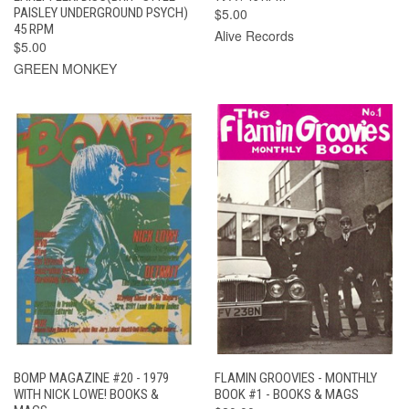
PAISLEY UNDERGROUND PSYCH)
$5.00
45 RPM
Alive Records
$5.00
GREEN MONKEY
BOMP MAGAZINE #20 - 1979
FLAMIN GROOVIES - MONTHLY
WITH NICK LOWE! BOOKS &
BOOK #1 - BOOKS & MAGS