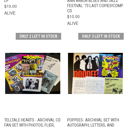
LP
ANN ARBOR BLUES AND JAZZ
$10.00
FESTIVAL '73 LAST COPIES!COMP
CD
ALIVE
$10.00
ALIVE
ONLY 2 LEFT IN STOCK
ONLY 3 LEFT IN STOCK
TELLTALE HEARTS - ARCHIVAL CD
POPPEES- ARCHIVAL SET WITH
FAN SET WITH PHOTOS, FLIER,
AUTOGRAPH, LETTERS, AND