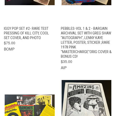
IGGY POP SET #2- RARE TEST
PEBBLES-VOL 1 & 2 - BARGAIN
PRESSING OF KILL CITY, COOL
ARCHIVAL SET WITH GREG SHAW
SET COVER, AND PHOTO
"AUTOGRAPH", LENNY KAYE
$75.00
LETTER, POSTER, STICKER ,RARE
1978 PINK
BOMP
"MASTERCHARGE"ORIG COVER &
BONUS CD!
$35.00
AIP