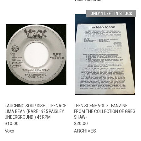
ONLY 1 LEFT IN STOCK
LAUGHING SOUP DISH - TEENAGE
TEEN SCENE VOL 3- FANZINE
LIMA BEAN (RARE 1985 PAISLEY
FROM THE COLLECTION OF GREG
UNDERGROUND ) 45 RPM
SHAW-
$10.00
$20.00
Voxx
ARCHIVES