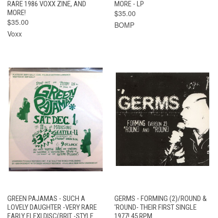
RARE 1986 VOXX ZINE, AND
MORE - LP
MORE!
$35.00
$35.00
BOMP
Voxx
GREEN PAJAMAS - SUCH A
GERMS - FORMING (2)/ROUND &
LOVELY DAUGHTER -VERY RARE
'ROUND- THEIR FIRST SINGLE
EARLY FLEXI DISC(BRIT -STYLE
1977! 45 RPM