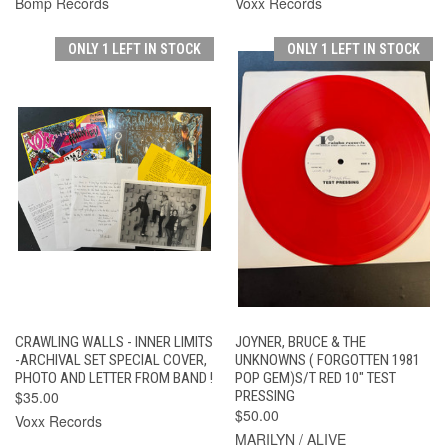
Bomp Records
Voxx Records
ONLY 1 LEFT IN STOCK
ONLY 1 LEFT IN STOCK
CRAWLING WALLS - INNER LIMITS
JOYNER, BRUCE & THE
-ARCHIVAL SET SPECIAL COVER,
UNKNOWNS ( FORGOTTEN 1981
PHOTO AND LETTER FROM BAND !
POP GEM)S/T RED 10" TEST
$35.00
PRESSING
$50.00
Voxx Records
MARILYN / ALIVE