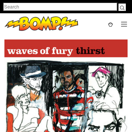
Search