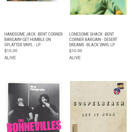
HANDSOME JACK -BENT CORNER
LONESOME SHACK -BENT
BARGAIN! GET HUMBLE ON
CORNER BARGAIN - DESERT
SPLATTER VINYL - LP
DREAMS -BLACK VINYL LP
$10.00
$10.00
ALIVE
ALIVE