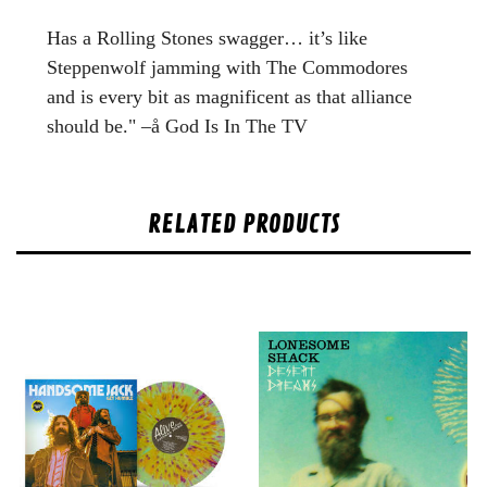
Has a Rolling Stones swagger… it’s like
Steppenwolf jamming with The Commodores
and is every bit as magnificent as that alliance
should be." –å God Is In The TV
RELATED PRODUCTS