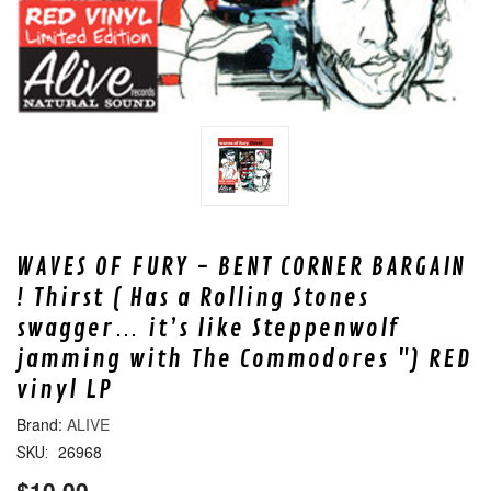
WAVES OF FURY - BENT CORNER BARGAIN
! Thirst ( Has a Rolling Stones
swagger… it’s like Steppenwolf
jamming with The Commodores ") RED
vinyl LP
ALIVE
26968
SKU:
$10.00