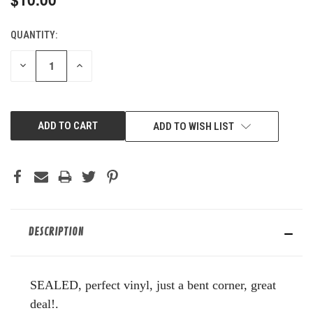
QUANTITY:
CURRENT
STOCK:
DECREASE
INCREASE
QUANTITY
QUANTITY
OF
OF
UNDEFINED
UNDEFINED
ADD TO WISH LIST
DESCRIPTION
SEALED, perfect vinyl, just a bent corner, great
deal!.