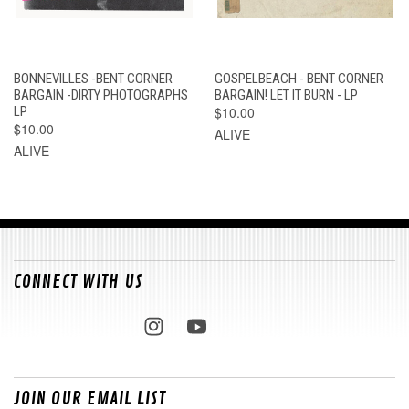
BONNEVILLES -BENT CORNER
GOSPELBEACH - BENT CORNER
BARGAIN -DIRTY PHOTOGRAPHS
BARGAIN! LET IT BURN - LP
LP
$10.00
$10.00
ALIVE
ALIVE
CONNECT WITH US
JOIN OUR EMAIL LIST