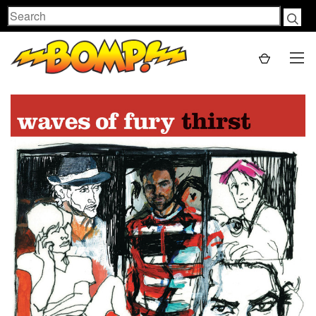
Search