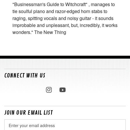
"Businessman's Guide to Witchcraft" , manages to
tie soulful piano and razor-edged horn stabs to
raging, spitting vocals and noisy guitar - it sounds
improbable and unpleasant, but, incredibly, it works
wonders." The New Thing
CONNECT WITH US
JOIN OUR EMAIL LIST
Email
Address