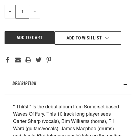
STOCK:
DECREASE
INCREASE
QUANTITY
QUANTITY
OF
OF
UNDEFINED
UNDEFINED
ADD TO WISH LIST
DESCRIPTION
" Thirst " is the debut album from Somerset based
Waves Of Fury. This 10 track long player sees
Carter Sharp (vocals), Bim Williams (horns), Fil
Ward (guitars/vocals), James Macphee (drums)
and Jamie Bird (pianos/ vocals) take up the rhythm