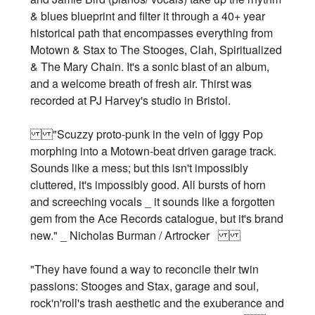
& blues blueprint and filter it through a 40+ year
historical path that encompasses everything from
Motown & Stax to The Stooges, Clah, Spiritualized
& The Mary Chain. It's a sonic blast of an album,
and a welcome breath of fresh air. Thirst was
recorded at PJ Harvey's studio in Bristol.
"Scuzzy proto-punk in the vein of Iggy Pop
morphing into a Motown-beat driven garage track.
Sounds like a mess; but this isn't impossibly
cluttered, it's impossibly good. All bursts of horn
and screeching vocals _ it sounds like a forgotten
gem from the Ace Records catalogue, but it's brand
new." _ Nicholas Burman / Artrocker
"They have found a way to reconcile their twin
passions: Stooges and Stax, garage and soul,
rock'n'roll's trash aesthetic and the exuberance and