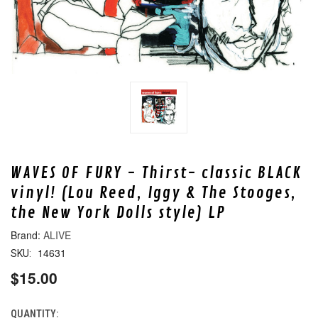
WAVES OF FURY - Thirst- classic BLACK
vinyl! (Lou Reed, Iggy & The Stooges,
the New York Dolls style) LP
ALIVE
14631
SKU:
$15.00
QUANTITY:
CURRENT