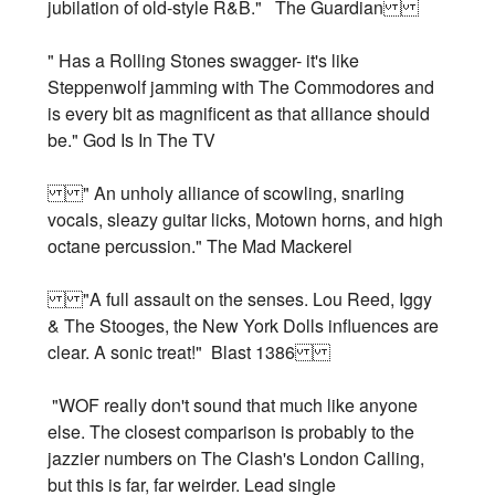
jubilation of old-style R&B." The Guardian
" Has a Rolling Stones swagger- it's like
Steppenwolf jamming with The Commodores and
is every bit as magnificent as that alliance should
be." God Is In The TV
" An unholy alliance of scowling, snarling
vocals, sleazy guitar licks, Motown horns, and high
octane percussion." The Mad Mackerel
"A full assault on the senses. Lou Reed, Iggy
& The Stooges, the New York Dolls influences are
clear. A sonic treat!" Blast 1386
"WOF really don't sound that much like anyone
else. The closest comparison is probably to the
jazzier numbers on The Clash's London Calling,
but this is far, far weirder. Lead single