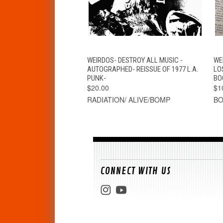
QUICK VIEW
ADD TO CART
WEIRDOS- DESTROY ALL MUSIC -
WE
AUTOGRAPHED- REISSUE OF 1977 L.A.
LO
PUNK-
BO
$20.00
$1
RADIATION/ ALIVE/BOMP
B
CONNECT WITH US