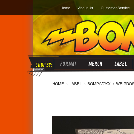
Home
About Us
Customer Service
FORMAT
MERCH
LABEL
HOME
LABEL
BOMP/VOXX
WEIRDOS