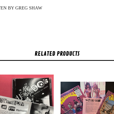
TTEN BY GREG SHAW
RELATED PRODUCTS