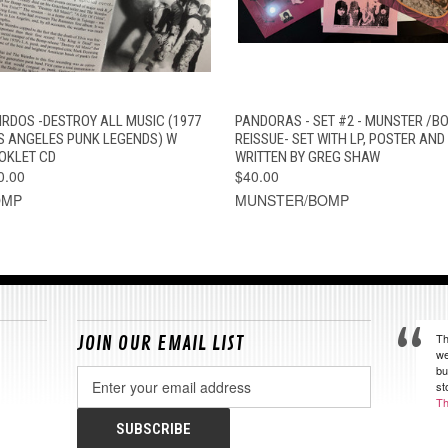
QUICK VIEW
ADD TO CART
QUICK VIEW
ADD TO CAR
IRDOS -DESTROY ALL MUSIC (1977
PANDORAS - SET #2 - MUNSTER /B
S ANGELES PUNK LEGENDS) W
REISSUE- SET WITH LP, POSTER AND
OKLET CD
WRITTEN BY GREG SHAW
0.00
$40.00
OMP
MUNSTER/BOMP
Th
JOIN OUR EMAIL LIST
we
bu
Email
st
Address
Th