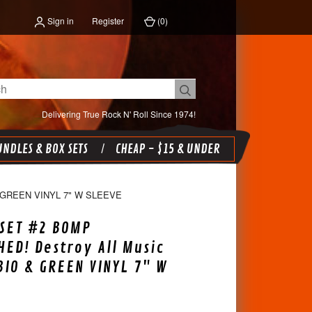
Sign in
Register
(
0
)
Delivering True Rock N' Roll Since 1974!
NDLES & BOX SETS
CHEAP - $15 & UNDER
 GREEN VINYL 7" W SLEEVE
SET #2 BOMP
ED! Destroy All Music
 BIO & GREEN VINYL 7" W