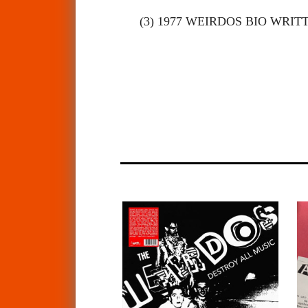
(3) 1977 WEIRDOS BIO WRI