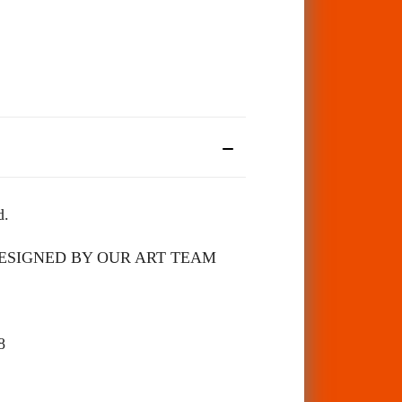
d.
 DESIGNED BY OUR ART TEAM
98