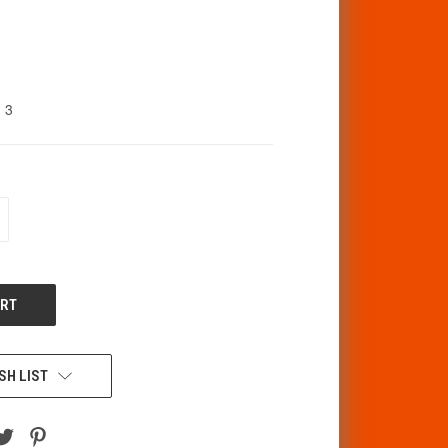
3
CREASE
ANTITY
F
DEFINED
SH LIST