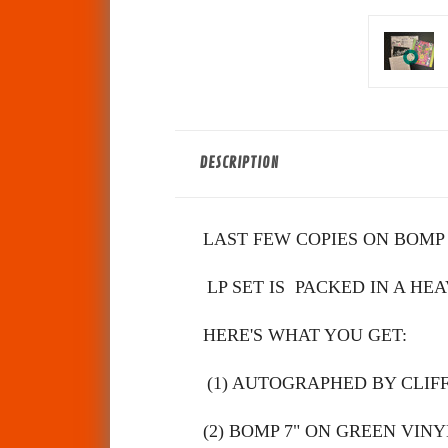
DESCRIPTION
LAST FEW COPIES ON BOMP OF
LP SET IS PACKED IN A HE
HERE'S WHAT YOU GET:
(1) AUTOGRAPHED BY CLIF
(2)
BOMP 7" ON GREEN VINY