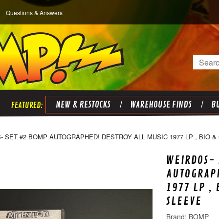
Questions & Answers
Search
NEW & RESTOCKS
WAREHOUSE FINDS
BU
- SET #2 BOMP AUTOGRAPHED! DESTROY ALL MUSIC 1977 LP , BIO &
WEIRDOS- 
AUTOGRAPH
1977 LP ,
SLEEVE
BOMP