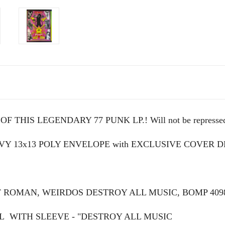
 THIS LEGENDARY 77 PUNK LP.! Will not be represse
AVY 13x13 POLY ENVELOPE with EXCLUSIVE COVER
F ROMAN, WEIRDOS DESTROY ALL MUSIC, BOMP 40
L WITH SLEEVE - "DESTROY ALL MUSIC