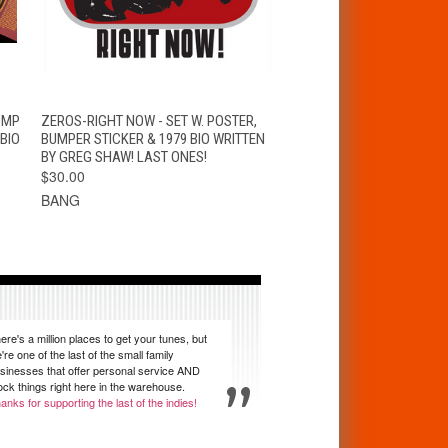
T
QUICK VIEW
ADD TO CART
OMP
ZEROS-RIGHT NOW - SET W. POSTER,
 BIO
BUMPER STICKER & 1979 BIO WRITTEN
BY GREG SHAW! LAST ONES!
$30.00
BANG
ere's a million places to get your tunes, but
're one of the last of the small family
sinesses that offer personal service AND
ock things right here in the warehouse.
anks for supporting the last of the indies!