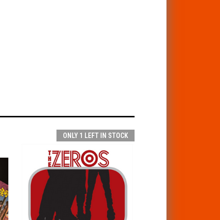
ONLY 1 LEFT IN STOCK