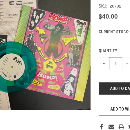
26792
SKU:
$40.00
CURRENT STOCK:
QUANTITY:
DECREASE
IN
QUANTITY
QU
OF
O
UNDEFINED
UN
ADD TO WI