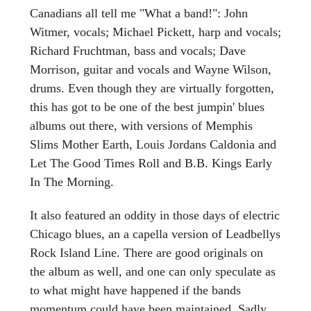
Canadians all tell me "What a band!": John
Witmer, vocals; Michael Pickett, harp and vocals;
Richard Fruchtman, bass and vocals; Dave
Morrison, guitar and vocals and Wayne Wilson,
drums. Even though they are virtually forgotten,
this has got to be one of the best jumpin' blues
albums out there, with versions of Memphis
Slims Mother Earth, Louis Jordans Caldonia and
Let The Good Times Roll and B.B. Kings Early
In The Morning.
It also featured an oddity in those days of electric
Chicago blues, an a capella version of Leadbellys
Rock Island Line. There are good originals on
the album as well, and one can only speculate as
to what might have happened if the bands
momentum could have been maintained. Sadly,