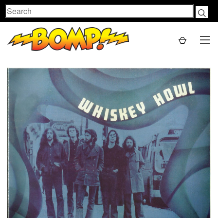
Search