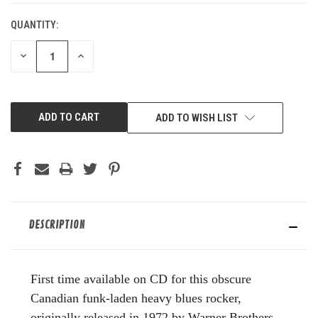
QUANTITY:
DECREASE
INCREASE
QUANTITY
QUANTITY
OF
OF
UNDEFINED
UNDEFINED
ADD TO WISH LIST
DESCRIPTION
First time available on CD for this obscure
Canadian funk-laden heavy blues rocker,
originally released in 1972 by Warner Brothers.