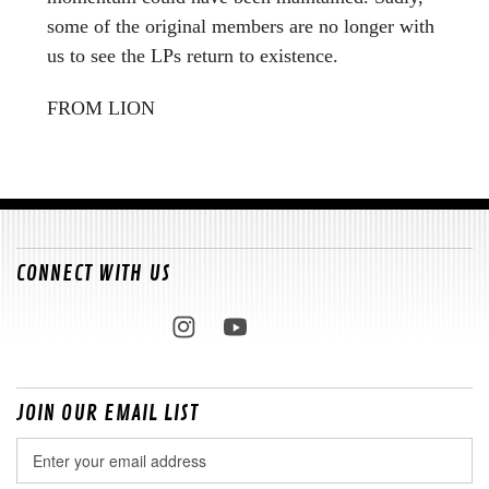
some of the original members are no longer with
us to see the LPs return to existence.
FROM LION
CONNECT WITH US
JOIN OUR EMAIL LIST
Email
Address