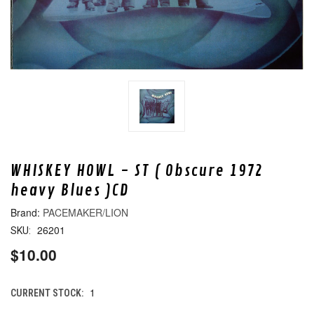
WHISKEY HOWL - ST ( Obscure 1972
heavy Blues )CD
PACEMAKER/LION
26201
SKU:
$10.00
1
CURRENT STOCK: