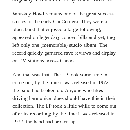
Whiskey Howl remains one of the great success
stories of the early CanCon era. They were a
blues band that enjoyed a large following,
appeared on legendary concert bills and yet, they
left only one (memorable) studio album. The
record quickly garnered rave reviews and airplay
on FM stations across Canada.
And that was that. The LP took some time to
come out; by the time it was released in 1972,
the band had broken up. Anyone who likes
driving harmonica blues should have this in their
collection. The LP took a little while to come out
after its recording; by the time it was released in
1972, the band had broken up.