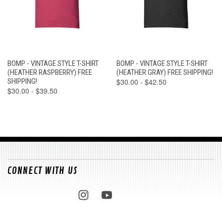
BOMP - VINTAGE STYLE T-SHIRT
BOMP - VINTAGE STYLE T-SHIRT
(HEATHER RASPBERRY) FREE
(HEATHER GRAY) FREE SHIPPING!
SHIPPING!
$30.00 - $42.50
$30.00 - $39.50
CONNECT WITH US