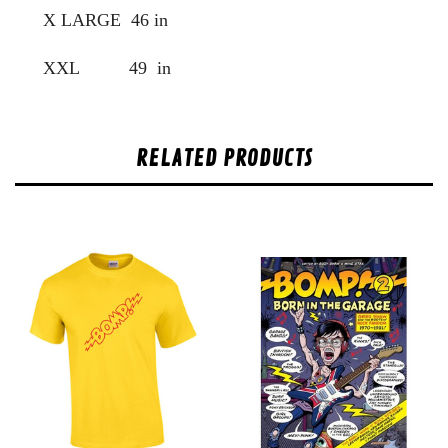
X LARGE 46 in
XXL 49 in
RELATED PRODUCTS