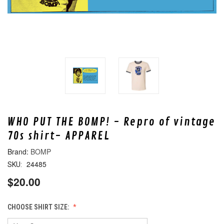
WHO PUT THE BOMP! - Repro of vintage
70s shirt- APPAREL
BOMP
24485
SKU:
$20.00
CHOOSE SHIRT SIZE: