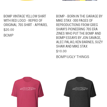
BOMP VINTAGE YELLOW SHIRT
BOMP - BORN IN THE GARAGE BY
WITH RED LOGO - REPRO OF
MIKE STAX -300 PAGES OF
ORIGINAL 70S SHIRT - APPAREL
REPRODUCTIONS FROM GREG
$20.00
SHAW'S PIONEERING 70S ERA
ZINES WHO PUT THE BOMP AND
BOMP
BOMP! ESSAYS BY JON SAVAGE,
ALEC PALAO, KEN BARNES, SUZY
SHAW AND MIKE STAX
$10.00
BOMP/UGLY THINGS