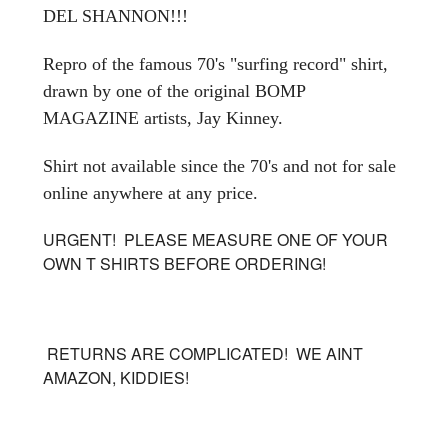
DEL SHANNON!!!
Repro of the famous 70's "surfing record" shirt,
drawn by one of the original BOMP
MAGAZINE artists, Jay Kinney.
Shirt not available since the 70's and not for sale
online anywhere at any price.
URGENT! PLEASE MEASURE ONE OF YOUR
OWN T SHIRTS BEFORE ORDERING!
RETURNS ARE COMPLICATED! WE AINT
AMAZON, KIDDIES!