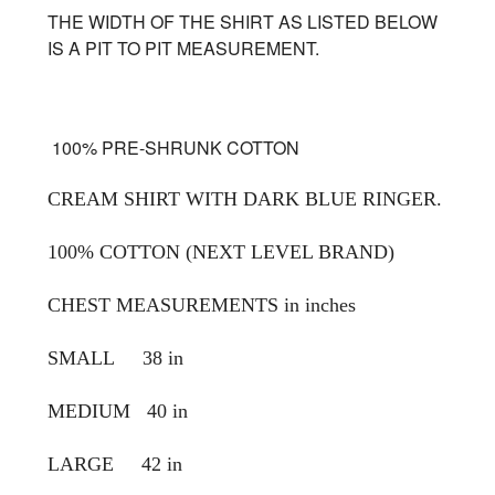
THE WIDTH OF THE SHIRT AS LISTED BELOW
IS A PIT TO PIT MEASUREMENT.
100% PRE-SHRUNK COTTON
CREAM SHIRT WITH DARK BLUE RINGER.
100% COTTON (NEXT LEVEL BRAND)
CHEST MEASUREMENTS in inches
SMALL 38 in
MEDIUM 40 in
LARGE 42 in