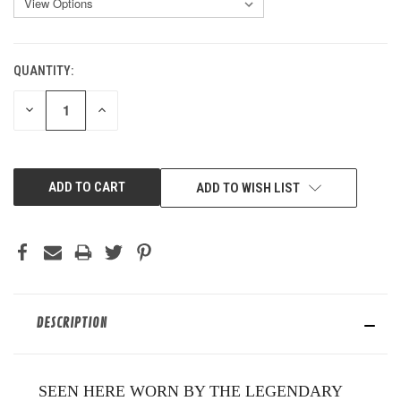
QUANTITY:
CURRENT
STOCK:
DECREASE
INCREASE
QUANTITY
QUANTITY
OF
OF
UNDEFINED
UNDEFINED
ADD TO WISH LIST
DESCRIPTION
SEEN HERE WORN BY THE LEGENDARY