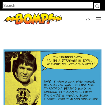
Search