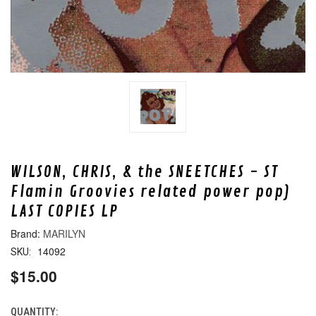
WILSON, CHRIS, & the SNEETCHES - ST
Flamin Groovies related power pop)
LAST COPIES LP
MARILYN
14092
SKU:
$15.00
QUANTITY:
CURRENT