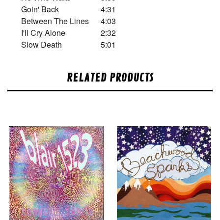
Goin' Back
4:31
Between The Lines
4:03
I'll Cry Alone
2:32
Slow Death
5:01
RELATED PRODUCTS