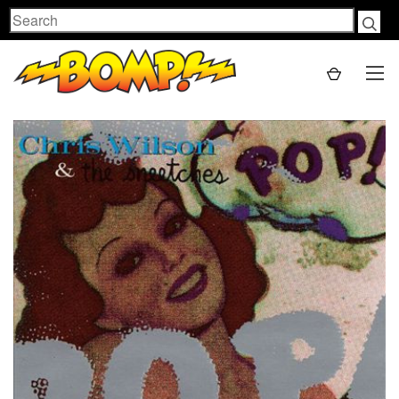
Search