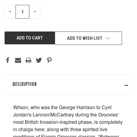
STOCK:
DECREASE
INCREASE
QUANTITY
QUANTITY
OF
OF
UNDEFINED
UNDEFINED
ADD TO WISH LIST
DESCRIPTION
Wilson, who was the George Harrison to Cyril
Jordan's Lennon/McCartney during the Groovies'
most British Invasion-inspired phase, is completely
in charge here; along with three spirited live
renditions of Flamin Groovies classics, "Between