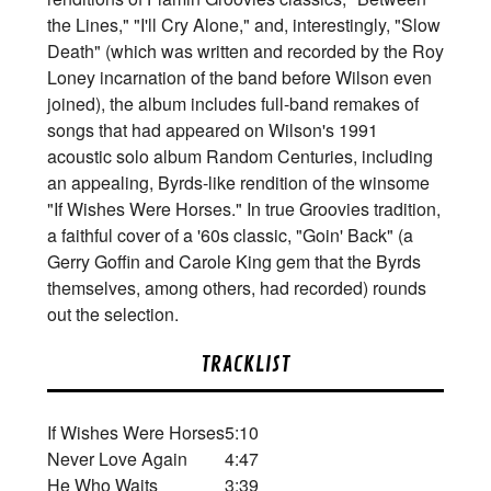
the Lines," "I'll Cry Alone," and, interestingly, "Slow
Death" (which was written and recorded by the Roy
Loney incarnation of the band before Wilson even
joined), the album includes full-band remakes of
songs that had appeared on Wilson's 1991
acoustic solo album Random Centuries, including
an appealing, Byrds-like rendition of the winsome
"If Wishes Were Horses." In true Groovies tradition,
a faithful cover of a '60s classic, "Goin' Back" (a
Gerry Goffin and Carole King gem that the Byrds
themselves, among others, had recorded) rounds
out the selection.
TRACKLIST
If Wishes Were Horses
5:10
Never Love Again
4:47
He Who Waits
3:39