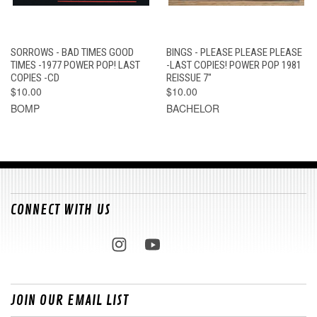
SORROWS - BAD TIMES GOOD
BINGS - PLEASE PLEASE PLEASE
TIMES -1977 POWER POP! LAST
-LAST COPIES! POWER POP 1981
COPIES -CD
REISSUE 7"
$10.00
$10.00
BOMP
BACHELOR
CONNECT WITH US
JOIN OUR EMAIL LIST