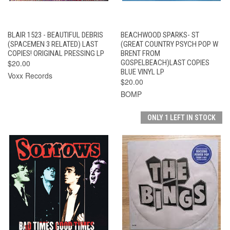
BLAIR 1523 - BEAUTIFUL DEBRIS
BEACHWOOD SPARKS- ST
(SPACEMEN 3 RELATED) LAST
(GREAT COUNTRY PSYCH POP W
COPIES! ORIGINAL PRESSING LP
BRENT FROM
$20.00
GOSPELBEACH)LAST COPIES
BLUE VINYL LP
Voxx Records
$20.00
BOMP
ONLY 1 LEFT IN STOCK