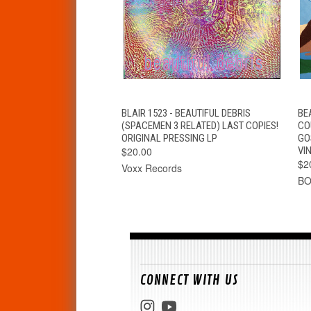
QUICK VIEW
ADD TO CART
BLAIR 1523 - BEAUTIFUL DEBRIS
BE
(SPACEMEN 3 RELATED) LAST COPIES!
CO
ORIGINAL PRESSING LP
GO
$20.00
VIN
$2
Voxx Records
B
CONNECT WITH US