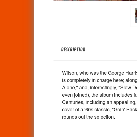
DESCRIPTION
Wilson, who was the George Harris
is completely in charge here; along 
Alone," and, interestingly, "Slow 
even joined), the album includes 
Centuries, including an appealing, 
cover of a '60s classic, "Goin' Ba
rounds out the selection.