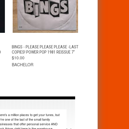
T
QUICK VIEW
ADD TO CART
BINGS - PLEASE PLEASE PLEASE -LAST
D
COPIES! POWER POP 1981 REISSUE 7"
$10.00
BACHELOR
ere's a million places to get your tunes, but
're one of the last of the small family
sinesses that offer personal service AND
ock things right here in the warehouse.