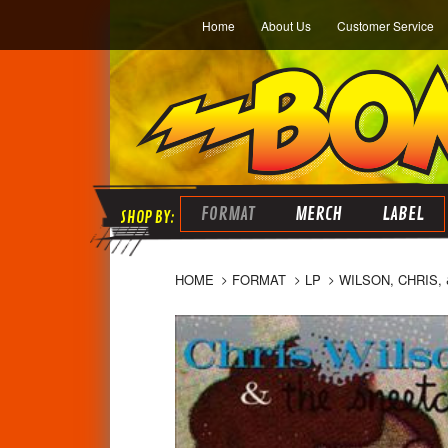
Home
About Us
Customer Service
FORMAT
MERCH
LABEL
HOME
FORMAT
LP
WILSON, CHRIS,