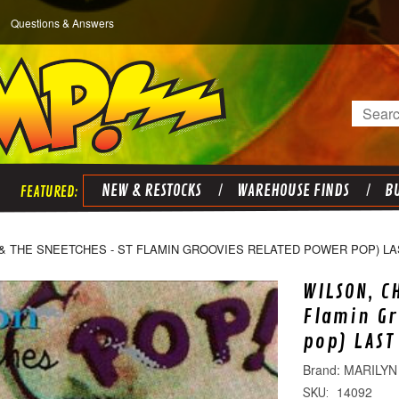
Questions & Answers
Search
NEW & RESTOCKS
WAREHOUSE FINDS
BU
 & THE SNEETCHES - ST FLAMIN GROOVIES RELATED POWER POP) LA
WILSON, C
Flamin Gr
pop) LAST
MARILYN
14092
SKU: