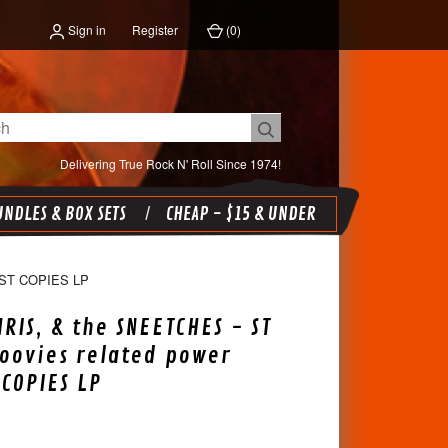
Sign in
Register
(
0
)
Delivering True Rock N' Roll Since 1974!
NDLES & BOX SETS
CHEAP - $15 & UNDER
ST COPIES LP
HRIS, & the SNEETCHES - ST
oovies related power
 COPIES LP