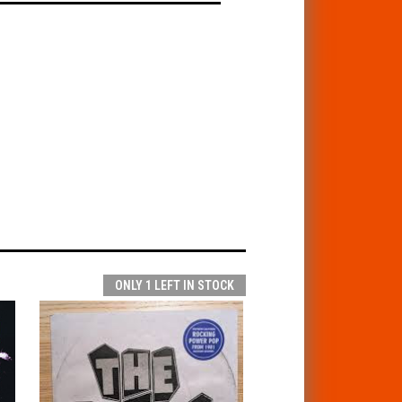
ONLY 1 LEFT IN STOCK