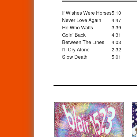
If Wishes Were Horses
5:10
Never Love Again
4:47
He Who Waits
3:39
Goin' Back
4:31
Between The Lines
4:03
I'll Cry Alone
2:32
Slow Death
5:01