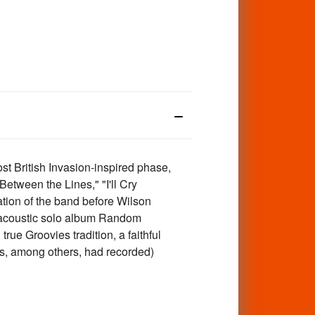
t British Invasion-inspired phase,
Between the Lines," "I'll Cry
ation of the band before Wilson
1 acoustic solo album Random
rue Groovies tradition, a faithful
es, among others, had recorded)