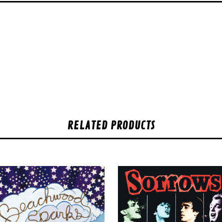
RELATED PRODUCTS