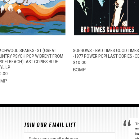
QUICK VIEW
ADD TO CART
QUICK VIEW
ADD TO CAR
ACHWOOD SPARKS- ST (GREAT
SORROWS - BAD TIMES GOOD TIMES
UNTRY PSYCH POP W BRENT FROM
-1977 POWER POP! LAST COPIES -C
SPELBEACH)LAST COPIES BLUE
$10.00
YL LP
BOMP
0.00
OMP
Th
JOIN OUR EMAIL LIST
we
bu
Email
st