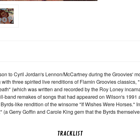
on to Cyril Jordan's Lennon/McCartney during the Groovies' mos
with three spirited live renditions of Flamin Groovies classics, "
Death" (which was written and recorded by the Roy Loney incarn
full-band remakes of songs that had appeared on Wilson's 199
Byrds-like rendition of the winsome "If Wishes Were Horses." In t
ck" (a Gerry Goffin and Carole King gem that the Byrds themselv
TRACKLIST