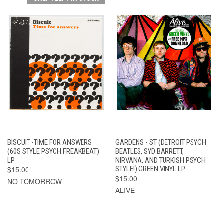
BISCUIT -TIME FOR ANSWERS
GARDENS - ST (DETROIT PSYCH
(60S STYLE PSYCH FREAKBEAT)
BEATLES, SYD BARRETT,
LP
NIRVANA, AND TURKISH PSYCH
$15.00
STYLE!) GREEN VINYL LP
$15.00
NO TOMORROW
ALIVE