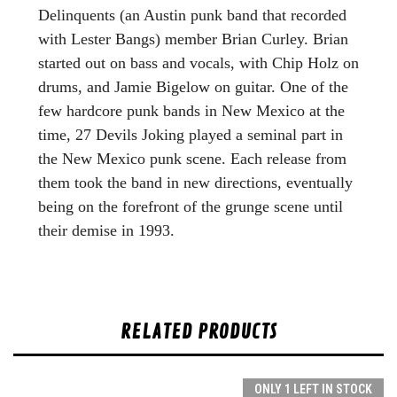
Delinquents (an Austin punk band that recorded
with Lester Bangs) member Brian Curley. Brian
started out on bass and vocals, with Chip Holz on
drums, and Jamie Bigelow on guitar. One of the
few hardcore punk bands in New Mexico at the
time, 27 Devils Joking played a seminal part in
the New Mexico punk scene. Each release from
them took the band in new directions, eventually
being on the forefront of the grunge scene until
their demise in 1993.
RELATED PRODUCTS
ONLY 1 LEFT IN STOCK