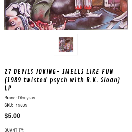
27 DEVILS JOKING- SMELLS LIKE FUN
(1989 twisted psych with R.K. Sloan)
LP
Dionysus
19839
SKU:
$5.00
QUANTITY:
CURRENT