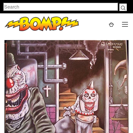
Search