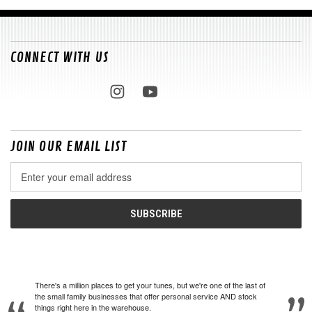
CONNECT WITH US
JOIN OUR EMAIL LIST
Email
Address
There's a million places to get your tunes, but we're one of the last of
the small family businesses that offer personal service AND stock
things right here in the warehouse.