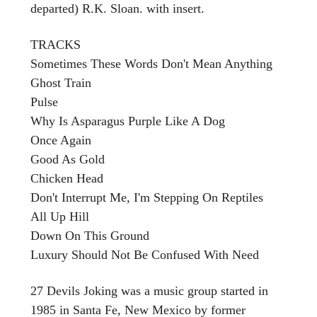
departed) R.K. Sloan. with insert.
TRACKS
Sometimes These Words Don't Mean Anything
Ghost Train
Pulse
Why Is Asparagus Purple Like A Dog
Once Again
Good As Gold
Chicken Head
Don't Interrupt Me, I'm Stepping On Reptiles
All Up Hill
Down On This Ground
Luxury Should Not Be Confused With Need
27 Devils Joking was a music group started in
1985 in Santa Fe, New Mexico by former