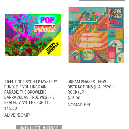
#044 -POP PSYCH LP MYSTERY
DREAM PHASES - NEW
BUNDLE IF YOU LIKE RAIN
DISTRACTIONS (L.A. PSYCH
PARADE, THE GROWLERS,
ROCK) LP
BARRACUDAS, TRUE WEST - 3
$15.00
SEALED VINYL LPS FOR $15
NOMAD EEL
$15.00
ALIVE /BOMP
ONLY 1 LEFT IN STOCK