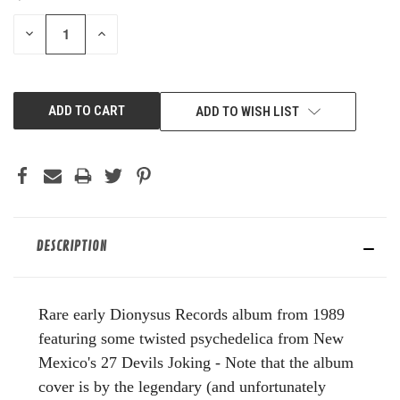
STOCK:
DECREASE
INCREASE
QUANTITY
QUANTITY
OF
OF
UNDEFINED
UNDEFINED
ADD TO WISH LIST
DESCRIPTION
Rare early Dionysus Records album from 1989
featuring some twisted psychedelica from New
Mexico's 27 Devils Joking - Note that the album
cover is by the legendary (and unfortunately