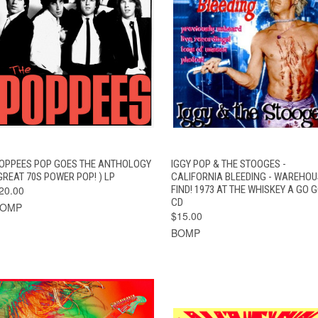
QUICK VIEW
ADD TO CART
QUICK VIEW
ADD TO CAR
OPPEES POP GOES THE ANTHOLOGY
IGGY POP & THE STOOGES -
GREAT 70S POWER POP! ) LP
CALIFORNIA BLEEDING - WAREHOU
20.00
FIND! 1973 AT THE WHISKEY A GO G
CD
BOMP
$15.00
BOMP