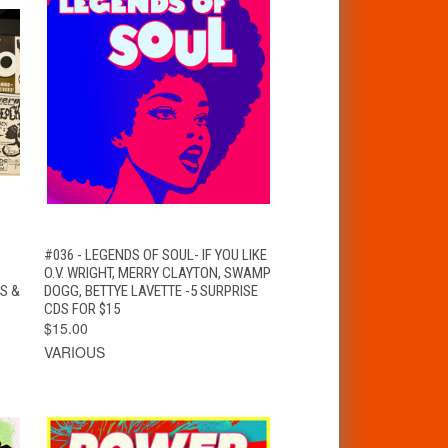
QUICK VIEW
ADD TO CART
#036 - LEGENDS OF SOUL- IF YOU LIKE
O.V. WRIGHT, MERRY CLAYTON, SWAMP
S &
DOGG, BETTYE LAVETTE -5 SURPRISE
CDS FOR $15
$15.00
VARIOUS