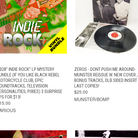
QUICK VIEW
ADD TO CART
QUICK VIEW
ADD TO CAR
028" INDIE ROCK" LP MYSTERY
ZEROS - DONT PUSH ME AROUND-
UNDLE (IF YOU LIKE BLACK REBEL
MUNSTER REISSUE W. NEW COVER ,
OTORCYCLE CLUB, EPIC
BONUS TRACKS, DLB SIDED INSERT
OUNDTRACKS, TELEVISION
LAST COPIES!
ERSONALITIES, PIXIES) 3 SURPRISE
$25.00
PS FOR $15!
MUNSTER/BOMP
15.00
ARIOUS