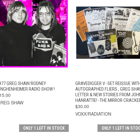
QUICK VIEW
ADD TO CART
QUICK VIEW
ADD TO CAR
977 GREG SHAW/RODNEY
GRAVEDIGGER V -SET REISSUE WIT
INGHENHEIMER RADIO SHOW !
AUTOGRAPHED FLIERS , GREG SH
15.00
LETTER & NEW STORIES FROM JOH
HANRATTIE! -THE MIRROR CRACKE
REG SHAW
$30.00
VOXX/RADIATION
ONLY 1 LEFT IN STOCK
ONLY 1 LEFT IN STO