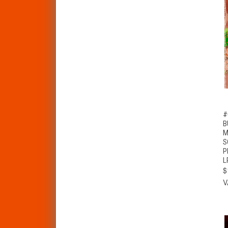
#
B
M
S
P
L
$
V