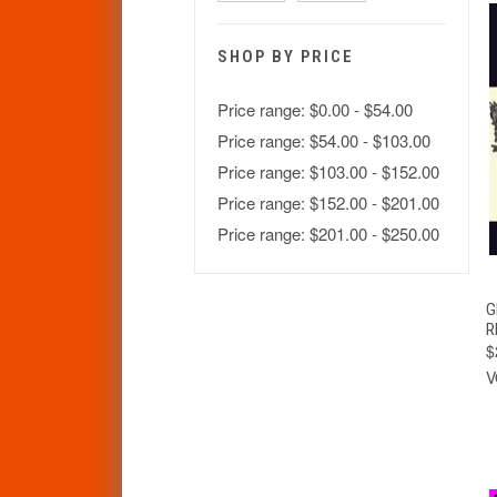
SHOP BY PRICE
Price range: $0.00 - $54.00
Price range: $54.00 - $103.00
Price range: $103.00 - $152.00
Price range: $152.00 - $201.00
Price range: $201.00 - $250.00
G
R
$
V