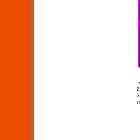
1
B
$
G