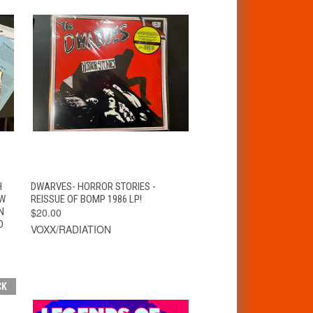
T
QUICK VIEW
ADD TO CART
H
DWARVES- HORROR STORIES -
AW
REISSUE OF BOMP 1986 LP!
N
$20.00
D
VOXX/RADIATION
CK