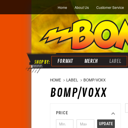
Home
About Us
Customer Service
FORMAT
MERCH
LABEL
HOME
LABEL
BOMP/VOXX
BOMP/VOXX
PRICE
UPDATE