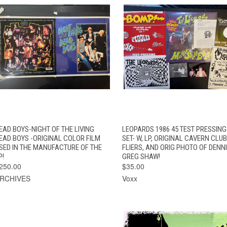
QUICK VIEW
ADD TO CART
QUICK VIEW
EAD BOYS-NIGHT OF THE LIVING
LEOPARDS 1986 45 TEST PRESSING
EAD BOYS -ORIGINAL COLOR FILM
SET- W, LP, ORIGINAL CAVERN CLUB
SED IN THE MANUFACTURE OF THE
FLIERS, AND ORIG PHOTO OF DENNI
P!
GREG SHAW!
250.00
$35.00
RCHIVES
Voxx