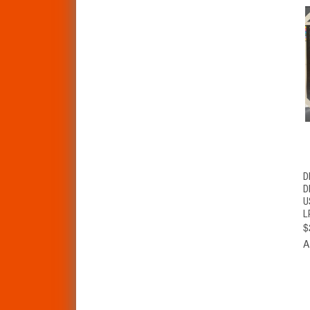
D
D
U
L
$
A