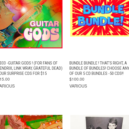
QUICK VIEW
ADD TO CART
QUICK VIEW
ADD TO CAR
033 -GUITAR GODS ! (FOR FANS OF
BUNDLE BUNDLE ! THAT'S RIGHT, A
ENDRIX, LINK WRAY, GRATEFUL DEAD)
BUNDLE OF BUNDLES! CHOOSE ANY
OUR SURPRISE CDS FOR $15
OF OUR 5 CD BUNDLES -50 CDS!!
15.00
$100.00
ARIOUS
VARIOUS