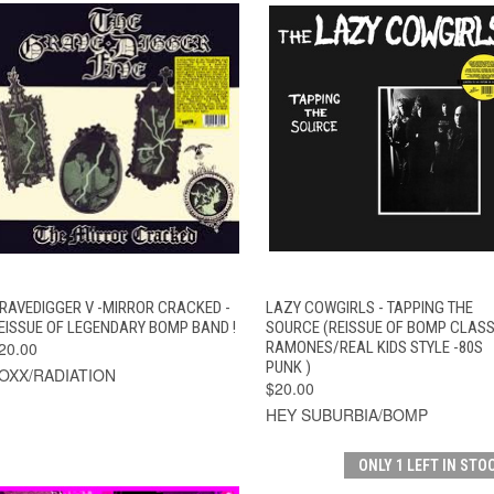
QUICK VIEW
ADD TO CART
QUICK VIEW
ADD TO CAR
RAVEDIGGER V -MIRROR CRACKED -
LAZY COWGIRLS - TAPPING THE
EISSUE OF LEGENDARY BOMP BAND !
SOURCE (REISSUE OF BOMP CLASS
20.00
RAMONES/REAL KIDS STYLE -80S
PUNK )
OXX/RADIATION
$20.00
HEY SUBURBIA/BOMP
ONLY 1 LEFT IN STO