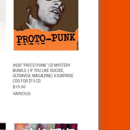
T
QUICK VIEW
ADD TO CART
#020 "PROTO PUNK" CD MYSTERY
BUNDLE-( IF YOU LIKE SUICIDE,
ULTRAVOX, MAGAZINE) 4 SURPRISE
CDS FOR $15 CD
$15.00
VARIOUS