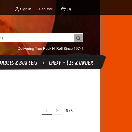
Sign in
Register
(
0
)
Delivering True Rock N' Roll Since 1974!
NDLES & BOX SETS
CHEAP - $15 & UNDER
1
2
NEXT