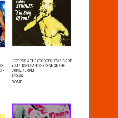
T
QUICK VIEW
ADD TO CART
IGGY POP & THE STOOGES -I'M SICK OF
SE
YOU /TIGHT PANTS/SCENE OF THE
O -
CRIME 45 RPM
$20.00
BOMP