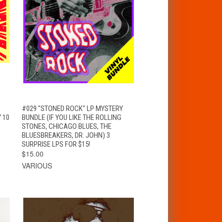
T
QUICK VIEW
ADD TO CART
#029 "STONED ROCK" LP MYSTERY
 10
BUNDLE (IF YOU LIKE THE ROLLING
STONES, CHICAGO BLUES, THE
BLUESBREAKERS, DR. JOHN) 3
SURPRISE LPS FOR $15!
$15.00
VARIOUS