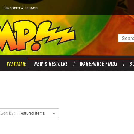
Questions & Answers
Search
NEW & RESTOCKS
WAREHOUSE FINDS
BU
Sort By: