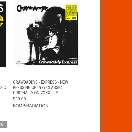
T
QUICK VIEW
ADD TO CART
CRAWDADDYS - EXPRESS - NEW
SIC
PRESSING OF 1979 CLASSIC
ORIGINALLY ON VOXX -LP!
$20.00
BOMP/RADIATION
CK