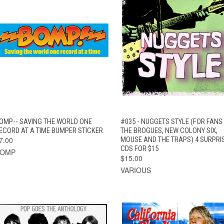
QUICK VIEW
ADD TO CART
QUICK VIEW
ADD TO CAR
OMP-- SAVING THE WORLD ONE
#035 - NUGGETS STYLE (FOR FANS
ECORD AT A TIME BUMPER STICKER
THE BROGUES, NEW COLONY SIX,
7.00
MOUSE AND THE TRAPS) 4 SURPRI
CDS FOR $15
BOMP
$15.00
VARIOUS