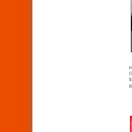
P
(
$