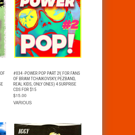
T
QUICK VIEW
ADD TO CART
 OF
#034 -POWER POP PART 2!( FOR FANS
OF BRAM TCHAIKOVSKY, PEZBAND,
SE
REAL KIDS, ONLY ONES) 4 SURPRISE
CDS FOR $15
$15.00
VARIOUS