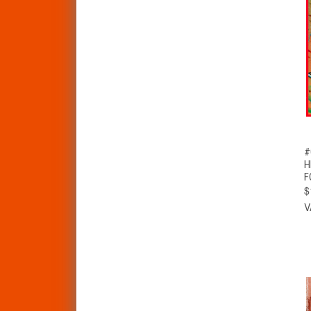
#
H
F
$
V