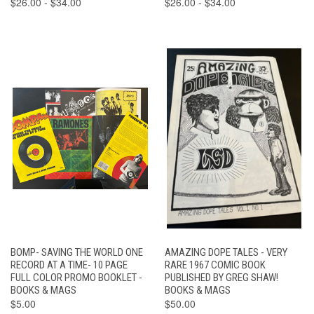
$26.00 - $34.00
$26.00 - $34.00
BOMP- SAVING THE WORLD ONE
AMAZING DOPE TALES - VERY
RECORD AT A TIME- 10 PAGE
RARE 1967 COMIC BOOK
FULL COLOR PROMO BOOKLET -
PUBLISHED BY GREG SHAW!
BOOKS & MAGS
BOOKS & MAGS
$5.00
$50.00