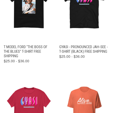
T MODEL FORD "THE BOSS OF
GYASI - PRONOUNCED JAH-SEE -
THE BLUES" T-SHIRT FREE
T-SHIRT (BLACK) FREE SHIPPING
SHIPPING
$25.00 - $36.00
$25.00 - $36.00