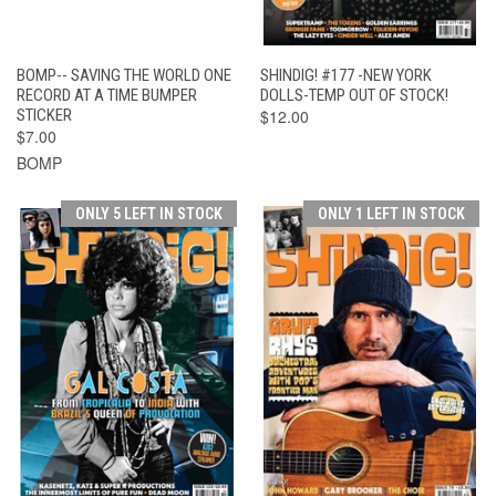
BOMP-- SAVING THE WORLD ONE
SHINDIG! #177 -NEW YORK
RECORD AT A TIME BUMPER
DOLLS-TEMP OUT OF STOCK!
STICKER
$12.00
$7.00
BOMP
ONLY 5 LEFT IN STOCK
ONLY 1 LEFT IN STOCK