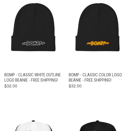
BOMP - CLASSIC WHITE OUTLINE
BOMP - CLASSIC COLOR LOGO
LOGO BEANIE - FREE SHIPPING!
BEANIE - FREE SHIPPING!
$32.00
$32.00