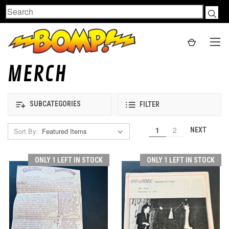
Search
MERCH
SUBCATEGORIES
FILTER
1
2
NEXT
Sort By:
ONLY 1 LEFT IN STOCK
ONLY 1 LEFT IN STOCK