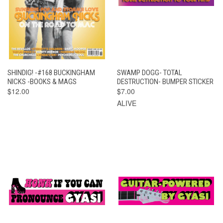
SHINDIG! -#168 BUCKINGHAM
SWAMP DOGG- TOTAL
NICKS -BOOKS & MAGS
DESTRUCTION- BUMPER STICKER
$12.00
$7.00
ALIVE