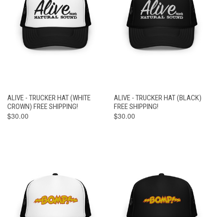
ALIVE - TRUCKER HAT (WHITE
ALIVE - TRUCKER HAT (BLACK)
CROWN) FREE SHIPPING!
FREE SHIPPING!
$30.00
$30.00