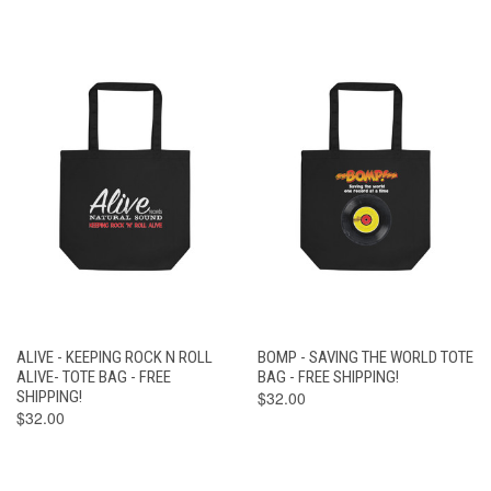
ALIVE - KEEPING ROCK N ROLL
BOMP - SAVING THE WORLD TOTE
ALIVE- TOTE BAG - FREE
BAG - FREE SHIPPING!
SHIPPING!
$32.00
$32.00