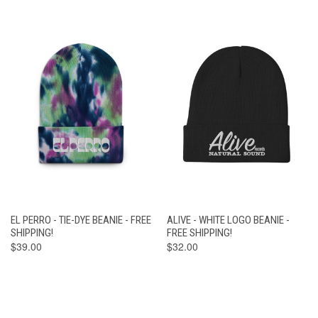
EL PERRO - TIE-DYE BEANIE - FREE
ALIVE - WHITE LOGO BEANIE -
SHIPPING!
FREE SHIPPING!
$39.00
$32.00