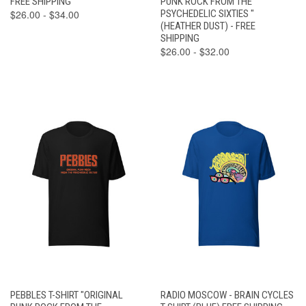
FREE SHIPPING
PUNK ROCK FROM THE
$26.00 - $34.00
PSYCHEDELIC SIXTIES "
(HEATHER DUST) - FREE
SHIPPING
$26.00 - $32.00
PEBBLES T-SHIRT "ORIGINAL
RADIO MOSCOW - BRAIN CYCLES