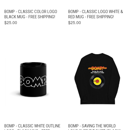
BOMP - CLASSIC COLOR LOGO
BOMP - CLASSIC LOGO WHITE &
BLACK MUG - FREE SHIPPING!
RED MUG - FREE SHIPPING!
$25.00
$25.00
BOMP - CLASSIC WHITE OUTLINE
BOMP - SAVING THE WORLD