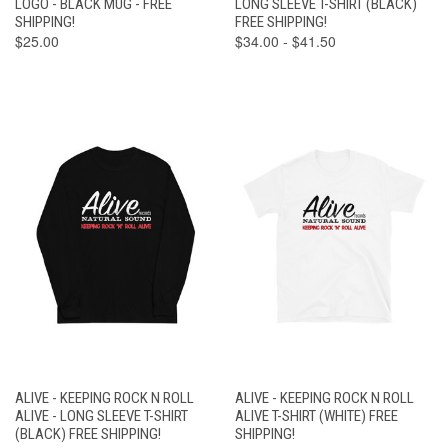
LOGO - BLACK MUG - FREE
LONG SLEEVE T-SHIRT (BLACK)
SHIPPING!
FREE SHIPPING!
$25.00
$34.00 - $41.50
ALIVE - KEEPING ROCK N ROLL
ALIVE - KEEPING ROCK N ROLL
ALIVE - LONG SLEEVE T-SHIRT
ALIVE T-SHIRT (WHITE) FREE
(BLACK) FREE SHIPPING!
SHIPPING!