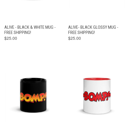
ALIVE - BLACK & WHITE MUG -
ALIVE- BLACK GLOSSY MUG -
FREE SHIPPING!
FREE SHIPPING!
$25.00
$25.00