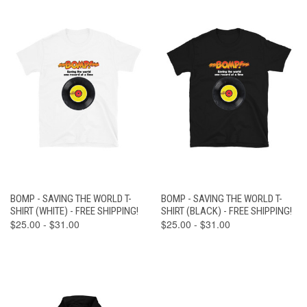
BOMP - SAVING THE WORLD T-
BOMP - SAVING THE WORLD T-
SHIRT (WHITE) - FREE SHIPPING!
SHIRT (BLACK) - FREE SHIPPING!
$25.00 - $31.00
$25.00 - $31.00