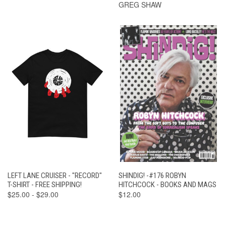
GREG SHAW
LEFT LANE CRUISER - "RECORD"
SHINDIG! -#176 ROBYN
T-SHIRT - FREE SHIPPING!
HITCHCOCK - BOOKS AND MAGS
$25.00 - $29.00
$12.00