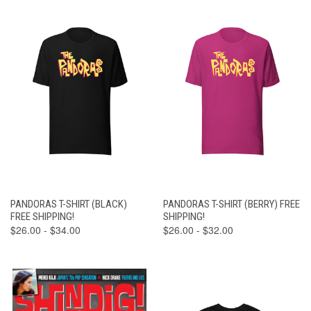
PANDORAS T-SHIRT (BLACK)
PANDORAS T-SHIRT (BERRY) FREE
FREE SHIPPING!
SHIPPING!
$26.00 - $34.00
$26.00 - $32.00