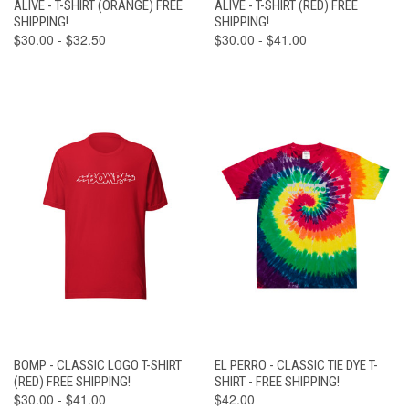
ALIVE - T-SHIRT (ORANGE) FREE
ALIVE - T-SHIRT (RED) FREE
SHIPPING!
SHIPPING!
$30.00 - $32.50
$30.00 - $41.00
BOMP - CLASSIC LOGO T-SHIRT
EL PERRO - CLASSIC TIE DYE T-
(RED) FREE SHIPPING!
SHIRT - FREE SHIPPING!
$30.00 - $41.00
$42.00