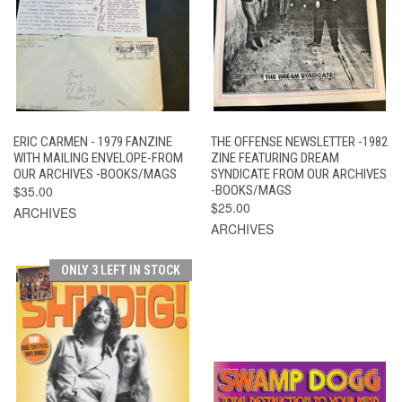
ERIC CARMEN - 1979 FANZINE
THE OFFENSE NEWSLETTER -1982
WITH MAILING ENVELOPE-FROM
ZINE FEATURING DREAM
OUR ARCHIVES -BOOKS/MAGS
SYNDICATE FROM OUR ARCHIVES
$35.00
-BOOKS/MAGS
$25.00
ARCHIVES
ARCHIVES
ONLY 3 LEFT IN STOCK