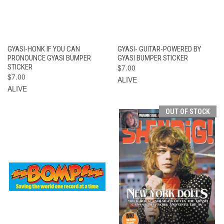
GYASI-HONK IF YOU CAN
GYASI- GUITAR-POWERED BY
PRONOUNCE GYASI BUMPER
GYASI BUMPER STICKER
STICKER
$7.00
$7.00
ALIVE
ALIVE
OUT OF STOCK