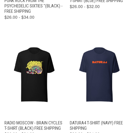
PUNK ROCK FROM THE
T-SHIRT (BLUE) FREE SHIPPING
PSYCHEDELIC SIXTIES "(BLACK) -
$26.00 - $32.00
FREE SHIPPING
$26.00 - $34.00
RADIO MOSCOW - BRAIN CYCLES
DATURA4 T-SHIRT (NAVY) FREE
T-SHIRT (BLACK) FREE SHIPPING
SHIPPING