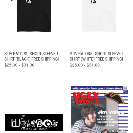
STIV BATORS -SHORT-SLEEVE T-
STIV BATORS- SHORT-SLEEVE T-
SHIRT (BLACK) FREE SHIPPING!
SHIRT (WHITE) FREE SHIPPING!
$25.00 - $31.00
$25.00 - $31.00