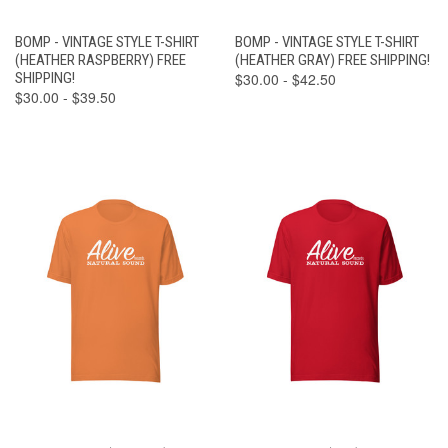
BOMP - VINTAGE STYLE T-SHIRT
BOMP - VINTAGE STYLE T-SHIRT
(HEATHER RASPBERRY) FREE
(HEATHER GRAY) FREE SHIPPING!
SHIPPING!
$30.00 - $42.50
$30.00 - $39.50