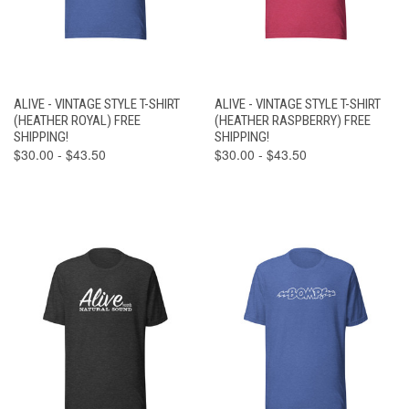
ALIVE - VINTAGE STYLE T-SHIRT
ALIVE - VINTAGE STYLE T-SHIRT
(HEATHER ROYAL) FREE
(HEATHER RASPBERRY) FREE
SHIPPING!
SHIPPING!
$30.00 - $43.50
$30.00 - $43.50