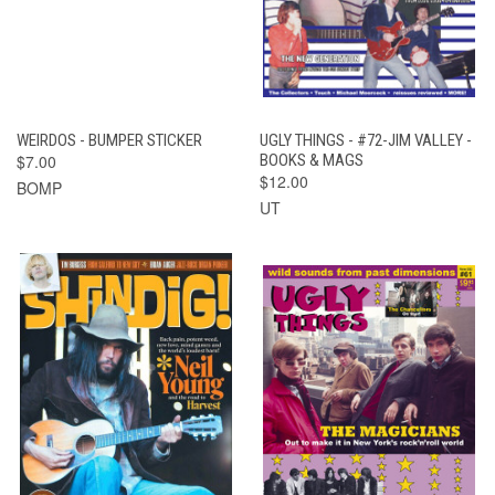
WEIRDOS - BUMPER STICKER
UGLY THINGS - #72-JIM VALLEY -
$7.00
BOOKS & MAGS
$12.00
BOMP
UT