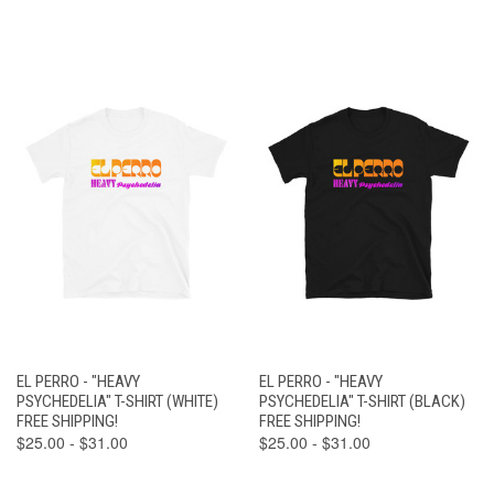
EL PERRO - "HEAVY
EL PERRO - "HEAVY
PSYCHEDELIA" T-SHIRT (WHITE)
PSYCHEDELIA" T-SHIRT (BLACK)
FREE SHIPPING!
FREE SHIPPING!
$25.00 - $31.00
$25.00 - $31.00