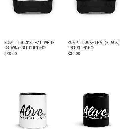
BOMP - TRUCKER HAT (WHITE
BOMP- TRUCKER HAT (BLACK)
CROWN) FREE SHIPPING!
FREE SHIPPING!
$30.00
$30.00