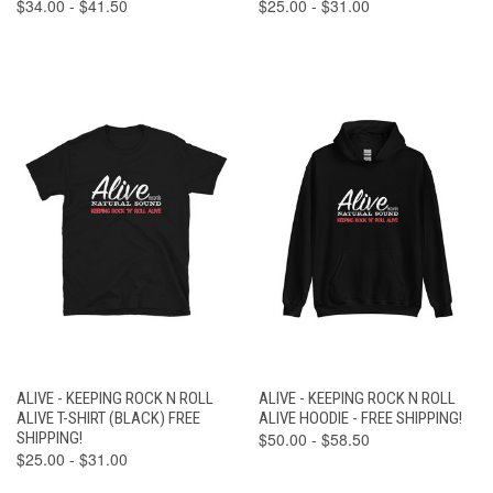
$34.00 - $41.50
$25.00 - $31.00
ALIVE - KEEPING ROCK N ROLL
ALIVE - KEEPING ROCK N ROLL
ALIVE T-SHIRT (BLACK) FREE
ALIVE HOODIE - FREE SHIPPING!
SHIPPING!
$50.00 - $58.50
$25.00 - $31.00