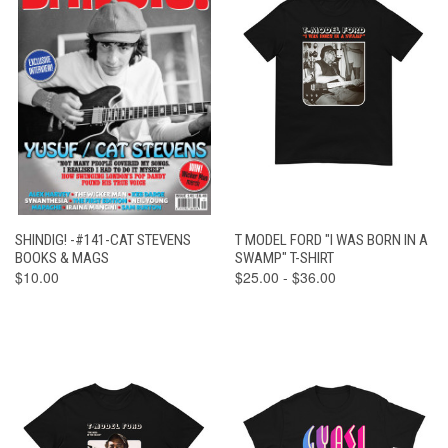
SHINDIG! -#141-CAT STEVENS
T MODEL FORD "I WAS BORN IN A
BOOKS & MAGS
SWAMP" T-SHIRT
$10.00
$25.00 - $36.00