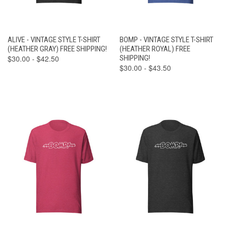
ALIVE - VINTAGE STYLE T-SHIRT
BOMP - VINTAGE STYLE T-SHIRT
(HEATHER GRAY) FREE SHIPPING!
(HEATHER ROYAL) FREE
$30.00 - $42.50
SHIPPING!
$30.00 - $43.50