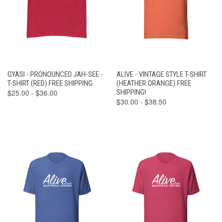
GYASI - PRONOUNCED JAH-SEE -
ALIVE - VINTAGE STYLE T-SHIRT
T-SHIRT (RED) FREE SHIPPING
(HEATHER ORANGE) FREE
$25.00 - $36.00
SHIPPING!
$30.00 - $38.50