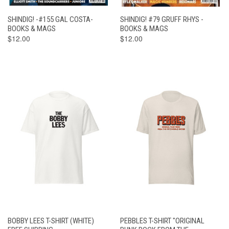
SHINDIG! -#155 GAL COSTA-
SHINDIG! #79 GRUFF RHYS -
BOOKS & MAGS
BOOKS & MAGS
$12.00
$12.00
BOBBY LEES T-SHIRT (WHITE)
PEBBLES T-SHIRT "ORIGINAL