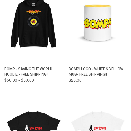
BOMP - SAVING THE WORLD
BOMP! LOGO - WHITE & YELLOW
HOODIE - FREE SHIPPING!
MUG- FREE SHIPPING!!
$50.00 - $59.00
$25.00