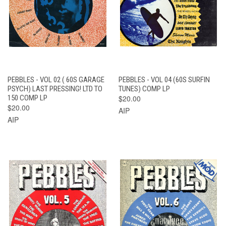
PEBBLES - VOL 02 ( 60S GARAGE
PEBBLES - VOL 04 (60S SURFIN
PSYCH) LAST PRESSING! LTD TO
TUNES) COMP LP
150 COMP LP
$20.00
$20.00
AIP
AIP