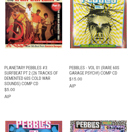
PLANETARY PEBBLES #3:
PEBBLES - VOL 01 (RARE 60S
SURFBEAT PT 2 (26 TRACKS OF
GARAGE PSYCH!) COMP CD
DEMENTED 60S COLD WAR
$15.00
SOUNDS) COMP CD
AIP
$5.00
AIP