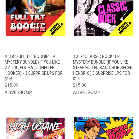
#018 "FULL TILT BOOGIE" LP
#017 "CLASSIC ROCK" LP
MYSTERY BUNDLE (IF YOU LIKE
MYSTERY BUNDLE (IF YOU LIKE
ZZ TOP, FOGHAT, JOHN LEE
STEVE MILLER BAND, BOB SEGER,
HOOKER) - 3 SURPRISE LPS FOR
HENDRIX ) 3 SURPRISE LPS FOR
$15!
$15!
$15.00
$15.00
ALIVE /BOMP
ALIVE /BOMP