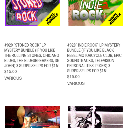
#029 "STONED ROCK" LP
#028" INDIE ROCK" LP MYSTERY
MYSTERY BUNDLE (IF YOU LIKE
BUNDLE (IF YOU LIKE BLACK
THE ROLLING STONES, CHICAGO
REBEL MOTORCYCLE CLUB, EPIC
BLUES, THE BLUESBREAKERS, DR.
SOUNDTRACKS, TELEVISION
JOHN) 3 SURPRISE LPS FOR $15!
PERSONALITIES, PIXIES) 3
$15.00
SURPRISE LPS FOR $15!
$15.00
VARIOUS
VARIOUS