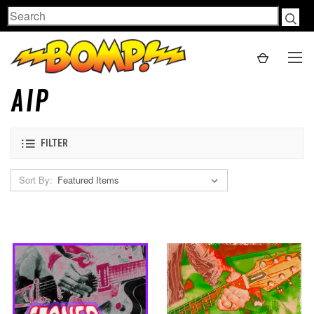
Search
AIP
FILTER
Sort By: