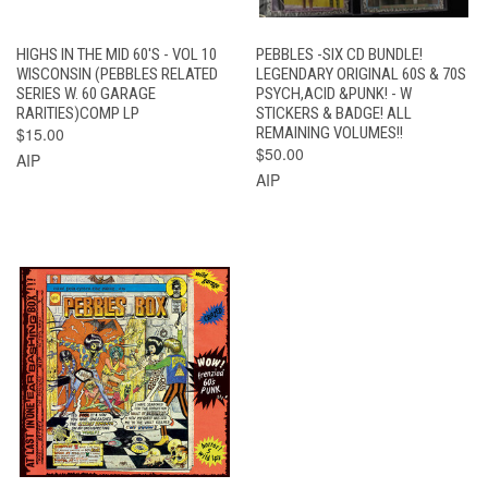
HIGHS IN THE MID 60'S - VOL 10
PEBBLES -SIX CD BUNDLE!
WISCONSIN (PEBBLES RELATED
LEGENDARY ORIGINAL 60S & 70S
SERIES W. 60 GARAGE
PSYCH,ACID &PUNK! - W
RARITIES)COMP LP
STICKERS & BADGE! ALL
$15.00
REMAINING VOLUMES!!
$50.00
AIP
AIP