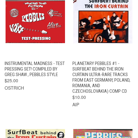
INSTRUMENTAL MADNESS - TEST
PLANETARY PEBBLES #1 -
PRESSING SET! COMPILED BY
SURFBEAT BEHIND THE IRON
GREG SHAW , PEBBLES STYLE
CURTAIN ULTRA-RARE TRACKS
$25.00
FROM EAST GERMANY, POLAND,
ROMANIA, AND
OSTRICH
CZECHOSLOVAKIA) COMP CD
$10.00
AIP