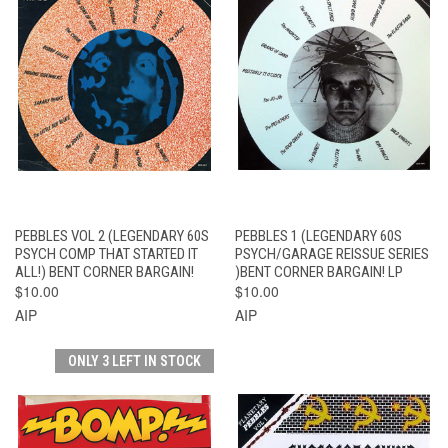
PEBBLES VOL 2 (LEGENDARY 60S
PEBBLES 1 (LEGENDARY 60S
PSYCH COMP THAT STARTED IT
PSYCH/GARAGE REISSUE SERIES
ALL!) BENT CORNER BARGAIN!
)BENT CORNER BARGAIN! LP
$10.00
$10.00
AIP
AIP
ONLY 3 LEFT IN STOCK