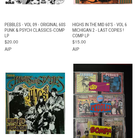
PEBBLES - VOL 09 - ORIGINAL 60S
HIGHS IN THE MID 60'S - VOL 6
PUNK & PSYCH CLASSICS-COMP
MICHIGAN 2 - LAST COPIES !
LP
COMP LP
$20.00
$15.00
AIP
AIP