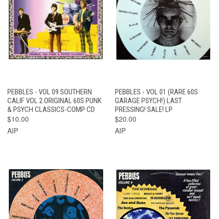
PEBBLES - VOL 09 SOUTHERN
PEBBLES - VOL 01 (RARE 60S
CALIF VOL 2 ORIGINAL 60S PUNK
GARAGE PSYCH!) LAST
& PSYCH CLASSICS-COMP CD
PRESSING! SALE! LP
$10.00
$20.00
AIP
AIP