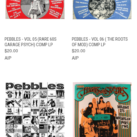
PEBBLES - VOL 05 (RARE 60S
PEBBLES - VOL 06 ( THE ROOTS
GARAGE PSYCH) COMP LP
OF MOD) COMP LP
$20.00
$20.00
AIP
AIP