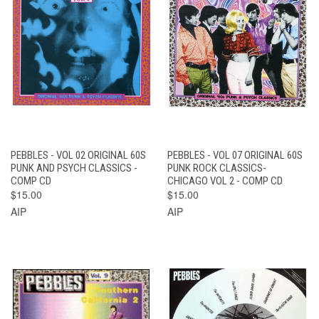
PEBBLES - VOL 02 ORIGINAL 60S
PEBBLES - VOL 07 ORIGINAL 60S
PUNK AND PSYCH CLASSICS -
PUNK ROCK CLASSICS-
COMP CD
CHICAGO VOL 2 - COMP CD
$15.00
$15.00
AIP
AIP