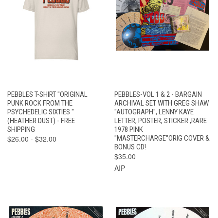
PEBBLES T-SHIRT "ORIGINAL
PEBBLES-VOL 1 & 2 - BARGAIN
PUNK ROCK FROM THE
ARCHIVAL SET WITH GREG SHAW
PSYCHEDELIC SIXTIES "
"AUTOGRAPH", LENNY KAYE
(HEATHER DUST) - FREE
LETTER, POSTER, STICKER ,RARE
SHIPPING
1978 PINK
$26.00 - $32.00
"MASTERCHARGE"ORIG COVER &
BONUS CD!
$35.00
AIP