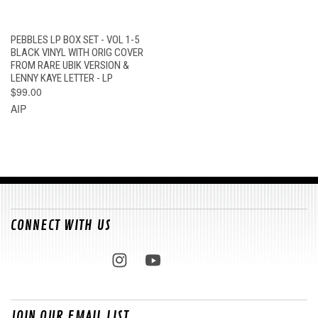
PEBBLES LP BOX SET - VOL 1-5
BLACK VINYL WITH ORIG COVER
FROM RARE UBIK VERSION &
LENNY KAYE LETTER - LP
$99.00
AIP
CONNECT WITH US
JOIN OUR EMAIL LIST