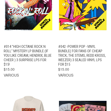
#014 "HIGH OCTANE ROCK N
#042 -POWER POP -VINYL
ROLL" MYSTERY LP BUNDLE (IF
BUNDLE( FOR FANS OF CHEAP
YOU LIKE CREAM, HENDRIX, BLUE
TRICK, THE STEMS, REDD KROSS,
CHEER ) 3 SURPRISE LPS FOR
WEEZER) 3 SEALED VINYL LPS
$15!
FOR $15
$15.00
$15.00
VARIOUS
VARIOUS