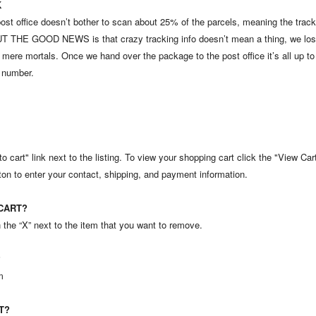
K
post office doesn’t bother to scan about 25% of the parcels, meaning the tr
. BUT THE GOOD NEWS is that crazy tracking info doesn’t mean a thing, we lose
re mortals. Once we hand over the package to the post office it’s all up to
g number.
o cart" link next to the listing. To view your shopping cart click the "View Ca
ton to enter your contact, shipping, and payment information.
CART?
he “X” next to the item that you want to remove.
?
m
T?