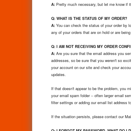
A:
Pretty much necessary, but let me know if it’
Q: WHAT IS THE STATUS OF MY ORDER?
A:
You can check the status of your order by l
any of your orders that are on hold or are being
Q: I AM NOT RECEIVING MY ORDER CONFI
A:
Are you sure that the email address you sen
addresses, so be sure that you weren't so excit
your account on our site and check your accou
updates.
If that doesn't appear to be the problem, you mi
your email spam folder -- often larger email s
filter settings or adding our email list address 
If the situation persists, please contact our 
Q: I FORGOT MY PASSWORD, WHAT DO I 