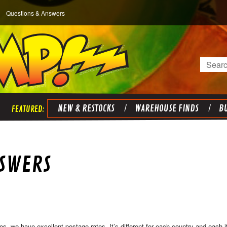
Questions & Answers
Search
NEW & RESTOCKS
WAREHOUSE FINDS
BU
NSWERS
es, we have excellent postage rates. It’s different for each country and each it