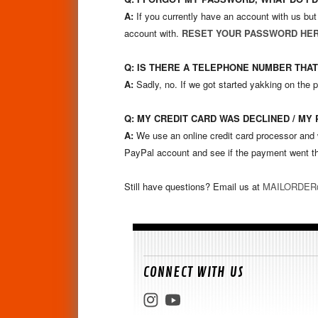
A:
If you currently have an account with us but
account with.
RESET YOUR PASSWORD HE
Q: IS THERE A TELEPHONE NUMBER THAT
A:
Sadly, no. If we got started yakking on the 
Q: MY CREDIT CARD WAS DECLINED / MY
A:
We use an online credit card processor and w
PayPal account and see if the payment went th
Still have questions? Email us at
MAILORDE
CONNECT WITH US