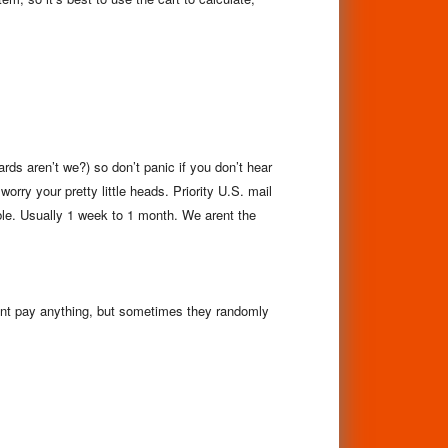
s aren’t we?) so don’t panic if you don’t hear
worry your pretty little heads.
Priority U.S. mail
ble. Usually 1 week to 1 month. We arent the
nt pay anything, but sometimes they randomly