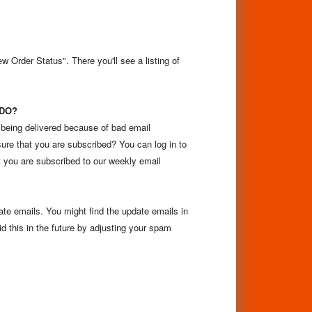
 Order Status". There you'll see a listing of
 DO?
 being delivered because of bad email
ure that you are subscribed? You can log in to
 you are subscribed to our weekly email
pdate emails. You might find the update emails in
d this in the future by adjusting your spam