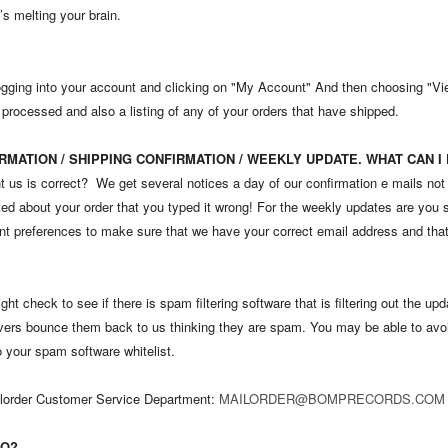
s melting your brain.
ogging into your account and clicking on "My Account" And then choosing "View
 processed and also a listing of any of your orders that have shipped.
RMATION / SHIPPING CONFIRMATION / WEEKLY UPDATE. WHAT CAN I
t us is correct? We get several notices a day of our confirmation e mails not
ed about your order that you typed it wrong! For the weekly updates are you s
nt preferences to make sure that we have your correct email address and that
ght check to see if there is spam filtering software that is filtering out the u
ervers bounce them back to us thinking they are spam. You may be able to avoi
to your spam software whitelist.
Mailorder Customer Service Department:
MAILORDER@BOMPRECORDS.COM
DO?