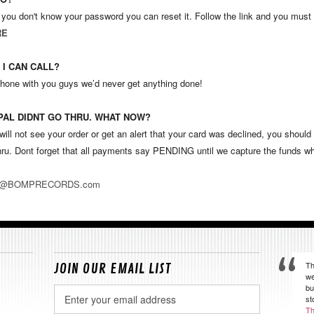
 you don't know your password you can reset it. Follow the link and you must
RE
 I CAN CALL?
phone with you guys we’d never get anything done!
 PAL DIDNT GO THRU. WHAT NOW?
ill not see your order or get an alert that your card was declined, you shoul
ru. Dont forget that all payments say PENDING until we capture the funds w
R@BOMPRECORDS.com
Th
JOIN OUR EMAIL LIST
we
bu
Email
st
Address
Th