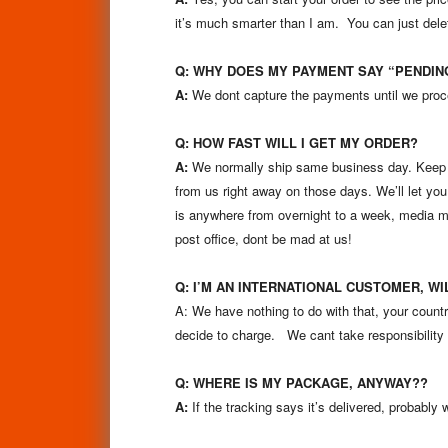
it’s much smarter than I am. You can just delet
Q:
WHY DOES MY PAYMENT SAY “PENDI
A:
We dont capture the payments until we proce
Q: HOW FAST WILL I GET MY ORDER?
A:
We normally ship same business day. Keep in
from us right away on those days. We’ll let you 
is anywhere from overnight to a week, media ma
post office, dont be mad at us!
Q: I’M AN INTERNATIONAL CUSTOMER, W
A: We have nothing to do with that, your cou
decide to charge. We cant take responsibility 
Q: WHERE IS MY PACKAGE, ANYWAY??
A:
If the tracking says it’s delivered, probably