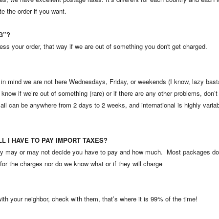
e the order if you want.
NG”?
ss your order, that way if we are out of something you don't get charged.
 mind we are not here Wednesdays, Friday, or weekends (I know, lazy bastard
know if we’re out of something (rare) or if there are any other problems, don’t 
il can be anywhere from 2 days to 2 weeks, and international is highly varia
ILL I HAVE TO PAY IMPORT TAXES?
ntry may or may not decide you have to pay and how much. Most packages do
for the charges nor do we know what or if they will charge
 with your neighbor, check with them, that’s where it is 99% of the time!