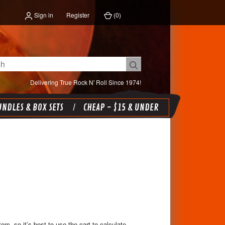
Sign in
Register
(
0
)
Delivering True Rock N' Roll Since 1974!
NDLES & BOX SETS
CHEAP - $15 & UNDER
em, so it’s best to use the cart to calculate,