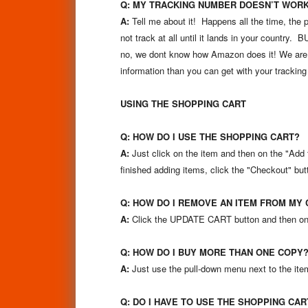
Q: MY TRACKING NUMBER DOESN’T WOR
A:
Tell me about it! Happens all the time, the 
not track at all until it lands in your country
no, we dont know how Amazon does it! We are me
information than you can get with your trackin
USING THE SHOPPING CART
Q: HOW DO I USE THE SHOPPING CART?
A:
Just click on the item and then on the "Add t
finished adding items, click the "Checkout" but
Q: HOW DO I REMOVE AN ITEM FROM MY 
A:
Click the UPDATE CART button and then on t
Q: HOW DO I BUY MORE THAN ONE COPY
A:
Just use the pull-down menu next to the ite
Q: DO I HAVE TO USE THE SHOPPING CAR