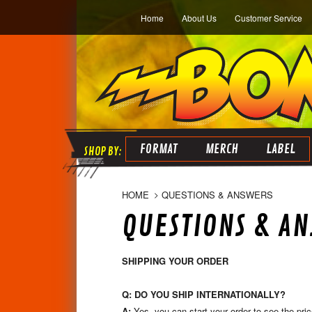
Home
About Us
Customer Service
FORMAT
MERCH
LABEL
HOME
QUESTIONS & ANSWERS
QUESTIONS & A
SHIPPING YOUR ORDER
Q: DO YOU SHIP INTERNATIONALLY?
A:
Yes, you can start your order to see the pric