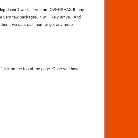
acking doesn’t work. If you are OVERSEAS it may
 very few packages, it will likely arrive. And
 them, we cant call them or get any more
rt" link on the top of the page. Once you have