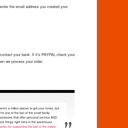
 enter the email address you created your
d contact your bank. If it’s PAYPAL check your
hen we process your order.
ere's a million places to get your tunes, but
're one of the last of the small family
sinesses that offer personal service AND
ock things right here in the warehouse.
anks for supporting the last of the indies!