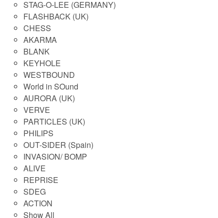
STAG-O-LEE (GERMANY)
FLASHBACK (UK)
CHESS
AKARMA
BLANK
KEYHOLE
WESTBOUND
World in SOund
AURORA (UK)
VERVE
PARTICLES (UK)
PHILIPS
OUT-SIDER (Spain)
INVASION/ BOMP
ALIVE
REPRISE
SDEG
ACTION
Show All