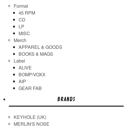
Format
45 RPM
CD
LP
MISC
Merch
APPAREL & GOODS
BOOKS & MAGS
Label
ALIVE
BOMP/VOXX
AIP
GEAR FAB
BRANDS
KEYHOLE (UK)
MERLIN'S NOSE