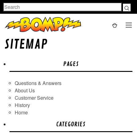
Search
SITEMAP
PAGES
Questions & Answers
About Us
Customer Service
History
Home
CATEGORIES