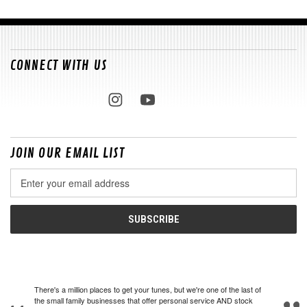
CONNECT WITH US
JOIN OUR EMAIL LIST
Email
Address
There's a million places to get your tunes, but we're one of the last of
the small family businesses that offer personal service AND stock