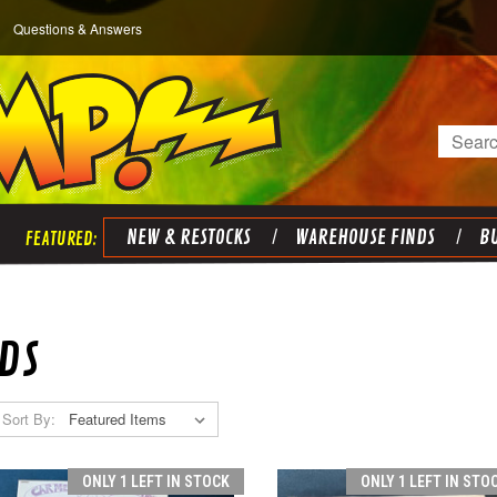
Questions & Answers
Search
NEW & RESTOCKS
WAREHOUSE FINDS
BU
DS
Sort By:
ONLY 1 LEFT IN STOCK
ONLY 1 LEFT IN STO