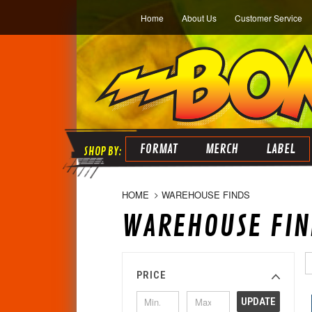
Home
About Us
Customer Service
FORMAT
MERCH
LABEL
HOME
WAREHOUSE FINDS
WAREHOUSE FIN
PRICE
UPDATE