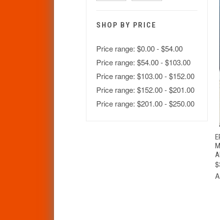
SHOP BY PRICE
Price range: $0.00 - $54.00
Price range: $54.00 - $103.00
Price range: $103.00 - $152.00
Price range: $152.00 - $201.00
Price range: $201.00 - $250.00
E
M
A
$
A