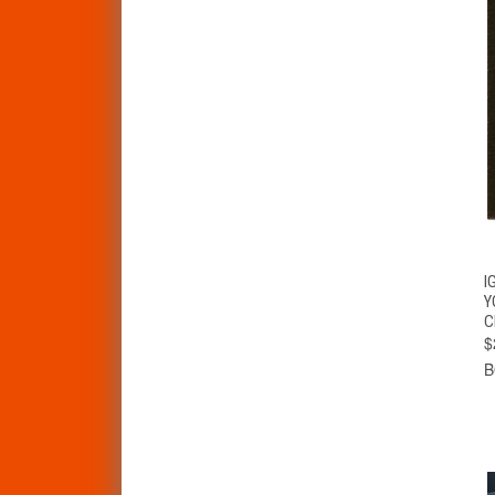
I
Y
C
$