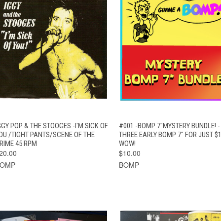
QUICK VIEW
ADD TO CART
QUICK VIEW
ADD TO CAR
GGY POP & THE STOOGES -I'M SICK OF
#001 -BOMP 7"MYSTERY BUNDLE! -
OU /TIGHT PANTS/SCENE OF THE
THREE EARLY BOMP 7" FOR JUST $1
RIME 45 RPM
WOW!
20.00
$10.00
BOMP
BOMP