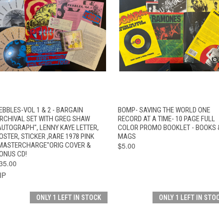
QUICK VIEW
ADD TO CART
QUICK VIEW
ADD TO CAR
EBBLES-VOL 1 & 2 - BARGAIN
BOMP- SAVING THE WORLD ONE
RCHIVAL SET WITH GREG SHAW
RECORD AT A TIME- 10 PAGE FULL
AUTOGRAPH", LENNY KAYE LETTER,
COLOR PROMO BOOKLET - BOOKS 
OSTER, STICKER ,RARE 1978 PINK
MAGS
MASTERCHARGE"ORIG COVER &
$5.00
ONUS CD!
35.00
IP
ONLY 1 LEFT IN STOCK
ONLY 1 LEFT IN STO