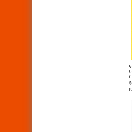
G
O
C
$