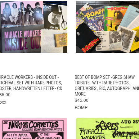
QUICK VIEW
ADD TO CART
QUICK VIEW
ADD TO CAR
IRACLE WORKERS - INSIDE OUT -
BEST OF BOMP SET -GREG SHAW
RCHIVAL SET WITH RARE PHOTOS,
TRIBUTE- WITH RARE PHOTOS,
OSTER, HANDWRITTEN LETTER- CD
OBITUARIES., BIO, AUTOGRAPH, AN
35.00
MORE
$45.00
oxx
BOMP