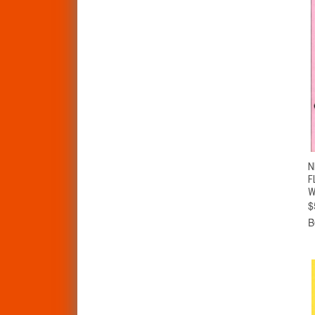
N
F
W
$