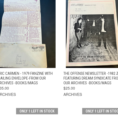
QUICK VIEW
ADD TO CART
QUICK VIEW
ADD TO CAR
RIC CARMEN - 1979 FANZINE WITH
THE OFFENSE NEWSLETTER -1982 
AILING ENVELOPE-FROM OUR
FEATURING DREAM SYNDICATE FR
RCHIVES -BOOKS/MAGS
OUR ARCHIVES -BOOKS/MAGS
35.00
$25.00
RCHIVES
ARCHIVES
ONLY 1 LEFT IN STOCK
ONLY 1 LEFT IN STO