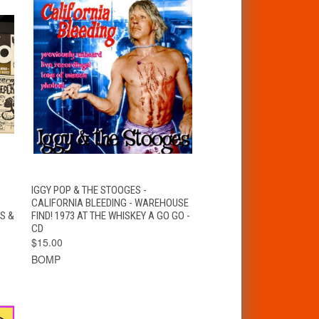
QUICK VIEW
ADD TO CART
IGGY POP & THE STOOGES -
CALIFORNIA BLEEDING - WAREHOUSE
S &
FIND! 1973 AT THE WHISKEY A GO GO -
CD
$15.00
BOMP