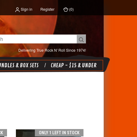
Sign in
Register
(
0
)
Delivering True Rock N' Roll Since 1974!
NDLES & BOX SETS
CHEAP - $15 & UNDER
CK
ONLY 1 LEFT IN STOCK