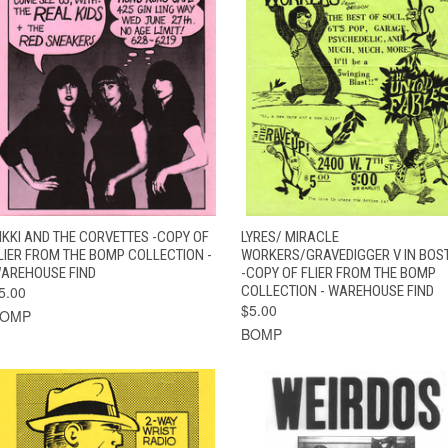
QUICK VIEW
ADD TO CART
QUICK VIEW
ADD TO CAR
IKKI AND THE CORVETTES -COPY OF
LYRES/ MIRACLE
LIER FROM THE BOMP COLLECTION -
WORKERS/GRAVEDIGGER V IN BOS
AREHOUSE FIND
-COPY OF FLIER FROM THE BOMP
5.00
COLLECTION - WAREHOUSE FIND
$5.00
BOMP
BOMP