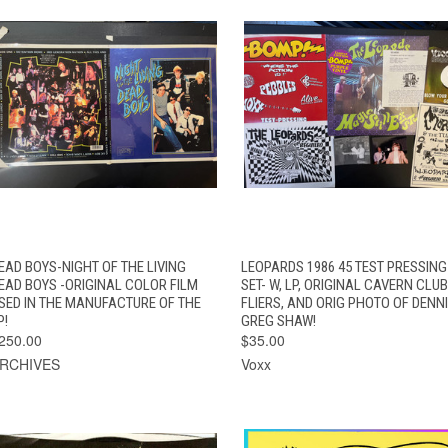
QUICK VIEW
ADD TO CART
QUICK VIEW
EAD BOYS-NIGHT OF THE LIVING
LEOPARDS 1986 45 TEST PRESSING
EAD BOYS -ORIGINAL COLOR FILM
SET- W, LP, ORIGINAL CAVERN CLUB
SED IN THE MANUFACTURE OF THE
FLIERS, AND ORIG PHOTO OF DENNI
P!
GREG SHAW!
250.00
$35.00
RCHIVES
Voxx