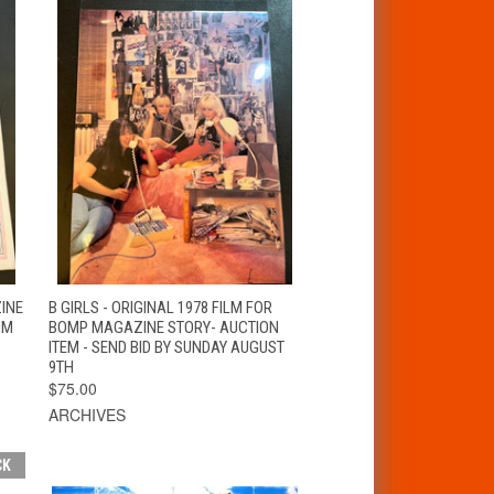
T
QUICK VIEW
ZINE
B GIRLS - ORIGINAL 1978 FILM FOR
OM
BOMP MAGAZINE STORY- AUCTION
ITEM - SEND BID BY SUNDAY AUGUST
9TH
$75.00
ARCHIVES
CK