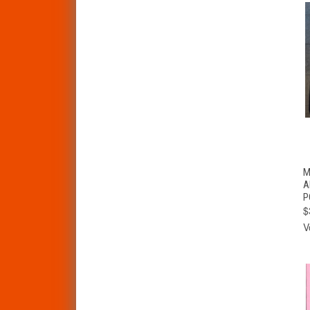
M
A
P
$
V