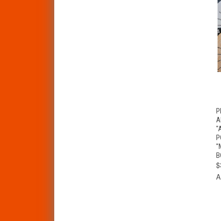
P
A
"
P
"
B
$
A