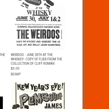
T
QUICK VIEW
ADD TO CART
THE
WEIRDOS - JUNE 30TH AT THE
WHISKEY- COPY OF FLIER FROM THE
COLLECTION OF CLIFF ROMAN
$5.00
BOMP