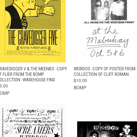
QUICK VIEW
ADD TO CART
QUICK VIEW
ADD TO CAR
RAVEDIGGER V & THE MEENIES -COPY
WEIRDOS -COPY OF POSTER FROM 
F FLIER FROM THE BOMP
COLLECTION OF CLIFF ROMAN
OLLECTION -WAREHOUSE FIND
$10.00
5.00
BOMP
BOMP