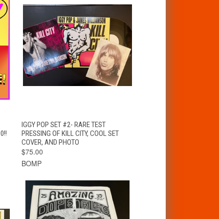
T
QUICK VIEW
ADD TO CART
IGGY POP SET #2- RARE TEST
0!!
PRESSING OF KILL CITY, COOL SET
COVER, AND PHOTO
$75.00
BOMP