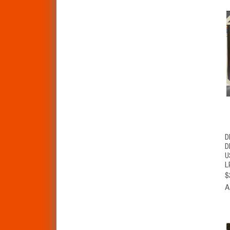
D
D
U
L
$
A