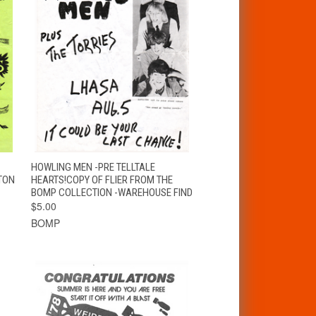
T
QUICK VIEW
ADD TO CART
HOWLING MEN -PRE TELLTALE
TON
HEARTS!COPY OF FLIER FROM THE
BOMP COLLECTION -WAREHOUSE FIND
$5.00
BOMP