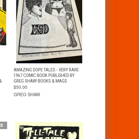
T
QUICK VIEW
ADD TO CART
AMAZING DOPE TALES - VERY RARE
1967 COMIC BOOK PUBLISHED BY
&
GREG SHAW! BOOKS & MAGS
$50.00
GREG SHAW
CK