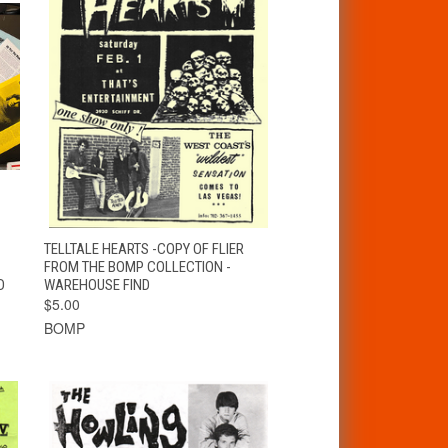
T
QUICK VIEW
ADD TO CART
TELLTALE HEARTS -COPY OF FLIER
FROM THE BOMP COLLECTION -
D
WAREHOUSE FIND
$5.00
BOMP