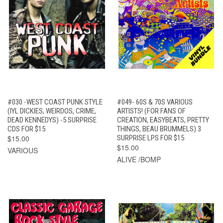
#030 -WEST COAST PUNK STYLE
#049- 60S & 70S VARIOUS
(IYL DICKIES, WEIRDOS, CRIME,
ARTISTS! (FOR FANS OF
DEAD KENNEDYS) -5 SURPRISE
CREATION, EASYBEATS, PRETTY
CDS FOR $15
THINGS, BEAU BRUMMELS) 3
$15.00
SURPRISE LPS FOR $15
$15.00
VARIOUS
ALIVE /BOMP