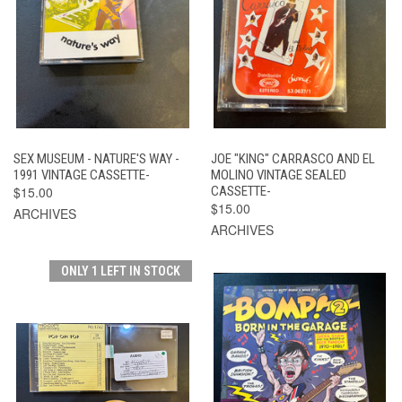
SEX MUSEUM - NATURE'S WAY -
JOE "KING" CARRASCO AND EL
1991 VINTAGE CASSETTE-
MOLINO VINTAGE SEALED
$15.00
CASSETTE-
$15.00
ARCHIVES
ARCHIVES
ONLY 1 LEFT IN STOCK