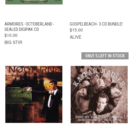
ARMOIRES- OCTOBERLAND -
GOSPELBEACH- 3 CD BUNDLE!
SEALED DIGIPAK CD
$15.00
$10.00
ALIVE
BIG STIR
ONLY 5 LEFT IN STOCK