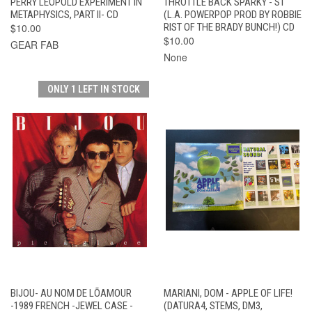
PERRY LEOPOLD EXPERIMENT IN
THROTTLE BACK SPARKY - ST
METAPHYSICS, PART II- CD
(L.A. POWERPOP PROD BY ROBBIE
$10.00
RIST OF THE BRADY BUNCH!) CD
$10.00
GEAR FAB
None
ONLY 1 LEFT IN STOCK
BIJOU- AU NOM DE LÕAMOUR
MARIANI, DOM - APPLE OF LIFE!
-1989 FRENCH -JEWEL CASE -
(DATURA4, STEMS, DM3,