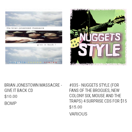
BRIAN JONESTOWN MASSACRE -
#035 - NUGGETS STYLE (FOR
GIVE IT BACK CD
FANS OF THE BROGUES, NEW
$10.00
COLONY SIX, MOUSE AND THE
TRAPS) 4 SURPRISE CDS FOR $15
BOMP
$15.00
VARIOUS