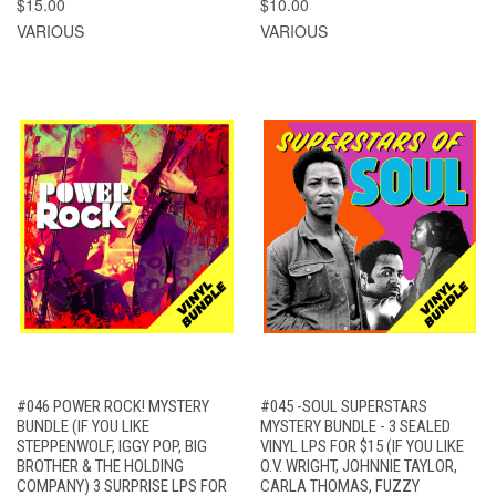
$15.00
$10.00
VARIOUS
VARIOUS
#046 POWER ROCK! MYSTERY
#045 -SOUL SUPERSTARS
BUNDLE (IF YOU LIKE
MYSTERY BUNDLE - 3 SEALED
STEPPENWOLF, IGGY POP, BIG
VINYL LPS FOR $15 (IF YOU LIKE
BROTHER & THE HOLDING
O.V. WRIGHT, JOHNNIE TAYLOR,
COMPANY) 3 SURPRISE LPS FOR
CARLA THOMAS, FUZZY