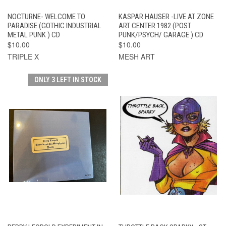
NOCTURNE- WELCOME TO
KASPAR HAUSER -LIVE AT ZONE
PARADISE (GOTHIC INDUSTRIAL
ART CENTER 1982 (POST
METAL PUNK ) CD
PUNK/PSYCH/ GARAGE ) CD
$10.00
$10.00
TRIPLE X
MESH ART
ONLY 3 LEFT IN STOCK