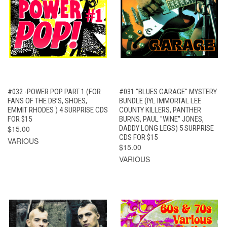
#032 -POWER POP PART 1 (FOR
#031 "BLUES GARAGE" MYSTERY
FANS OF THE DB’S, SHOES,
BUNDLE (IYL IMMORTAL LEE
EMMIT RHODES ) 4 SURPRISE CDS
COUNTY KILLERS, PANTHER
FOR $15
BURNS, PAUL "WINE” JONES,
$15.00
DADDY LONG LEGS) 5 SURPRISE
CDS FOR $15
VARIOUS
$15.00
VARIOUS