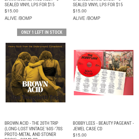
SEALED VINYL LPS FOR $15
SEALED VINYL LPS FOR $15
$15.00
$15.00
ALIVE /BOMP
ALIVE /BOMP
ONLY 1 LEFT IN STOCK
BROWN ACID - THE 20TH TRIP
BOBBY LEES - BEAUTY PAGEANT -
(LONG-LOST VINTAGE '60S-'70S
JEWEL CASE CD
PROTO-METAL AND STONER
$15.00