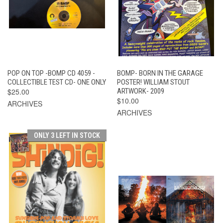
POP ON TOP -BOMP CD 4059 -
BOMP- BORN IN THE GARAGE
COLLECTIBLE TEST CD- ONE ONLY
POSTER! WILLIAM STOUT
$25.00
ARTWORK- 2009
$10.00
ARCHIVES
ARCHIVES
ONLY 3 LEFT IN STOCK