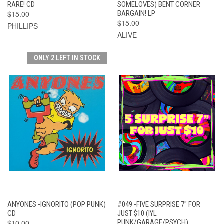
RARE! CD
SOMELOVES) BENT CORNER
$15.00
BARGAIN! LP
$15.00
PHILLIPS
ALIVE
ONLY 2 LEFT IN STOCK
ANYONES -IGNORITO (POP PUNK)
#049 -FIVE SURPRISE 7" FOR
CD
JUST $10 (IYL
$10.00
PUNK/GARAGE/PSYCH)