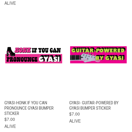
ALIVE
GYASI-HONK IF YOU CAN
GYASI- GUITAR-POWERED BY
PRONOUNCE GYASI BUMPER
GYASI BUMPER STICKER
STICKER
$7.00
$7.00
ALIVE
ALIVE