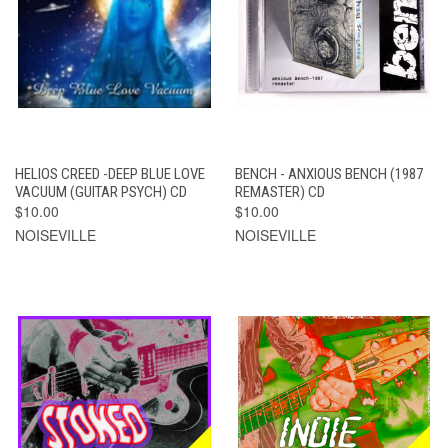
HELIOS CREED -DEEP BLUE LOVE
BENCH - ANXIOUS BENCH (1987
VACUUM (GUITAR PSYCH) CD
REMASTER) CD
$10.00
$10.00
NOISEVILLE
NOISEVILLE