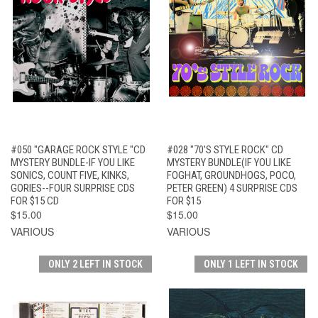
#050 "GARAGE ROCK STYLE "CD
#028 "70'S STYLE ROCK" CD
MYSTERY BUNDLE-IF YOU LIKE
MYSTERY BUNDLE(IF YOU LIKE
SONICS, COUNT FIVE, KINKS,
FOGHAT, GROUNDHOGS, POCO,
GORIES--FOUR SURPRISE CDS
PETER GREEN) 4 SURPRISE CDS
FOR $15 CD
FOR $15
$15.00
$15.00
VARIOUS
VARIOUS
ONLY 2 LEFT IN STOCK
ONLY 1 LEFT IN STOCK