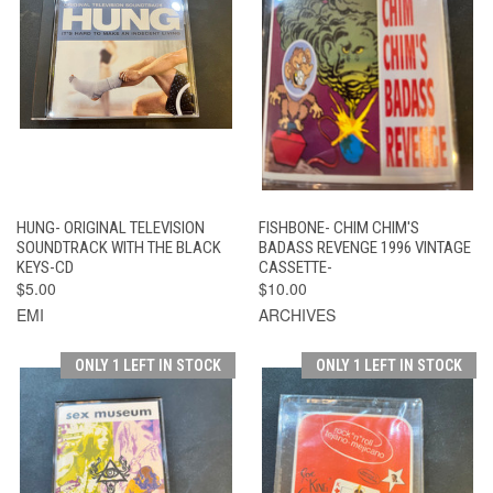
HUNG- ORIGINAL TELEVISION
FISHBONE- CHIM CHIM'S
SOUNDTRACK WITH THE BLACK
BADASS REVENGE 1996 VINTAGE
KEYS-CD
CASSETTE-
$5.00
$10.00
EMI
ARCHIVES
ONLY 1 LEFT IN STOCK
ONLY 1 LEFT IN STOCK