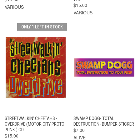
$15.00
VARIOUS
VARIOUS
ONLY 1 LEFT IN STOCK
STREETWALKIN' CHEETAHS -
SWAMP DOGG- TOTAL
OVERDRIVE (MOTOR CITY PROTO
DESTRUCTION- BUMPER STICKER
PUNK ) CD
$7.00
$15.00
ALIVE