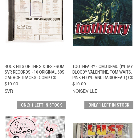
ROCK HITS OF THE SIXTIES FROM
TOOTHFAIRY - CMJ DEMO (IYL MY
SVR RECORDS - 16 ORIGINAL 60S
BLOODY VALENTINE, TOM WAITS,
GARAGE TRACKS- COMP CD
PINK FLOYD AND RADIOHEAD.) CD
$10.00
$10.00
SVR
NOISEVILLE
ONLY 1 LEFT IN STOCK
ONLY 1 LEFT IN STOCK