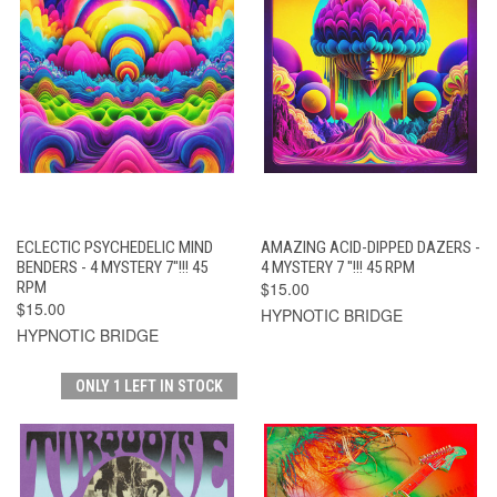
ECLECTIC PSYCHEDELIC MIND
AMAZING ACID-DIPPED DAZERS -
BENDERS - 4 MYSTERY 7"!!! 45
4 MYSTERY 7 "!!! 45 RPM
RPM
$15.00
$15.00
HYPNOTIC BRIDGE
HYPNOTIC BRIDGE
ONLY 1 LEFT IN STOCK