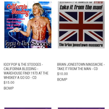
IGGY POP & THE STOOGES -
BRIAN JONESTOWN MASSACRE -
CALIFORNIA BLEEDING -
TAKE IT FROM THE MAN - CD
WAREHOUSE FIND! 1973 AT THE
$10.00
WHISKEY A GO GO - CD
BOMP
$15.00
BOMP