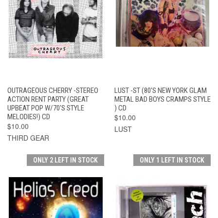
OUTRAGEOUS CHERRY -STEREO
LUST -ST (80'S NEW YORK GLAM
ACTION RENT PARTY (GREAT
METAL BAD BOYS CRAMPS STYLE
UPBEAT POP W/70'S STYLE
) CD
MELODIES!) CD
$10.00
$10.00
LUST
THIRD GEAR
ONLY 2 LEFT IN STOCK
ONLY 1 LEFT IN STOCK