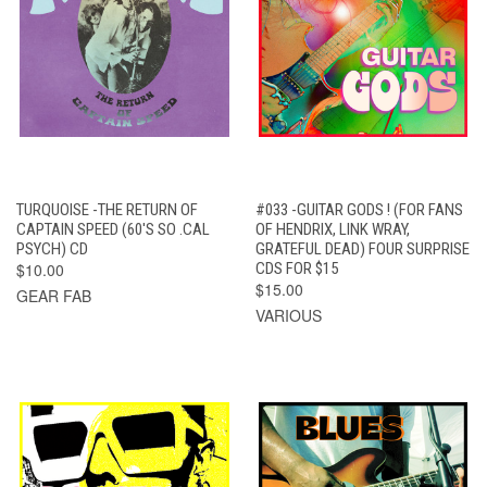
TURQUOISE -THE RETURN OF
#033 -GUITAR GODS ! (FOR FANS
CAPTAIN SPEED (60'S SO .CAL
OF HENDRIX, LINK WRAY,
PSYCH) CD
GRATEFUL DEAD) FOUR SURPRISE
$10.00
CDS FOR $15
$15.00
GEAR FAB
VARIOUS