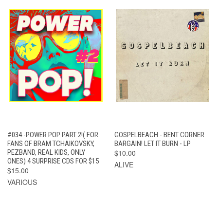
#034 -POWER POP PART 2!( FOR
GOSPELBEACH - BENT CORNER
FANS OF BRAM TCHAIKOVSKY,
BARGAIN! LET IT BURN - LP
PEZBAND, REAL KIDS, ONLY
$10.00
ONES) 4 SURPRISE CDS FOR $15
ALIVE
$15.00
VARIOUS