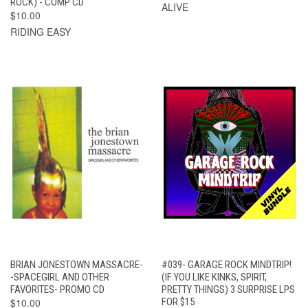
ROCK) - COMP CD
ALIVE
$10.00
RIDING EASY
BRIAN JONESTOWN MASSACRE-
#039- GARAGE ROCK MINDTRIP!
-SPACEGIRL AND OTHER
(IF YOU LIKE KINKS, SPIRIT,
FAVORITES- PROMO CD
PRETTY THINGS) 3 SURPRISE LPS
$10.00
FOR $15