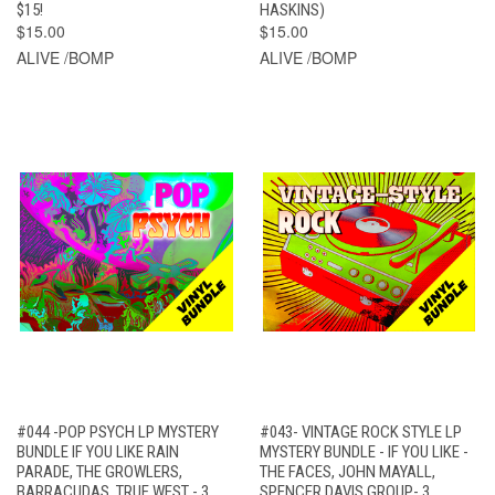
$15!
HASKINS)
$15.00
$15.00
ALIVE /BOMP
ALIVE /BOMP
#044 -POP PSYCH LP MYSTERY
#043- VINTAGE ROCK STYLE LP
BUNDLE IF YOU LIKE RAIN
MYSTERY BUNDLE - IF YOU LIKE -
PARADE, THE GROWLERS,
THE FACES, JOHN MAYALL,
BARRACUDAS, TRUE WEST - 3
SPENCER DAVIS GROUP- 3