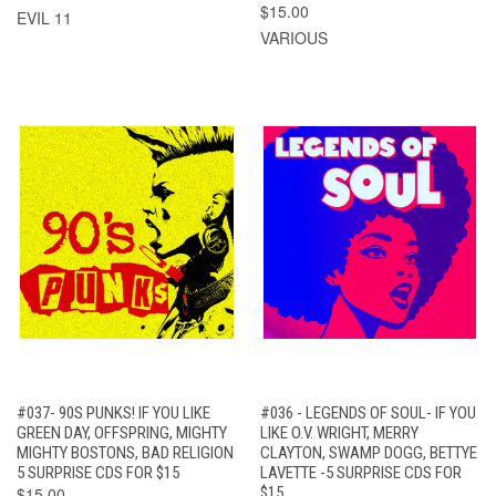
$15.00
EVIL 11
VARIOUS
#037- 90S PUNKS! IF YOU LIKE
#036 - LEGENDS OF SOUL- IF YOU
GREEN DAY, OFFSPRING, MIGHTY
LIKE O.V. WRIGHT, MERRY
MIGHTY BOSTONS, BAD RELIGION
CLAYTON, SWAMP DOGG, BETTYE
5 SURPRISE CDS FOR $15
LAVETTE -5 SURPRISE CDS FOR
$15.00
$15