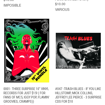
$10.00
IMPOSIBLE
VARIOUS
0001- THREE SURPRISE 10" VINYL
#047 -TRASH BLUES - IF YOU LIKE
RECORDS FOR JUST $15! ( FOR
HILLSTOMP, MICK COLLINS,
FANS OF MC5, IGGY POP, FLAMIN'
JEFFREY LEE PIERCE - 3 SURPRISE
GROOVIES, CRAMPS))
CDS FOR $10