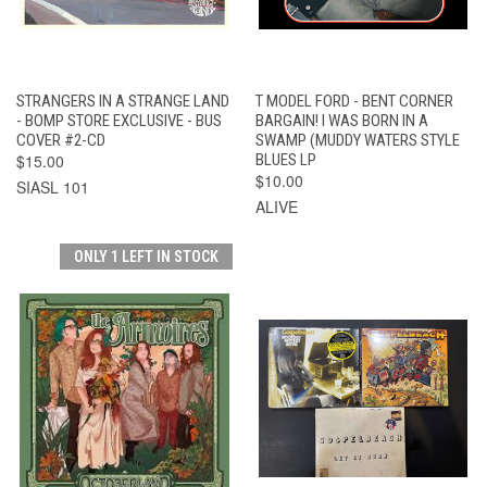
STRANGERS IN A STRANGE LAND
T MODEL FORD - BENT CORNER
- BOMP STORE EXCLUSIVE - BUS
BARGAIN! I WAS BORN IN A
COVER #2-CD
SWAMP (MUDDY WATERS STYLE
$15.00
BLUES LP
$10.00
SIASL 101
ALIVE
ONLY 1 LEFT IN STOCK