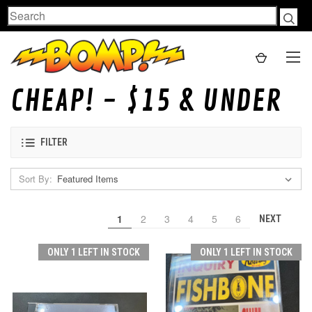
Search
CHEAP! - $15 & UNDER
FILTER
Sort By:
1
2
3
4
5
6
NEXT
ONLY 1 LEFT IN STOCK
ONLY 1 LEFT IN STOCK