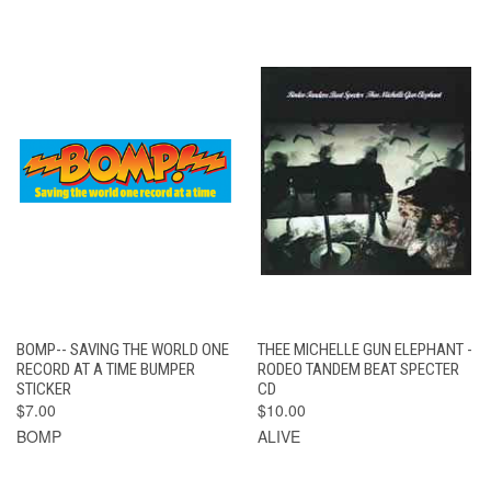
BOMP-- SAVING THE WORLD ONE
THEE MICHELLE GUN ELEPHANT -
RECORD AT A TIME BUMPER
RODEO TANDEM BEAT SPECTER
STICKER
CD
$7.00
$10.00
BOMP
ALIVE