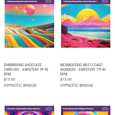
SHIMMERING SHOEGAZE
MESMERIZING WEST-COAST
SWIRLERS - 4 MYSTERY 7!!! 45
WONDERS - 4 MYSTERY 7"!!! 45
RPM
RPM
$15.00
$15.00
HYPNOTIC BRIDGE
HYPNOTIC BRIDGE