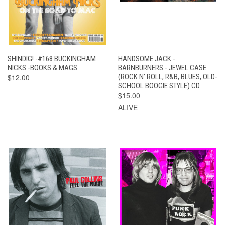
SHINDIG! -#168 BUCKINGHAM
HANDSOME JACK -
NICKS -BOOKS & MAGS
BARNBURNERS - JEWEL CASE
$12.00
(ROCK N’ ROLL, R&B, BLUES, OLD-
SCHOOL BOOGIE STYLE) CD
$15.00
ALIVE