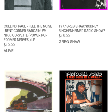
COLLINS, PAUL - FEEL THE NOISE
1977 GREG SHAW/RODNEY
-BENT CORNER BARGAIN! W/
BINGHENHEIMER RADIO SHOW !
NIKKI CORVETTE (POWER POP
$15.00
FORMER NERVES ) LP
GREG SHAW
$10.00
ALIVE