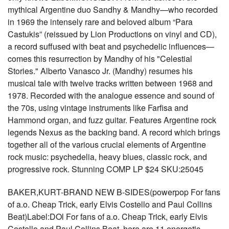
mythical Argentine duo Sandhy & Mandhy—who recorded
in 1969 the intensely rare and beloved album “Para
Castukis” (reissued by Lion Productions on vinyl and CD),
a record suffused with beat and psychedelic influences—
comes this resurrection by Mandhy of his "Celestial
Stories." Alberto Vanasco Jr. (Mandhy) resumes his
musical tale with twelve tracks written between 1968 and
1978. Recorded with the analogue essence and sound of
the 70s, using vintage instruments like Farfisa and
Hammond organ, and fuzz guitar. Features Argentine rock
legends Nexus as the backing band. A record which brings
together all of the various crucial elements of Argentine
rock music: psychedelia, heavy blues, classic rock, and
progressive rock. Stunning COMP LP $24 SKU:25045
BAKER,KURT-BRAND NEW B-SIDES(powerpop For fans
of a.o. Cheap Trick, early Elvis Costello and Paul Collins
Beat)Label:DOl For fans of a.o. Cheap Trick, early Elvis
Costello and Paul Collins Beat, here are 11 energetic