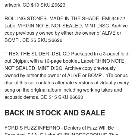
artwork. CD $10 SKU:26623
ROLLING STONES- MADE IN THE SHADE- EMI 34572
Label:VIRGIN NOTE: NOT SEALED, MINT DISC. Archive
copy previously owned by either the owner of ALIVE or
BOMP . CD $5 SKU:26626
T REX THE SLIDER -DBL CD Packaged in a 3-panel fold-
out Digipak with a 16-page booklet. Label:RHINO NOTE:
NOT SEALED, MINT DISC. Archive copy previously
owned by either the owner of ALIVE or BOMP . hTe bonus
disc of this set contains alternate versions of virtually every
song on the original album including working takes and
acoustic demos. CD $15 SKU:26620
BACK IN STOCK AND SAALE
FORD’S FUZZ INFERNO - Deniers of Fuzz Will Be
Executed -SAALE!Label:SUBUNDERGROUND This