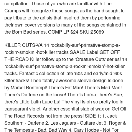
compilation. Those of you who are familiar with The
Cramps will recognize these songs, as the band sought to
pay tribute to the artists that inspired them by performing
their own cover versions to many of the songs contained in
the Born Bad series. COMP LP $24 SKU:25089
KILLER CUTS-VA 14 rockabilly-surf-primative-stomp-a-
rockin'-smokin’-hot-killer tracks SAALE!Label:GET OFF
THE ROAD Killer follow up to the 'Creature Cuts' series! 14
rockabilly-surf-primative-stomp-a-rockin'-smokin’-hot-killer
tracks. Fantastic collection of late '50s and early/mid '60s
killer tracks! Thee totally awesome sleeve design is done
by Marcel Bontempi! There's Fat Man! There's Mad Man!
There's Darlene on the loose! There's Lorna, there's Sue,
there's Little Latin Lupe Lu! The vinyl is oh so pretty too in
transparant violet! Another essential slab of wax on Get Off
The Road Records hot from the press! SIDE 1: 1. Jack
Southern - Darlene 2. Les Jaguars - Guitare Jet 3. Roger &
The Tempests - Bad, Bad Way 4. Gary Hodge - Not For