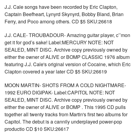
J.J. Cale songs have been recorded by Eric Clapton,
Captain Beefheart, Lynyrd Skynyrd, Bobby Bland, Brian
Ferry, and Poco among others. CD $5 SKU:26618
J.J. CALE- TROUBADOUR- Amazing guitar player, c’’mon
get it for god’s sake! Label:MERCURY NOTE: NOT
SEALED, MINT DISC. Archive copy previously owned by
either the owner of ALIVE or BOMP CLASSIC 1976 album
featuring J.J. Cale's original version of Cocaine, which Eric
Clapton covered a year later CD $5 SKU:26619
MOON MARTIN- SHOTS FROM A COLD NIGHTMARE-
1992 EURO DIGIPAK- Label:CAPITOL NOTE: NOT
SEALED, MINT DISC. Archive copy previously owned by
either the owner of ALIVE or BOMP . This 1995 CD pulls
together all twenty tracks from Martin's first two albums for
Capitol. The debut is a cannily underplayed power-pop
productio CD $10 SKU:26617