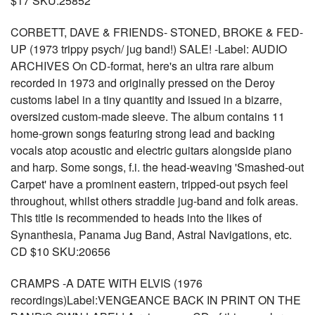
$17 SKU:25852
CORBETT, DAVE & FRIENDS- STONED, BROKE & FED-
UP (1973 trippy psych/ jug band!) SALE! -Label: AUDIO
ARCHIVES On CD-format, here's an ultra rare album
recorded in 1973 and originally pressed on the Deroy
customs label in a tiny quantity and issued in a bizarre,
oversized custom-made sleeve. The album contains 11
home-grown songs featuring strong lead and backing
vocals atop acoustic and electric guitars alongside piano
and harp. Some songs, f.i. the head-weaving 'Smashed-out
Carpet' have a prominent eastern, tripped-out psych feel
throughout, whilst others straddle jug-band and folk areas.
This title is recommended to heads into the likes of
Synanthesia, Panama Jug Band, Astral Navigations, etc.
CD $10 SKU:20656
CRAMPS -A DATE WITH ELVIS (1976
recordings)Label:VENGEANCE BACK IN PRINT ON THE