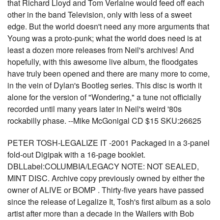
that Richard Lloyd and Tom Verlaine would feed off each
other in the band Television, only with less of a sweet
edge. But the world doesn't need any more arguments that
Young was a proto-punk; what the world does need is at
least a dozen more releases from Neil's archives! And
hopefully, with this awesome live album, the floodgates
have truly been opened and there are many more to come,
in the vein of Dylan's Bootleg series. This disc is worth it
alone for the version of "Wondering," a tune not officially
recorded until many years later in Neil's weird '80s
rockabilly phase. --Mike McGonigal CD $15 SKU:26625
PETER TOSH-LEGALIZE IT -2001 Packaged in a 3-panel
fold-out Digipak with a 16-page booklet.
DBLLabel:COLUMBIA/LEGACY NOTE: NOT SEALED,
MINT DISC. Archive copy previously owned by either the
owner of ALIVE or BOMP . Thirty-five years have passed
since the release of Legalize It, Tosh's first album as a solo
artist after more than a decade in the Wailers with Bob