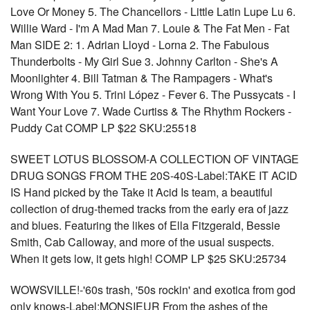
Love Or Money 5. The Chancellors - Little Latin Lupe Lu 6.
Willie Ward - I'm A Mad Man 7. Louie & The Fat Men - Fat
Man SIDE 2: 1. Adrian Lloyd - Lorna 2. The Fabulous
Thunderbolts - My Girl Sue 3. Johnny Carlton - She's A
Moonlighter 4. Bill Tatman & The Rampagers - What's
Wrong With You 5. Trini López - Fever 6. The Pussycats - I
Want Your Love 7. Wade Curtiss & The Rhythm Rockers -
Puddy Cat COMP LP $22 SKU:25518
SWEET LOTUS BLOSSOM-A COLLECTION OF VINTAGE
DRUG SONGS FROM THE 20S-40S-Label:TAKE IT ACID
IS Hand picked by the Take it Acid Is team, a beautiful
collection of drug-themed tracks from the early era of jazz
and blues. Featuring the likes of Ella Fitzgerald, Bessie
Smith, Cab Calloway, and more of the usual suspects.
When it gets low, it gets high! COMP LP $25 SKU:25734
WOWSVILLE!-'60s trash, '50s rockin' and exotica from god
only knows-Label:MONSIEUR From the ashes of the