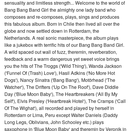
sensuality and limitless strength... Welcome to the world of
Bang Bang Band Girl the almighty one lady band who
composes and re-composes, plays, sings and produces
this fabulous album. Born in Chile then lived all over the
globe and now settled down in Rotterdam, the
Netherlands. A real sonic masterpiece, the album plays
like a jukebox with terrific hits of our Bang Bang Band Girl.
A wild spaced out wall of fuzz, theremin, reverberation,
feedback and a warm dangerous yet sweet voice brings
you the hits of The Troggs ('Wild Thing'), Wanda Jackson
('Funnel Of (Trash) Love'), Hasil Adkins ('No More Hot
Dogs'), Nancy Sinatra ('Bang Bang'), Motörhead ('The
Watcher'), The Drifters ('Up On The Roof'), Dave Diddle
Day ('Blue Moon Baby'), The Heartbreakers ('All By My
Self'), Elvis Presley ('Heartbreak Hotel'), The Cramps ('Call
Of The Wighat'), all recorded and played by herself in
Rotterdam or Lima, Peru except Walter Daniels (Daddy
Long Legs, Oblivians, John Schooley etc.) plays
saxophone in 'Blue Moon Baby' and theremin by Veronik in