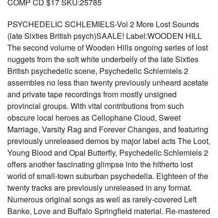
COMP CD $17 SKU:25785
PSYCHEDELIC SCHLEMIELS-Vol 2 More Lost Sounds
(late Sixties British psych)SAALE! Label:WOODEN HILL
The second volume of Wooden Hills ongoing series of lost
nuggets from the soft white underbelly of the late Sixties
British psychedelic scene, Psychedelic Schlemiels 2
assembles no less than twenty previously unheard acetate
and private tape recordings from mostly unsigned
provincial groups. With vital contributions from such
obscure local heroes as Cellophane Cloud, Sweet
Marriage, Varsity Rag and Forever Changes, and featuring
previously unreleased demos by major label acts The Loot,
Young Blood and Opal Butterfly, Psychedelic Schlemiels 2
offers another fascinating glimpse into the hitherto lost
world of small-town suburban psychedelia. Eighteen of the
twenty tracks are previously unreleased in any format.
Numerous original songs as well as rarely-covered Left
Banke, Love and Buffalo Springfield material. Re-mastered