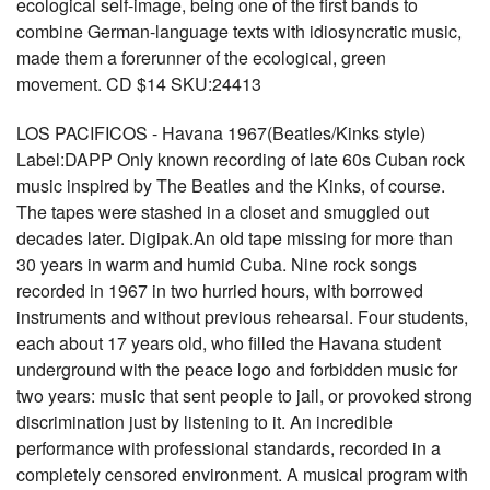
ecological self-image, being one of the first bands to
combine German-language texts with idiosyncratic music,
made them a forerunner of the ecological, green
movement. CD $14 SKU:24413
LOS PACIFICOS - Havana 1967(Beatles/Kinks style)
Label:DAPP Only known recording of late 60s Cuban rock
music inspired by The Beatles and the Kinks, of course.
The tapes were stashed in a closet and smuggled out
decades later. Digipak.An old tape missing for more than
30 years in warm and humid Cuba. Nine rock songs
recorded in 1967 in two hurried hours, with borrowed
instruments and without previous rehearsal. Four students,
each about 17 years old, who filled the Havana student
underground with the peace logo and forbidden music for
two years: music that sent people to jail, or provoked strong
discrimination just by listening to it. An incredible
performance with professional standards, recorded in a
completely censored environment. A musical program with