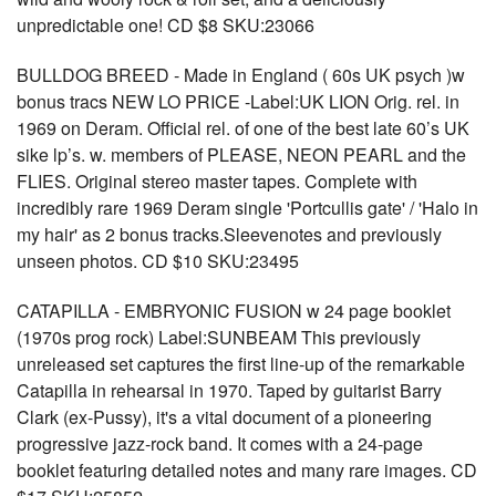
unpredictable one! CD $8 SKU:23066
BULLDOG BREED - Made in England ( 60s UK psych )w
bonus tracs NEW LO PRICE -Label:UK LION Orig. rel. in
1969 on Deram. Official rel. of one of the best late 60’s UK
sike lp’s. w. members of PLEASE, NEON PEARL and the
FLIES. Original stereo master tapes. Complete with
incredibly rare 1969 Deram single 'Portcullis gate' / 'Halo in
my hair' as 2 bonus tracks.Sleevenotes and previously
unseen photos. CD $10 SKU:23495
CATAPILLA - EMBRYONIC FUSION w 24 page booklet
(1970s prog rock) Label:SUNBEAM This previously
unreleased set captures the first line-up of the remarkable
Catapilla in rehearsal in 1970. Taped by guitarist Barry
Clark (ex-Pussy), it's a vital document of a pioneering
progressive jazz-rock band. It comes with a 24-page
booklet featuring detailed notes and many rare images. CD