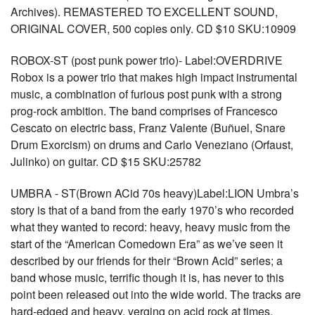
Archives). REMASTERED TO EXCELLENT SOUND,
ORIGINAL COVER, 500 copies only. CD $10 SKU:10909
ROBOX-ST (post punk power trio)- Label:OVERDRIVE
Robox is a power trio that makes high impact instrumental
music, a combination of furious post punk with a strong
prog-rock ambition. The band comprises of Francesco
Cescato on electric bass, Franz Valente (Buñuel, Snare
Drum Exorcism) on drums and Carlo Veneziano (Orfaust,
Julinko) on guitar. CD $15 SKU:25782
UMBRA - ST(Brown ACid 70s heavy)Label:LION Umbra’s
story is that of a band from the early 1970’s who recorded
what they wanted to record: heavy, heavy music from the
start of the “American Comedown Era” as we’ve seen it
described by our friends for their “Brown Acid” series; a
band whose music, terrific though it is, has never to this
point been released out into the wide world. The tracks are
hard-edged and heavy, verging on acid rock at times.