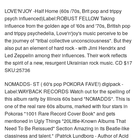
LOVE'N'JOY -Half Home (60s /70s, Brit pop and trippy
psych influenced)Label:ROBUST FELLOW Taking
influence from the golden age of '60s and '70s, British pop
and trippy psychedelia, Love'n'joy's music perceive to be
the journey of "tribal collective unconsciousness". But they
also put an element of hard rock - with Jimi Hendrix and
Led Zeppelin among their influences. Their work reflects
the spirit of a new, resurgent Ukrainian rock music. CD $17
SKU:25736
NOMADDS- ST ( 60's pop POKORA FAVE!) digipack -
Label:WAYBACK RECORDS Watch out for the spelling of
this album rarity by Illinois 60s band "NOMADDS". This is
one of the real rare 60s albums, marked with four stars in
Pokoras "1001 Rare Record Cover Book" and gets
mentioned in Ugly Things "20Little-Known Albums That
Need To Be Reissued" Section Amazing in its Beatle-like
classiness and talent." (Patrick Lundborg - Author of Acid