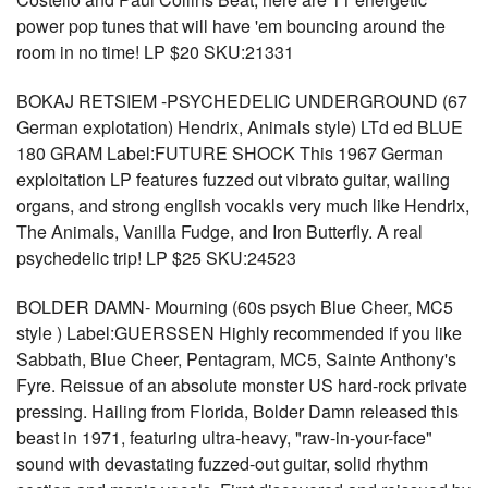
power pop tunes that will have 'em bouncing around the
room in no time! LP $20 SKU:21331
BOKAJ RETSIEM -PSYCHEDELIC UNDERGROUND (67
German explotation) Hendrix, Animals style) LTd ed BLUE
180 GRAM Label:FUTURE SHOCK This 1967 German
exploitation LP features fuzzed out vibrato guitar, wailing
organs, and strong english vocakls very much like Hendrix,
The Animals, Vanilla Fudge, and Iron Butterfly. A real
psychedelic trip! LP $25 SKU:24523
BOLDER DAMN- Mourning (60s psych Blue Cheer, MC5
style ) Label:GUERSSEN Highly recommended if you like
Sabbath, Blue Cheer, Pentagram, MC5, Sainte Anthony's
Fyre. Reissue of an absolute monster US hard-rock private
pressing. Hailing from Florida, Bolder Damn released this
beast in 1971, featuring ultra-heavy, "raw-in-your-face"
sound with devastating fuzzed-out guitar, solid rhythm