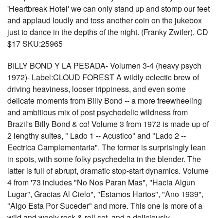
'Heartbreak Hotel' we can only stand up and stomp our feet
and applaud loudly and toss another coin on the jukebox
just to dance in the depths of the night. (Franky Zwiler). CD
$17 SKU:25965
BILLY BOND Y LA PESADA- Volumen 3-4 (heavy psych
1972)- Label:CLOUD FOREST A wildly eclectic brew of
driving heaviness, looser trippiness, and even some
delicate moments from Billy Bond -- a more freewheeling
and ambitious mix of post psychedelic wildness from
Brazil's Billy Bond & co! Volume 3 from 1972 is made up of
2 lengthy suites, " Lado 1 -- Acustico" and "Lado 2 --
Eectrica Camplementaria". The former is surprisingly lean
in spots, with some folky psychedelia in the blender. The
latter is full of abrupt, dramatic stop-start dynamics. Volume
4 from '73 includes "No Nos Paran Mas", "Hacia Algun
Lugar", Gracias Al Cielo", "Estamos Hartos", "Ano 1939",
"Algo Esta Por Suceder" and more. This one is more of a
wild and wooly rock & roll set, and a deliciously