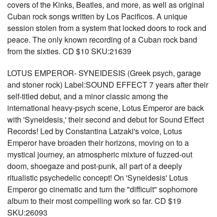
covers of the Kinks, Beatles, and more, as well as original
Cuban rock songs written by Los Pacificos. A unique
session stolen from a system that locked doors to rock and
peace. The only known recording of a Cuban rock band
from the sixties. CD $10 SKU:21639
LOTUS EMPEROR- SYNEIDESIS (Greek psych, garage
and stoner rock) Label:SOUND EFFECT 7 years after their
self-titled debut, and a minor classic among the
international heavy-psych scene, Lotus Emperor are back
with 'Syneidesis,' their second and debut for Sound Effect
Records! Led by Constantina Latzaki's voice, Lotus
Emperor have broaden their horizons, moving on to a
mystical journey, an atmospheric mixture of fuzzed-out
doom, shoegaze and post-punk, all part of a deeply
ritualistic psychedelic concept! On 'Syneidesis' Lotus
Emperor go cinematic and turn the "difficult" sophomore
album to their most compelling work so far. CD $19
SKU:26093