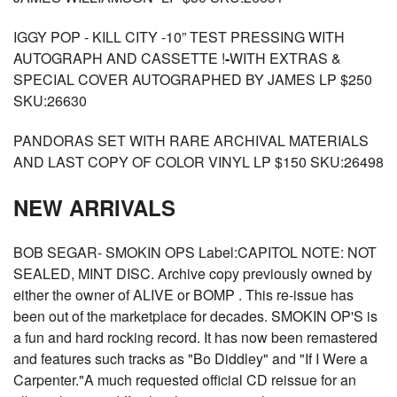
IGGY POP - KILL CITY -10” TEST PRESSING WITH
AUTOGRAPH AND CASSETTE !
-
WITH EXTRAS &
SPECIAL COVER AUTOGRAPHED BY JAMES LP $250
SKU:26630
PANDORAS SET WITH RARE ARCHIVAL MATERIALS
AND LAST COPY OF COLOR VINYL LP $150 SKU:26498
NEW ARRIVALS
BOB SEGAR- SMOKIN OPS Label:CAPITOL NOTE: NOT
SEALED, MINT DISC. Archive copy previously owned by
either the owner of ALIVE or BOMP . This re-issue has
been out of the marketplace for decades. SMOKIN OP'S is
a fun and hard rocking record. It has now been remastered
and features such tracks as "Bo Diddley" and "If I Were a
Carpenter."A much requested official CD reissue for an