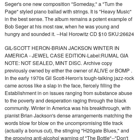
Seger's one new composition "Someday," a "Turn the
Page" styled piano ballad with strings. It is "Heavy Music"
in the best sense. The album remains a potent example of
Bob Seger at his most raw, when he was young and
hungry and sounded it. --Hal Horowitz CD $10 SKU:26624
GIL-SCOTT HERON-BRIAN JACKSON WINTER IN
AMERICA - JEWEL CASE EDITION-Label:RUMAL GIA
NOTE: NOT SEALED, MINT DISC. Archive copy
previously owned by either the owner of ALIVE or BOMP .
In the early 1970s Gil Scott-Heron's tough-talking jazz-rock
came across like a slap in the face, fiercely filling the
Establishment in on issues ranging from substance abuse
to the poverty and desperation raging through the black
community. Winter in America was his breakthrough, with
pianist Brian Jackson's dense arrangements matching the
words blow for blow on the uncompromising title track
(actually a bonus cut), the stinging "H20gate Blues," and
the grooving anti-alcohol warning of "The Bottle"--"Don't