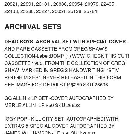
20821, 22891, 26131 , 20838, 20954, 20978, 22435,
22438, 25288, 25227, 25054, 26128, 25784
ARCHIVAL SETS
DEAD BOYS- ARCHIVAL SET WITH SPECIAL COVER -
AND RARE CASSETTE FROM GREG SHAW’S
COLLECTION-Label:BOMP (1) WOW, CHECK THIS OUT!
CASSETTE 1980, FROM THE COLLECTION OF GREG
SHAW- MARKED IN GREG'S HANDWRITING -"STIV
ROUGH MIXES", NEVER RELEASED IN THIS FORM.
SEE IMAGE FOR DETAILS LP $250 SKU:26606
GG ALLIN 2 LP SET -COVER AUTOGRAPHED BY
MERLE ALLIN- LP $50 SKU:26628
IGGY POP - KILL CITY SET -AUTOGRAPHED! WITH
EXTRAS & SPECIAL COVER AUTOGRAPHED BY
JAMES WILLIAMSON- LP $50 SKU:26631