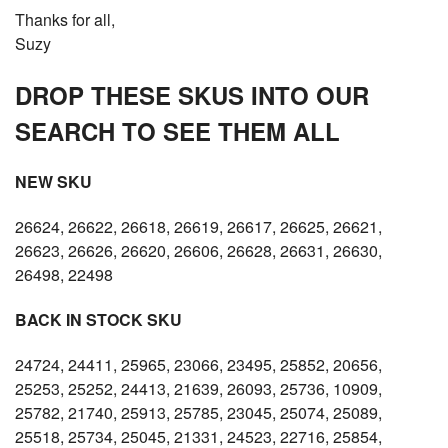
Thanks for all,
Suzy
DROP THESE SKUS INTO OUR
SEARCH TO SEE THEM ALL
NEW SKU
26624, 26622, 26618, 26619, 26617, 26625, 26621,
26623, 26626, 26620, 26606, 26628, 26631, 26630,
26498, 22498
BACK IN STOCK SKU
24724, 24411, 25965, 23066, 23495, 25852, 20656,
25253, 25252, 24413, 21639, 26093, 25736, 10909,
25782, 21740, 25913, 25785, 23045, 25074, 25089,
25518, 25734, 25045, 21331, 24523, 22716, 25854,