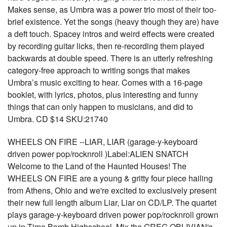
Makes sense, as Umbra was a power trio most of their too-
brief existence. Yet the songs (heavy though they are) have
a deft touch. Spacey intros and weird effects were created
by recording guitar licks, then re-recording them played
backwards at double speed. There is an utterly refreshing
category-free approach to writing songs that makes
Umbra’s music exciting to hear. Comes with a 16-page
booklet, with lyrics, photos, plus interesting and funny
things that can only happen to musicians, and did to
Umbra. CD $14 SKU:21740
WHEELS ON FIRE --LIAR, LIAR (garage-y-keyboard
driven power pop/rocknroll )Label:ALIEN SNATCH
Welcome to the Land of the Haunted Houses! The
WHEELS ON FIRE are a young & gritty four piece hailing
from Athens, Ohio and we're excited to exclusively present
their new full length album Liar, Liar on CD/LP. The quartet
plays garage-y-keyboard driven power pop/rocknroll grown
up in Time Bomb Highschool. Mix the GREG OBLIVIAN's