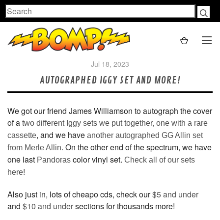
Search
Jul 18, 2023
AUTOGRAPHED IGGY SET AND MORE!
We got our friend James Williamson to autograph the cover
of a
two different Iggy sets we put together, one with a rare
, and we have
cassette
another autographed GG Allin set
. On the other end of the spectrum, we have
from Merle Allin
one last
color vinyl set.
Pandoras
Check all of our sets
here!
Also just in, lots of cheapo cds, check our
$5 and under
and
$10 and under
sections for thousands more!