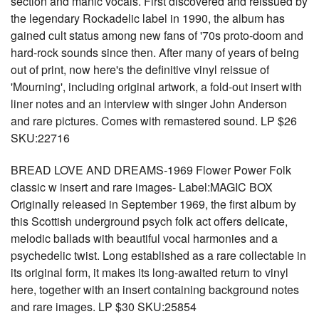
section and manic vocals. First discovered and reissued by
the legendary Rockadelic label in 1990, the album has
gained cult status among new fans of '70s proto-doom and
hard-rock sounds since then. After many of years of being
out of print, now here's the definitive vinyl reissue of
'Mourning', including original artwork, a fold-out insert with
liner notes and an interview with singer John Anderson
and rare pictures. Comes with remastered sound. LP $26
SKU:22716
BREAD LOVE AND DREAMS-1969 Flower Power Folk
classic w insert and rare images- Label:MAGIC BOX
Originally released in September 1969, the first album by
this Scottish underground psych folk act offers delicate,
melodic ballads with beautiful vocal harmonies and a
psychedelic twist. Long established as a rare collectable in
its original form, it makes its long-awaited return to vinyl
here, together with an insert containing background notes
and rare images. LP $30 SKU:25854