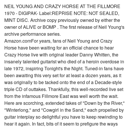
NEIL YOUNG AND CRAZY HORSE AT THE FILLMORE
1970 - DIGIPAK- Label:REPRISE NOTE: NOT SEALED,
MINT DISC. Archive copy previously owned by either the
owner of ALIVE or BOMP . The first release of Neil Young's
archive performance series.
Amazon.comFor years, fans of Neil Young and Crazy
Horse have been waiting for an official chance to hear
Crazy Horse live with original leader Danny Whitten, the
insanely talented guitarist who died of a heroin overdose in
late 1972, inspiring Tonight's the Night. Tuned-in fans have
been awaiting this very set for at least a dozen years, as it
was originally to be tacked onto the end of a Decade-style
triple CD of outtakes. Thankfully, this well-recorded live set
from the infamous Fillmore East was well worth the wait.
Here are scorching, extended takes of "Down by the River,"
"Winterlong," and "Cowgirl in the Sand," each propelled by
guitar interplay so delightful you have to keep rewinding to
hear it again. In fact, bits of it seem to prefigure the ways