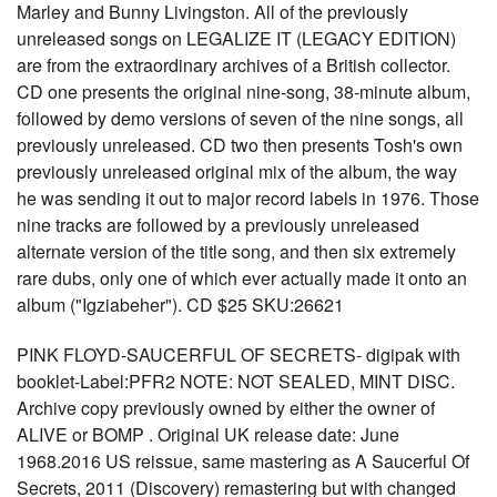
Marley and Bunny Livingston. All of the previously
unreleased songs on LEGALIZE IT (LEGACY EDITION)
are from the extraordinary archives of a British collector.
CD one presents the original nine-song, 38-minute album,
followed by demo versions of seven of the nine songs, all
previously unreleased. CD two then presents Tosh's own
previously unreleased original mix of the album, the way
he was sending it out to major record labels in 1976. Those
nine tracks are followed by a previously unreleased
alternate version of the title song, and then six extremely
rare dubs, only one of which ever actually made it onto an
album ("Igziabeher"). CD $25 SKU:26621
PINK FLOYD-SAUCERFUL OF SECRETS- digipak with
booklet-Label:PFR2 NOTE: NOT SEALED, MINT DISC.
Archive copy previously owned by either the owner of
ALIVE or BOMP . Original UK release date: June
1968.2016 US reissue, same mastering as A Saucerful Of
Secrets, 2011 (Discovery) remastering but with changed