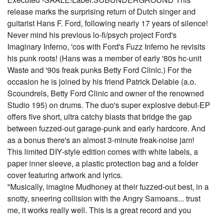
release marks the surprising return of Dutch singer and
guitarist Hans F. Ford, following nearly 17 years of silence!
Never mind his previous lo-fi/psych project Ford's
Imaginary Inferno, 'cos with Ford's Fuzz Inferno he revisits
his punk roots! (Hans was a member of early '80s hc-unit
Waste and '90s freak punks Betty Ford Clinic.) For the
occasion he is joined by his friend Patrick Delabie (a.o.
Scoundrels, Betty Ford Clinic and owner of the renowned
Studio 195) on drums. The duo's super explosive debut-EP
offers five short, ultra catchy blasts that bridge the gap
between fuzzed-out garage-punk and early hardcore. And
as a bonus there's an almost 3-minute freak-noise jam!
This limited DIY-style edition comes with white labels, a
paper inner sleeve, a plastic protection bag and a folder
cover featuring artwork and lyrics.
"Musically, imagine Mudhoney at their fuzzed-out best, in a
snotty, sneering collision with the Angry Samoans... trust
me, it works really well. This is a great record and you