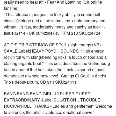
really need to hear it!" - Fear And Loathing (UK online
fanzine)
"This release manages the tricky ability to sound both
classic/vintage and at the same time, contemporary and
vibrant. It's fast, moderately heavy and catchy as fuck." -
Issue (#114 - UK punkzine) 45 RPM $10 SKU:24724
ACID’S TRIP-STRINGS OF SOUL (high energy r&R)-
SAALE!Label:HEAVY PSYCH SOUNDS "High energy
rock'n'roll with string-bending licks, a touch of soul and a
blazing organic beat." This best describes the Gothenburg-
based quartet that has taken the timeless sound of past
decades to a whole new level. 'Strings Of Soul' is Acid's
Trip's debut-album. CD $14 SKU:24411
BANG BANG BAND GIRL- 12 SUPER DUPER
EXTRAORDINARY -Label:SULATRON ...TROUBLE
ROCK'N'ROLL TRACKS'- Ladies and gentlemen, welcome
to violence, the artistic violence, emotional power,