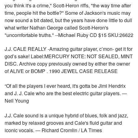
you think it's a crime," Scott-Heron riffs, "the way time after
time, people hit the bottle?" Some of Jackson's music may
now sound a bit dated, but the years have done little to dull
what writer Nathan George called Scott-Heron's
"uncomfortable truths." --Michael Ruby CD $15 SKU:26622
J.J. CALE REALLY -Amazing guitar player, c’mon- get it for
god’s sake! Label:MERCURY NOTE: NOT SEALED, MINT
DISC. Archive copy previously owned by either the owner
of ALIVE or BOMP . 1990 JEWEL CASE RELEASE
“Of all the players I ever heard, it's gotta be Jimi Hendrix
and J. J. Cale who are the best electric guitar players. —
Neil Young
J.J. Cale sound is a unique hybrid of blues, folk and jazz,
marked by relaxed grooves and Cale's fluid guitar and
iconic vocals. — Richard Cromlin / LA Times