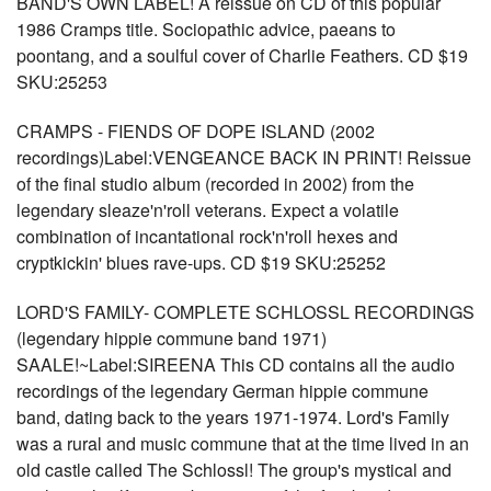
BAND'S OWN LABEL! A reissue on CD of this popular
1986 Cramps title. Sociopathic advice, paeans to
poontang, and a soulful cover of Charlie Feathers. CD $19
SKU:25253
CRAMPS - FIENDS OF DOPE ISLAND (2002
recordings)Label:VENGEANCE BACK IN PRINT! Reissue
of the final studio album (recorded in 2002) from the
legendary sleaze'n'roll veterans. Expect a volatile
combination of incantational rock'n'roll hexes and
cryptkickin' blues rave-ups. CD $19 SKU:25252
LORD'S FAMILY- COMPLETE SCHLOSSL RECORDINGS
(legendary hippie commune band 1971)
SAALE!~Label:SIREENA This CD contains all the audio
recordings of the legendary German hippie commune
band, dating back to the years 1971-1974. Lord's Family
was a rural and music commune that at the time lived in an
old castle called The Schlossl! The group's mystical and