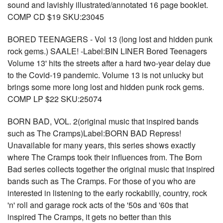
sound and lavishly illustrated/annotated 16 page booklet.
COMP CD $19 SKU:23045
BORED TEENAGERS - Vol 13 (long lost and hidden punk
rock gems.) SAALE! -Label:BIN LINER Bored Teenagers
Volume 13' hits the streets after a hard two-year delay due
to the Covid-19 pandemic. Volume 13 is not unlucky but
brings some more long lost and hidden punk rock gems.
COMP LP $22 SKU:25074
BORN BAD, VOL. 2(original music that inspired bands
such as The Cramps)Label:BORN BAD Repress!
Unavailable for many years, this series shows exactly
where The Cramps took their influences from. The Born
Bad series collects together the original music that inspired
bands such as The Cramps. For those of you who are
interested in listening to the early rockabilly, country, rock
'n' roll and garage rock acts of the '50s and '60s that
inspired The Cramps, it gets no better than this