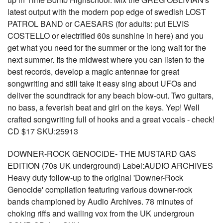
latest output with the modern pop edge of swedish LOST
PATROL BAND or CAESARS (for adults: put ELVIS
COSTELLO or electrified 60s sunshine in here) and you
get what you need for the summer or the long wait for the
next summer. Its the midwest where you can listen to the
best records, develop a magic antennae for great
songwriting and still take it easy sing about UFOs and
deliver the soundtrack for any beach blow-out. Two guitars,
no bass, a feverish beat and girl on the keys. Yep! Well
crafted songwriting full of hooks and a great vocals - check!
CD $17 SKU:25913
DOWNER-ROCK GENOCIDE- THE MUSTARD GAS
EDITION (70s UK underground) Label:AUDIO ARCHIVES
Heavy duty follow-up to the original 'Downer-Rock
Genocide' compilation featuring various downer-rock
bands championed by Audio Archives. 78 minutes of
choking riffs and wailing vox from the UK undergroun