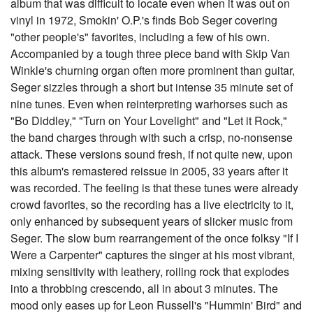
album that was difficult to locate even when it was out on
vinyl in 1972, Smokin' O.P.'s finds Bob Seger covering
"other people's" favorites, including a few of his own.
Accompanied by a tough three piece band with Skip Van
Winkle's churning organ often more prominent than guitar,
Seger sizzles through a short but intense 35 minute set of
nine tunes. Even when reinterpreting warhorses such as
"Bo Diddley," "Turn on Your Lovelight" and "Let it Rock,"
the band charges through with such a crisp, no-nonsense
attack. These versions sound fresh, if not quite new, upon
this album's remastered reissue in 2005, 33 years after it
was recorded. The feeling is that these tunes were already
crowd favorites, so the recording has a live electricity to it,
only enhanced by subsequent years of slicker music from
Seger. The slow burn rearrangement of the once folksy "If I
Were a Carpenter" captures the singer at his most vibrant,
mixing sensitivity with leathery, roiling rock that explodes
into a throbbing crescendo, all in about 3 minutes. The
mood only eases up for Leon Russell's "Hummin' Bird" and