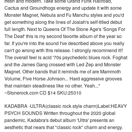
fresh and modern. Take some Grand Funk Railroad,
Cactus and Groundhogs energy and update it with some
Monster Magnet, Nebula and Fu Manchu styles and you'd
get something along the lines of Josiah's self-titled debut
full length. Next to Queens Of The Stone Age's 'Songs For
The Deaf' this is my second favorite album of the year so
far. If you're into the sound I've described above you really
can't go wrong with this release. I strongly recommend it!!
The overall feel is acid '70s psychedelic blues rock. Foghat
and the James Gang crossed with Led Zep and Monster
Magnet. Other bands that it reminds me of are Mammoth
Volume, Five Horse Johnson... Hard aggressive grooves
that maintain steadiness like no other. Yeah..."
~Stonerock.com CD $14 SKU:25310
KADABRA -ULTRA(classic rock style charm)Label:HEAVY
PSYCH SOUNDS Written throughout the 2020 global
pandemic, Kadabra's debut album 'Ultra' presents an
aesthetic that nears that "classic rock" charm and energy.