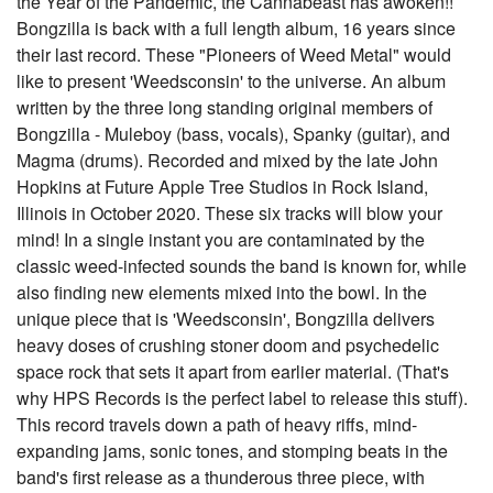
the Year of the Pandemic, the Cannabeast has awoken!!
Bongzilla is back with a full length album, 16 years since
their last record. These "Pioneers of Weed Metal" would
like to present 'Weedsconsin' to the universe. An album
written by the three long standing original members of
Bongzilla - Muleboy (bass, vocals), Spanky (guitar), and
Magma (drums). Recorded and mixed by the late John
Hopkins at Future Apple Tree Studios in Rock Island,
Illinois in October 2020. These six tracks will blow your
mind! In a single instant you are contaminated by the
classic weed-infected sounds the band is known for, while
also finding new elements mixed into the bowl. In the
unique piece that is 'Weedsconsin', Bongzilla delivers
heavy doses of crushing stoner doom and psychedelic
space rock that sets it apart from earlier material. (That's
why HPS Records is the perfect label to release this stuff).
This record travels down a path of heavy riffs, mind-
expanding jams, sonic tones, and stomping beats in the
band's first release as a thunderous three piece, with