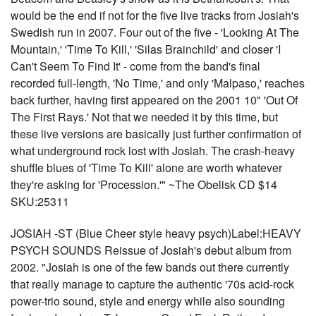
would be the end if not for the five live tracks from Josiah's
Swedish run in 2007. Four out of the five - 'Looking At The
Mountain,' 'Time To Kill,' 'Silas Brainchild' and closer 'I
Can't Seem To Find It' - come from the band's final
recorded full-length, 'No Time,' and only 'Malpaso,' reaches
back further, having first appeared on the 2001 10" 'Out Of
The First Rays.' Not that we needed it by this time, but
these live versions are basically just further confirmation of
what underground rock lost with Josiah. The crash-heavy
shuffle blues of 'Time To Kill' alone are worth whatever
they're asking for 'Procession.'" ~The Obelisk CD $14
SKU:25311
JOSIAH -ST (Blue Cheer style heavy psych)Label:HEAVY
PSYCH SOUNDS Reissue of Josiah's debut album from
2002. "Josiah is one of the few bands out there currently
that really manage to capture the authentic '70s acid-rock
power-trio sound, style and energy while also sounding