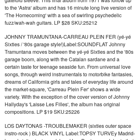
gatefold sleeve. This final album from 1971 was follow up
to the 'Astra' album and has 16 minute long live version of
'The Homecoming' with a sea of swirling psychedelic
fuzz/wah-wah guitars. LP $28 SKU:25212
JOHNNY TRAMUNTANA-CARREAU PLEIN FER (yé-yé
Sixties / '80s garage style!)Label:SOUNDFLAT Johnny
Tramuntana moves between the yé-yé Sixties and the '80s
garage boom, along with the Catalan sardane and a
certain taste for teenage seaside fun. From universal love
songs, through weird instrumentals to motorbike fantasies,
dreams of California girls and tales of everyday life around
the market-square, 'Carreau Plein Fer' shows a wide
variety. With the exception of the cover version of Johnny
Hallyday's 'Laisse Les Filles', the album has original
compositions. LP $19 SKU:25226
LOS DAYTONAS -TROUBLEMAKER (sixties outer space
instro-rock ) BLACK VINYL Label:TOPSY TURVEy Madrid-