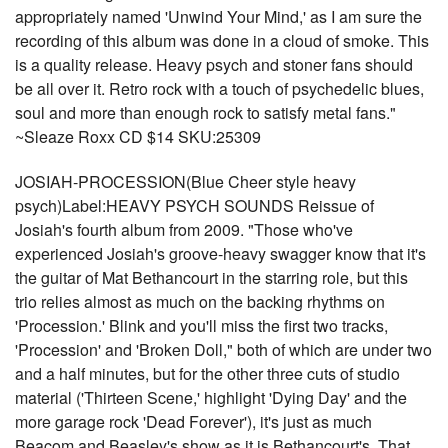
appropriately named 'Unwind Your Mind,' as I am sure the
recording of this album was done in a cloud of smoke. This
is a quality release. Heavy psych and stoner fans should
be all over it. Retro rock with a touch of psychedelic blues,
soul and more than enough rock to satisfy metal fans."
~Sleaze Roxx CD $14 SKU:25309
JOSIAH-PROCESSION(Blue Cheer style heavy
psych)Label:HEAVY PSYCH SOUNDS Reissue of
Josiah's fourth album from 2009. "Those who've
experienced Josiah's groove-heavy swagger know that it's
the guitar of Mat Bethancourt in the starring role, but this
trio relies almost as much on the backing rhythms on
'Procession.' Blink and you'll miss the first two tracks,
'Procession' and 'Broken Doll," both of which are under two
and a half minutes, but for the other three cuts of studio
material ('Thirteen Scene,' highlight 'Dying Day' and the
more garage rock 'Dead Forever'), it's just as much
Beacom and Beasley's show as it is Bethancourt's. That