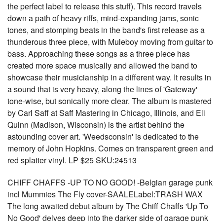
the perfect label to release this stuff). This record travels
down a path of heavy riffs, mind-expanding jams, sonic
tones, and stomping beats in the band's first release as a
thunderous three piece, with Muleboy moving from guitar to
bass. Approaching these songs as a three piece has
created more space musically and allowed the band to
showcase their musicianship in a different way. It results in
a sound that is very heavy, along the lines of 'Gateway'
tone-wise, but sonically more clear. The album is mastered
by Carl Saff at Saff Mastering in Chicago, Illinois, and Eli
Quinn (Madison, Wisconsin) is the artist behind the
astounding cover art. 'Weedsconsin' is dedicated to the
memory of John Hopkins. Comes on transparent green and
red splatter vinyl. LP $25 SKU:24513
CHIFF CHAFFS -UP TO NO GOOD! -Belgian garage punk
incl Mummies The Fly cover-SAALELabel:TRASH WAX
The long awaited debut album by The Chiff Chaffs 'Up To
No Good' delves deep into the darker side of garage punk