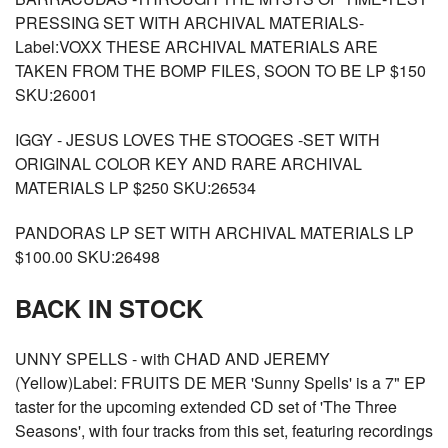
PRESSING SET WITH ARCHIVAL MATERIALS-
Label:VOXX THESE ARCHIVAL MATERIALS ARE
TAKEN FROM THE BOMP FILES, SOON TO BE LP $150
SKU:26001
IGGY - JESUS LOVES THE STOOGES -SET WITH
ORIGINAL COLOR KEY AND RARE ARCHIVAL
MATERIALS LP $250 SKU:26534
PANDORAS LP SET WITH ARCHIVAL MATERIALS LP
$100.00 SKU:26498
BACK IN STOCK
UNNY SPELLS - with CHAD AND JEREMY
(Yellow)Label: FRUITS DE MER 'Sunny Spells' is a 7" EP
taster for the upcoming extended CD set of 'The Three
Seasons', with four tracks from this set, featuring recordings