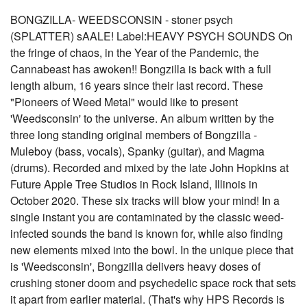
BONGZILLA- WEEDSCONSIN - stoner psych
(SPLATTER) sAALE! Label:HEAVY PSYCH SOUNDS On
the fringe of chaos, in the Year of the Pandemic, the
Cannabeast has awoken!! Bongzilla is back with a full
length album, 16 years since their last record. These
"Pioneers of Weed Metal" would like to present
'Weedsconsin' to the universe. An album written by the
three long standing original members of Bongzilla -
Muleboy (bass, vocals), Spanky (guitar), and Magma
(drums). Recorded and mixed by the late John Hopkins at
Future Apple Tree Studios in Rock Island, Illinois in
October 2020. These six tracks will blow your mind! In a
single instant you are contaminated by the classic weed-
infected sounds the band is known for, while also finding
new elements mixed into the bowl. In the unique piece that
is 'Weedsconsin', Bongzilla delivers heavy doses of
crushing stoner doom and psychedelic space rock that sets
it apart from earlier material. (That's why HPS Records is