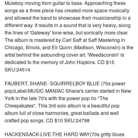
Muleboy moving from guitar to bass. Approaching these
songs as a three piece has created more space musically
and allowed the band to showcase their musicianship in a
different way. It results in a sound that is very heavy, along
the lines of 'Gateway' tone-wise, but sonically more clear.
The album is mastered by Carl Saff at Saff Mastering in
Chicago, Illinois, and Eli Quinn (Madison, Wisconsin) is the
artist behind the astounding cover art. 'Weedsconsin' is
dedicated to the memory of John Hopkins. CD $15
SKU:24514
FAUBERT, SHANE- SQUIRRELBOY BLUE (70s power
pop)Label:MUSIC MANIAC Shane's carrier started in New
York in the late 70's with the power pop rio "The
Cheepskates". This 3rd solo album is a beautiful pop
album full of close harmonies, great ballads and well
crafted pop songs. CD $10 SKU:24798
HACKENSACK-LIVE-THE HARD WAY(70s gritty blues