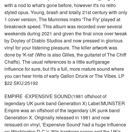
with a nod to what's gone before, however it's no retro
styled opus. Young, brash and totally 21st century with only
1 cover version, The Mummies instro 'The Fly' played at
breakneck speed. This album was recorded over several
weekends during 2021 and given the final once over tweak
by Doyley of Diablo Studios and now pressed in glorious
vinyl for your listening pleasure. The killer artwork was
done by 'K-rat' (Who is also Gilles, the guitarist of The Chiff
Chaffs). The usual references to a little surf/garage
influence for sure, but it's a full, more mature sound where
you can hear hints of early Gallon Drunk or The Vibes. LP
$22 SKU:25192
EMPIRE -EXPENSIVE SOUND(1981 offshoot of
legendary UK punk band Generation X) Label:MUNSTER
Empire was an offshoot of the legendary UK punk band
Generation X. Originally released in 1981 and now
reissued on vinyl, 'Expensive Sound' had a huge influence
on Washington D.C.'s '80s hardcore scene and the UK's