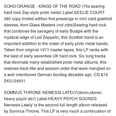
SOHO ORANGE - KINGS OF THE ROAD (70s searing
hard rock Zep style proto metal) Label:SEELIE COURT
380 copy limited edition first pressings in mini card gatefold
sleeves, from Glass Masters (not cdrs)Searing hard rock
that combines the savagery of early Budgie with the
mystical edge of Led Zeppelin, this Scottish band is an
important addition to the roster of early proto metal bands.
Taken from original 1971 master tapes, this LP ranks with
the best of early seventies UK hard rock. Six long tracks
that decimate many established proto metal albums, this
restores track title and session order that were mangled on
a well intentioned German bootleg decades ago. CD $19
SKU:24931
SOMNUS THRONE-NEMESIS LATELY(doom,stoner,
heavy psych etc!) Label:HEAVY PSYCH SOUNDS
Nemesis Lately' is the second full-length album released
by Somnus Throne. This LP is very much a continuation of