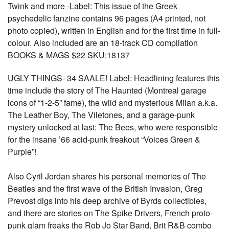
Twink and more -Label: This issue of the Greek
psychedelic fanzine contains 96 pages (A4 printed, not
photo copied), written in English and for the first time in full-
colour. Also included are an 18-track CD compilation
BOOKS & MAGS $22 SKU:18137
UGLY THINGS- 34 SAALE! Label: Headlining features this
time include the story of The Haunted (Montreal garage
icons of “1-2-5” fame), the wild and mysterious Milan a.k.a.
The Leather Boy, The Viletones, and a garage-punk
mystery unlocked at last: The Bees, who were responsible
for the insane ’66 acid-punk freakout “Voices Green &
Purple”!
Also Cyril Jordan shares his personal memories of The
Beatles and the first wave of the British Invasion, Greg
Prevost digs into his deep archive of Byrds collectibles,
and there are stories on The Spike Drivers, French proto-
punk glam freaks the Rob Jo Star Band, Brit R&B combo