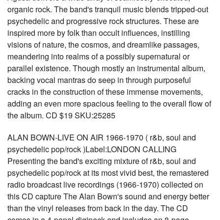
organic rock. The band's tranquil music blends tripped-out
psychedelic and progressive rock structures. These are
inspired more by folk than occult influences, instilling
visions of nature, the cosmos, and dreamlike passages,
meandering into realms of a possibly supernatural or
parallel existence. Though mostly an instrumental album,
backing vocal mantras do seep in through purposeful
cracks in the construction of these immense movements,
adding an even more spacious feeling to the overall flow of
the album. CD $19 SKU:25285
ALAN BOWN-LIVE ON AIR 1966-1970 ( r&b, soul and
psychedelic pop/rock )Label:LONDON CALLING
Presenting the band's exciting mixture of r&b, soul and
psychedelic pop/rock at its most vivid best, the remastered
radio broadcast live recordings (1966-1970) collected on
this CD capture The Alan Bown's sound and energy better
than the vinyl releases from back in the day. The CD
comes in a 4-panel digipack and includes an 8-page