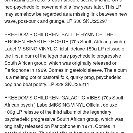
neo-psychedelic movement of a few years later. This LP
may somehow be regarded as a missing link between new
wave, post-punk and grunge. LP $30 SKU:25297
FREEDOM'S CHILDREN- BATTLE HYMN OF THE
BROKEN-HEARTED HORDE (70s South African psych )
Label:MISSING VINYL Official, deluxe 180g LP reissue of
the first album of the legendary psychedelic progressive
South African group, which was originally released on
Parlophone in 1969. Comes in gatefold sleeve. The album
is a melting pot of pastoral folk, quirky prog, psychedelic
pop and beat poetry. LP $28 SKU:25211
FREEDOM'S CHILDREN- GALACTIC VIBES (70s South
African psych ) Label:MISSING VINYL Official, deluxe
180g LP reissue of the third album of the legendary
psychedelic progressive South African group, which was
originally released on Parlophone in 1971. Comes in