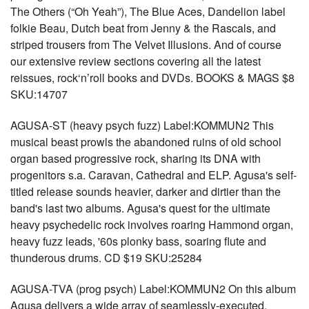
The Others (“Oh Yeah”), The Blue Aces, Dandelion label
folkie Beau, Dutch beat from Jenny & the Rascals, and
striped trousers from The Velvet Illusions. And of course
our extensive review sections covering all the latest
reissues, rock‘n’roll books and DVDs. BOOKS & MAGS $8
SKU:14707
AGUSA-ST (heavy psych fuzz) Label:KOMMUN2 This
musical beast prowls the abandoned ruins of old school
organ based progressive rock, sharing its DNA with
progenitors s.a. Caravan, Cathedral and ELP. Agusa's self-
titled release sounds heavier, darker and dirtier than the
band's last two albums. Agusa's quest for the ultimate
heavy psychedelic rock involves roaring Hammond organ,
heavy fuzz leads, '60s plonky bass, soaring flute and
thunderous drums. CD $19 SKU:25284
AGUSA-TVA (prog psych) Label:KOMMUN2 On this album
Agusa delivers a wide array of seamlessly-executed,