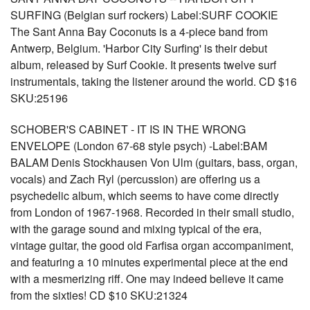
SURFING (Belgian surf rockers) Label:SURF COOKIE
The Sant Anna Bay Coconuts is a 4-piece band from
Antwerp, Belgium. 'Harbor City Surfing' is their debut
album, released by Surf Cookie. It presents twelve surf
instrumentals, taking the listener around the world. CD $16
SKU:25196
SCHOBER'S CABINET - IT IS IN THE WRONG
ENVELOPE (London 67-68 style psych) -Label:BAM
BALAM Denis Stockhausen Von Ulm (guitars, bass, organ,
vocals) and Zach Ryl (percussion) are offering us a
psychedelic album, which seems to have come directly
from London of 1967-1968. Recorded in their small studio,
with the garage sound and mixing typical of the era,
vintage guitar, the good old Farfisa organ accompaniment,
and featuring a 10 minutes experimental piece at the end
with a mesmerizing riff. One may indeed believe it came
from the sixties! CD $10 SKU:21324