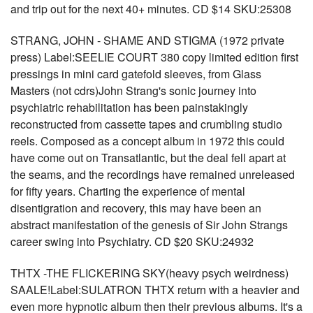
and trip out for the next 40+ minutes. CD $14 SKU:25308
STRANG, JOHN - SHAME AND STIGMA (1972 private
press) Label:SEELIE COURT 380 copy limited edition first
pressings in mini card gatefold sleeves, from Glass
Masters (not cdrs)John Strang's sonic journey into
psychiatric rehabilitation has been painstakingly
reconstructed from cassette tapes and crumbling studio
reels. Composed as a concept album in 1972 this could
have come out on Transatlantic, but the deal fell apart at
the seams, and the recordings have remained unreleased
for fifty years. Charting the experience of mental
disentigration and recovery, this may have been an
abstract manifestation of the genesis of Sir John Strangs
career swing into Psychiatry. CD $20 SKU:24932
THTX -THE FLICKERING SKY(heavy psych weirdness)
SAALE!Label:SULATRON THTX return with a heavier and
even more hypnotic album then their previous albums. It's a