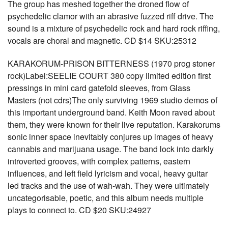
The group has meshed together the droned flow of
psychedelic clamor with an abrasive fuzzed riff drive. The
sound is a mixture of psychedelic rock and hard rock riffing,
vocals are choral and magnetic. CD $14 SKU:25312
KARAKORUM-PRISON BITTERNESS (1970 prog stoner
rock)Label:SEELIE COURT 380 copy limited edition first
pressings in mini card gatefold sleeves, from Glass
Masters (not cdrs)The only surviving 1969 studio demos of
this important underground band. Keith Moon raved about
them, they were known for their live reputation. Karakorums
sonic inner space inevitably conjures up images of heavy
cannabis and marijuana usage. The band lock into darkly
introverted grooves, with complex patterns, eastern
influences, and left field lyricism and vocal, heavy guitar
led tracks and the use of wah-wah. They were ultimately
uncategorisable, poetic, and this album needs multiple
plays to connect to. CD $20 SKU:24927