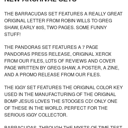
THE BARRACUDAS SET FEATURES A REALLY GREAT
ORIGINAL LETTER FROM ROBIN WILLS TO GREG
SHAW, EARLY 80S, TWO PAGES. SOME FUNNY
STUFF!
THE PANDORAS SET FEATURES A 7 PAGE
PANDORAS PRESS RELEASE, ORIGINAL XEROX
FROM OUR FILES, LOTS OF REVIEWS AND COVER
PAGE WRITTEN BY GREG SHAW, A POSTER, A ZINE,
AND A PROMO RELEASE FROM OUR FILES.
THE IGGY SET FEATURES THE ORIGINAL COLOR KEY
USED IN THE MANUFACTURING OF THE ORIGINAL
BOMP JESUS LOVES THE STOOGES CD! ONLY ONE
OF THESE IN THE WORLD. PERFECT FOR THE
SERIOUS IGGY COLLECTOR.
BARRACUDAS -THROUGH THE MYSTS OF TIME-TEST