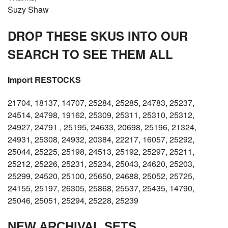
Suzy Shaw
DROP THESE SKUS INTO OUR
SEARCH TO SEE THEM ALL
Import RESTOCKS
21704, 18137, 14707, 25284, 25285, 24783, 25237,
24514, 24798, 19162, 25309, 25311, 25310, 25312,
24927, 24791 , 25195, 24633, 20698, 25196, 21324,
24931, 25308, 24932, 20384, 22217, 16057, 25292,
25044, 25225, 25198, 24513, 25192, 25297, 25211,
25212, 25226, 25231, 25234, 25043, 24620, 25203,
25299, 24520, 25100, 25650, 24688, 25052, 25725,
24155, 25197, 26305, 25868, 25537, 25435, 14790,
25046, 25051, 25294, 25228, 25239
NEW ARCHIVAL SETS