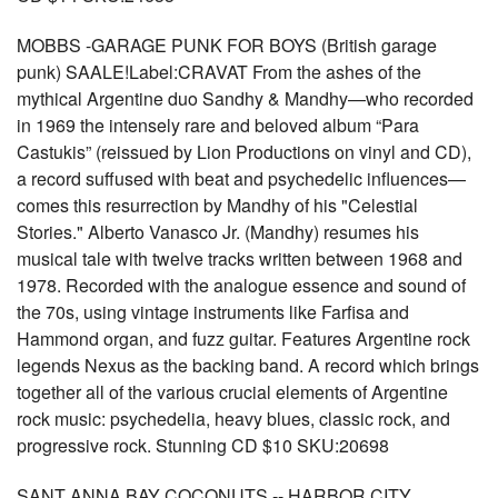
MOBBS -GARAGE PUNK FOR BOYS (British garage
punk) SAALE!Label:CRAVAT From the ashes of the
mythical Argentine duo Sandhy & Mandhy—who recorded
in 1969 the intensely rare and beloved album “Para
Castukis” (reissued by Lion Productions on vinyl and CD),
a record suffused with beat and psychedelic influences—
comes this resurrection by Mandhy of his "Celestial
Stories." Alberto Vanasco Jr. (Mandhy) resumes his
musical tale with twelve tracks written between 1968 and
1978. Recorded with the analogue essence and sound of
the 70s, using vintage instruments like Farfisa and
Hammond organ, and fuzz guitar. Features Argentine rock
legends Nexus as the backing band. A record which brings
together all of the various crucial elements of Argentine
rock music: psychedelia, heavy blues, classic rock, and
progressive rock. Stunning CD $10 SKU:20698
SANT ANNA BAY COCONUTS -- HARBOR CITY