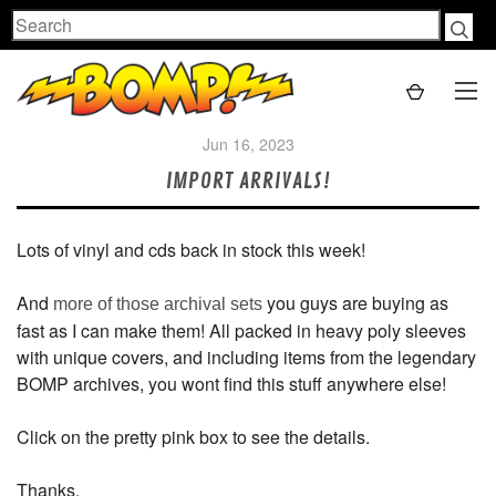
Search
Jun 16, 2023
IMPORT ARRIVALS!
Lots of vinyl and cds back in stock this week!
And
you guys are buying as
more of those archival sets
fast as I can make them! All packed in heavy poly sleeves
with unique covers, and including items from the legendary
BOMP archives, you wont find this stuff anywhere else!
Click on the pretty pink box to see the details.
Thanks,