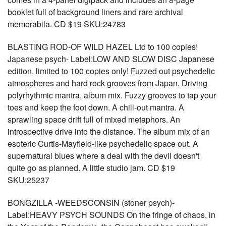
booklet full of background liners and rare archival
memorabila. CD $19 SKU:24783
BLASTING ROD-OF WILD HAZEL Ltd to 100 copies!
Japanese psych- Label:LOW AND SLOW DISC Japanese
edition, limited to 100 copies only! Fuzzed out psychedelic
atmospheres and hard rock grooves from Japan. Driving
polyrhythmic mantra, album mix. Fuzzy grooves to tap your
toes and keep the foot down. A chill-out mantra. A
sprawling space drift full of mixed metaphors. An
introspective drive into the distance. The album mix of an
esoteric Curtis-Mayfield-like psychedelic space out. A
supernatural blues where a deal with the devil doesn't
quite go as planned. A little studio jam. CD $19
SKU:25237
BONGZILLA -WEEDSCONSIN (stoner psych)-
Label:HEAVY PSYCH SOUNDS On the fringe of chaos, in