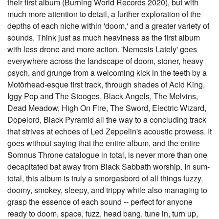
their first album (Burning World Records 2020), but with
much more attention to detail, a further exploration of the
depths of each niche within 'doom,' and a greater variety of
sounds. Think just as much heaviness as the first album
with less drone and more action. 'Nemesis Lately' goes
everywhere across the landscape of doom, stoner, heavy
psych, and grunge from a welcoming kick in the teeth by a
Motörhead-esque first track, through shades of Acid King,
Iggy Pop and The Stooges, Black Angels, The Melvins,
Dead Meadow, High On Fire, The Sword, Electric Wizard,
Dopelord, Black Pyramid all the way to a concluding track
that strives at echoes of Led Zeppelin's acoustic prowess. It
goes without saying that the entire album, and the entire
Somnus Throne catalogue in total, is never more than one
decapitated bat away from Black Sabbath worship. In sum-
total, this album is truly a smorgasbord of all things fuzzy,
doomy, smokey, sleepy, and trippy while also managing to
grasp the essence of each sound -- perfect for anyone
ready to doom, space, fuzz, head bang, tune in, turn up,