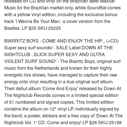
released on CD and vinyl on the Brazilian label Maxilar
Music for the Brazilian market only, while Soundflat comes
with a yellow vinyl edition, including the exclusive bonus
track 'I Wanna Be Your Man,' a cover version from the
Beatles. LP $25 SKU:25225
BIARRITZ BOYS - COME AND ENJOY THE HIP... (+CD)
Super sexy surf sounds! - SALE Label:DOWN AT THE
NIGHTCLUB ..SLICK SUPER SEXY AND ULTRA
VIOLENT SURF SOUND' - The Biarritz Boys, original surf
music from the Netherlands and known for their highly
energetic live shows, have managed to capture their raw
energy onto vinyl resulting in a true original surf album.
Their debut album 'Come And Enjoy' released by Down At
The Nightclub Records comes in a limited special edition
of 51 numbered and signed copies. This limited edition
contains the album on 12" vinyl LP, individually signed by
the band, a poster, stickers and a free copy of 'Down At The
Nightclub Vol. 1' CD. Come and enjoy! LP $26 SKU:25198