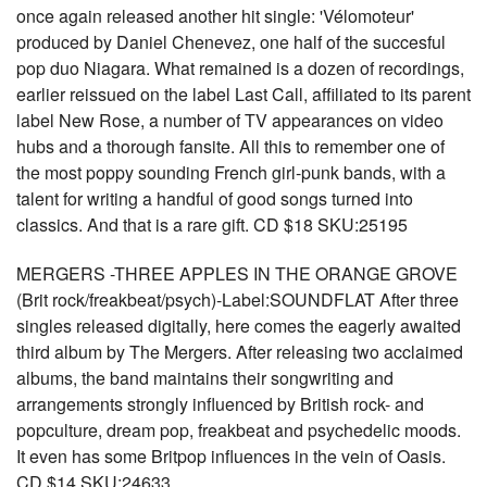
once again released another hit single: 'Vélomoteur'
produced by Daniel Chenevez, one half of the succesful
pop duo Niagara. What remained is a dozen of recordings,
earlier reissued on the label Last Call, affiliated to its parent
label New Rose, a number of TV appearances on video
hubs and a thorough fansite. All this to remember one of
the most poppy sounding French girl-punk bands, with a
talent for writing a handful of good songs turned into
classics. And that is a rare gift. CD $18 SKU:25195
MERGERS -THREE APPLES IN THE ORANGE GROVE
(Brit rock/freakbeat/psych)-Label:SOUNDFLAT After three
singles released digitally, here comes the eagerly awaited
third album by The Mergers. After releasing two acclaimed
albums, the band maintains their songwriting and
arrangements strongly influenced by British rock- and
popculture, dream pop, freakbeat and psychedelic moods.
It even has some Britpop influences in the vein of Oasis.
CD $14 SKU:24633