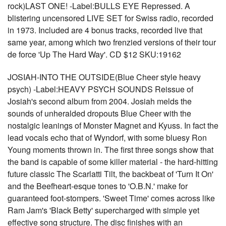
rock)LAST ONE! -Label:BULLS EYE Repressed. A
blistering uncensored LIVE SET for Swiss radio, recorded
in 1973. Included are 4 bonus tracks, recorded live that
same year, among which two frenzied versions of their tour
de force 'Up The Hard Way'. CD $12 SKU:19162
JOSIAH-INTO THE OUTSIDE(Blue Cheer style heavy
psych) -Label:HEAVY PSYCH SOUNDS Reissue of
Josiah's second album from 2004. Josiah melds the
sounds of unheralded dropouts Blue Cheer with the
nostalgic leanings of Monster Magnet and Kyuss. In fact the
lead vocals echo that of Wyndorf, with some bluesy Ron
Young moments thrown in. The first three songs show that
the band is capable of some killer material - the hard-hitting
future classic The Scarlatti Tilt, the backbeat of 'Turn It On'
and the Beefheart-esque tones to 'O.B.N.' make for
guaranteed foot-stompers. 'Sweet Time' comes across like
Ram Jam's 'Black Betty' supercharged with simple yet
effective song structure. The disc finishes with an