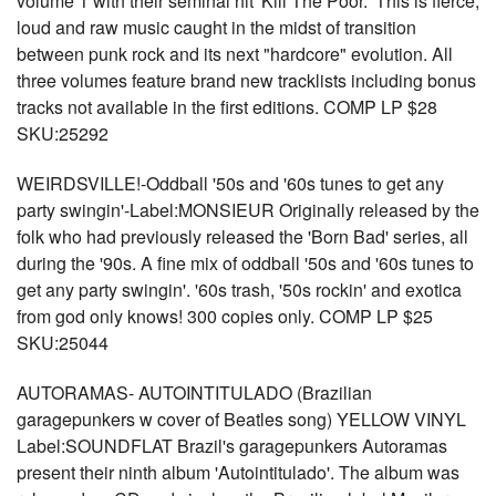
volume 1 with their seminal hit 'Kill The Poor.' This is fierce,
loud and raw music caught in the midst of transition
between punk rock and its next "hardcore" evolution. All
three volumes feature brand new tracklists including bonus
tracks not available in the first editions. COMP LP $28
SKU:25292
WEIRDSVILLE!-Oddball '50s and '60s tunes to get any
party swingin'-Label:MONSIEUR Originally released by the
folk who had previously released the 'Born Bad' series, all
during the '90s. A fine mix of oddball '50s and '60s tunes to
get any party swingin'. '60s trash, '50s rockin' and exotica
from god only knows! 300 copies only. COMP LP $25
SKU:25044
AUTORAMAS- AUTOINTITULADO (Brazilian
garagepunkers w cover of Beatles song) YELLOW VINYL
Label:SOUNDFLAT Brazil's garagepunkers Autoramas
present their ninth album 'Autointitulado'. The album was