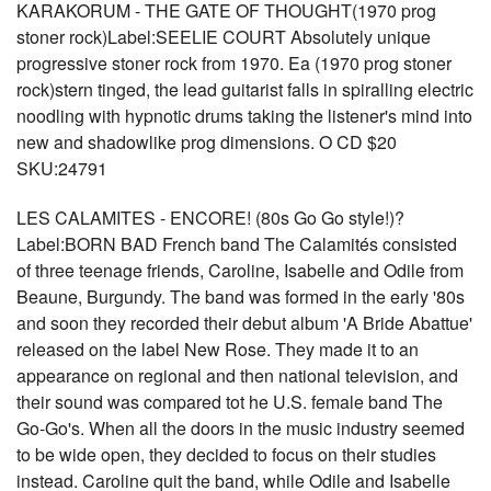
KARAKORUM - THE GATE OF THOUGHT(1970 prog
stoner rock)Label:SEELIE COURT Absolutely unique
progressive stoner rock from 1970. Ea (1970 prog stoner
rock)stern tinged, the lead guitarist falls in spiralling electric
noodling with hypnotic drums taking the listener's mind into
new and shadowlike prog dimensions. O CD $20
SKU:24791
LES CALAMITES - ENCORE! (80s Go Go style!)?
Label:BORN BAD French band The Calamités consisted
of three teenage friends, Caroline, Isabelle and Odile from
Beaune, Burgundy. The band was formed in the early '80s
and soon they recorded their debut album 'A Bride Abattue'
released on the label New Rose. They made it to an
appearance on regional and then national television, and
their sound was compared tot he U.S. female band The
Go-Go's. When all the doors in the music industry seemed
to be wide open, they decided to focus on their studies
instead. Caroline quit the band, while Odile and Isabelle