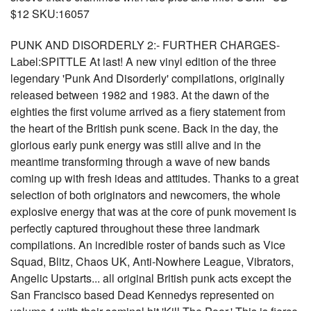
$12 SKU:16057
PUNK AND DISORDERLY 2:- FURTHER CHARGES-
Label:SPITTLE At last! A new vinyl edition of the three
legendary 'Punk And Disorderly' compilations, originally
released between 1982 and 1983. At the dawn of the
eighties the first volume arrived as a fiery statement from
the heart of the British punk scene. Back in the day, the
glorious early punk energy was still alive and in the
meantime transforming through a wave of new bands
coming up with fresh ideas and attitudes. Thanks to a great
selection of both originators and newcomers, the whole
explosive energy that was at the core of punk movement is
perfectly captured throughout these three landmark
compilations. An incredible roster of bands such as Vice
Squad, Blitz, Chaos UK, Anti-Nowhere League, Vibrators,
Angelic Upstarts... all original British punk acts except the
San Francisco based Dead Kennedys represented on