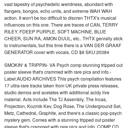
vast tapestry of psychedelic weirdness, abundant with
flangers, bongos, echo units, and extreme WAH WAH
action. It won't be too difficult to discren THTX's musical
influences on this one. There are traces of CAN, TERRY
RILEY, FDEEP PURPLE, SOFT MACHINE, BLUE
CHEER, SUN RA, AMON DUUL, etc.. THTX genrally stick
to instrumentals, but this time there is a VAN DER GRAAF
GENERATOR cover with vocals. CD $8 SKU:20384
SMOKIN' & TRIPPIN- VA Psych comp stunning tripped out
poster sleeve that's crammed with rare pics and info.-
Label:AUDIO ARCHIVES This psych compilation features
17 ultra-rare tracks taken from UK private press releases,
studio demos and acetates with additional acidy live
material. Acts include The TJ Assembly, The Incas,
Projection, Kozmik Kev, Dog Rose, The Underground Set,
Metz, Cathedral, Graphite, and there's a classic pop-psych
mystery gem. Comes with a stunning tripped out poster
sleeve that's crammed with rare pics and info. COMP CD