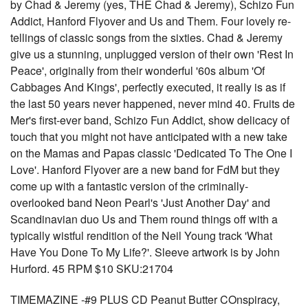
by Chad & Jeremy (yes, THE Chad & Jeremy), Schizo Fun
Addict, Hanford Flyover and Us and Them. Four lovely re-
tellings of classic songs from the sixties. Chad & Jeremy
give us a stunning, unplugged version of their own 'Rest In
Peace', originally from their wonderful '60s album 'Of
Cabbages And Kings', perfectly executed, it really is as if
the last 50 years never happened, never mind 40. Fruits de
Mer's first-ever band, Schizo Fun Addict, show delicacy of
touch that you might not have anticipated with a new take
on the Mamas and Papas classic 'Dedicated To The One I
Love'. Hanford Flyover are a new band for FdM but they
come up with a fantastic version of the criminally-
overlooked band Neon Pearl's 'Just Another Day' and
Scandinavian duo Us and Them round things off with a
typically wistful rendition of the Neil Young track 'What
Have You Done To My Life?'. Sleeve artwork is by John
Hurford. 45 RPM $10 SKU:21704
TIMEMAZINE -#9 PLUS CD Peanut Butter COnspiracy,