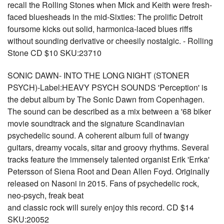
recall the Rolling Stones when Mick and Keith were fresh-
faced bluesheads in the mid-Sixties: The prolific Detroit
foursome kicks out solid, harmonica-laced blues riffs
without sounding derivative or cheesily nostalgic. - Rolling
Stone CD $10 SKU:23710
SONIC DAWN- INTO THE LONG NIGHT (STONER
PSYCH)-Label:HEAVY PSYCH SOUNDS 'Perception' is
the debut album by The Sonic Dawn from Copenhagen.
The sound can be described as a mix between a '68 biker
movie soundtrack and the signature Scandinavian
psychedelic sound. A coherent album full of twangy
guitars, dreamy vocals, sitar and groovy rhythms. Several
tracks feature the immensely talented organist Erik 'Errka'
Petersson of Siena Root and Dean Allen Foyd. Originally
released on Nasoni in 2015. Fans of psychedelic rock,
neo-psych, freak beat
and classic rock will surely enjoy this record. CD $14
SKU:20052