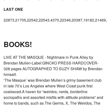
LAST ONE
22873,21705,22542,22543,4370,22346,20387,19182,21469,
BOOKS!
LIVE AT THE MASQUE - Nightmare in Punk Alley by
Brendan Mullen-Label:GINCKO PRESS HARDCOVER-
328 pages AUTOGRAPHED TO SUZY SHAW by Brendan
himself.
‘The Masque’ was Brendan Mullen’s grimy basement club
in late 70’s Los Angeles where West Coast punk first
coalesced.A haven for “weirdos, nerds, borderline
sociopaths and assorted misfits with attitude problems” and
home to bands, such as The Germs, X, The Weirdos, The