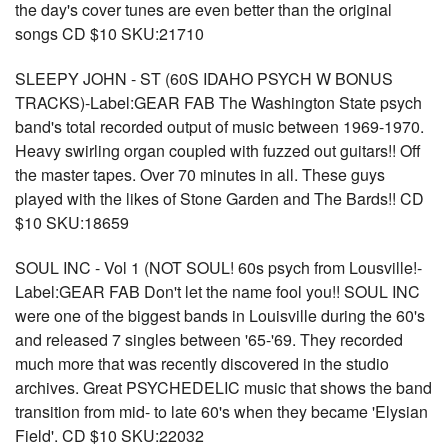
the day's cover tunes are even better than the original
songs CD $10 SKU:21710
SLEEPY JOHN - ST (60S IDAHO PSYCH W BONUS
TRACKS)-Label:GEAR FAB The Washington State psych
band's total recorded output of music between 1969-1970.
Heavy swirling organ coupled with fuzzed out guitars!! Off
the master tapes. Over 70 minutes in all. These guys
played with the likes of Stone Garden and The Bards!! CD
$10 SKU:18659
SOUL INC - Vol 1 (NOT SOUL! 60s psych from Lousville!-
Label:GEAR FAB Don't let the name fool you!! SOUL INC
were one of the biggest bands in Louisville during the 60's
and released 7 singles between '65-'69. They recorded
much more that was recently discovered in the studio
archives. Great PSYCHEDELIC music that shows the band
transition from mid- to late 60's when they became 'Elysian
Field'. CD $10 SKU:22032