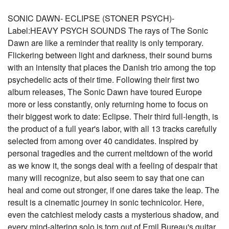
SONIC DAWN- ECLIPSE (STONER PSYCH)-
Label:HEAVY PSYCH SOUNDS The rays of The Sonic
Dawn are like a reminder that reality is only temporary.
Flickering between light and darkness, their sound burns
with an intensity that places the Danish trio among the top
psychedelic acts of their time. Following their first two
album releases, The Sonic Dawn have toured Europe
more or less constantly, only returning home to focus on
their biggest work to date: Eclipse. Their third full-length, is
the product of a full year's labor, with all 13 tracks carefully
selected from among over 40 candidates. Inspired by
personal tragedies and the current meltdown of the world
as we know it, the songs deal with a feeling of despair that
many will recognize, but also seem to say that one can
heal and come out stronger, if one dares take the leap. The
result is a cinematic journey in sonic technicolor. Here,
even the catchiest melody casts a mysterious shadow, and
every mind-altering solo is torn out of Emil Bureau's guitar