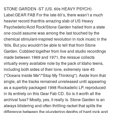
STONE GARDEN -ST (US. 60s HEAVY PSYCH)
Label:GEAR FAB For the late 60’s, there wasn’t a much
heavier record thanthis amazing slab of US Heavy
Psychedelic/Acid Rock!Stone Garden hailed from a state
one could assume was among the last touched by the
chemical stimulant-inspired revolution in rock music in the
'60s. But you wouldn't be able to tell that from Stone
Garden. Cobbled together from live and studio recordings
made between 1969 and 1971, the reissue collects
virtually every available note by the pack of Idaho teens,
including both sides of their lone, extremely rare 45
("Oceans Inside Me"/"Stop My Thinking"). Aside from that
single, all the tracks remained unreleased until appearing
as a superbly packaged 1998 Rockadelic LP, reproduced
in its entirety on this Gear Fab CD. So is it worth all the
archival fuss? Mostly, yes, it really is. Stone Garden is an
always blistering and often thrilling racket that splits the
difference between the plundering depths of hard rock and