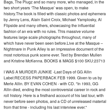
Bags, The Plugz and so many more, who managed, in the
two short years ‘The Masque’ was open, to make
history.The book is filled with classic photos and ephemera
by Jenny Lens, Alain Saint Croix, Michael Yamplosky, Al
Flipside and many others, showcasing the influential
fashion of an era with no rules. This massive volume
features large scale photographs throughout, many of
which have never been seen before.Live at the Masque –
Nightmare in Punk Alley is an impressive document of the
most notorious punk scene ever. Text by Brendan Mullen
and Kristine McKenna. BOOKS & MAGS $100 SKU:23713
I WAS A MURDER JUNKIE -Last Days of GG Allin
Label:RECESS PAPERBACK FEB 1999. Given to us by
Merle Allin. BY EVAN COHEN - with CD. "In 1993, GG
Allin died, ending the most controversial career in rock and
roll history. Here is a firsthand account of his last tour, with
never before seen photos, and a CD of unreleased material
from that time - including his last interview ever."