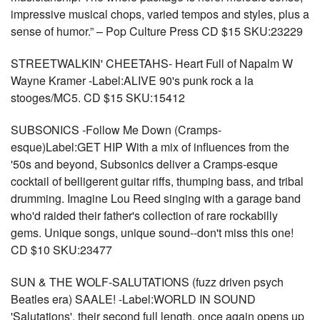
impressive musical chops, varied tempos and styles, plus a
sense of humor.” – Pop Culture Press CD $15 SKU:23229
STREETWALKIN' CHEETAHS- Heart Full of Napalm W
Wayne Kramer -Label:ALIVE 90's punk rock a la
stooges/MC5. CD $15 SKU:15412
SUBSONICS -Follow Me Down (Cramps-
esque)Label:GET HIP With a mix of influences from the
'50s and beyond, Subsonics deliver a Cramps-esque
cocktail of belligerent guitar riffs, thumping bass, and tribal
drumming. Imagine Lou Reed singing with a garage band
who'd raided their father's collection of rare rockabilly
gems. Unique songs, unique sound--don't miss this one!
CD $10 SKU:23477
SUN & THE WOLF-SALUTATIONS (fuzz driven psych
Beatles era) SAALE! -Label:WORLD IN SOUND
'Salutations', their second full length, once again opens up