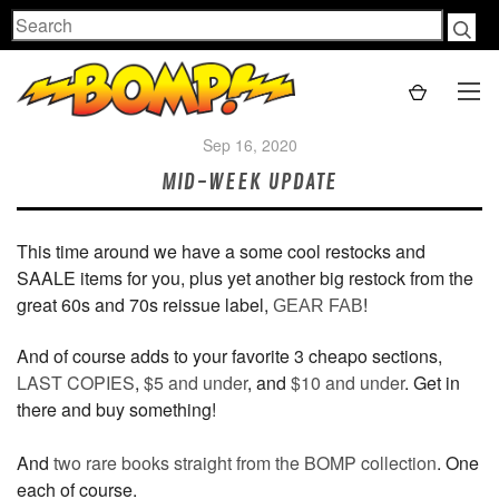
Search
Sep 16, 2020
MID-WEEK UPDATE
This time around we have a some cool restocks and
SAALE items for you, plus yet another big restock from the
great 60s and 70s reissue label,
!
GEAR FAB
And of course adds to your favorite 3 cheapo sections,
LAST COPIES
,
$5 and under
, and
$10 and under
. Get in
there and buy something!
And
two rare books straight from the BOMP collection
. One
each of course.