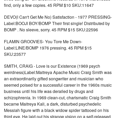
find, only a few copies. 45 RPM $10 SKU:11647
DEVO(I Can't Get Me No) Satisfaction - 1977 PRESSING-
Label:BOOJI BOY/BOMP Their first single! Distributed by
BOMP . No sleeve, sorry. 45 RPM $15 SKU:22596
FLAMIN GROOVIES- You Tore Me Down-
Label:LINE/BOMP 1976 pressing. 45 RPM $15
SKU:23577
SMITH, CRAIG - Love is our Existence (1969 psych
weirdness)Label:Maitreya Apache Music Craig Smith was
an extraordinarily gifted songwriter and musician who
seemed poised for a successful career in the 1960s music
business until his life was derailed by drugs and
schizophrenia. In 1969 clean-cut, charismatic Craig Smith
became Maitreya Kali, a dark, disturbed psychedelic
Messiah figure with a black widow spider tattooed on his
third eye. He laid out his strange vision on a self-released