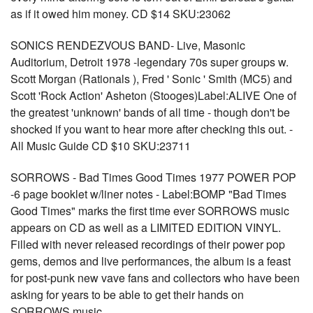
as if it owed him money. CD $14 SKU:23062
SONICS RENDEZVOUS BAND- Live, Masonic
Auditorium, Detroit 1978 -legendary 70s super groups w.
Scott Morgan (Rationals ), Fred ' Sonic ' Smith (MC5) and
Scott 'Rock Action' Asheton (Stooges)Label:ALIVE One of
the greatest 'unknown' bands of all time - though don't be
shocked if you want to hear more after checking this out. -
All Music Guide CD $10 SKU:23711
SORROWS - Bad Times Good Times 1977 POWER POP
-6 page booklet w/liner notes - Label:BOMP "Bad Times
Good Times" marks the first time ever SORROWS music
appears on CD as well as a LIMITED EDITION VINYL.
Filled with never released recordings of their power pop
gems, demos and live performances, the album is a feast
for post-punk new vave fans and collectors who have been
asking for years to be able to get their hands on
SORROWS music.