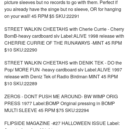
picture sleeves but no records to go with them. Perfect if
you already have the singe but no sleeve, OR for hanging
on your wall! 45 RPM $5 SKU:22291
STREET WALKIN CHEETAHS with Cherie Currie - Cherry
BomB-heavy cardboard slv Label:ALIVE 1998 release with
CHERRIE CURRIE OF THE RUNAWAYS -MINT 45 RPM
$10 SKU:22290
STREET WALKIN CHEETAHS with DENIK TEK - DO the
Pop/ MORE FUN -heavy cardboard slv Label:ALIVE 1997
release with Deniz Tek of Radio Birdman MINT 45 RPM
$10 SKU:22289
ZEROS - DONT PUSH ME AROUND- BW WIMP ORIG
PRESS 1977 Label:BOMP Original pressing in BOMP
MULTI SLEEVE 45 RPM $75 SKU:22294
FLIPSIDE MAGAZINE -#27 HALLOWEEN ISSUE Label: