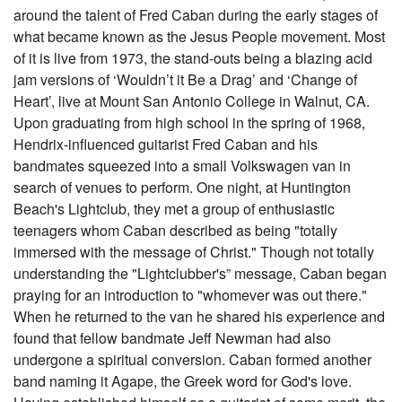
around the talent of Fred Caban during the early stages of
what became known as the Jesus People movement. Most
of it is live from 1973, the stand-outs being a blazing acid
jam versions of ‘Wouldn’t it Be a Drag’ and ‘Change of
Heart’, live at Mount San Antonio College in Walnut, CA.
Upon graduating from high school in the spring of 1968,
Hendrix-influenced guitarist Fred Caban and his
bandmates squeezed into a small Volkswagen van in
search of venues to perform. One night, at Huntington
Beach's Lightclub, they met a group of enthusiastic
teenagers whom Caban described as being "totally
immersed with the message of Christ." Though not totally
understanding the "Lightclubber's” message, Caban began
praying for an introduction to "whomever was out there."
When he returned to the van he shared his experience and
found that fellow bandmate Jeff Newman had also
undergone a spiritual conversion. Caban formed another
band naming it Agape, the Greek word for God's love.