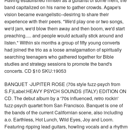
Having established himself as a guitarist of some merit, the
band capitalized on his name to gather crowds. Agape's
vision became evangelistic–desiring to share their
experience with their peers. "We'd play one or two songs,
we'd jam, we'd blow them away and then boom, we'd start
preaching..... and people would actually stick around and
listen." Within six months a group of fifty young converts
had joined the trio as a loose amalgamation of spiritually
searching teenagers who gathered together for Bible
studies and strategy sessions to promote the band's
concerts. CD $10 SKU:19053
BANQUET -JUPITER ROSE (70s style fuzz-psych from
S.F)Label:HEAVY PSYCH SOUNDS (ITALY) EDITION ON
CD. The debut album by a '70s influenced, retro rockin'
fuzz-psych quartet from San Francisco. Banquet is one of
the bands of the current Californian scene, also including
a.o. Earthless, Hot Lunch, Wild Eyes, Joy and Loom.
Featuring ripping lead guitars, howling vocals and a rhythm