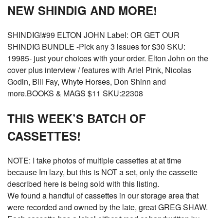
NEW SHINDIG AND MORE!
SHINDIG!#99 ELTON JOHN Label: OR GET OUR
SHINDIG BUNDLE -Pick any 3 issues for $30 SKU:
19985- just your choices with your order. Elton John on the
cover plus interview / features with Ariel Pink, Nicolas
Godin, Bill Fay, Whyte Horses, Don Shinn and
more.BOOKS & MAGS $11 SKU:22308
THIS WEEK’S BATCH OF
CASSETTES!
NOTE: I take photos of multiple cassettes at at time
because Im lazy, but this is NOT a set, only the cassette
described here is being sold with this listing.
We found a handful of cassettes in our storage area that
were recorded and owned by the late, great GREG SHAW.