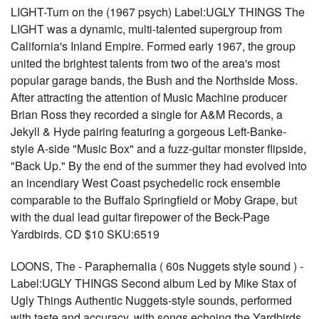
LIGHT-Turn on the (1967 psych) Label:UGLY THINGS The
LIGHT was a dynamic, multi-talented supergroup from
California's Inland Empire. Formed early 1967, the group
united the brightest talents from two of the area's most
popular garage bands, the Bush and the Northside Moss.
After attracting the attention of Music Machine producer
Brian Ross they recorded a single for A&M Records, a
Jekyll & Hyde pairing featuring a gorgeous Left-Banke-
style A-side "Music Box" and a fuzz-guitar monster flipside,
"Back Up." By the end of the summer they had evolved into
an incendiary West Coast psychedelic rock ensemble
comparable to the Buffalo Springfield or Moby Grape, but
with the dual lead guitar firepower of the Beck-Page
Yardbirds. CD $10 SKU:6519
LOONS, The - Paraphernalia ( 60s Nuggets style sound ) -
Label:UGLY THINGS Second album Led by Mike Stax of
Ugly Things Authentic Nuggets-style sounds, performed
with taste and accuracy, with songs echoing the Yardbirds,