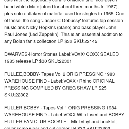
band which Marc joined for about three months in 1967),
plus solo outtakes of material used for singles in 1965. One
of these, the song 'Jasper C Debussy' features top session
musicians Nicky Hopkins (piano) and bass player John
Paul Jones (Led Zeppelin). This is an essential addition to
any Bolan fan's collection LP $32 SKU:22145
DWARVES-Horror Stories Label:VOXX/ COXX SEALED
1985 release LP $30 SKU:22301
FULLEE,BOBBY- Tapes Vol 2 ORIG PRESSING 1983
WAREHOUSE FIND - Label:VOXX / Rhino ORIGINAL
PRESSING COMPILED BY GREG SHAW LP $25
SKU:22302
FULLER,BOBBY - Tapes Vol 1 ORIG PRESSING 1984
WAREHOUSE FIND - Label:VOXX With insert and BOBBY
FULLER FAN CLUB BOOKLET. Mint vinyl and booklet,
cover some wear and cut corner LP $30 SKU:22303