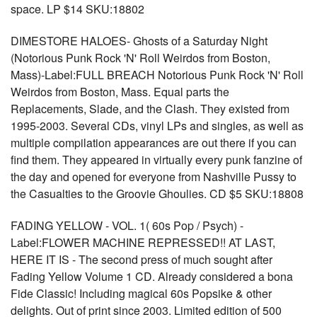
space. LP $14 SKU:18802
DIMESTORE HALOES- Ghosts of a Saturday Night
(Notorious Punk Rock 'N' Roll Weirdos from Boston,
Mass)-Label:FULL BREACH Notorious Punk Rock 'N' Roll
Weirdos from Boston, Mass. Equal parts the
Replacements, Slade, and the Clash. They existed from
1995-2003. Several CDs, vinyl LPs and singles, as well as
multiple compilation appearances are out there if you can
find them. They appeared in virtually every punk fanzine of
the day and opened for everyone from Nashville Pussy to
the Casualties to the Groovie Ghoulies. CD $5 SKU:18808
FADING YELLOW - VOL. 1( 60s Pop / Psych) -
Label:FLOWER MACHINE REPRESSED!! AT LAST,
HERE IT IS - The second press of much sought after
Fading Yellow Volume 1 CD. Already considered a bona
Fide Classic! Including magical 60s Popsike & other
delights. Out of print since 2003. Limited edition of 500