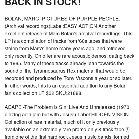
BACK IN STOCK!
BOLAN, MARC -PICTURES OF PURPLE PEOPLE:
(Archival recordings)Label:EASY ACTION Another
excellent release of Marc Bolan's archival recordings. This
LP is a compilation of tracks from '60s tapes that were
stolen from Marc's home many years ago, and retrieved
only recently. On offer are rare acoustic demos, dating back
to 1965. Many of these tracks already lean towards the
sound of the Tyrannosaurus Rex material that would be
recorded and produced by Tony Visconti a year or so later.
In other words, this is an essential addition to any Bolan
fan's collection LP $32 SKU:21888
AGAPE -The Problem Is Sin: Live And Unreleased (1973
blazing acid jam but with Jesus!)-Label:HIDDEN VISION
Collection of rare material, much of it only previously
available on an extremely rare promo-only 8-track tape (!)
from one of the first hard rock Jesus music bands, formed