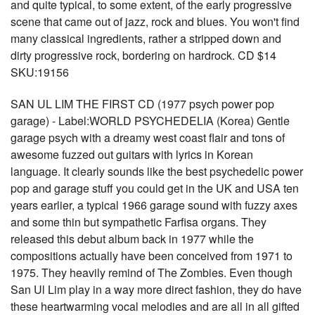
and quite typical, to some extent, of the early progressive
scene that came out of jazz, rock and blues. You won't find
many classical ingredients, rather a stripped down and
dirty progressive rock, bordering on hardrock. CD $14
SKU:19156
SAN UL LIM THE FIRST CD (1977 psych power pop
garage) - Label:WORLD PSYCHEDELIA (Korea) Gentle
garage psych with a dreamy west coast flair and tons of
awesome fuzzed out guitars with lyrics in Korean
language. It clearly sounds like the best psychedelic power
pop and garage stuff you could get in the UK and USA ten
years earlier, a typical 1966 garage sound with fuzzy axes
and some thin but sympathetic Farfisa organs. They
released this debut album back in 1977 while the
compositions actually have been conceived from 1971 to
1975. They heavily remind of The Zombies. Even though
San Ul Lim play in a way more direct fashion, they do have
these heartwarming vocal melodies and are all in all gifted