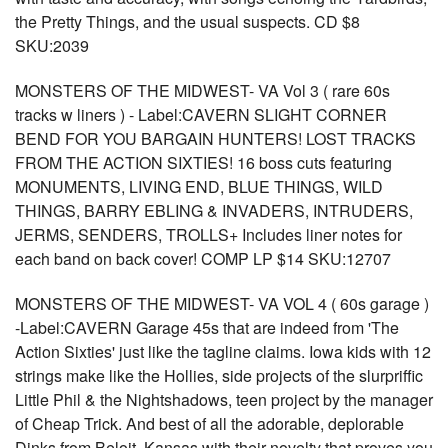
the Pretty Things, and the usual suspects. CD $8
SKU:2039
MONSTERS OF THE MIDWEST- VA Vol 3 ( rare 60s
tracks w liners ) - Label:CAVERN SLIGHT CORNER
BEND FOR YOU BARGAIN HUNTERS! LOST TRACKS
FROM THE ACTION SIXTIES! 16 boss cuts featuring
MONUMENTS, LIVING END, BLUE THINGS, WILD
THINGS, BARRY EBLING & INVADERS, INTRUDERS,
JERMS, SENDERS, TROLLS+ Includes liner notes for
each band on back cover! COMP LP $14 SKU:12707
MONSTERS OF THE MIDWEST- VA VOL 4 ( 60s garage )
-Label:CAVERN Garage 45s that are indeed from 'The
Action Sixties' just like the tagline claims. Iowa kids with 12
strings make like the Hollies, side projects of the slurpriffic
Little Phil & the Nightshadows, teen project by the manager
of Cheap Trick. And best of all the adorable, deplorable
Dinks from Beloit, Kansas with their novelty that proves you