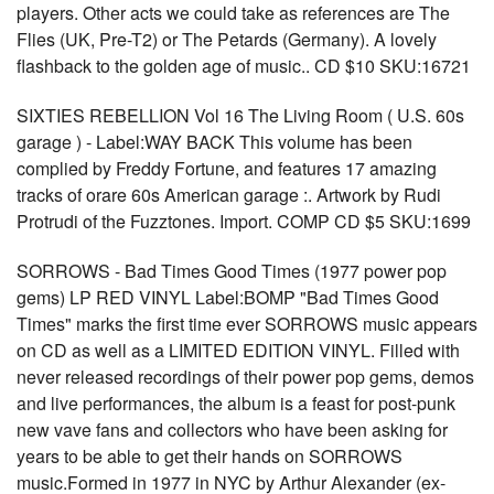
players. Other acts we could take as references are The
Flies (UK, Pre-T2) or The Petards (Germany). A lovely
flashback to the golden age of music.. CD $10 SKU:16721
SIXTIES REBELLION Vol 16 The Living Room ( U.S. 60s
garage ) - Label:WAY BACK This volume has been
complied by Freddy Fortune, and features 17 amazing
tracks of orare 60s American garage :. Artwork by Rudi
Protrudi of the Fuzztones. Import. COMP CD $5 SKU:1699
SORROWS - Bad Times Good Times (1977 power pop
gems) LP RED VINYL Label:BOMP "Bad Times Good
Times" marks the first time ever SORROWS music appears
on CD as well as a LIMITED EDITION VINYL. Filled with
never released recordings of their power pop gems, demos
and live performances, the album is a feast for post-punk
new vave fans and collectors who have been asking for
years to be able to get their hands on SORROWS
music.Formed in 1977 in NYC by Arthur Alexander (ex-