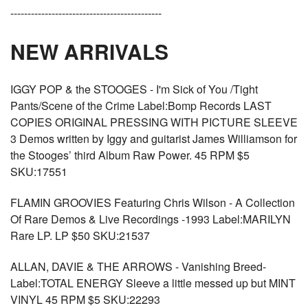
--------------------------------------------
NEW ARRIVALS
IGGY POP & the STOOGES - I'm Sick of You /Tight
Pants/Scene of the Crime Label:Bomp Records LAST
COPIES ORIGINAL PRESSING WITH PICTURE SLEEVE
3 Demos written by Iggy and guitarist James Williamson for
the Stooges’ third Album Raw Power. 45 RPM $5
SKU:17551
FLAMIN GROOVIES Featuring Chris Wilson - A Collection
Of Rare Demos & Live Recordings -1993 Label:MARILYN
Rare LP. LP $50 SKU:21537
ALLAN, DAVIE & THE ARROWS - Vanishing Breed-
Label:TOTAL ENERGY Sleeve a little messed up but MINT
VINYL 45 RPM $5 SKU:22293