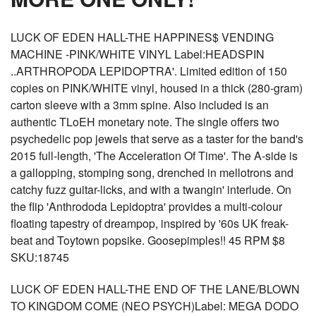
LUCK OF EDEN HALL-THE HAPPINES$ VENDING
MACHINE -PINK/WHITE VINYL Label:HEADSPIN
..ARTHROPODA LEPIDOPTRA'. Limited edition of 150
copies on PINK/WHITE vinyl, housed in a thick (280-gram)
carton sleeve with a 3mm spine. Also included is an
authentic TLoEH monetary note. The single offers two
psychedelic pop jewels that serve as a taster for the band's
2015 full-length, 'The Acceleration Of Time'. The A-side is
a gallopping, stomping song, drenched in mellotrons and
catchy fuzz guitar-licks, and with a twangin' interlude. On
the flip 'Anthrododa Lepidoptra' provides a multi-colour
floating tapestry of dreampop, inspired by '60s UK freak-
beat and Toytown popsike. Goosepimples!! 45 RPM $8
SKU:18745
LUCK OF EDEN HALL-THE END OF THE LANE/BLOWN
TO KINGDOM COME (NEO PSYCH)Label: MEGA DODO