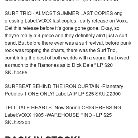
SURF TRIO - ALMOST SUMMER LAST COPIES orig
pressing Label:VOXX last copies , early release on Voxx.
Get this release before it’s gone gone gone. Okay, so
they're really a 4-piece and they definitely ain't just a surf
band. But before there ever was a surf revival, before punk
rock was topping the charts, there was the Surf Trio,
combining the best of both worlds with a sound that owed
as much to the Ramones as to Dick Dale.” LP $20
SKU:4495
SURFBEAT BEHIND THE IRON CURTAIN -Planetary
Pebbles 1 ONE ONLY! Label:AIP LP $25 SKU:22300
TELL TALE HEARTS- Now Sound ORIG PRESSING
Label:VOXX 1985 -WAREHOUSE FIND - LP $25
SKU:22304