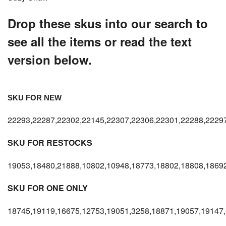
Drop these skus into our search to
see all the items or read the text
version below.
SKU FOR NEW
22293,22287,22302,22145,22307,22306,22301,22288,22297
SKU FOR RESTOCKS
19053,18480,21888,10802,10948,18773,18802,18808,18692
SKU FOR ONE ONLY
18745,19119,16675,12753,19051,3258,18871,19057,19147,