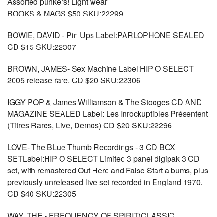
Assorted punkers! Light wear
BOOKS & MAGS $50 SKU:22299
BOWIE, DAVID - Pin Ups Label:PARLOPHONE SEALED
CD $15 SKU:22307
BROWN, JAMES- Sex Machine Label:HIP O SELECT
2005 release rare. CD $20 SKU:22306
IGGY POP & James Williamson & The Stooges CD AND
MAGAZINE SEALED Label: Les Inrockuptibles Présentent
(Titres Rares, Live, Demos) CD $20 SKU:22296
LOVE- The BLue Thumb Recordings - 3 CD BOX
SETLabel:HIP O SELECT Limited 3 panel digipak 3 CD
set, with remastered Out Here and False Start albums, plus
previously unreleased live set recorded in England 1970.
CD $40 SKU:22305
WAY, THE - FREQUENCY OF SPIRIT(CLASSIC