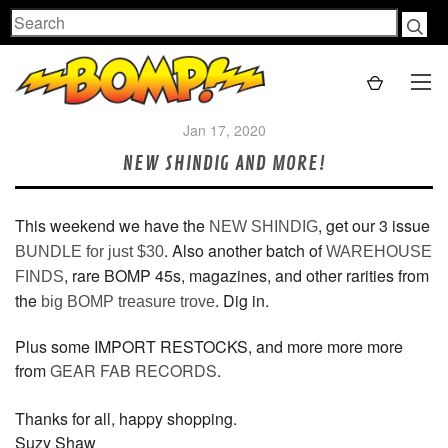
Search
Jan 17, 2020
NEW SHINDIG AND MORE!
This weekend we have the
, get our 3 issue
NEW SHINDIG
. Also another batch of
BUNDLE for just $30
WAREHOUSE
, rare BOMP 45s, magazines, and other rarities from
FINDS
the
. Dig in.
big BOMP treasure trove
Plus some IMPORT RESTOCKS, and more more more
from
GEAR FAB RECORDS
.
Thanks for all, happy shopping.
Suzy Shaw