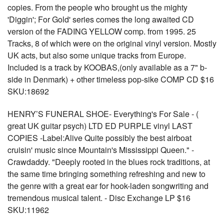
copies. From the people who brought us the mighty
'Diggin'; For Gold' series comes the long awaited CD
version of the FADING YELLOW comp. from 1995. 25
Tracks, 8 of which were on the original vinyl version. Mostly
UK acts, but also some unique tracks from Europe.
Included is a track by KOOBAS,(only available as a 7" b-
side in Denmark) + other timeless pop-sike COMP CD $16
SKU:18692
HENRY’S FUNERAL SHOE- Everything's For Sale - (
great UK guitar psych) LTD ED PURPLE vinyl LAST
COPIES -Label:Alive Quite possibly the best airboat
cruisin' music since Mountain's Mississippi Queen." -
Crawdaddy. "Deeply rooted in the blues rock traditions, at
the same time bringing something refreshing and new to
the genre with a great ear for hook-laden songwriting and
tremendous musical talent. - Disc Exchange LP $16
SKU:11962