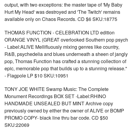
output, with two exceptions: the master tape of 'My Baby
Hurt My Head' was destroyed and 'The Twitch' remains
available only on Chaos Records. CD $6 SKU:18775
THOMAS FUNCTION - CELEBRATION LTD edition
ORANGE VINYL (GREAT overlooked Southern pop psych
- Label:ALIVE Mellifluously mixing genres like country,
R&B, psychedelia and blues underneath a sheen of jangly
pop, Thomas Function has crafted a stunning collection of
epic, memorable pop that builds up to a stunning release."
- Flagpole LP $10 SKU:10951
TONY JOE WHITE Swamp Music: The Complete
Monument Recordings BOX SET -Label:RHINO
HANDMADE UNSEALED BUT MINT Archive copy
previously owned by either the owner of ALIVE or BOMP
PROMO COPY- black line thru bar code. CD $50
SKU:22069