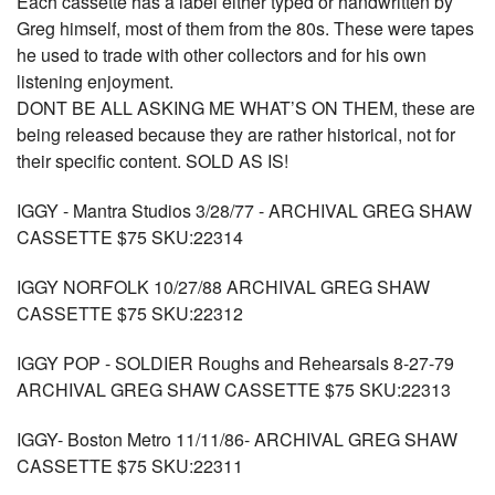
Each cassette has a label either typed or handwritten by
Greg himself, most of them from the 80s. These were tapes
he used to trade with other collectors and for his own
listening enjoyment.
DONT BE ALL ASKING ME WHAT’S ON THEM, these are
being released because they are rather historical, not for
their specific content. SOLD AS IS!
IGGY - Mantra Studios 3/28/77 - ARCHIVAL GREG SHAW
CASSETTE $75 SKU:22314
IGGY NORFOLK 10/27/88 ARCHIVAL GREG SHAW
CASSETTE $75 SKU:22312
IGGY POP - SOLDIER Roughs and Rehearsals 8-27-79
ARCHIVAL GREG SHAW CASSETTE $75 SKU:22313
IGGY- Boston Metro 11/11/86- ARCHIVAL GREG SHAW
CASSETTE $75 SKU:22311