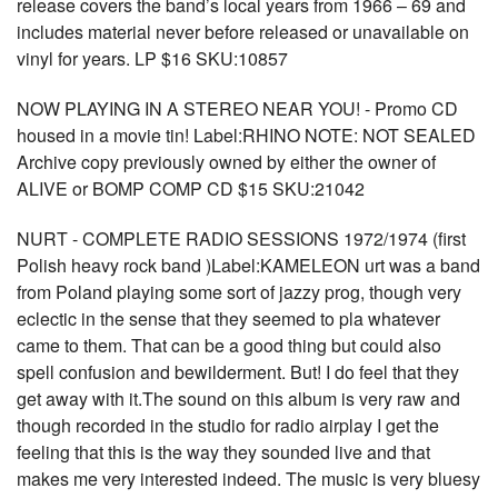
release covers the band’s local years from 1966 – 69 and
includes material never before released or unavailable on
vinyl for years. LP $16 SKU:10857
NOW PLAYING IN A STEREO NEAR YOU! - Promo CD
housed in a movie tin! Label:RHINO NOTE: NOT SEALED
Archive copy previously owned by either the owner of
ALIVE or BOMP COMP CD $15 SKU:21042
NURT - COMPLETE RADIO SESSIONS 1972/1974 (first
Polish heavy rock band )Label:KAMELEON urt was a band
from Poland playing some sort of jazzy prog, though very
eclectic in the sense that they seemed to pla whatever
came to them. That can be a good thing but could also
spell confusion and bewilderment. But! I do feel that they
get away with it.The sound on this album is very raw and
though recorded in the studio for radio airplay I get the
feeling that this is the way they sounded live and that
makes me very interested indeed. The music is very bluesy