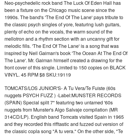
Neo-psychedelic rock band The Luck Of Eden Hall has
been a fixture on the Chicago music scene since the
1990s. The band's 'The End Of The Lane' pays tribute to
the classic psych singles of yore, featuring lush guitars,
plenty of echo on the vocals, the warm sound of the
mellotron and a rhythm section with an uncanny gift for
melodic fills. 'The End Of The Lane' is a song that was
inspired by Neil Gaiman's book 'The Ocean At The End Of
The Lane'. Mr. Gaiman himself created a drawing for the
front cover of this single. Limited to 150 copies on BLACK
VINYL. 45 RPM $8 SKU:19119
TOMCATS/LOS JUNIOR'S- A Tu Vera/Te Fuiste (60s
nuggets PSYCH FUZZ ) -Label:MUNSTER RECORDS
(SPAIN) Special split 7" featuring two untamed '60s
nuggets from Munster's Algo Salvaje compilation (MR
314CD/LP). English band Tomcats visited Spain in 1965
and they recorded this rifftastic and fuzzed out version of
the classic copla song "A tu vera." On the other side, "Te