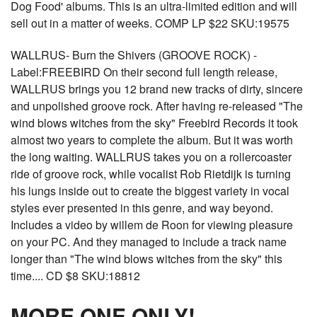
Dog Food' albums. This is an ultra-limited edition and will
sell out in a matter of weeks. COMP LP $22 SKU:19575
WALLRUS- Burn the Shivers (GROOVE ROCK) -
Label:FREEBIRD On their second full length release,
WALLRUS brings you 12 brand new tracks of dirty, sincere
and unpolished groove rock. After having re-released "The
wind blows witches from the sky" Freebird Records it took
almost two years to complete the album. But it was worth
the long waiting. WALLRUS takes you on a rollercoaster
ride of groove rock, while vocalist Rob Rietdijk is turning
his lungs inside out to create the biggest variety in vocal
styles ever presented in this genre, and way beyond.
Includes a video by willem de Roon for viewing pleasure
on your PC. And they managed to include a track name
longer than "The wind blows witches from the sky" this
time.... CD $8 SKU:18812
MORE ONE ONLY!