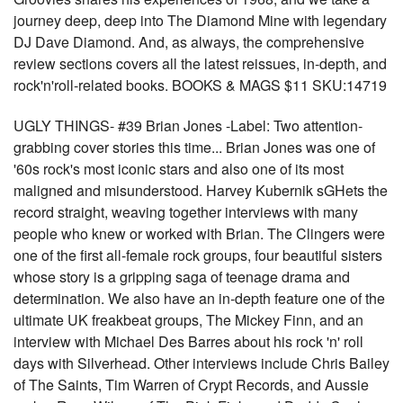
journey deep, deep into The Diamond Mine with legendary
DJ Dave Diamond. And, as always, the comprehensive
review sections covers all the latest reissues, in-depth, and
rock'n'roll-related books. BOOKS & MAGS $11 SKU:14719
UGLY THINGS- #39 Brian Jones -Label: Two attention-
grabbing cover stories this time... Brian Jones was one of
'60s rock's most iconic stars and also one of its most
maligned and misunderstood. Harvey Kubernik sGHets the
record straight, weaving together interviews with many
people who knew or worked with Brian. The Clingers were
one of the first all-female rock groups, four beautiful sisters
whose story is a gripping saga of teenage drama and
determination. We also have an in-depth feature one of the
ultimate UK freakbeat groups, The Mickey Finn, and an
interview with Michael Des Barres about his rock 'n' roll
days with Silverhead. Other interviews include Chris Bailey
of The Saints, Tim Warren of Crypt Records, and Aussie