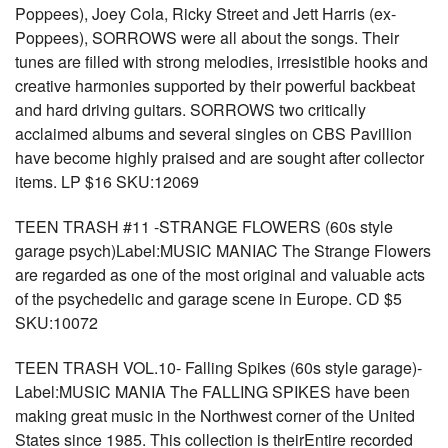
Poppees), Joey Cola, Ricky Street and Jett Harris (ex-
Poppees), SORROWS were all about the songs. Their
tunes are filled with strong melodies, irresistible hooks and
creative harmonies supported by their powerful backbeat
and hard driving guitars. SORROWS two critically
acclaimed albums and several singles on CBS Pavillion
have become highly praised and are sought after collector
items. LP $16 SKU:12069
TEEN TRASH #11 -STRANGE FLOWERS (60s style
garage psych)Label:MUSIC MANIAC The Strange Flowers
are regarded as one of the most original and valuable acts
of the psychedelic and garage scene in Europe. CD $5
SKU:10072
TEEN TRASH VOL.10- Falling Spikes (60s style garage)-
Label:MUSIC MANIA The FALLING SPIKES have been
making great music in the Northwest corner of the United
States since 1985. This collection is theirEntire recorded