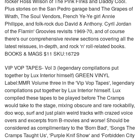
rocker Ross Wilson of The Pink Finks and Daddy Cool.
Plus stories on the San Pedro garage band The Grapes of
Wrath, The Soul Vendors, French Ye-Ye girl Annie
Philippe, and folk-rock duo David & Anthony. Cyril Jordan
of the Flamin' Groovies revisits 1969-70, and of course
there's our comprehensive review sections covering all the
latest reissues, in-depth, and rock 'n' roll-related books.
BOOKS & MAGS $11 SKU:16729
VIP VOP TAPES- Vol 3 (legendary compilations put
together by Lux Interior himself) GREEN VINYL
Label:MMR Volume three in the 'Vip Vop Tapes', legendary
compilations put together by Lux Interior himself. Lux
compiled these tapes to be played before The Cramps
would take to the stage, mixing obscure and rare rockabilly,
doo wop, surf and just plain weird tracks with crazed voice
overs and excerpts from B-movies and worse! Should be
considered as complimentary to the 'Born Bad', 'Songs The
Cramps Taught Us', 'Purple Knif Show' and 'Forbidden City