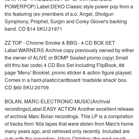
POWERPOP) Label:DEKO Classic style power pop from a
trio featuring (ex-)members of a.o. Angel, Shotgun
Symphony, Prophet, Surgin and Corey Glover's backing
band. CD $14 SKU:21971
ZZ TOP - Chrome Smoke & BBQ - 4 CD BOX SET
Label:WARNERS Archive copy previously owned by either
the owner of ALIVE or BOMP Sealed promo copy( Small
slit thru bar code) 4 CD Box Set Including FlipBook, 88
page 'Menu' Booklet, promo sticker & action figure playset.
Comes in a hard-plastic/cardboard 'roadside shack' box.
CD $60 SKU:20709
BOLAN, MARC-ELECTRONIC MUSIC(Archival
recordings)Label:EASY ACTION Another excellent release
of archival Marc Bolan recordings. This LP is a compilation
of tracks from '60s tapes that were stolen from Marc's home
many years ago, and retrieved only recently. Included are
cuts with the legendary John's Children (the mod-psych