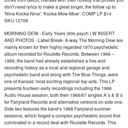
don't need lyrics to make a great singer, the follow up to
'Nina Kocka Nina': 'Kocka-Mow-Mow'. COMP LP $14
SKU:12708
MORNING DEW - Early Years (60s psych ) W INSERT
AND PHOTOS - Label:Break- A-way The Morning Dew are
mainly known for their highly regarded 1970 psychedelic
album recorded for Roulette Records. Between 1966 –
1969, the band had already established a live-and
recording history as a local and regional garage and
psychedelic band and along with The Blue Things, were
one of Kansas' most exciting regional top-acts. This LP
presents fourteen early recordings including the 1966
Audio House session, both their 1966/67 singles A´s & B´s
for Fairyland Records and alternative versions on side one.
Side two features the band‘s 1968 Fairyland summer
sessions, which forged a complex psychedelic sound that
culminated in a record deal with Roulette Records. This