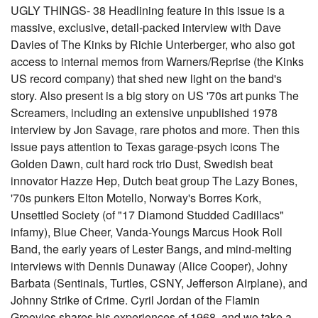
UGLY THINGS- 38 Headlining feature in this issue is a
massive, exclusive, detail-packed interview with Dave
Davies of The Kinks by Richie Unterberger, who also got
access to internal memos from Warners/Reprise (the Kinks
US record company) that shed new light on the band's
story. Also present is a big story on US '70s art punks The
Screamers, including an extensive unpublished 1978
interview by Jon Savage, rare photos and more. Then this
issue pays attention to Texas garage-psych icons The
Golden Dawn, cult hard rock trio Dust, Swedish beat
innovator Hazze Hep, Dutch beat group The Lazy Bones,
'70s punkers Elton Motello, Norway's Borres Kork,
Unsettled Society (of "17 Diamond Studded Cadillacs"
infamy), Blue Cheer, Vanda-Youngs Marcus Hook Roll
Band, the early years of Lester Bangs, and mind-melting
interviews with Dennis Dunaway (Alice Cooper), Johny
Barbata (Sentinals, Turtles, CSNY, Jefferson Airplane), and
Johnny Strike of Crime. Cyril Jordan of the Flamin
Groovies shares his experiences of 1968, and we take a