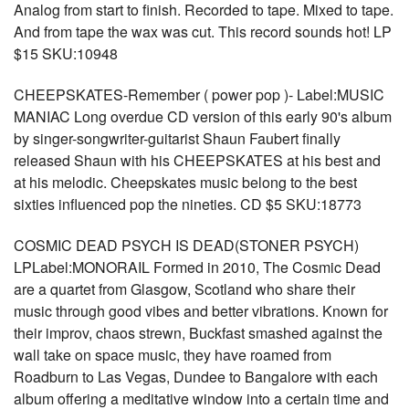
Analog from start to finish. Recorded to tape. Mixed to tape.
And from tape the wax was cut. This record sounds hot! LP
$15 SKU:10948
CHEEPSKATES-Remember ( power pop )- Label:MUSIC
MANIAC Long overdue CD version of this early 90's album
by singer-songwriter-guitarist Shaun Faubert finally
released Shaun with his CHEEPSKATES at his best and
at his melodic. Cheepskates music belong to the best
sixties influenced pop the nineties. CD $5 SKU:18773
COSMIC DEAD PSYCH IS DEAD(STONER PSYCH)
LPLabel:MONORAIL Formed in 2010, The Cosmic Dead
are a quartet from Glasgow, Scotland who share their
music through good vibes and better vibrations. Known for
their improv, chaos strewn, Buckfast smashed against the
wall take on space music, they have roamed from
Roadburn to Las Vegas, Dundee to Bangalore with each
album offering a meditative window into a certain time and