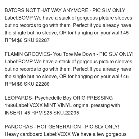
BATORS NOT THAT WAY ANYMORE - PIC SLV ONLY!
Label:BOMP We have a stack of gorgeous picture sleeves
but no records to go with them. Perfect if you already have
the single but no sleeve, OR for hanging on your wall! 45
RPM $8 SKU:22287
FLAMIN GROOVIES- You Tore Me Down - PIC SLV ONLY!
Label:BOMP We have a stack of gorgeous picture sleeves
but no records to go with them. Perfect if you already have
the single but no sleeve, OR for hanging on your wall! 45
RPM $8 SKU:22288
LEOPARDS- Psychedelic Boy ORIG PRESSING
1986Label:VOXX MINT VINYL original pressing with
INSERT 45 RPM $25 SKU:22295
PANDORAS - HOT GENERATION - PIC SLV ONLY!
Heavy cardboard Label:VOXX We have a few gorgeous