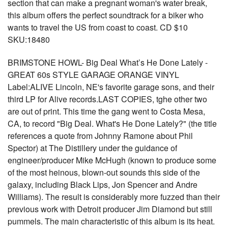
section that can make a pregnant woman's water break,
this album offers the perfect soundtrack for a biker who
wants to travel the US from coast to coast. CD $10
SKU:18480
BRIMSTONE HOWL- Big Deal What’s He Done Lately -
GREAT 60s STYLE GARAGE ORANGE VINYL
Label:ALIVE Lincoln, NE's favorite garage sons, and their
third LP for Alive records.LAST COPIES, tghe other two
are out of print. This time the gang went to Costa Mesa,
CA, to record "Big Deal. What's He Done Lately?" (the title
references a quote from Johnny Ramone about Phil
Spector) at The Distillery under the guidance of
engineer/producer Mike McHugh (known to produce some
of the most heinous, blown-out sounds this side of the
galaxy, including Black Lips, Jon Spencer and Andre
Williams). The result is considerably more fuzzed than their
previous work with Detroit producer Jim Diamond but still
pummels. The main characteristic of this album is its heat.