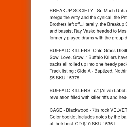
BREAKUP SOCIETY - So Much Unhappine
merge the witty and the cynical, the 
Brothers left off...literally. the Break
and bassist Ray Vasko headed to Mesa
formerly played drums with the group 
BUFFALO KILLERS- Ohio Grass DIGIPACK
Sow. Love. Grow.," Buffalo Killers have
tracks all rolled up into one heady pac
Track listing : Side A - Baptized, N
$5 SKU:15378
BUFFALO KILLERS - s/t (Alive) Label:
revelation filled with killer riffs an
CASE - Blackwood - 70s rock VELVETS 
Color booklet includes notes by the ban
at their best. CD $10 SKU:15361