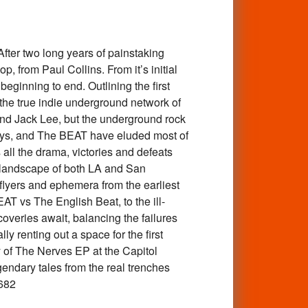
ter two long years of painstaking
, from Paul Collins. From it’s initial
m beginning to end. Outlining the first
 the true indie underground network of
and Jack Lee, but the underground rock
kaways, and The BEAT have eluded most of
 all the drama, victories and defeats
5 landscape of both LA and San
lyers and ephemera from the earliest
 vs The English Beat, to the ill-
overies await, balancing the failures
ly renting out a space for the first
of The Nerves EP at the Capitol
endary tales from the real trenches
682