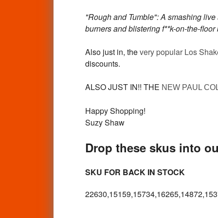
"Rough and Tumble": A smashing live s
burners and blistering f**k-on-the-floo
Also just in, the
very popular Los Shak
discounts.
ALSO JUST IN!! THE
NEW PAUL CO
Happy Shopping!
Suzy Shaw
Drop these skus into our
SKU FOR BACK IN STOCK
22630,15159,15734,16265,14872,153