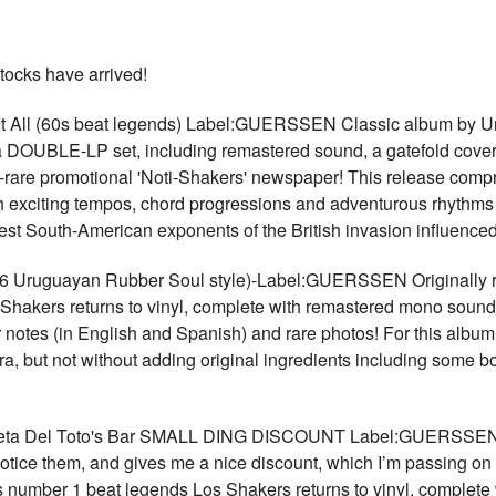
tocks have arrived!
 All (60s beat legends) Label:GUERSSEN Classic album by Ur
DOUBLE-LP set, including remastered sound, a gatefold cover wi
-rare promotional 'Noti-Shakers' newspaper! This release compr
th exciting tempos, chord progressions and adventurous rhythms 
 best South-American exponents of the British invasion influen
Uruguayan Rubber Soul style)-Label:GUERSSEN Originally re
hakers returns to vinyl, complete with remastered mono sound,
er notes (in English and Spanish) and rare photos! For this albu
ra, but not without adding original ingredients including some 
ta Del Toto's Bar SMALL DING DISCOUNT Label:GUERSSEN VE
 notice them, and gives me a nice discount, which I’m passing on
's number 1 beat legends Los Shakers returns to vinyl, complete