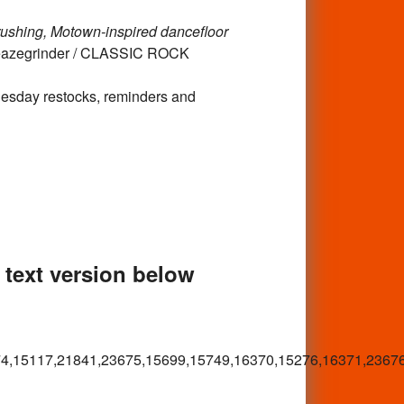
rushing, Motown-inspired dancefloor
leazegrinder / CLASSIC ROCK
Tuesday restocks, reminders and
e text version below
4,15117,21841,23675,15699,15749,16370,15276,16371,2367