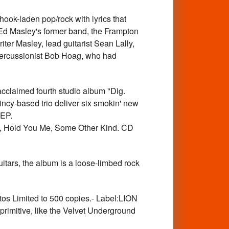
k-laden pop/rock with lyrics that
 Ed Masley's former band, the Frampton
riter Masley, lead guitarist Sean Lally,
percussionist Bob Hoag, who had
claimed fourth studio album "Dig.
incy-based trio deliver six smokin' new
 EP.
le, Hold You Me, Some Other Kind. CD
ars, the album is a loose-limbed rock
os Limited to 500 copies.- Label:LION
primitive, like the Velvet Underground