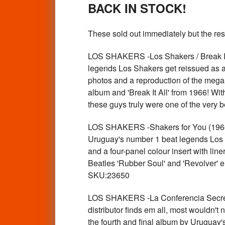
BACK IN STOCK!
These sold out immediately but the res
LOS SHAKERS -Los Shakers / Break It
legends Los Shakers get reissued as a 
photos and a reproduction of the mega
album and 'Break It All' from 1966! Wi
these guys truly were one of the very
LOS SHAKERS -Shakers for You (1966 
Uruguay's number 1 beat legends Los S
and a four-panel colour insert with lin
Beatles 'Rubber Soul' and 'Revolver' e
SKU:23650
LOS SHAKERS -La Conferencia Secre
distributor finds em all, most wouldn't
the fourth and final album by Uruguay