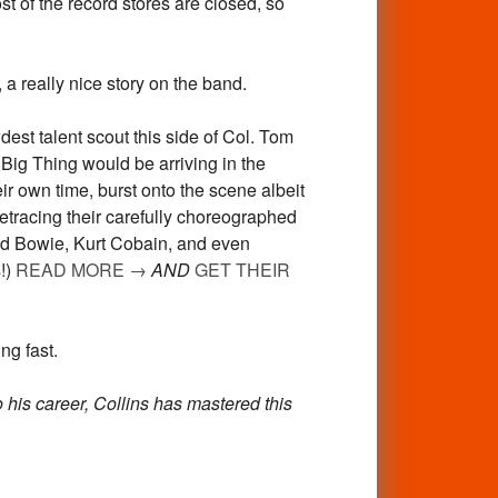
st of the record stores are closed, so
eally nice story on the band.
est talent scout this side of Col. Tom
Big Thing would be arriving in the
ir own time, burst onto the scene albeit
etracing their carefully choreographed
avid Bowie, Kurt Cobain, and even
!)
READ MORE
→
AND
GET THEIR
ng fast.
o his career, Collins has mastered this