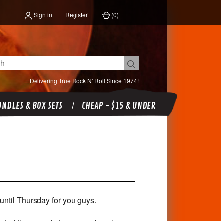
Sign in
Register
(
0
)
Delivering True Rock N' Roll Since 1974!
NDLES & BOX SETS
CHEAP - $15 & UNDER
until Thursday for you guys.