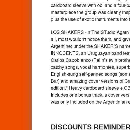
cardboard sleeve with obi and a four-pa
masterpiece the group was clearly inspi
plus the use of exotic instruments into
LOS SHAKERS -In The STudio Again 
all, most wouldn't notice them, and giv
Argentine) under the SHAKER’S name, (
INNOCENTS, an Uruguayan band featu
Carlos Capobianco (Pelin’s twin brothe
catchy songs, vocal harmonies, superb
English-sung self-penned songs (some 
Bar) and amazing cover versions of Caro
edition.* Heavy cardboard sleeve + OBI
Includes one bonus track, a cover vers
was only included on the Argentinian
DISCOUNTS REMINDE