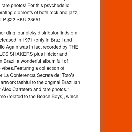
 rare photos! For this psychedelic
orating elements of both rock and jazz,
tle! LP $22 SKU:23651
g, our picky distributor finds em
eleased in 1971 (only in Brazil and
dio Again was in fact recorded by THE
om LOS SHAKERS plus Héctor and
 Brazil a wonderful album full of
ibes.Featuring a collection of
r La Conferencia Secreta del Toto’s
twork faithful to the original Brazilian
y Alex Carretero and rare photos.*
ame (related to the Beach Boys), which