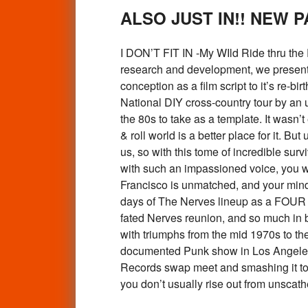
ALSO JUST IN!! NEW 
I DON’T FIT IN -My WIld Ride thru the
research and development, we present to
conception as a film script to it’s re-bir
National DIY cross-country tour by an 
the 80s to take as a template. It wasn
& roll world is a better place for it. 
us, so with this tome of incredible sur
with such an impassioned voice, you w
Francisco is unmatched, and your mind
days of The Nerves lineup as a FOUR P
fated Nerves reunion, and so much in b
with triumphs from the mid 1970s to the 
documented Punk show in Los Angeles 
Records swap meet and smashing it to p
you don’t usually rise out from u