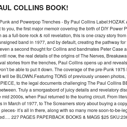
PAUL COLLINS BOOK!
 Punk and Powerpop Trenches - By Paul Collins Label:HOZAK Af
 you, the first major memoir covering the birth of DIY Power Pop
th as a full-bore rock & roll revelation, this is one crazy story fro
unsigned band in 1977, and by default, creating the pathway for
’t even a second thought for Collins and bandmates Peter Case 
But until now, the real details of the origins of The Nerves, Brea
vival stories from the trenches, Paul Collins opens up and reveals
on’t be able to put it down. The coverage of the pre-Punk 197
 will be BLOWN.Featuring TONS of previously unseen photos, f
IECE, to the legal documents challenging The Paul Collins BEAT
etween. Truly a smorgasbord of juicy details and revelatory disc
mid 2000s, when Paul returned to the touring circuit. From literal
in March of 1977, to The Screamers story about buying a copy 
ieces- it’s all in there, along with so many more soon-to-be-leg
nscathed…. 227 PAGES PAPERBACK BOOKS & MAGS $25 SKU:23