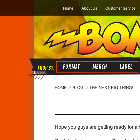
Home
About Us
Customer Service
FORMAT
MERCH
LABEL
HOME
BLOG
THE NEXT BIG THING!
Hope you guys are getting ready for a 