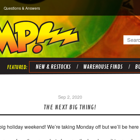
Questions & Answers
Search
NEW & RESTOCKS
WAREHOUSE FINDS
BU
Sep 2, 2020
THE NEXT BIG THING!
big holiday weekend! We’re taking Monday off but we’ll be here 