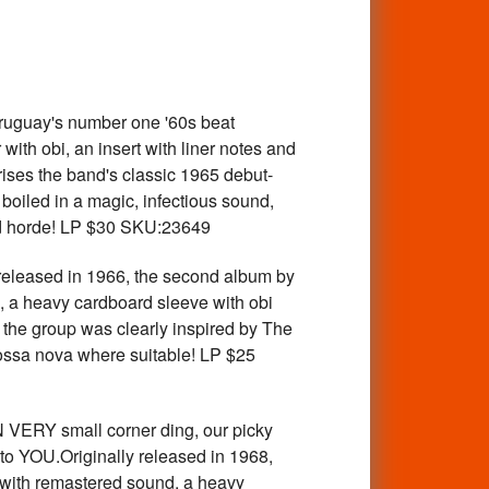
uguay's number one '60s beat
th obi, an insert with liner notes and
ises the band's classic 1965 debut-
boiled in a magic, infectious sound,
ced horde! LP $30 SKU:23649
leased in 1966, the second album by
 a heavy cardboard sleeve with obi
m the group was clearly inspired by The
bossa nova where suitable! LP $25
RY small corner ding, our picky
 to YOU.Originally released in 1968,
 with remastered sound, a heavy