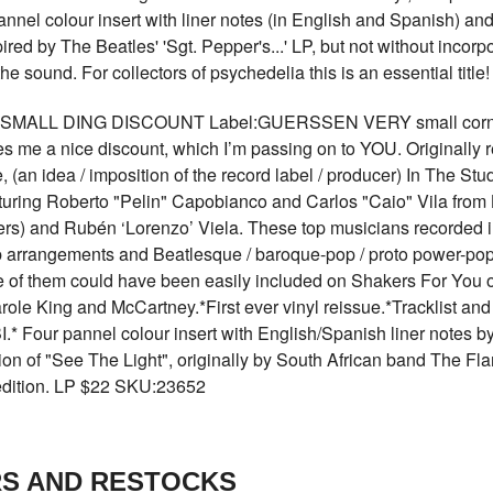
nnel colour insert with liner notes (in English and Spanish) and
red by The Beatles' 'Sgt. Pepper's...' LP, but not without incorp
 the sound. For collectors of psychedelia this is an essential ti
SMALL DING DISCOUNT Label:GUERSSEN VERY small corner din
es me a nice discount, which I’m passing on to YOU. Originally r
an idea / imposition of the record label / producer) In The Stu
ring Roberto "Pelin" Capobianco and Carlos "Caio" Vila fr
rs) and Rubén ‘Lorenzo’ Viela. These top musicians recorded in
 arrangements and Beatlesque / baroque-pop / proto power-pop v
of them could have been easily included on Shakers For You o
le King and McCartney.*First ever vinyl reissue.*Tracklist and ar
.* Four pannel colour insert with English/Spanish liner notes b
ion of "See The Light", originally by South African band The Fl
 edition. LP $22 SKU:23652
RS AND RESTOCKS