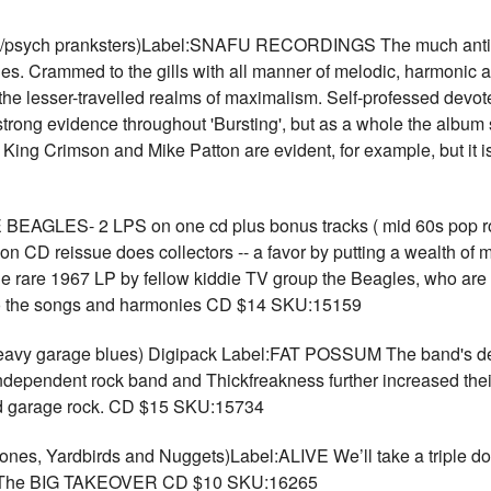
sych pranksters)Label:SNAFU RECORDINGS The much antici
s. Crammed to the gills with all manner of melodic, harmonic an
nto the lesser-travelled realms of maximalism. Self-professed devo
n strong evidence throughout 'Bursting', but as a whole the album 
 King Crimson and Mike Patton are evident, for example, but it i
GLES- 2 LPS on one cd plus bonus tracks ( mid 60s pop r
n CD reissue does collectors -- a favor by putting a wealth of m
m the rare 1967 LP by fellow kiddie TV group the Beagles, who are
 to the songs and harmonies CD $14 SKU:15159
eavy garage blues) Digipack Label:FAT POSSUM The band's d
dependent rock band and Thickfreakness further increased their 
ced garage rock. CD $15 SKU:15734
s, Yardbirds and Nuggets)Label:ALIVE We’ll take a triple dos
s. The BIG TAKEOVER CD $10 SKU:16265