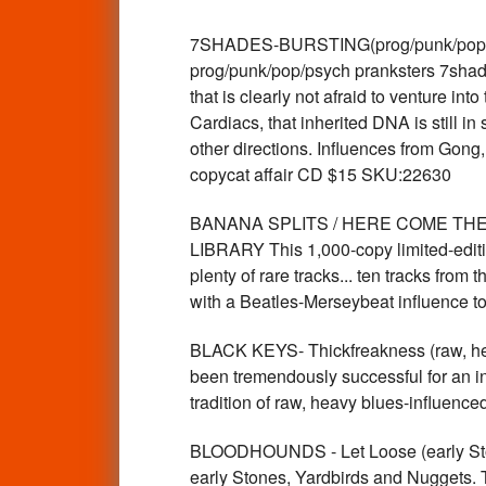
7SHADES-BURSTING(prog/punk/pop/p
prog/punk/pop/psych pranksters 7shade
that is clearly not afraid to venture i
Cardiacs, that inherited DNA is still i
other directions. Influences from Gong,
copycat affair CD $15 SKU:22630
BANANA SPLITS / HERE COME THE BEA
LIBRARY This 1,000-copy limited-editio
plenty of rare tracks... ten tracks fro
with a Beatles-Merseybeat influence
BLACK KEYS- Thickfreakness (raw, h
been tremendously successful for an in
tradition of raw, heavy blues-influen
BLOODHOUNDS - Let Loose (early Stone
early Stones, Yardbirds and Nugget