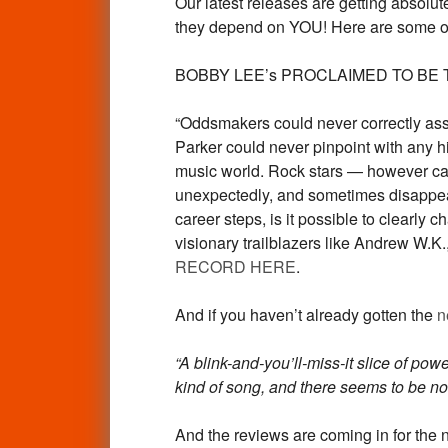
Our latest releases are getting absolut
they depend on YOU! Here are some of 
BOBBY LEE’s PROCLAIMED TO BE THE N
“Oddsmakers could never correctly asses
Parker could never pinpoint with any h
music world. Rock stars — however caref
unexpectedly, and sometimes disappear 
career steps, is it possible to clearly 
visionary trailblazers like Andrew W.
RECORD HERE
.
And if you haven’t already gotten the
n
“A blink-and-you’ll-miss-it slice of pow
kind of song, and there seems to be no
And the reviews are coming in for the