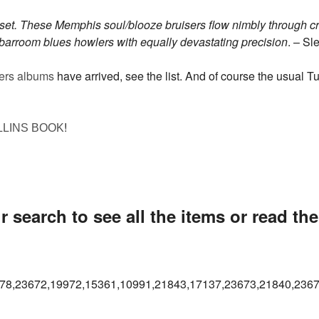
et. These Memphis soul/blooze bruisers flow nimbly through c
r barroom blues howlers with equally devastating precision
. – S
ers albums
have arrived, see the list. And of course the usual 
!
LLINS BOOK
 search to see all the items or read th
78,23672,19972,15361,10991,21843,17137,23673,21840,2367