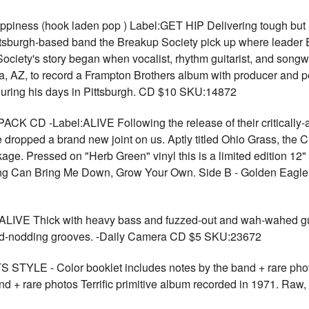
ss (hook laden pop ) Label:GET HIP Delivering tough but hoo
Pittsburgh-based band the Breakup Society pick up where leader
up Society's story began when vocalist, rhythm guitarist, and songw
, AZ, to record a Frampton Brothers album with producer and 
during his days in Pittsburgh. CD $10 SKU:14872
 CD -Label:ALIVE Following the release of their critically-ac
 dropped a brand new joint on us. Aptly titled Ohio Grass, the C
kage. Pressed on "Herb Green" vinyl this is a limited edition 12"
othing Can Bring Me Down, Grow Your Own. Side B - Golden Eag
ALIVE Thick with heavy bass and fuzzed-out and wah-wahed guit
d head-nodding grooves. -Daily Camera CD $5 SKU:23672
STYLE - Color booklet includes notes by the band + rare phot
d + rare photos Terrific primitive album recorded in 1971. Raw, 