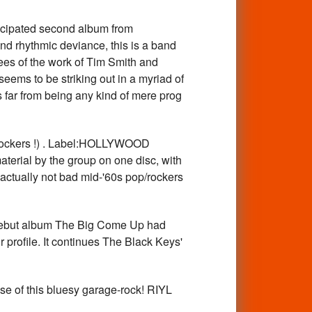
pated second album from
d rhythmic deviance, this is a band
tees of the work of Tim Smith and
seems to be striking out in a myriad of
s far from being any kind of mere prog
ockers !) . Label:HOLLYWOOD
aterial by the group on one disc, with
 actually not bad mid-'60s pop/rockers
ebut album The Big Come Up had
profile. It continues The Black Keys'
e of this bluesy garage-rock! RIYL