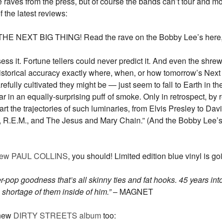
e raves from the press, but of course the bands can’t tour and mo
the latest reviews:
EXT BIG THING! Read the rave on the Bobby Lee’s here, a r
s it. Fortune tellers could never predict it. And even the shrewd
istorical accuracy exactly where, when, or how tomorrow’s Next 
ully cultivated they might be — just seem to fall to Earth in the
in an equally-surprising puff of smoke. Only in retrospect, by r
chart the trajectories of such luminaries, from Elvis Presley to D
K., R.E.M., and The Jesus and Mary Chain.” (And the Bobby Lee’s
ew PAUL COLLINS
, you should! Limited edition blue vinyl is goi
er-pop goodness that’s all skinny ties and fat hooks. 45 years int
 shortage of them inside of him.
”
– MAGNET
 new
DIRTY STREETS album
too: