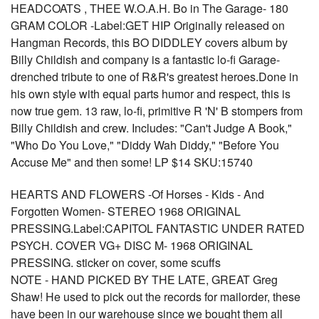
HEADCOATS , THEE W.O.A.H. Bo in The Garage- 180
GRAM COLOR -Label:GET HIP Originally released on
Hangman Records, this BO DIDDLEY covers album by
Billy Childish and company is a fantastic lo-fi Garage-
drenched tribute to one of R&R's greatest heroes.Done in
his own style with equal parts humor and respect, this is
now true gem. 13 raw, lo-fi, primitive R 'N' B stompers from
Billy Childish and crew. Includes: "Can't Judge A Book,"
"Who Do You Love," "Diddy Wah Diddy," "Before You
Accuse Me" and then some! LP $14 SKU:15740
HEARTS AND FLOWERS -Of Horses - Kids - And
Forgotten Women- STEREO 1968 ORIGINAL
PRESSING.Label:CAPITOL FANTASTIC UNDER RATED
PSYCH. COVER VG+ DISC M- 1968 ORIGINAL
PRESSING. sticker on cover, some scuffs
NOTE - HAND PICKED BY THE LATE, GREAT Greg
Shaw! He used to pick out the records for mailorder, these
have been in our warehouse since we bought them all