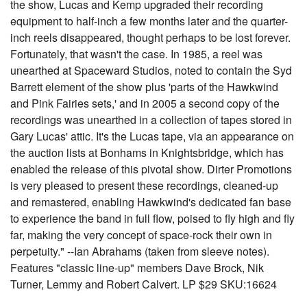
the show, Lucas and Kemp upgraded their recording
equipment to half-inch a few months later and the quarter-
inch reels disappeared, thought perhaps to be lost forever.
Fortunately, that wasn't the case. In 1985, a reel was
unearthed at Spaceward Studios, noted to contain the Syd
Barrett element of the show plus 'parts of the Hawkwind
and Pink Fairies sets,' and in 2005 a second copy of the
recordings was unearthed in a collection of tapes stored in
Gary Lucas' attic. It's the Lucas tape, via an appearance on
the auction lists at Bonhams in Knightsbridge, which has
enabled the release of this pivotal show. Dirter Promotions
is very pleased to present these recordings, cleaned-up
and remastered, enabling Hawkwind's dedicated fan base
to experience the band in full flow, poised to fly high and fly
far, making the very concept of space-rock their own in
perpetuity." --Ian Abrahams (taken from sleeve notes).
Features "classic line-up" members Dave Brock, Nik
Turner, Lemmy and Robert Calvert. LP $29 SKU:16624