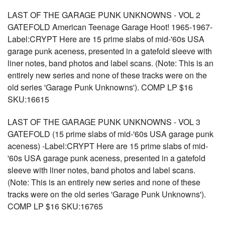
LAST OF THE GARAGE PUNK UNKNOWNS - VOL 2
GATEFOLD American Teenage Garage Hoot! 1965-1967-
Label:CRYPT Here are 15 prime slabs of mid-'60s USA
garage punk aceness, presented in a gatefold sleeve with
liner notes, band photos and label scans. (Note: This is an
entirely new series and none of these tracks were on the
old series 'Garage Punk Unknowns'). COMP LP $16
SKU:16615
LAST OF THE GARAGE PUNK UNKNOWNS - VOL 3
GATEFOLD (15 prime slabs of mid-'60s USA garage punk
aceness) -Label:CRYPT Here are 15 prime slabs of mid-
'60s USA garage punk aceness, presented in a gatefold
sleeve with liner notes, band photos and label scans.
(Note: This is an entirely new series and none of these
tracks were on the old series 'Garage Punk Unknowns').
COMP LP $16 SKU:16765