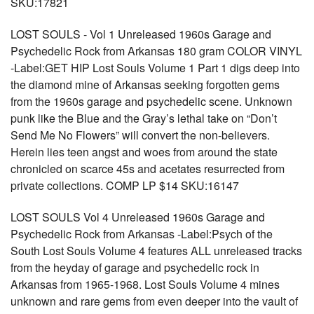
SKU:17821
LOST SOULS - Vol 1 Unreleased 1960s Garage and
Psychedelic Rock from Arkansas 180 gram COLOR VINYL
-Label:GET HIP Lost Souls Volume 1 Part 1 digs deep into
the diamond mine of Arkansas seeking forgotten gems
from the 1960s garage and psychedelic scene. Unknown
punk like the Blue and the Gray’s lethal take on “Don’t
Send Me No Flowers” will convert the non-believers.
Herein lies teen angst and woes from around the state
chronicled on scarce 45s and acetates resurrected from
private collections. COMP LP $14 SKU:16147
LOST SOULS Vol 4 Unreleased 1960s Garage and
Psychedelic Rock from Arkansas -Label:Psych of the
South Lost Souls Volume 4 features ALL unreleased tracks
from the heyday of garage and psychedelic rock in
Arkansas from 1965-1968. Lost Souls Volume 4 mines
unknown and rare gems from even deeper into the vault of