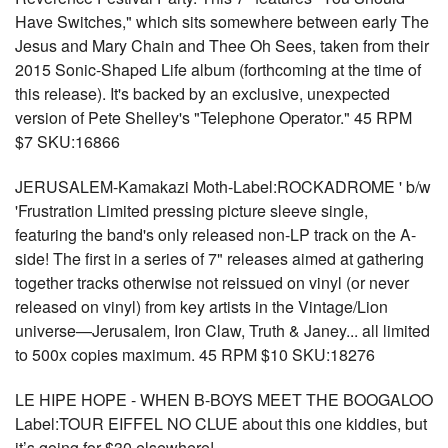
Have Switches," which sits somewhere between early The
Jesus and Mary Chain and Thee Oh Sees, taken from their
2015 Sonic-Shaped Life album (forthcoming at the time of
this release). It's backed by an exclusive, unexpected
version of Pete Shelley's "Telephone Operator." 45 RPM
$7 SKU:16866
JERUSALEM-Kamakazi Moth-Label:ROCKADROME ' b/w
'Frustration Limited pressing picture sleeve single,
featuring the band's only released non-LP track on the A-
side! The first in a series of 7" releases aimed at gathering
together tracks otherwise not reissued on vinyl (or never
released on vinyl) from key artists in the Vintage/Lion
universe—Jerusalem, Iron Claw, Truth & Janey... all limited
to 500x copies maximum. 45 RPM $10 SKU:18276
LE HIPE HOPE - WHEN B-BOYS MEET THE BOOGALOO
Label:TOUR EIFFEL NO CLUE about this one kiddies, but
it’s going for $30 elsewhere!