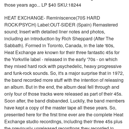
those years ago... LP $40 SKU:18244
HEAT EXCHANGE- Reminiscence(70S HARD
ROCK/PSYCH) Label:OUT-SIDER (Spain) Remastered
sound; Insert with detailed liner notes and photos,
including an introduction by Rich Sheppard (After The
Sabbath). Formed in Toronto, Canada, in the late '60s,
Heat Exchange are known for their three fantastic 45s for
the Yorkville label - released in the early '70s - on which
they mixed hard rock with psychedelic, heavy progressive
and funk-rock sounds. So, it's a major surprise that in 1972,
the band recorded more stuff with the intention of releasing
an album. But in the end, the album deal fell through and
only four of those tracks were released as part of their 45s.
Soon after, the band disbanded. Luckily, the band members
have kept a copy of the master tape all these years. So,
presented here for the first time ever are the complete Heat
Exchange studio recordings, including their three 45s plus
the previously unreleased recordings they recorded in