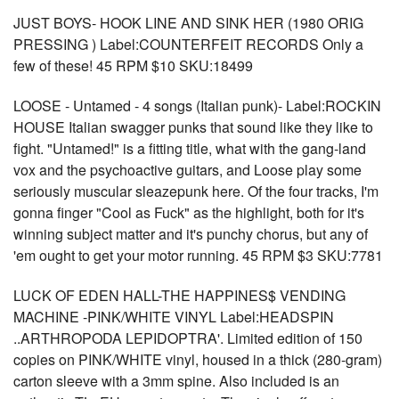
JUST BOYS- HOOK LINE AND SINK HER (1980 ORIG
PRESSING ) Label:COUNTERFEIT RECORDS Only a
few of these! 45 RPM $10 SKU:18499
LOOSE - Untamed - 4 songs (Italian punk)- Label:ROCKIN
HOUSE Italian swagger punks that sound like they like to
fight. "Untamed!" is a fitting title, what with the gang-land
vox and the psychoactive guitars, and Loose play some
seriously muscular sleazepunk here. Of the four tracks, I'm
gonna finger "Cool as Fuck" as the highlight, both for it's
winning subject matter and it's punchy chorus, but any of
'em ought to get your motor running. 45 RPM $3 SKU:7781
LUCK OF EDEN HALL-THE HAPPINES$ VENDING
MACHINE -PINK/WHITE VINYL Label:HEADSPIN
..ARTHROPODA LEPIDOPTRA'. Limited edition of 150
copies on PINK/WHITE vinyl, housed in a thick (280-gram)
carton sleeve with a 3mm spine. Also included is an