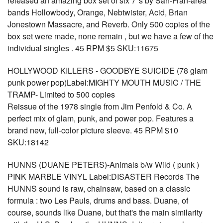
released an amazing box set of six 7"s by San-Fran-area
bands Hollowbody, Orange, Nebtwister, Acid, Brian
Jonestown Massacre, and Reverb. Only 500 copies of the
box set were made, none remain , but we have a few of the
individual singles . 45 RPM $5 SKU:11675
HOLLYWOOD KILLERS - GOODBYE SUICIDE (78 glam
punk power pop)Label:MIGHTY MOUTH MUSIC / THE
TRAMP- Limited to 500 copies
Reissue of the 1978 single from Jim Penfold & Co. A
perfect mix of glam, punk, and power pop. Features a
brand new, full-color picture sleeve. 45 RPM $10
SKU:18142
HUNNS (DUANE PETERS)-Animals b/w Wild ( punk )
PINK MARBLE VINYL Label:DISASTER Records The
HUNNS sound is raw, chainsaw, based on a classic
formula : two Les Pauls, drums and bass. Duane, of
course, sounds like Duane, but that's the main similarity