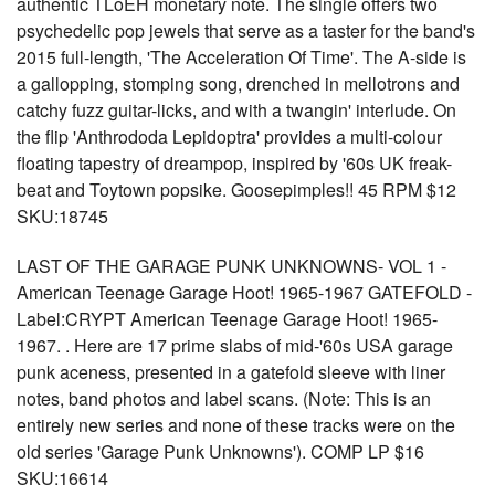
authentic TLoEH monetary note. The single offers two
psychedelic pop jewels that serve as a taster for the band's
2015 full-length, 'The Acceleration Of Time'. The A-side is
a gallopping, stomping song, drenched in mellotrons and
catchy fuzz guitar-licks, and with a twangin' interlude. On
the flip 'Anthrododa Lepidoptra' provides a multi-colour
floating tapestry of dreampop, inspired by '60s UK freak-
beat and Toytown popsike. Goosepimples!! 45 RPM $12
SKU:18745
LAST OF THE GARAGE PUNK UNKNOWNS- VOL 1 -
American Teenage Garage Hoot! 1965-1967 GATEFOLD -
Label:CRYPT American Teenage Garage Hoot! 1965-
1967. . Here are 17 prime slabs of mid-'60s USA garage
punk aceness, presented in a gatefold sleeve with liner
notes, band photos and label scans. (Note: This is an
entirely new series and none of these tracks were on the
old series 'Garage Punk Unknowns'). COMP LP $16
SKU:16614