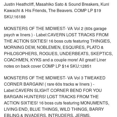
Justin Heathcliff, Masahiko Sato & Sound Breakers, Kuni
Kawachi & His Friends, The Beavers. COMP LP $19
SKU:16188
MONSTERS OF THE MIDWEST- VA Vol 2 (60s garage
psych w liners ) - Label:CAVERN LOST TRACKS FROM
THE ACTION SIXTIES! 16 boss cuts featuring THINGIES,
MORNING DEW, NOBLEMEN, ESQUIRES, PLATO &
PHILOSOPHERS, ROGUES, UNDERBEATS, SKEPTICS,
COACHMEN, KYKS and a couple more! All great! Liner
notes on back cover COMP LP $14 SKU:12851
MONSTERS OF THE MIDWEST- VA Vol 3 TWEAKED
CORNER BARGAIN! ( rare 60s tracks w liners ) -
Label:CAVERN SLIGHT CORNER BEND FOR YOU
BARGAIN HUNTERS! LOST TRACKS FROM THE
ACTION SIXTIES! 16 boss cuts featuring MONUMENTS,
LIVING END, BLUE THINGS, WILD THINGS, BARRY
EBLING & INVADERS, INTRUDERS, JERMS,