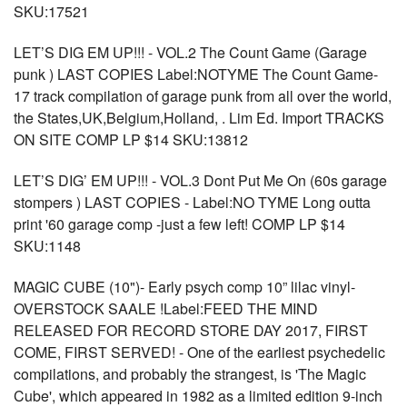
SKU:17521
LET’S DIG EM UP!!! - VOL.2 The Count Game (Garage
punk ) LAST COPIES Label:NOTYME The Count Game-
17 track compilation of garage punk from all over the world,
the States,UK,Belgium,Holland, . Lim Ed. Import TRACKS
ON SITE COMP LP $14 SKU:13812
LET’S DIG’ EM UP!!! - VOL.3 Dont Put Me On (60s garage
stompers ) LAST COPIES - Label:NO TYME Long outta
print '60 garage comp -just a few left! COMP LP $14
SKU:1148
MAGIC CUBE (10")- Early psych comp 10” lilac vinyl-
OVERSTOCK SAALE !Label:FEED THE MIND
RELEASED FOR RECORD STORE DAY 2017, FIRST
COME, FIRST SERVED! - One of the earliest psychedelic
compilations, and probably the strangest, is 'The Magic
Cube', which appeared in 1982 as a limited edition 9-inch