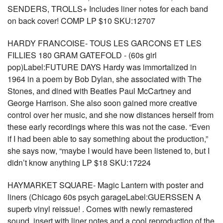
SENDERS, TROLLS+ Includes liner notes for each band
on back cover! COMP LP $10 SKU:12707
HARDY FRANCOISE- TOUS LES GARCONS ET LES
FILLIES 180 GRAM GATEFOLD - (60s girl
pop)Label:FUTURE DAYS Hardy was immortalized in
1964 in a poem by Bob Dylan, she associated with The
Stones, and dined with Beatles Paul McCartney and
George Harrison. She also soon gained more creative
control over her music, and she now distances herself from
these early recordings where this was not the case. “Even
if I had been able to say something about the production,”
she says now, “maybe I would have been listened to, but I
didn’t know anything LP $18 SKU:17224
HAYMARKET SQUARE- Magic Lantern with poster and
liners (Chicago 60s psych garageLabel:GUERSSEN A
superb vinyl reissue! . Comes with newly remastered
sound, insert with liner notes and a cool reproduction of the