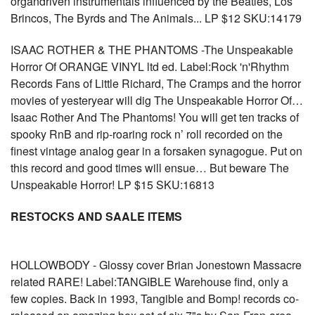
organdriven instrumentals influenced by the Beatles, Los
Brincos, The Byrds and The Animals... LP $12 SKU:14179
ISAAC ROTHER & THE PHANTOMS -The Unspeakable
Horror Of ORANGE VINYL ltd ed. Label:Rock 'n'Rhythm
Records Fans of Little Richard, The Cramps and the horror
movies of yesteryear will dig The Unspeakable Horror Of…
Isaac Rother And The Phantoms! You will get ten tracks of
spooky RnB and rip-roaring rock n’ roll recorded on the
finest vintage analog gear in a forsaken synagogue. Put on
this record and good times will ensue… But beware The
Unspeakable Horror! LP $15 SKU:16813
RESTOCKS AND SAALE ITEMS
HOLLOWBODY - Glossy cover Brian Jonestown Massacre
related RARE! Label:TANGIBLE Warehouse find, only a
few copies. Back in 1993, Tangible and Bomp! records co-