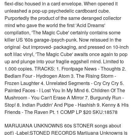
flexi-disc housed in a card envelope. When opened it
unleashed a pop-up psychedelic cardboard cube.
Purportedly the product of the same deranged collector
mind who gave the world the first 'Acid Dreams'
compilation, 'The Magic Cube' certainly contains some
killer US '60s garage-/psych-punk. Now reissued in the
original -but improved- packaging, and pressed on 10-inch
soft lilac vinyl, 'The Magic Cube' awaits once again to pop
up and plunge into your fragile eggshell mind. Limited to
1.000 copies. TRACKS: 1. Frontpage News - Thoughts 2.
Bedlam Four - Hydrogen Atom 3. The Rising Storm -
Frozen Laughter 4. Unrelated Segments - Cry Cry Cry 5.
Painted Faces - I Lost You In My Mind 6. Children Of The
Mushroom - You Can't Erase A Mirror 7. Burgundy Run -
Stop! 8. Indian Puddin' And Pipe - Hashish 9. Kenny & His
Friends - The Raven Pt. 1 COMP LP $20 SKU:18578
MARIJUANA UNKNOWNS 60s STONER songs about
pot!) -Label:STONED RECORDS Marijuana Unknowns is