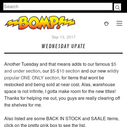
Search
Sep 13, 2017
WEDNESDAY UPATE
Another Tuesday and that means adds to our famous
$5
and under section
, our
$5-$10 section
and our new
wildly
popular ONE ONLY section
, for items that wont be
restocked and being sold at near cost. Alas, warehouse
space is not infinite, I gotta make room for the new titles!
Thanks for helping me out, you guys are really clearing off
the shelves for me.
Also listed are some BACK IN STOCK and SAALE items,
click on the pretty pink box to see the list.