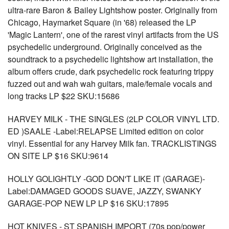
ultra-rare Baron & Bailey Lightshow poster. Originally from
Chicago, Haymarket Square (in '68) released the LP
'Magic Lantern', one of the rarest vinyl artifacts from the US
psychedelic underground. Originally conceived as the
soundtrack to a psychedelic lightshow art installation, the
album offers crude, dark psychedelic rock featuring trippy
fuzzed out and wah wah guitars, male/female vocals and
long tracks LP $22 SKU:15686
HARVEY MILK - THE SINGLES (2LP COLOR VINYL LTD.
ED )SAALE -Label:RELAPSE Limited edition on color
vinyl. Essential for any Harvey Milk fan. TRACKLISTINGS
ON SITE LP $16 SKU:9614
HOLLY GOLIGHTLY -GOD DON'T LIKE IT (GARAGE)-
Label:DAMAGED GOODS SUAVE, JAZZY, SWANKY
GARAGE-POP NEW LP LP $16 SKU:17895
HOT KNIVES - ST SPANISH IMPORT (70s pop/power