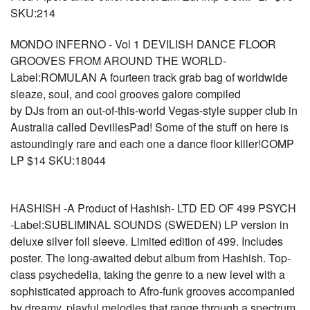
SKU:214
MONDO INFERNO - Vol 1 DEVILISH DANCE FLOOR
GROOVES FROM AROUND THE WORLD-
Label:ROMULAN A fourteen track grab bag of worldwide
sleaze, soul, and cool grooves galore compiled
by DJs from an out-of-this-world Vegas-style supper club in
Australia called DevillesPad! Some of the stuff on here is
astoundingly rare and each one a dance floor killer!COMP
LP $14 SKU:18044
HASHISH -A Product of Hashish- LTD ED OF 499 PSYCH
-Label:SUBLIMINAL SOUNDS (SWEDEN) LP version in
deluxe silver foil sleeve. Limited edition of 499. Includes
poster. The long-awaited debut album from Hashish. Top-
class psychedelia, taking the genre to a new level with a
sophisticated approach to Afro-funk grooves accompanied
by dreamy, playful melodies that range through a spectrum