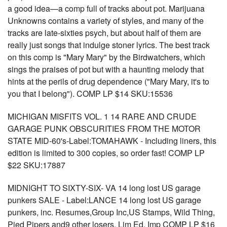
a good idea—a comp full of tracks about pot. Marijuana
Unknowns contains a variety of styles, and many of the
tracks are late-sixties psych, but about half of them are
really just songs that indulge stoner lyrics. The best track
on this comp is "Mary Mary" by the Birdwatchers, which
sings the praises of pot but with a haunting melody that
hints at the perils of drug dependence ("Mary Mary, it's to
you that I belong"). COMP LP $14 SKU:15536
MICHIGAN MISFITS VOL. 1 14 RARE AND CRUDE
GARAGE PUNK OBSCURITIES FROM THE MOTOR
STATE MID-60's-Label:TOMAHAWK - Including liners, this
edition is limited to 300 copies, so order fast! COMP LP
$22 SKU:17887
MIDNIGHT TO SIXTY-SIX- VA 14 long lost US garage
punkers SALE - Label:LANCE 14 long lost US garage
punkers, inc. Resumes,Group Inc,US Stamps, Wild Thing,
Pied Pipers and9 other losers. Lim Ed. Imp COMP LP $16