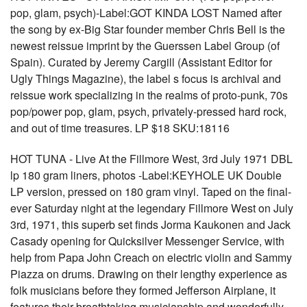
pop, glam, psych)-Label:GOT KINDA LOST Named after
the song by ex-Big Star founder member Chris Bell is the
newest reissue imprint by the Guerssen Label Group (of
Spain). Curated by Jeremy Cargill (Assistant Editor for
Ugly Things Magazine), the label s focus is archival and
reissue work specializing in the realms of proto-punk, 70s
pop/power pop, glam, psych, privately-pressed hard rock,
and out of time treasures. LP $18 SKU:18116
HOT TUNA - Live At the Fillmore West, 3rd July 1971 DBL
lp 180 gram liners, photos -Label:KEYHOLE UK Double
LP version, pressed on 180 gram vinyl. Taped on the final-
ever Saturday night at the legendary Fillmore West on July
3rd, 1971, this superb set finds Jorma Kaukonen and Jack
Casady opening for Quicksilver Messenger Service, with
help from Papa John Creach on electric violin and Sammy
Piazza on drums. Drawing on their lengthy experience as
folk musicians before they formed Jefferson Airplane, it
features their breathtaking musicianship and wonderfully