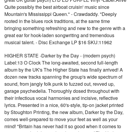
Quite possibly the best airboat cruisin' music since
Mountain's Mississippi Queen." - Crawdaddy. "Deeply
rooted in the blues rock traditions, at the same time
bringing something refreshing and new to the genre with a
great ear for hook-laden songwriting and tremendous
musical talent. - Disc Exchange LP $16 SKU:11962
HIGHER STATE -Darker by the Day - (modern psych)
Label:13 O Clock The long-awaited, second full-length
album by the UK's The Higher State has finally arrived! A
dozen new tracks spanning the group's wide spectrum of
sound, from jangly folk punk to fuzzed out, revved up,
garage psychedelia. Thoroughly dosed throughout with
their infectious vocal harmonies and incisive, reflective
lyrics. Presented in a nice, 60's-style, tip-on jacket printed
by Stoughton Printing, the new album, Darker by the Day,
comes well-prepared to move your feet as well as your
mind! "Britain has never had it so good when it comes to