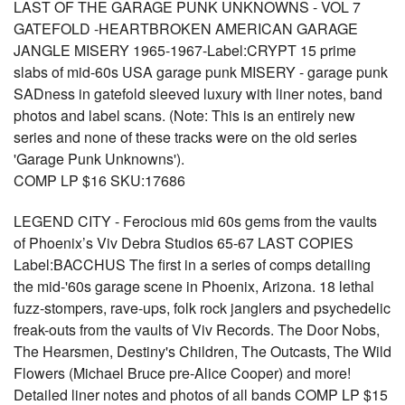
LAST OF THE GARAGE PUNK UNKNOWNS - VOL 7
GATEFOLD -HEARTBROKEN AMERICAN GARAGE
JANGLE MISERY 1965-1967-Label:CRYPT 15 prime
slabs of mid-60s USA garage punk MISERY - garage punk
SADness in gatefold sleeved luxury with liner notes, band
photos and label scans. (Note: This is an entirely new
series and none of these tracks were on the old series
'Garage Punk Unknowns').
COMP LP $16 SKU:17686
LEGEND CITY - Ferocious mid 60s gems from the vaults
of Phoenix’s Viv Debra Studios 65-67 LAST COPIES
Label:BACCHUS The first in a series of comps detailing
the mid-'60s garage scene in Phoenix, Arizona. 18 lethal
fuzz-stompers, rave-ups, folk rock janglers and psychedelic
freak-outs from the vaults of Viv Records. The Door Nobs,
The Hearsmen, Destiny's Children, The Outcasts, The Wild
Flowers (Michael Bruce pre-Alice Cooper) and more!
Detailed liner notes and photos of all bands COMP LP $15