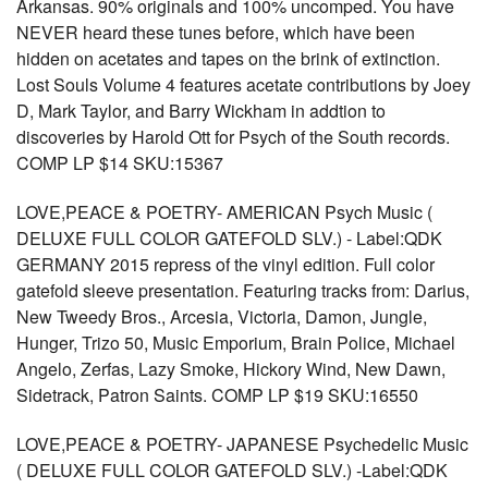
Arkansas. 90% originals and 100% uncomped. You have
NEVER heard these tunes before, which have been
hidden on acetates and tapes on the brink of extinction.
Lost Souls Volume 4 features acetate contributions by Joey
D, Mark Taylor, and Barry Wickham in addtion to
discoveries by Harold Ott for Psych of the South records.
COMP LP $14 SKU:15367
LOVE,PEACE & POETRY- AMERICAN Psych Music (
DELUXE FULL COLOR GATEFOLD SLV.) - Label:QDK
GERMANY 2015 repress of the vinyl edition. Full color
gatefold sleeve presentation. Featuring tracks from: Darius,
New Tweedy Bros., Arcesia, Victoria, Damon, Jungle,
Hunger, Trizo 50, Music Emporium, Brain Police, Michael
Angelo, Zerfas, Lazy Smoke, Hickory Wind, New Dawn,
Sidetrack, Patron Saints. COMP LP $19 SKU:16550
LOVE,PEACE & POETRY- JAPANESE Psychedelic Music
( DELUXE FULL COLOR GATEFOLD SLV.) -Label:QDK