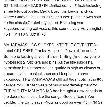
STYLE)Label:HEADSPIN Limited edition 7-inch including
a free fold-out poster. Magic Bus, from Devon, pick up
where Caravan left off in 1975 and then put their own spin
on the classic Canterbury sound. Featuring warm
keyboards and great vocals, this sounds very, very English.
45 RPM $10 SKU:18776
MAHARAJAS, LOS-SUCKED INTO THE SEVENTIES -
Label:CRUSHER Tracks: A-side: 1. Down at the pub. 2.
Someone looking at you. B-side: 1. Bing (And now you're
hyptotised) 2. Stickers and pins. As the title suggests,
something has happened: the quality is high as always but
apparently the musical sources of inspiration have
expanded. THE MAHARAJAS still got their roots in the 60s
garage rock. But ten years of musically development for
THE MIGHTY MAHARAJAS has brought a new decade to
the door step to colorize the songs. Good or bad? You
decide. The Band says: -Now as good as ever! 45 RPM $9