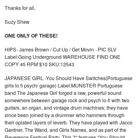
Thanks for all,
Suzy Shaw
ONE ONLY OF THESE!
HIPS- James Brown / Cut Up / Get Movin - PIC SLV
Label:Going Underground WAREHOUSE FIND ONE
COPY 45 RPM $10 SKU:12543
JAPANESE GIRL -You Should Have Switches(Portuguese
girls lo fi psych/ garage) Label:MUNSTER Portuguese
band The Japanese Girl forged a raw, powerful sound
somewhere between garage rock and psych lo-fi with two
guitars, an organ, and vintage drum machines; they have
since been joined by a drummer who hammers through
their opiated layers of reverb. They have played with Jacco
Gardner, The Wand, and Girls Names, and as part of the
Reverence Festival Party. This 7" features "You Should