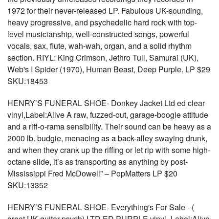
1972 for their never-released LP. Fabulous UK-sounding,
heavy progressive, and psychedelic hard rock with top-
level musicianship, well-constructed songs, powerful
vocals, sax, flute, wah-wah, organ, and a solid rhythm
section. RIYL: King Crimson, Jethro Tull, Samurai (UK),
Web's I Spider (1970), Human Beast, Deep Purple. LP $29
SKU:18453
HENRY’S FUNERAL SHOE- Donkey Jacket Ltd ed clear
vinyl,Label:Alive A raw, fuzzed-out, garage-boogie attitude
and a riff-o-rama sensibility. Their sound can be heavy as a
2000 lb. budgie, menacing as a back-alley swaying drunk,
and when they crank up the riffing or let rip with some high-
octane slide, it’s as transporting as anything by post-
Mississippi Fred McDowell” – PopMatters LP $20
SKU:13352
HENRY’S FUNERAL SHOE- Everything's For Sale - (
great UK guitar psych) LTD ED PURPLE vinyl -Label:Alive