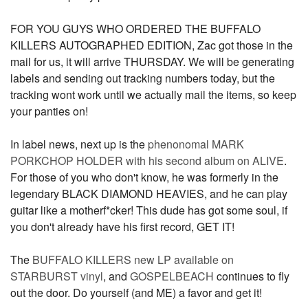
FOR YOU GUYS WHO ORDERED THE BUFFALO
KILLERS AUTOGRAPHED EDITION, Zac got those in the
mail for us, it will arrive THURSDAY. We will be generating
labels and sending out tracking numbers today, but the
tracking wont work until we actually mail the items, so keep
your panties on!
In label news, next up is the
phenonomal MARK
PORKCHOP HOLDER with his second album on ALIVE
.
For those of you who don't know, he was formerly in the
legendary BLACK DIAMOND HEAVIES, and he can play
guitar like a motherf*cker! This dude has got some soul, if
you don't already have his first record, GET IT!
The
BUFFALO KILLERS new LP available on
STARBURST vinyl
, and
GOSPELBEACH
continues to fly
out the door. Do yourself (and ME) a favor and get it!