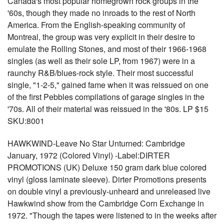
Canada's most popular homegrown rock groups in the
'60s, though they made no inroads to the rest of North
America. From the English-speaking community of
Montreal, the group was very explicit in their desire to
emulate the Rolling Stones, and most of their 1966-1968
singles (as well as their sole LP, from 1967) were in a
raunchy R&B/blues-rock style. Their most successful
single, "1-2-5," gained fame when it was reissued on one
of the first Pebbles compilations of garage singles in the
'70s. All of their material was reissued in the '80s. LP $15
SKU:8001
HAWKWIND-Leave No Star Unturned: Cambridge
January, 1972 (Colored Vinyl) -Label:DIRTER
PROMOTIONS (UK) Deluxe 150 gram dark blue colored
vinyl (gloss laminate sleeve). Dirter Promotions presents
on double vinyl a previously-unheard and unreleased live
Hawkwind show from the Cambridge Corn Exchange in
1972. "Though the tapes were listened to in the weeks after