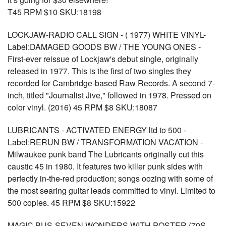
T45 RPM $10 SKU:18198
LOCKJAW-RADIO CALL SIGN - ( 1977) WHITE VINYL-
Label:DAMAGED GOODS BW / THE YOUNG ONES -
First-ever reissue of Lockjaw's debut single, originally
released in 1977. This is the first of two singles they
recorded for Cambridge-based Raw Records. A second 7-
inch, titled "Journalist Jive," followed in 1978. Pressed on
color vinyl. (2016) 45 RPM $8 SKU:18087
LUBRICANTS - ACTIVATED ENERGY ltd to 500 -
Label:RERUN BW / TRANSFORMATION VACATION -
Milwaukee punk band The Lubricants originally cut this
caustic 45 in 1980. It features two killer punk sides with
perfectly in-the-red production; songs oozing with some of
the most searing guitar leads committed to vinyl. Limited to
500 copies. 45 RPM $8 SKU:15922
MAGIC BUS-SEVEN WONDERS WITH POSTER (70S