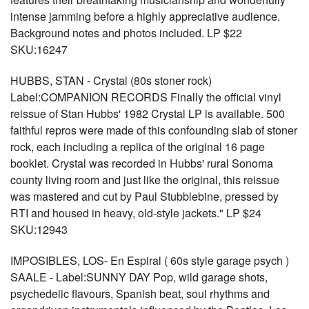
intense jamming before a highly appreciative audience.
Background notes and photos included. LP $22
SKU:16247
HUBBS, STAN - Crystal (80s stoner rock)
Label:COMPANION RECORDS Finally the official vinyl
reissue of Stan Hubbs' 1982 Crystal LP is available. 500
faithful repros were made of this confounding slab of stoner
rock, each including a replica of the original 16 page
booklet. Crystal was recorded in Hubbs' rural Sonoma
county living room and just like the original, this reissue
was mastered and cut by Paul Stubblebine, pressed by
RTI and housed in heavy, old-style jackets." LP $24
SKU:12943
IMPOSIBLES, LOS- En Espiral ( 60s style garage psych )
SAALE - Label:SUNNY DAY Pop, wild garage shots,
psychedelic flavours, Spanish beat, soul rhythms and