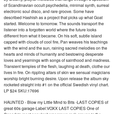
of Scandinavian occult psychedelia, minimal synth, surreal
electronic soul disco, and rare groove. Some have
described Hashish as a project that picks up what Goat
started. Welcome to tomorrow. The sounds transport the
listener into a forgotten world where the future looks
different from what it became. On his soft, subtle island
capped with clouds of cool fire, Pan weaves his teachings
with the wind and the sun, raining sacred melodies on the
hearts and minds of humanity and bestowing desperate
loves and yearnings with songs of sainthood and madness.
Transient temples of the flesh, laughing at death, clothe our
lives in fire. On rippling altars of skin we sensual magicians
worship bright burning desire. Upon release the album sky
rocketed straight into #1 on the official Swedish vinyl chart.
LP $24 SKU:17696
HAUNTED - Blow my Little Mind to Bits -LAST COPIES of
great 60s garage-Label:VOXX LAST COPIES One of