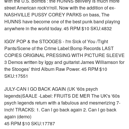
with the U.S. Bombs : the HUNNS delivery is much more
street American rock'n'roll. Now with the addition of ex-
NASHVILLE PUSSY COREY PARKS on bass, The
HUNNS have become one of the best punk band playing
anywhere in the world today. 45 RPM $10 SKU:4832
IGGY POP & the STOOGES - I'm Sick of You /Tight
Pants/Scene of the Crime Label:Bomp Records LAST
COPIES ORIGINAL PRESSING WITH PICTURE SLEEVE
3 Demos written by Iggy and guitarist James Williamson for
the Stooges’ third Album Raw Power. 45 RPM $10
SKU:17551
JULY-CAN I GO BACK AGAIN (UK '60s psych
legends)SAALE -Label: FRUITS DE MER The UK's '60s
psych legends return with a fabulous and mesmerizing 7-
inch! TRACKS: 1. Can I go back again 2. Can I go back
again (demo)
45 RPM $10 SKU:17787