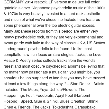
GERMANY 2014 restock. LP version in deluxe full color
gatefold sleeve. "Japanese psychedelic music of the 1960s
& 1970s is very heavily invested in a hard rock aesthetic
and much of what we've chosen to include here features
some phenomenal over the top electric guitar excess.
Many Japanese records from this period are either very
heavy psychedelic rock, or they are very experimental and
avant garde with little in the way of classic UK & US Sixties
'underground' psychedelia to be found. Unlike most
compilations which focus on rare singles tracks, the Love,
Peace & Poetry series collects tracks from the world's
rarest and most obscure psychedelic albums believing that,
no matter how passionate a music fan you might be, you
shouldn't be too surprised to find that you may have missed
at least a few things along the way.." -- Stan Denski. Artists
included: The Mops, Yuya Uchida/Flowers, The
Happenings Four, Foodbrain, Apryl Fool (Haruomi
Hosono), Speed, Glue & Shinki, Blues Creation, Shinki
Chen & Friends, The Jacks, Tokedashita Garasubako,