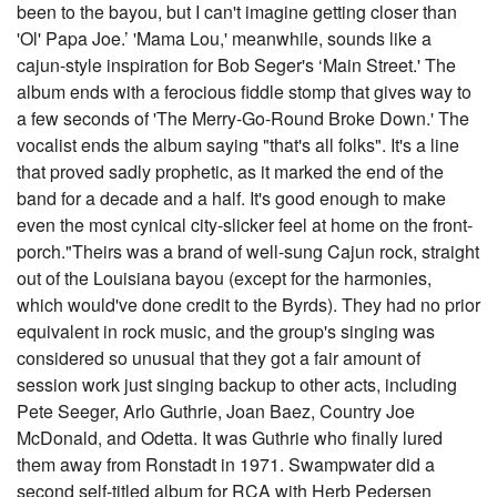
been to the bayou, but I can't imagine getting closer than
'Ol' Papa Joe.’ 'Mama Lou,' meanwhile, sounds like a
cajun-style inspiration for Bob Seger's ‘Main Street.' The
album ends with a ferocious fiddle stomp that gives way to
a few seconds of 'The Merry-Go-Round Broke Down.' The
vocalist ends the album saying "that's all folks". It's a line
that proved sadly prophetic, as it marked the end of the
band for a decade and a half. It's good enough to make
even the most cynical city-slicker feel at home on the front-
porch."Theirs was a brand of well-sung Cajun rock, straight
out of the Louisiana bayou (except for the harmonies,
which would've done credit to the Byrds). They had no prior
equivalent in rock music, and the group's singing was
considered so unusual that they got a fair amount of
session work just singing backup to other acts, including
Pete Seeger, Arlo Guthrie, Joan Baez, Country Joe
McDonald, and Odetta. It was Guthrie who finally lured
them away from Ronstadt in 1971. Swampwater did a
second self-titled album for RCA with Herb Pedersen