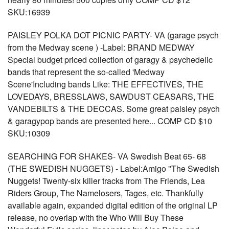
SKU:16939
PAISLEY POLKA DOT PICNIC PARTY- VA (garage psych
from the Medway scene ) -Label: BRAND MEDWAY
Special budget priced collection of garagy & psychedelic
bands that represent the so-called 'Medway
Scene'Including bands Like: THE EFFECTIVES, THE
LOVEDAYS, BRESSLAWS, SAWDUST CEASARS, THE
VANDEBILTS & THE DECCAS. Some great paisley psych
& garagypop bands are presented here... COMP CD $10
SKU:10309
SEARCHING FOR SHAKES- VA Swedish Beat 65- 68
(THE SWEDISH NUGGETS) - Label:Amigo "The Swedish
Nuggets! Twenty-six killer tracks from The Friends, Lea
Riders Group, The Namelosers, Tages, etc. Thankfully
available again, expanded digital edition of the original LP
release, no overlap with the Who Will Buy These