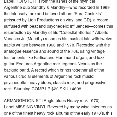
Label:HOTSTUFF From the ashes of the mythical
Argentine duo Sandhy & Mandhy—who recorded in 1969
the intensely rare and beloved album “Para Castukis”
(reissued by Lion Productions on vinyl and CD), a record
suffused with beat and psychedelic influences—comes this
resurrection by Mandhy of his "Celestial Stories." Alberto
Vanasco Jr. (Mandhy) resumes his musical tale with twelve
tracks written between 1968 and 1978. Recorded with the
analogue essence and sound of the 70s, using vintage
instruments like Farfisa and Hammond organ, and fuzz
guitar. Features Argentine rock legends Nexus as the
backing band. A record which brings together all of the
various crucial elements of Argentine rock music:
psychedelia, heavy blues, classic rock, and progressive
rock. Stunning COMP LP $22 SKU:14608
ARMAGGEDON-ST (Anglo blues Heavy rock 1970) -
Label:MISSING VINYL Revered by many wise listeners as
one of the finest heavy rock albums of the early 1970’s, this