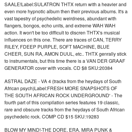
SAALE!Label:SULATRON THTX return with a heavier and
even more hypnotic album then their previous albums. It's a
vast tapestry of psychedelic weirdness, abundant with
flangers, bongos, echo units, and extreme WAH WAH
action. It won't be too difficult to discren THTX's musical
influences on this one. There are traces of CAN, TERRY
RILEY, FDEEP PURPLE, SOFT MACHINE, BLUE
CHEER, SUN RA, AMON DUUL, etc.. THTX genrally stick
to instrumentals, but this time there is a VAN DER GRAAF
GENERATOR cover with vocals. CD $8 SKU:20384
ASTRAL DAZE - VA 4 (tracks from the heydays of South
African psych)Label:FRESH MORE SNAPSHOTS OF
THE SOUTH AFRICAN ROCK UNDERGROUND' - The
fourth part of this compilation series features 19 classic,
rare and obscure tracks from the heydays of South African
psychedelic rock. COMP CD $15 SKU:19283
BLOW MY MIND!-THE DORE, ERA, MIRA PUNK &