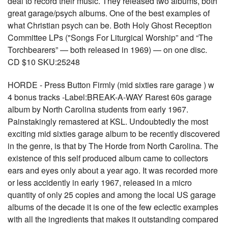
deal to record their music. They released two albums, both
great garage/psych albums. One of the best examples of
what Christian psych can be. Both Holy Ghost Reception
Committee LPs ("Songs For Liturgical Worship” and “The
Torchbearers” — both released in 1969) — on one disc.
CD $10 SKU:25248
HORDE - Press Button Firmly (mid sixties rare garage ) w
4 bonus tracks -Label:BREAK-A-WAY Rarest 60s garage
album by North Carolina students from early 1967.
Painstakingly remastered at KSL. Undoubtedly the most
exciting mid sixties garage album to be recently discovered
in the genre, is that by The Horde from North Carolina. The
existence of this self produced album came to collectors
ears and eyes only about a year ago. It was recorded more
or less accidently in early 1967, released in a micro
quantity of only 25 copies and among the local US garage
albums of the decade it is one of the few eclectic examples
with all the ingredients that makes it outstanding compared