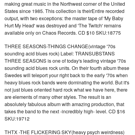
making great music in the Northwest corner of the United
States since 1985. This collection is theirEntire recorded
output, with two exceptions: the master tape of 'My Baby
Hurt My Head' was destroyed and 'The Twitch' remains
available only on Chaos Records. CD $10 SKU:18775
THREE SEASONS-THINGS CHANGE(vintage '70s
sounding acid blues rock) Label: TRANSUBSTANS
THREE SEASONS is one of today's leading vintage '70s
sounding acid blues rock units. On their fourth album these
Swedes will teleport your right back to the early '70s when
heavy blues rock bands were dominating the world. But it's
not just blues oriented hard rock what we have here, there
are elements of many other styles. The result is an
absolutely fabulous album with amazing production, that
takes the band to the next -incredibly high- level. CD $16
SKU:19712
THTX -THE FLICKERING SKY(heavy psych weirdness)