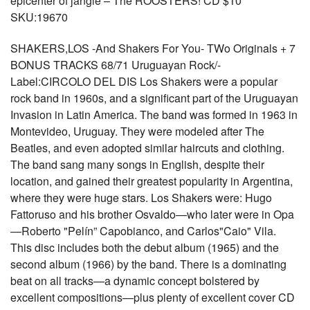
epicenter of jangle – The ROOSTERS! CD $10
SKU:19670
SHAKERS,LOS -And Shakers For You- TWo Originals + 7
BONUS TRACKS 68/71 Uruguayan Rock/-
Label:CIRCOLO DEL DIS Los Shakers were a popular
rock band in 1960s, and a significant part of the Uruguayan
Invasion in Latin America. The band was formed in 1963 in
Montevideo, Uruguay. They were modeled after The
Beatles, and even adopted similar haircuts and clothing.
The band sang many songs in English, despite their
location, and gained their greatest popularity in Argentina,
where they were huge stars. Los Shakers were: Hugo
Fattoruso and his brother Osvaldo—who later were in Opa
—Roberto "Pelín” Capobianco, and Carlos"Caio" Vila.
This disc includes both the debut album (1965) and the
second album (1966) by the band. There is a dominating
beat on all tracks—a dynamic concept bolstered by
excellent compositions—plus plenty of excellent cover CD