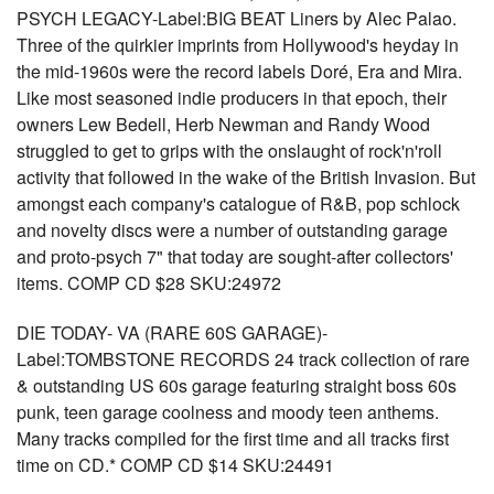
PSYCH LEGACY-Label:BIG BEAT Liners by Alec Palao.
Three of the quirkier imprints from Hollywood's heyday in
the mid-1960s were the record labels Doré, Era and Mira.
Like most seasoned indie producers in that epoch, their
owners Lew Bedell, Herb Newman and Randy Wood
struggled to get to grips with the onslaught of rock'n'roll
activity that followed in the wake of the British Invasion. But
amongst each company's catalogue of R&B, pop schlock
and novelty discs were a number of outstanding garage
and proto-psych 7" that today are sought-after collectors'
items. COMP CD $28 SKU:24972
DIE TODAY- VA (RARE 60S GARAGE)-
Label:TOMBSTONE RECORDS 24 track collection of rare
& outstanding US 60s garage featuring straight boss 60s
punk, teen garage coolness and moody teen anthems.
Many tracks compiled for the first time and all tracks first
time on CD.* COMP CD $14 SKU:24491