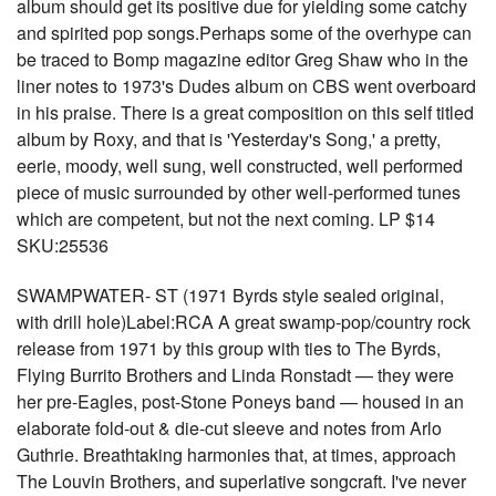
album should get its positive due for yielding some catchy
and spirited pop songs.Perhaps some of the overhype can
be traced to Bomp magazine editor Greg Shaw who in the
liner notes to 1973's Dudes album on CBS went overboard
in his praise. There is a great composition on this self titled
album by Roxy, and that is 'Yesterday's Song,' a pretty,
eerie, moody, well sung, well constructed, well performed
piece of music surrounded by other well-performed tunes
which are competent, but not the next coming. LP $14
SKU:25536
SWAMPWATER- ST (1971 Byrds style sealed original,
with drill hole)Label:RCA A great swamp-pop/country rock
release from 1971 by this group with ties to The Byrds,
Flying Burrito Brothers and Linda Ronstadt — they were
her pre-Eagles, post-Stone Poneys band — housed in an
elaborate fold-out & die-cut sleeve and notes from Arlo
Guthrie. Breathtaking harmonies that, at times, approach
The Louvin Brothers, and superlative songcraft. I've never