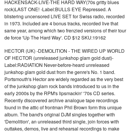
HACKENSACK-LIVE-THE HARD WAY(70s gritty blues
rock)LAST ONE! -Label:BULLS EYE Repressed. A
blistering uncensored LIVE SET for Swiss radio, recorded
in 1973. Included are 4 bonus tracks, recorded live that
same year, among which two frenzied versions of their tour
de force 'Up The Hard Way'. CD $12 SKU:19162
HECTOR (UK) -DEMOLITION - THE WIRED UP WORLD
OF HECTOR (unreleased junkshop glam gold dust)-
Label:RADIATION Never-before-heard unreleased
junkshop glam gold dust from the genre's No. 1 band.
Portsmouth's Hector are widely regarded as the very best
of the junkshop glam rock bands introduced to us in the
early 2000s by the RPM's lipsmackin' '70s CD series.
Recently discovered archive analogue tape recordings
found in the attic of frontman Phil Brown form this unique
album. The band's original DJM singles together with
'Demolition', an unreleased third single, join forces with
outtakes, demos, live and rehearsal recordings to make