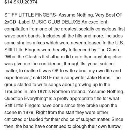
$14 SKU:20374
STIFF LITTLE FINGERS- Assume Nothing. Very Best Of”
2xCD -Label:MUSIC CLUB DELUXE An excellent
compilation from one of the greatest socially conscious first
wave punk bands. Includes all the hits and more. Includes
some singles mixes which were never released in the U.S.
Stiff Little Fingers were heavily influenced by The Clash.
“What the Clash’s first album did more than anything else
was give me the confidence, through its lyrical subject
matter, to realise it was OK to write about my own life and
experiences,” said STF main songwriter Jake Burns. The
group started to write songs about growing up in the
Troubles in late 1970's Northern Ireland. “Assume Nothing.
Question Everything” is a pretty appropriate title for what
Stiff Little Fingers have done since they broke upon the
scene in 1979. Right from the start they were either
criticized or lauded for their choice of subject matter. Since
then, the band have continued to plough their own furrow.