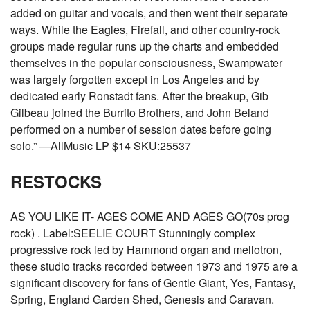
added on guitar and vocals, and then went their separate
ways. While the Eagles, Firefall, and other country-rock
groups made regular runs up the charts and embedded
themselves in the popular consciousness, Swampwater
was largely forgotten except in Los Angeles and by
dedicated early Ronstadt fans. After the breakup, Gib
Gilbeau joined the Burrito Brothers, and John Beland
performed on a number of session dates before going
solo.” —AllMusic LP $14 SKU:25537
RESTOCKS
AS YOU LIKE IT- AGES COME AND AGES GO(70s prog
rock) . Label:SEELIE COURT Stunningly complex
progressive rock led by Hammond organ and mellotron,
these studio tracks recorded between 1973 and 1975 are a
significant discovery for fans of Gentle Giant, Yes, Fantasy,
Spring, England Garden Shed, Genesis and Caravan.