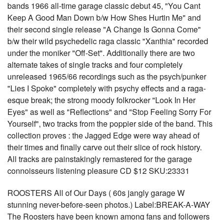
bands 1966 all-time garage classic debut 45, "You Cant
Keep A Good Man Down b/w How Shes Hurtin Me" and
their second single release "A Change Is Gonna Come"
b/w their wild psychedelic raga classic "Xanthia" recorded
under the moniker "Off-Set". Additionally there are two
alternate takes of single tracks and four completely
unreleased 1965/66 recordings such as the psych/punker
"Lies I Spoke" completely with psychy effects and a raga-
esque break; the strong moody folkrocker "Look In Her
Eyes" as well as "Reflections" and "Stop Feeling Sorry For
Yourself", two tracks from the poppier side of the band. This
collection proves : the Jagged Edge were way ahead of
their times and finally carve out their slice of rock history.
All tracks are painstakingly remastered for the garage
connoisseurs listening pleasure CD $12 SKU:23331
ROOSTERS All of Our Days ( 60s jangly garage W
stunning never-before-seen photos.) Label:BREAK-A-WAY
The Roosters have been known among fans and followers