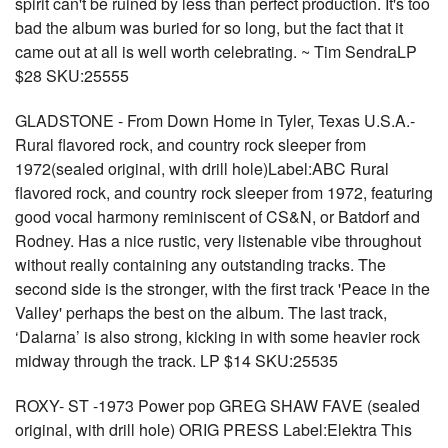
spirit can't be ruined by less than perfect production. It's too
bad the album was buried for so long, but the fact that it
came out at all is well worth celebrating. ~ Tim SendraLP
$28 SKU:25555
GLADSTONE - From Down Home in Tyler, Texas U.S.A.-
Rural flavored rock, and country rock sleeper from
1972(sealed original, with drill hole)Label:ABC Rural
flavored rock, and country rock sleeper from 1972, featuring
good vocal harmony reminiscent of CS&N, or Batdorf and
Rodney. Has a nice rustic, very listenable vibe throughout
without really containing any outstanding tracks. The
second side is the stronger, with the first track 'Peace in the
Valley' perhaps the best on the album. The last track,
‘Dalarna’ is also strong, kicking in with some heavier rock
midway through the track. LP $14 SKU:25535
ROXY- ST -1973 Power pop GREG SHAW FAVE (sealed
original, with drill hole) ORIG PRESS Label:Elektra This