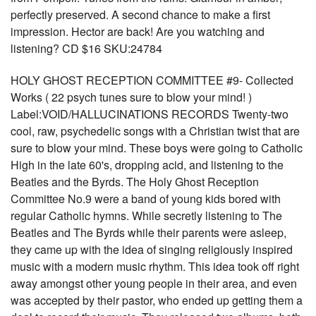
perfectly preserved. A second chance to make a first
impression. Hector are back! Are you watching and
listening? CD $16 SKU:24784
HOLY GHOST RECEPTION COMMITTEE #9- Collected
Works ( 22 psych tunes sure to blow your mind! )
Label:VOID/HALLUCINATIONS RECORDS Twenty-two
cool, raw, psychedelic songs with a Christian twist that are
sure to blow your mind. These boys were going to Catholic
High in the late 60's, dropping acid, and listening to the
Beatles and the Byrds. The Holy Ghost Reception
Committee No.9 were a band of young kids bored with
regular Catholic hymns. While secretly listening to The
Beatles and The Byrds while their parents were asleep,
they came up with the idea of singing religiously inspired
music with a modern music rhythm. This idea took off right
away amongst other young people in their area, and even
was accepted by their pastor, who ended up getting them a