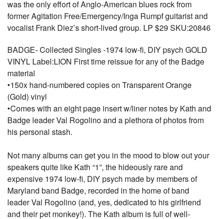
was the only effort of Anglo-American blues rock from
former Agitation Free/Emergency/Inga Rumpf guitarist and
vocalist Frank Diez’s short-lived group. LP $29 SKU:20846
BADGE- Collected Singles -1974 low-fi, DIY psych GOLD
VINYL Label:LION First time reissue for any of the Badge
material
•150x hand-numbered copies on Transparent Orange
(Gold) vinyl
•Comes with an eight page insert w/liner notes by Kath and
Badge leader Val Rogolino and a plethora of photos from
his personal stash.
Not many albums can get you in the mood to blow out your
speakers quite like Kath “1”, the hideously rare and
expensive 1974 low-fi, DIY psych made by members of
Maryland band Badge, recorded in the home of band
leader Val Rogolino (and, yes, dedicated to his girlfriend
and their pet monkey!). The Kath album is full of well-