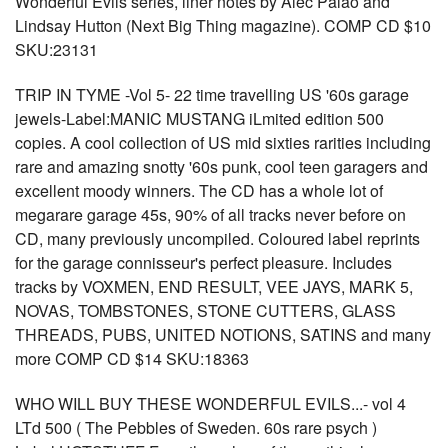
Wonderful Evils series, liner notes by Alec Palao and
Lindsay Hutton (Next Big Thing magazine). COMP CD $10
SKU:23131
TRIP IN TYME -Vol 5- 22 time travelling US '60s garage
jewels-Label:MANIC MUSTANG iLmited edition 500
copies. A cool collection of US mid sixties rarities including
rare and amazing snotty '60s punk, cool teen garagers and
excellent moody winners. The CD has a whole lot of
megarare garage 45s, 90% of all tracks never before on
CD, many previously uncompiled. Coloured label reprints
for the garage connisseur's perfect pleasure. Includes
tracks by VOXMEN, END RESULT, VEE JAYS, MARK 5,
NOVAS, TOMBSTONES, STONE CUTTERS, GLASS
THREADS, PUBS, UNITED NOTIONS, SATINS and many
more COMP CD $14 SKU:18363
WHO WILL BUY THESE WONDERFUL EVILS...- vol 4
LTd 500 ( The Pebbles of Sweden. 60s rare psych )