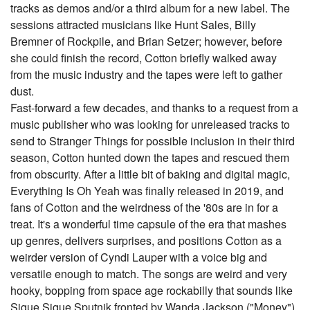
tracks as demos and/or a third album for a new label. The
sessions attracted musicians like Hunt Sales, Billy
Bremner of Rockpile, and Brian Setzer; however, before
she could finish the record, Cotton briefly walked away
from the music industry and the tapes were left to gather
dust.
Fast-forward a few decades, and thanks to a request from a
music publisher who was looking for unreleased tracks to
send to Stranger Things for possible inclusion in their third
season, Cotton hunted down the tapes and rescued them
from obscurity. After a little bit of baking and digital magic,
Everything Is Oh Yeah was finally released in 2019, and
fans of Cotton and the weirdness of the '80s are in for a
treat. It's a wonderful time capsule of the era that mashes
up genres, delivers surprises, and positions Cotton as a
weirder version of Cyndi Lauper with a voice big and
versatile enough to match. The songs are weird and very
hooky, bopping from space age rockabilly that sounds like
Sigue Sigue Sputnik fronted by Wanda Jackson ("Money")