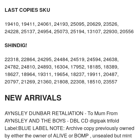
LAST COPIES SKU
19410, 19411, 24061, 24193, 25095, 20629, 23526,
24228, 25137, 24954, 25073, 25194, 13107, 22930, 20556
SHINDIG!
22318, 22864, 24295, 24484, 24519, 24594, 24638,
24782, 24810, 24893, 16304, 17952, 18185, 18389,
18627, 18964, 19311, 19654, 18237, 19911, 20487,
20797, 21269, 21360, 21808, 22308, 18510, 23557
NEW ARRIVALS
AYNSLEY DUNBAR RETALIATION - To Mum From
AYNSLEY AND THE BOYS - DBL CD digipak trifold
Label:BLUE LABEL NOTE: Archive copy previously owned
by either the owner of ALIVE or BOMP , unsealed but mint