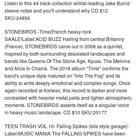
Listen to this 44-track collection whilst reading Jake Burns'
sleeve notes and you'll understand why CD $12
SKU:24856
STONEBIRDS -Time(French heavy rock
SAALE!Label:ACID BUZZ Hailing from central Britanny
(France), STONEBIRDS came out in 2008 as a quintet,
inspired by both surrounding desolated landscapes and
bands like Queens Of The Stone Age, Kyuss, The Melvins
and Alice In Chains. The 2018 album "Time" confirms the
band's unique style matured on "Into The Fog" and its
ability to write deeply emotional and complex songs. Once
again recorded at Kerwax, this record is darker and more
contrasted with heavier metal parts and lighter atmospheric
moments. STONEBIRDS asserts itself as a singular voice
in heavy music landscape. CD $10 SKU:20177
TEEN TRASH VOL.10- Falling Spikes (60s style garage)-
Label:MUSIC MANIA The FALLING SPIKES have been