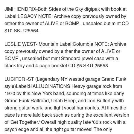
JIMI HENDRIX-Both Sides of the Sky digipak with booklet
Label:LEGACY NOTE: Archive copy previously owned by
either the owner of ALIVE or BOMP , unsealed but mint CD
$10 SKU:25564
LESLIE WEST- Mountain Label:Columbia NOTE: Archive
copy previously owned by either the owner of ALIVE or
BOMP , unsealed but mint Standard jewel case with a
black tray and 4-page booklet CD $5 SKU:25558
LUCIFER -ST (Legendary NY wasted garage Grand Funk
style)Label:HALLUCINATIONS Heavy garage rock from
1970 by this New York band, sounding at times like early
Grand Funk Railroad, Uriah Heep, and Iron Butterfly with
strong guitar work, and tight vocal harmonies. At times the
pace is more laid back such as during the excellent version
of 'Get Together.' Overall high quality late '60's rock with a
psych edge and all the right guitar moves! The only