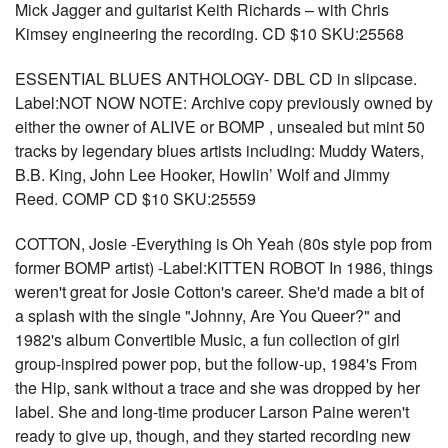
Mick Jagger and guitarist Keith Richards – with Chris
Kimsey engineering the recording. CD $10 SKU:25568
ESSENTIAL BLUES ANTHOLOGY- DBL CD in slipcase.
Label:NOT NOW NOTE: Archive copy previously owned by
either the owner of ALIVE or BOMP , unsealed but mint 50
tracks by legendary blues artists including: Muddy Waters,
B.B. King, John Lee Hooker, Howlin’ Wolf and Jimmy
Reed. COMP CD $10 SKU:25559
COTTON, Josie -Everything is Oh Yeah (80s style pop from
former BOMP artist) -Label:KITTEN ROBOT In 1986, things
weren't great for Josie Cotton's career. She'd made a bit of
a splash with the single "Johnny, Are You Queer?" and
1982's album Convertible Music, a fun collection of girl
group-inspired power pop, but the follow-up, 1984's From
the Hip, sank without a trace and she was dropped by her
label. She and long-time producer Larson Paine weren't
ready to give up, though, and they started recording new