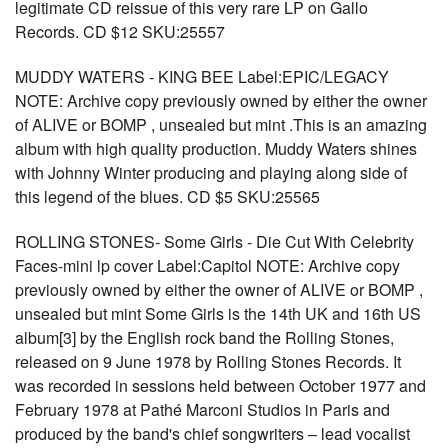
legitimate CD reissue of this very rare LP on Gallo
Records. CD $12 SKU:25557
MUDDY WATERS - KING BEE Label:EPIC/LEGACY
NOTE: Archive copy previously owned by either the owner
of ALIVE or BOMP , unsealed but mint .This is an amazing
album with high quality production. Muddy Waters shines
with Johnny Winter producing and playing along side of
this legend of the blues. CD $5 SKU:25565
ROLLING STONES- Some Girls - Die Cut With Celebrity
Faces-mini lp cover Label:Capitol NOTE: Archive copy
previously owned by either the owner of ALIVE or BOMP ,
unsealed but mint Some Girls is the 14th UK and 16th US
album[3] by the English rock band the Rolling Stones,
released on 9 June 1978 by Rolling Stones Records. It
was recorded in sessions held between October 1977 and
February 1978 at Pathé Marconi Studios in Paris and
produced by the band's chief songwriters – lead vocalist