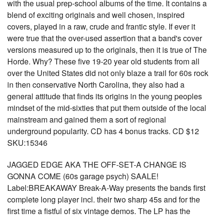
with the usual prep-school albums of the time. It contains a
blend of exciting originals and well chosen, inspired
covers, played in a raw, crude and frantic style. If ever it
were true that the over-used assertion that a band's cover
versions measured up to the originals, then it is true of The
Horde. Why? These five 19-20 year old students from all
over the United States did not only blaze a trail for 60s rock
in then conservative North Carolina, they also had a
general attitude that finds its origins in the young peoples
mindset of the mid-sixties that put them outside of the local
mainstream and gained them a sort of regional
underground popularity. CD has 4 bonus tracks. CD $12
SKU:15346
JAGGED EDGE AKA THE OFF-SET-A CHANGE IS
GONNA COME (60s garage psych) SAALE!
Label:BREAKAWAY Break-A-Way presents the bands first
complete long player incl. their two sharp 45s and for the
first time a fistful of six vintage demos. The LP has the