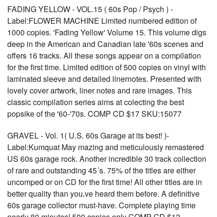
FADING YELLOW - VOL.15 ( 60s Pop / Psych ) -
Label:FLOWER MACHINE Limited numbered edition of
1000 copies. 'Fading Yellow' Volume 15. This volume digs
deep in the American and Canadian late '60s scenes and
offers 16 tracks. All these songs appear on a compilation
for the first time. Limited edition of 500 copies on vinyl with
laminated sleeve and detailed linernotes. Presented with
lovely cover artwork, liner notes and rare images. This
classic compilation series aims at colecting the best
popsike of the '60-'70s. COMP CD $17 SKU:15077
GRAVEL - Vol. 1( U.S. 60s Garage at its best! )-
Label:Kumquat May mazing and meticulously remastered
US 60s garage rock. Another incredible 30 track collection
of rare and outstanding 45´s. 75% of the titles are either
uncomped or on CD for the first time! All other titles are in
better quality than you‚ve heard them before. A definitive
60s garage collector must-have. Complete playing time
nearly 80 minutes! 500 copies only COMP CD $12