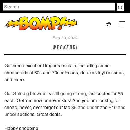
Search
Sep 30, 2022
WEEKEND!
Got some excellent imports back in, including some
cheapo cds of 60s and 70s reissues, deluxe vinyl reissues,
and more.
Our
Shindig blowout is still going strong
, last copies for $5
each! Get 'em now or never kids! And you are looking for
cheap, never, ever forget our fab
$5 and under
and
$10 and
under
sections. Great deals.
Happy shopping!