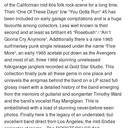
of the Californian mid 60s folk rock scene for a long time.
Their “One Of These Days” b/w “You Gotta Run” 45 has
been included on early garage compilations and is a huge
favourite among collectors. Less well known is their
second and at least as brilliant 45 “Rosebush” / “Ain’t
Gonna Cry Anymore”. Additionally there´s a rare 1965
surf/mersey punk single released under the name “Five
More”, an early 1965 acetate put down as the Avengers
and most of all, three 1966 stunning unreleased
folk/garage janglers recorded at Gold Star Studio. This
collection finally puts all these gems in one place and
unravels the enigmas behind the band on a LP sized full
glossy insert with a detailed history of the band emerging
from the memoirs of guitarist and songwriter Timothy Ward
and the band’s vocalist Ray Mangigian. This is
embellished with a load of stunning never-before-seen
photos. Finally here´s the legacy of an underrated, but
excellent band direct from Los Angeles, the mid-Sixties