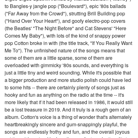
to Bangles-y jangle pop ("Boulevard"), epic '80s ballads
("Far Away from the Crowd"), strutting Brill Building pop
("Hand Over Your Heart"), and goofy electro-pop covers
(the Beatles' "The Night Before" and Cat Stevens' "Here
Comes My Baby"), with lots of the kind of snappy power
pop Cotton broke in with (the title track, "If You Really Want
Me To"). The unfinished nature of the songs means that
some of them are a little sparse, some of them are
overloaded with gimmicky '80s sounds, and everything is
just a little tiny and weird sounding. While it's possible that
a bigger production and more studio polish could have led
to some hits -- there are certainly plenty of songs just as
hooky and fun as anything on the radio at the time -- it's
more likely that if it had been released in 1986, it would still
be a lost treasure in 2019. And it truly is a rough gem of an
album. Cotton's voice is a thing of wonder that's alternately
heartbreakingly sincere and gum-snappingly playful, the
songs are endlessly frothy and fun, and the overall joyous