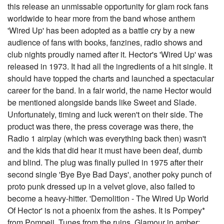
this release an unmissable opportunity for glam rock fans
worldwide to hear more from the band whose anthem
'Wired Up' has been adopted as a battle cry by a new
audience of fans with books, fanzines, radio shows and
club nights proudly named after it. Hector's 'Wired Up' was
released in 1973. It had all the ingredients of a hit single. It
should have topped the charts and launched a spectacular
career for the band. In a fair world, the name Hector would
be mentioned alongside bands like Sweet and Slade.
Unfortunately, timing and luck weren't on their side. The
product was there, the press coverage was there, the
Radio 1 airplay (which was everything back then) wasn't
and the kids that did hear it must have been deaf, dumb
and blind. The plug was finally pulled in 1975 after their
second single 'Bye Bye Bad Days', another poky punch of
proto punk dressed up in a velvet glove, also failed to
become a heavy-hitter. 'Demolition - The Wired Up World
Of Hector' is not a phoenix from the ashes. It is Pompey*
from Pompeii. Tunes from the ruins. Glamour in amber;