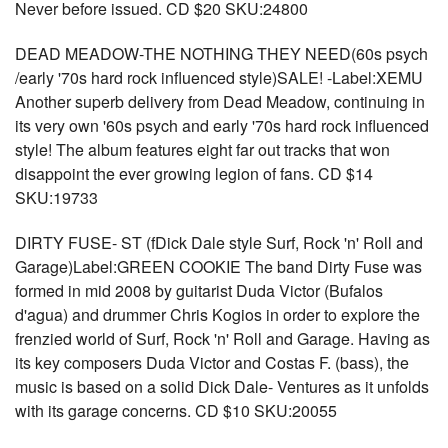
Never before issued. CD $20 SKU:24800
DEAD MEADOW-THE NOTHING THEY NEED(60s psych
/early '70s hard rock influenced style)SALE! -Label:XEMU
Another superb delivery from Dead Meadow, continuing in
its very own '60s psych and early '70s hard rock influenced
style! The album features eight far out tracks that won
disappoint the ever growing legion of fans. CD $14
SKU:19733
DIRTY FUSE- ST (fDick Dale style Surf, Rock 'n' Roll and
Garage)Label:GREEN COOKIE The band Dirty Fuse was
formed in mid 2008 by guitarist Duda Victor (Bufalos
d'agua) and drummer Chris Kogios in order to explore the
frenzied world of Surf, Rock 'n' Roll and Garage. Having as
its key composers Duda Victor and Costas F. (bass), the
music is based on a solid Dick Dale- Ventures as it unfolds
with its garage concerns. CD $10 SKU:20055