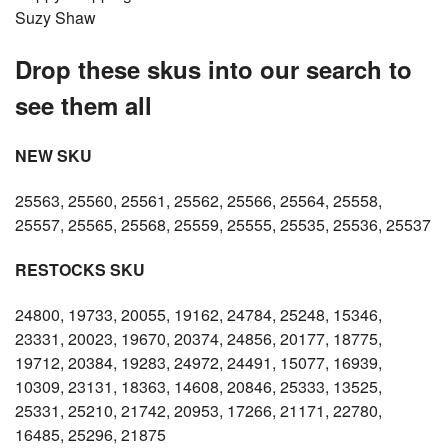
Suzy Shaw
Drop these skus into our search to
see them all
NEW SKU
25563, 25560, 25561, 25562, 25566, 25564, 25558,
25557, 25565, 25568, 25559, 25555, 25535, 25536, 25537
RESTOCKS SKU
24800, 19733, 20055, 19162, 24784, 25248, 15346,
23331, 20023, 19670, 20374, 24856, 20177, 18775,
19712, 20384, 19283, 24972, 24491, 15077, 16939,
10309, 23131, 18363, 14608, 20846, 25333, 13525,
25331, 25210, 21742, 20953, 17266, 21171, 22780,
16485, 25296, 21875