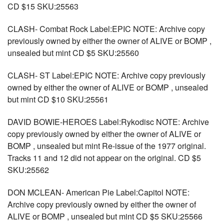
CD $15 SKU:25563
CLASH- Combat Rock Label:EPIC NOTE: Archive copy
previously owned by either the owner of ALIVE or BOMP ,
unsealed but mint CD $5 SKU:25560
CLASH- ST Label:EPIC NOTE: Archive copy previously
owned by either the owner of ALIVE or BOMP , unsealed
but mint CD $10 SKU:25561
DAVID BOWIE-HEROES Label:Rykodisc NOTE: Archive
copy previously owned by either the owner of ALIVE or
BOMP , unsealed but mint Re-issue of the 1977 original.
Tracks 11 and 12 did not appear on the original. CD $5
SKU:25562
DON MCLEAN- American Pie Label:Capitol NOTE:
Archive copy previously owned by either the owner of
ALIVE or BOMP , unsealed but mint CD $5 SKU:25566