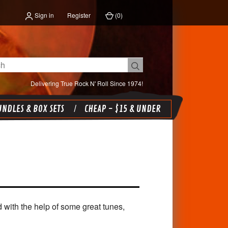
Sign in
Register
(
0
)
Delivering True Rock N' Roll Since 1974!
NDLES & BOX SETS
CHEAP - $15 & UNDER
d with the help of some great tunes,