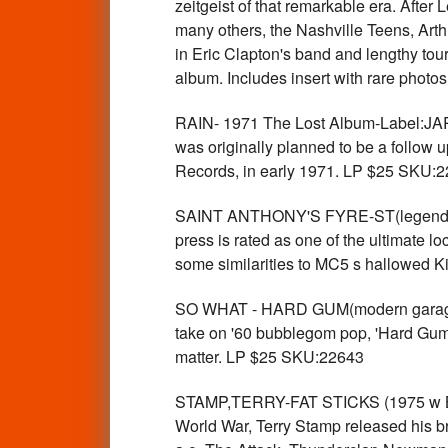
zeitgeist of that remarkable era. Aft
many others, the Nashville Teens, Art
in Eric Clapton's band and lengthy tours 
album. Includes insert with rare photo
RAIN- 1971 The Lost Album-Label:JARG
was originally planned to be a follow 
Records, in early 1971. LP $25 SKU:
SAINT ANTHONY'S FYRE-ST(legendary 7
press is rated as one of the ultimate 
some similarities to MC5 s hallowed Ki
SO WHAT - HARD GUM(modern garage 
take on '60 bubblegom pop, 'Hard Gum' i
matter. LP $25 SKU:22643
STAMP,TERRY-FAT STICKS (1975 w Bow
World War, Terry Stamp released his br