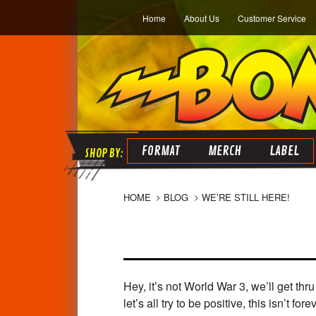
Home
About Us
Customer Service
FORMAT
MERCH
LABEL
HOME
BLOG
WE’RE STILL HERE!
Hey, it’s not World War 3, we’ll get th
let’s all try to be positive, this isn’t forev