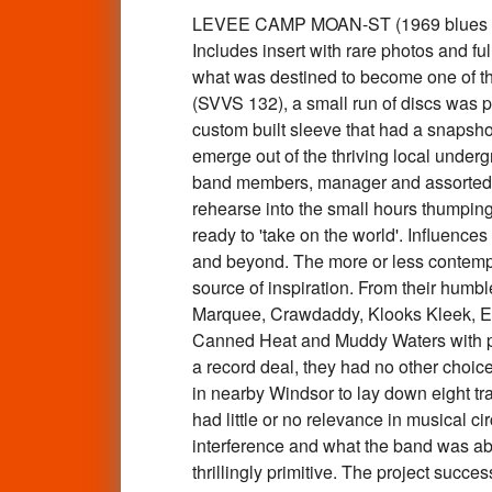
LEVEE CAMP MOAN-ST (1969 blues based 
Includes insert with rare photos and f
what was destined to become one of th
(SVVS 132), a small run of discs was p
custom built sleeve that had a snapshot
emerge out of the thriving local under
band members, manager and assorted r
rehearse into the small hours thumping
ready to 'take on the world'. Influenc
and beyond. The more or less contempo
source of inspiration. From their humble
Marquee, Crawdaddy, Klooks Kleek, Eel 
Canned Heat and Muddy Waters with pe
a record deal, they had no other choice
in nearby Windsor to lay down eight tra
had little or no relevance in musical c
interference and what the band was ab
thrillingly primitive. The project succe