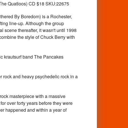
d The Quatloos) CD $18 SKU:22675
ered By Boredom) is a Rochester,
ting line-up. Although the group
 scene thereafter, it wasn't until 1998
t combine the style of Chuck Berry with
krautsurf band The Pancakes
ck and heavy psychedelic rock in a
ck masterpiece with a massive
r over forty years before they were
ever happened and within a year of