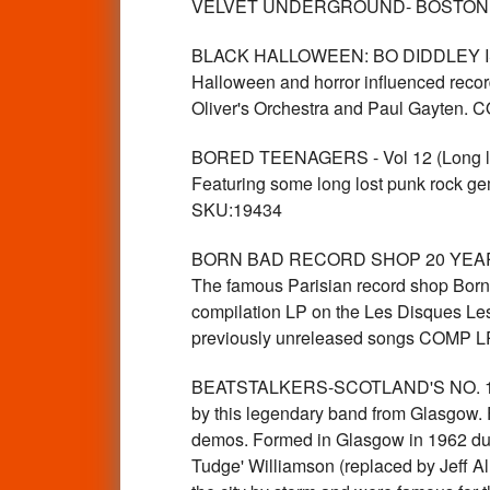
VELVET UNDERGROUND- BOSTON TEA
BLACK HALLOWEEN: BO DIDDLEY IS A 
Halloween and horror influenced recor
Oliver's Orchestra and Paul Gayten
BORED TEENAGERS - Vol 12 (Long lost 
Featuring some long lost punk rock g
SKU:19434
BORN BAD RECORD SHOP 20 YEAR AN
The famous Parisian record shop Born B
compilation LP on the Les Disques Les
previously unreleased songs COMP 
BEATSTALKERS-SCOTLAND'S NO. 1 BE
by this legendary band from Glasgow. 
demos. Formed in Glasgow in 1962 duri
Tudge' Williamson (replaced by Jeff Al