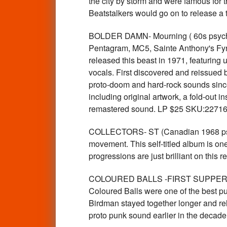
the city by storm and were famous for 
Beatstalkers would go on to release a 
BOLDER DAMN- Mourning ( 60s psych 
Pentagram, MC5, Sainte Anthony's Fyre
released this beast in 1971, featuring 
vocals. First discovered and reissued 
proto-doom and hard-rock sounds since t
including original artwork, a fold-out 
remastered sound. LP $25 SKU:2271
COLLECTORS- ST (Canadian 1968 psyc
movement. This self-titled album is on
progressions are just brilliant on thi
COLOURED BALLS -FIRST SUPPER LA
Coloured Balls were one of the best pu
Birdman stayed together longer and rel
proto punk sound earlier in the deca