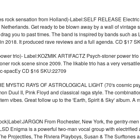
rock sensation from Holland)-Label:SELF RELEASE Electric Ho
he Netherlands. Get ready to be blown away by a wall of vintage
t drag you to past times. The band is inspired by bands such a
d in 2018. It produced rave reviews and a full agenda. CD $17 
er trio)- Label:KOZMIK ARTIFACTZ Psych-stoner power trio fr
toner rock scene since 2009. The likable trio has a very versatil
lic-spacEy CD $16 SKU:22709
MYSTIC RAYS OF ASTROLOGICAL LIGHT (70's cosmic psyc
on Duul II, Pink Floyd and classical raga style. The combinatio
tern vibes. Great follow up to the 'Earth, Spirit & Sky' album. 
ck)Label:JARGON From Rochester, New York, the gentry-men of
 LSD Enigma is a powerful two-man vocal group with electrified 
e Projectiles, The Riviera Playboys, Susan & The Surftones a