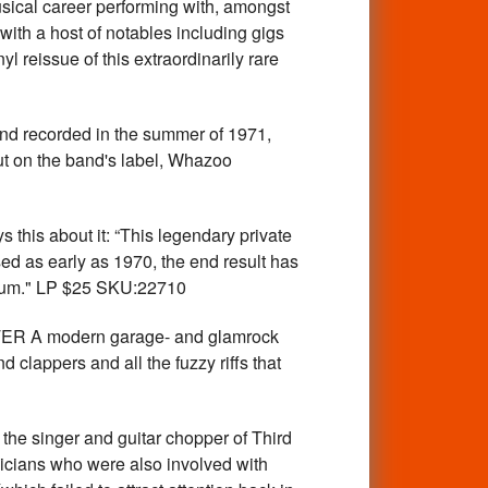
sical career performing with, amongst
ith a host of notables including gigs
yl reissue of this extraordinarily rare
nd recorded in the summer of 1971,
out on the band's label, Whazoo
is about it: “This legendary private
ed as early as 1970, the end result has
album." LP $25 SKU:22710
ER A modern garage- and glamrock
 clappers and all the fuzzy riffs that
 singer and guitar chopper of Third
sicians who were also involved with