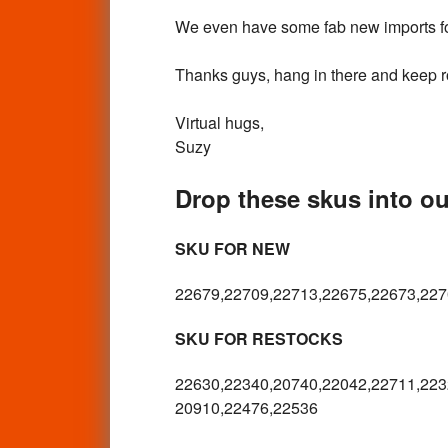
We even have some fab new imports for
Thanks guys, hang in there and keep roc
Virtual hugs,
Suzy
Drop these skus into our
SKU FOR NEW
22679,22709,22713,22675,22673,227
SKU FOR RESTOCKS
22630,22340,20740,22042,22711,223
20910,22476,22536