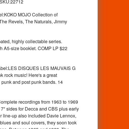
SKU:22712
l:KOKO MOJO Collection of
 The Revels, The Naturals, Jimmy
d, highly collectable series.
ith A5-size booklet. COMP LP $22
Label:LES DISQUES LES MAUVAIS G
k rock music! Here's a great
e punk and post punk bands. 14
lete recordings from 1963 to 1969
 7" sides for Decca and CBS plus early
 line-up also included Davie Lennox,
 blues and soul covers, they soon took