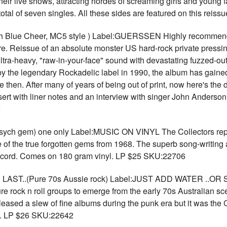
their live shows, attracting hordes of screaming girls and youn
total of seven singles. All these sides are featured on this rei
Blue Cheer, MC5 style ) Label:GUERSSEN Highly recommended
. Reissue of an absolute monster US hard-rock private pressin
ultra-heavy, "raw-in-your-face" sound with devastating fuzzed-out
by the legendary Rockadelic label in 1990, the album has gaine
hen. After many of years of being out of print, now here's the de
insert with liner notes and an interview with singer John Anderso
6
h gem) one only Label:MUSIC ON VINYL The Collectors repr
e of the true forgotten gems from 1968. The superb song-writing 
s record. Comes on 180 gram vinyl. LP $25 SKU:22706
ST..(Pure 70s Aussie rock) Label:JUST ADD WATER ..OR
re rock n roll groups to emerge from the early 70s Australian s
eased a slew of fine albums during the punk era but it was the
de. LP $26 SKU:22642