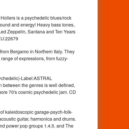
llers is a psychedelic blues/rock
 sound and energy! Heavy bass tones,
s Led Zeppelin, Santana and Ten Years
SKU:22679
om Bergamo in Northern Italy. They
e range of expressions, from fuzzy-
hedelic)-Label:ASTRAL
n between the genres is well defined,
A more 70's cosmic psychedelic jam. CD
 kaleidoscopic garage-psych-folk-
acoustic guitar, harmonica and drums.
nd power pop groups 1.4.5. and The