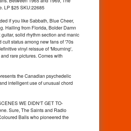
g fans. Between 1965 and 1969, The
ssue. LP $25 SKU:22685
 if you like Sabbath, Blue Cheer,
g. Hailing from Florida, Bolder Damn
 guitar, solid rhythm section and manic
d cult status among new fans of '70s
finitive vinyl reissue of 'Mourning',
n and rare pictures. Comes with
esents the Canadian psychedelic
and intelligent use of unusual chord
 SCENES WE DIDN'T GET TO-
cene. Sure, The Saints and Radio
 Coloured Balls who pioneered the