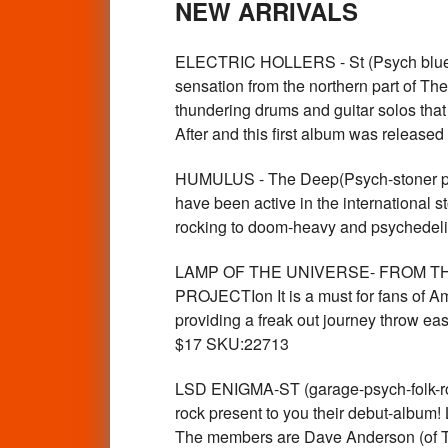
NEW ARRIVALS
ELECTRIC HOLLERS - St (Psych blues 
sensation from the northern part of T
thundering drums and guitar solos tha
After and this first album was release
HUMULUS - The Deep(Psych-stoner pow
have been active in the international s
rocking to doom-heavy and psychede
LAMP OF THE UNIVERSE- FROM THE 
PROJECTIon It is a must for fans of Am
providing a freak out journey throw eas
$17 SKU:22713
LSD ENIGMA-ST (garage-psych-folk-ro
rock present to you their debut-album!
The members are Dave Anderson (of Th