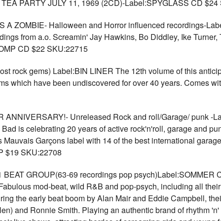
 PARTY JULY 11, 1969 (2CD)-Label:SPYGLASS CD $24 
ZOMBIE- Halloween and Horror influenced recordings-Labe
dings from a.o. Screamin' Jay Hawkins, Bo Diddley, Ike Turner,
. COMP CD $22 SKU:22715
rock gems) Label:BIN LINER The 12th volume of this anticipate
ems which have been undiscovered for over 40 years. Comes w
NIVERSARY!- Unreleased Rock and roll/Garage/ punk -
ad is celebrating 20 years of active rock'n'roll, garage and pun
 Mauvais Garçons label with 14 of the best international garag
LP $19 SKU:22708
AT GROUP(63-69 recordings pop psych)Label:SOMMER Comp
Fabulous mod-beat, wild R&B and pop-psych, including all their
ng the early beat boom by Alan Mair and Eddie Campbell, their
len) and Ronnie Smith. Playing an authentic brand of rhythm 'n'