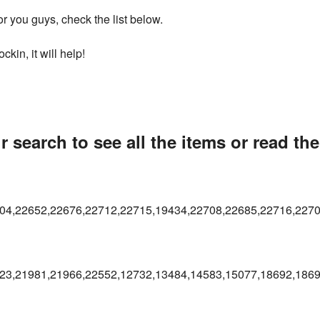
 you guys, check the list below.
kin, it will help!
 search to see all the items or read th
04,22652,22676,22712,22715,19434,22708,22685,22716,227
23,21981,21966,22552,12732,13484,14583,15077,18692,1869