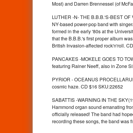
Most) and Darren Brennessel (of McF
LUTHER -N- THE B.B.B.'S-BEST OF VO
NY-based power-pop band with singer/gu
formed in the early '80s at the Univers
that the B.B.B.'s first proper album wa
British Invasion-affected rock'n'roll.
PANCAKES -MOKELE GOES TO TOWN (G
featuring Rainer Neeff, also in Zone
PYRIOR - OCEANUS PROCELLARUM (heav
cosmic haze. CD $16 SKU:22652
SABATTIS -WARNING IN THE SKY(1970 
Hammond organ sound emanating from th
officially released! The band had hope
recording these songs, the band was 