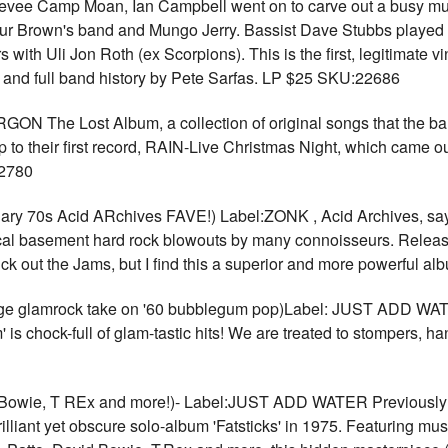
er Levee Camp Moan, Ian Campbell went on to carve out a busy mu
hur Brown's band and Mungo Jerry. Bassist Dave Stubbs played w
with Uli Jon Roth (ex Scorpions). This is the first, legitimate vin
s and full band history by Pete Sarfas. LP $25 SKU:22686
ON The Lost Album, a collection of original songs that the ba
up to their first record, RAIN-Live Christmas Night, which came 
22780
0s Acid ARchives FAVE!) Label:ZONK , Acid Archives, says th
local basement hard rock blowouts by many connoisseurs. Releas
ck out the Jams, but I find this a superior and more powerful 
glamrock take on '60 bubblegum pop)Label: JUST ADD WAT
s chock-full of glam-tastic hits! We are treated to stompers, hand
ie, T REx and more!)- Label:JUST ADD WATER Previously the
illiant yet obscure solo-album 'Fatsticks' in 1975. Featuring mu