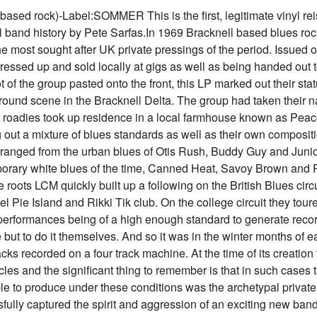
rock)-Label:SOMMER This is the first, legitimate vinyl reissu
ull band history by Pete Sarfas.In 1969 Bracknell based blues r
e most sought after UK private pressings of the period. Issued 
ressed up and sold locally at gigs as well as being handed out t
 of the group pasted onto the front, this LP marked out their sta
ground scene in the Bracknell Delta. The group had taken their
oadies took up residence in a local farmhouse known as Peaco
 out a mixture of blues standards as well as their own compositi
es ranged from the urban blues of Otis Rush, Buddy Guy and Jun
rary white blues of the time, Canned Heat, Savoy Brown and Pa
 roots LCM quickly built up a following on the British Blues circui
Pie Island and Rikki Tik club. On the college circuit they tou
rformances being of a high enough standard to generate recor
 but to do it themselves. And so it was in the winter months of 
cks recorded on a four track machine. At the time of its creatio
ircles and the significant thing to remember is that in such case
le to produce under these conditions was the archetypal privat
ssfully captured the spirit and aggression of an exciting new band