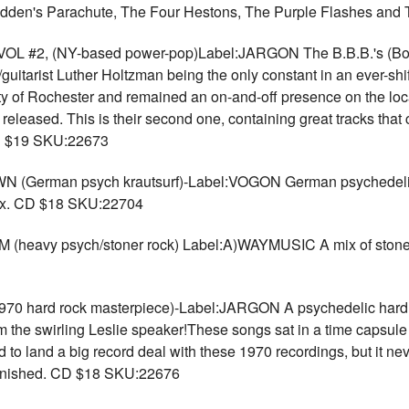
adden's Parachute, The Four Hestons, The Purple Flashes an
L #2, (NY-based power-pop)Label:JARGON The B.B.B.'s (Both
itarist Luther Holtzman being the only constant in an ever-shif
ity of Rochester and remained an on-and-off presence on the local
s released. This is their second one, containing great tracks tha
 CD $19 SKU:22673
erman psych krautsurf)-Label:VOGON German psychedelic 
 Six. CD $18 SKU:22704
y psych/stoner rock) Label:A)WAYMUSIC A mix of stoner ro
hard rock masterpiece)-Label:JARGON A psychedelic hardro
e swirling Leslie speaker!These songs sat in a time capsule fo
d to land a big record deal with these 1970 recordings, but it n
finished. CD $18 SKU:22676