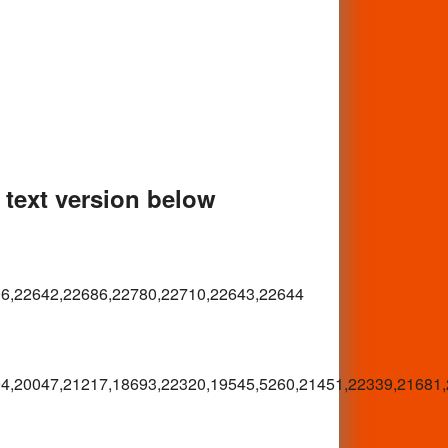
e text version below
06,22642,22686,22780,22710,22643,22644
4,20047,21217,18693,22320,19545,5260,21451,22339,21681,