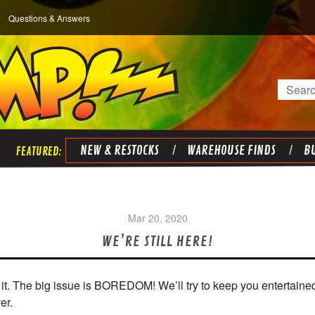
Questions & Answers
Search
NEW & RESTOCKS
WAREHOUSE FINDS
BU
Mar 20, 2020
WE’RE STILL HERE!
ru it. The big issue is BOREDOM! We’ll try to keep you entertaine
er.