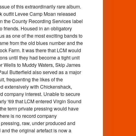
e of this extraordinarily rare album.
ock outfit Levee Camp Moan released
on the County Recording Services label
o friends. Housed in an obligatory
tus as one of the most exciting bands to
 name from the old blues number and the
ck Farm. It was there that LCM would
ons until they had become a tight unit
ior Wells to Muddy Waters, Skip James
ul Butterfield also served as a major
t, frequenting the likes of the
red extensively with Chickenshack,
d company interest. Unable to secure
early '69 that LCM entered Virgin Sound
n the term private pressing would have
s there is no record company
e pressing, raw, under produced and
 and the original artefact is now a