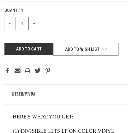
QUANTITY:
DECREASE
INCREASE
QUANTITY
QUANTITY
OF
OF
UNDEFINED
UNDEFINED
ADD TO WISH LIST
DESCRIPTION
HERE'S WHAT YOU GET:
(1) INVISIBLE HITS LP ON COLOR VINYL