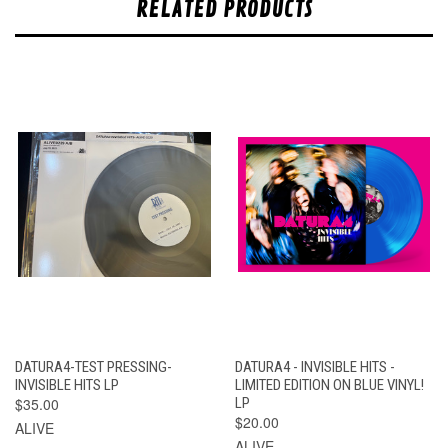
RELATED PRODUCTS
DATURA4-TEST PRESSING-
DATURA4 - INVISIBLE HITS -
INVISIBLE HITS LP
LIMITED EDITION ON BLUE VINYL!
$35.00
LP
$20.00
ALIVE
ALIVE