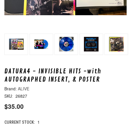
DATURA4 - INVISIBLE HITS -with
AUTOGRAPHED INSERT, & POSTER
ALIVE
26827
SKU:
$35.00
1
CURRENT STOCK: