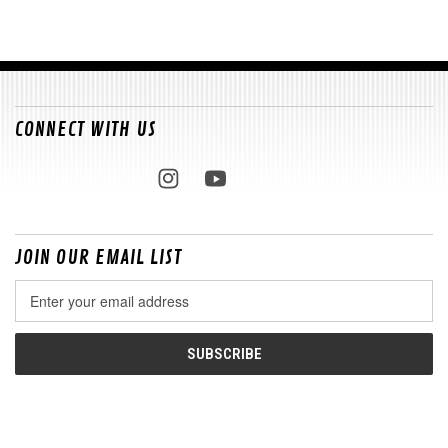
CONNECT WITH US
JOIN OUR EMAIL LIST
Email
Address