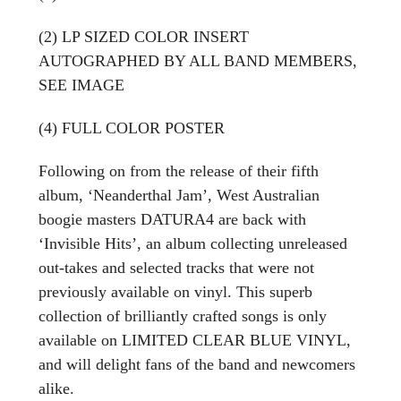
(2) LP SIZED COLOR INSERT
AUTOGRAPHED BY ALL BAND MEMBERS,
SEE IMAGE
(4) FULL COLOR POSTER
Following on from the release of their fifth
album, ‘Neanderthal Jam’, West Australian
boogie masters DATURA4 are back with
‘Invisible Hits’, an album collecting unreleased
out-takes and selected tracks that were not
previously available on vinyl. This superb
collection of brilliantly crafted songs is only
available on LIMITED CLEAR BLUE VINYL,
and will delight fans of the band and newcomers
alike.