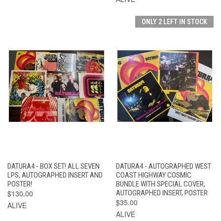
ONLY 2 LEFT IN STOCK
DATURA4 - BOX SET! ALL SEVEN
DATURA4 - AUTOGRAPHED WEST
LPS, AUTOGRAPHED INSERT AND
COAST HIGHWAY COSMIC
POSTER!
BUNDLE WITH SPECIAL COVER,
$130.00
AUTOGRAPHED INSERT, POSTER
$35.00
ALIVE
ALIVE