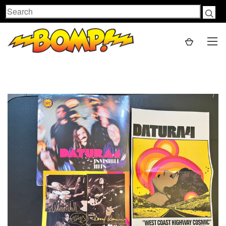
Search