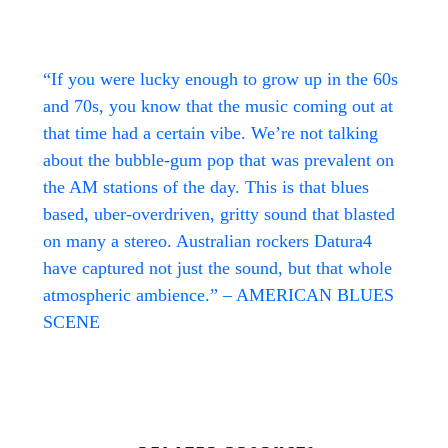
“If you were lucky enough to grow up in the 60s
and 70s, you know that the music coming out at
that time had a certain vibe. We’re not talking
about the bubble-gum pop that was prevalent on
the AM stations of the day. This is that blues
based, uber-overdriven, gritty sound that blasted
on many a stereo. Australian rockers Datura4
have captured not just the sound, but that whole
atmospheric ambience.” – AMERICAN BLUES
SCENE