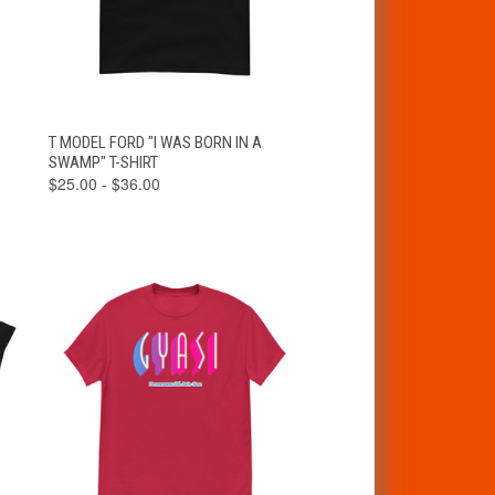
VIEW
T MODEL FORD "I WAS BORN IN A
QUICK VIEW
OPTIONS
SWAMP" T-SHIRT
$25.00 - $36.00