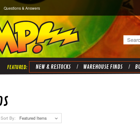
Questions & Answers
Search
NEW & RESTOCKS
WAREHOUSE FINDS
BU
DS
Sort By: