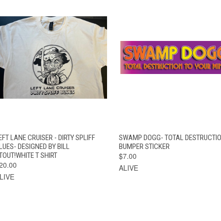
VIEW
QUICK VIEW
ADD TO CAR
EFT LANE CRUISER - DIRTY SPLIFF
SWAMP DOGG- TOTAL DESTRUCTI
QUICK VIEW
OPTIONS
LUES- DESIGNED BY BILL
BUMPER STICKER
TOUT!WHITE T SHIRT
$7.00
20.00
ALIVE
LIVE