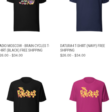
VIEW
VIEW
ADIO MOSCOW - BRAIN CYCLES T-
DATURA4 T-SHIRT (NAVY) FREE
QUICK VIEW
QUICK VIEW
OPTIONS
OPTIONS
HIRT (BLACK) FREE SHIPPING
SHIPPING
26.00 - $34.00
$26.00 - $34.00