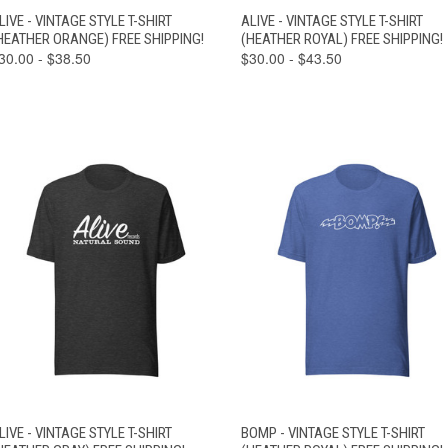
VIEW
VIEW
LIVE - VINTAGE STYLE T-SHIRT
ALIVE - VINTAGE STYLE T-SHIRT
QUICK VIEW
QUICK VIEW
OPTIONS
OPTIONS
HEATHER ORANGE) FREE SHIPPING!
(HEATHER ROYAL) FREE SHIPPING!
30.00 - $38.50
$30.00 - $43.50
VIEW
VIEW
LIVE - VINTAGE STYLE T-SHIRT
BOMP - VINTAGE STYLE T-SHIRT
QUICK VIEW
QUICK VIEW
OPTIONS
OPTIONS