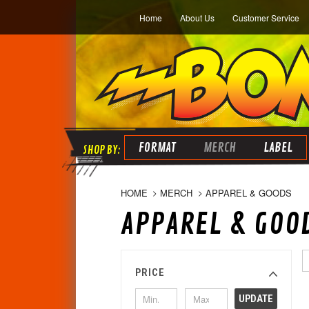
Home
About Us
Customer Service
FORMAT
MERCH
LABEL
HOME
MERCH
APPAREL & GOODS
APPAREL & GOO
PRICE
UPDATE