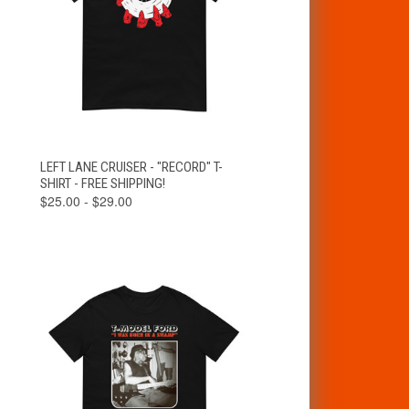
VIEW
LEFT LANE CRUISER - "RECORD" T-
QUICK VIEW
OPTIONS
SHIRT - FREE SHIPPING!
$25.00 - $29.00