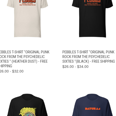
VIEW
VIEW
EBBLES T-SHIRT "ORIGINAL PUNK
PEBBLES T-SHIRT "ORIGINAL PUNK
QUICK VIEW
QUICK VIEW
OPTIONS
OPTIONS
OCK FROM THE PSYCHEDELIC
ROCK FROM THE PSYCHEDELIC
IXTIES " (HEATHER DUST) - FREE
SIXTIES "(BLACK) - FREE SHIPPING
HIPPING
$26.00 - $34.00
26.00 - $32.00