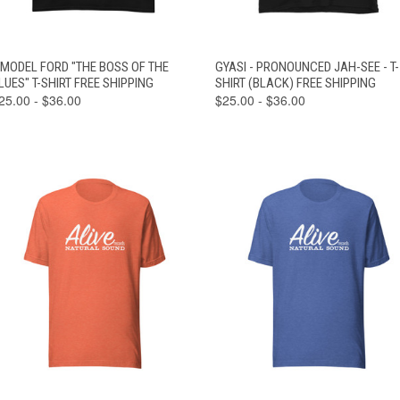
VIEW
VIEW
 MODEL FORD "THE BOSS OF THE
GYASI - PRONOUNCED JAH-SEE - T-
QUICK VIEW
QUICK VIEW
OPTIONS
OPTIONS
LUES" T-SHIRT FREE SHIPPING
SHIRT (BLACK) FREE SHIPPING
25.00 - $36.00
$25.00 - $36.00