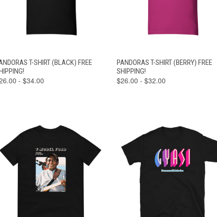
VIEW
VIEW
ANDORAS T-SHIRT (BLACK) FREE
PANDORAS T-SHIRT (BERRY) FREE
QUICK VIEW
QUICK VIEW
OPTIONS
OPTIONS
HIPPING!
SHIPPING!
26.00 - $34.00
$26.00 - $32.00