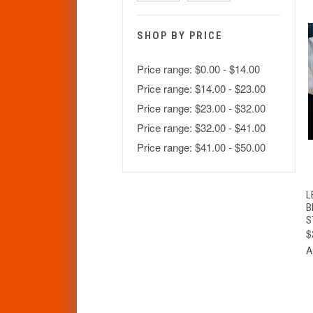
SHOP BY PRICE
Price range: $0.00 - $14.00
Price range: $14.00 - $23.00
Price range: $23.00 - $32.00
Price range: $32.00 - $41.00
Price range: $41.00 - $50.00
L
B
S
$
A