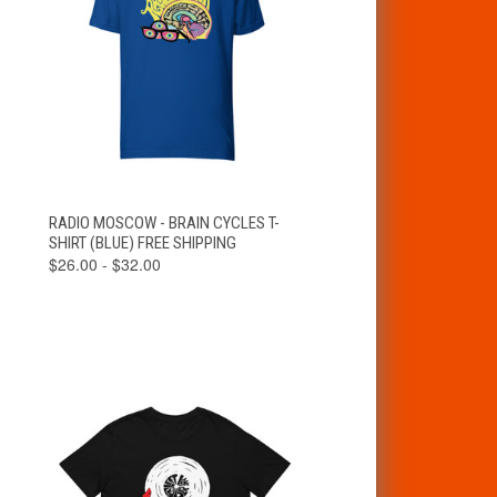
VIEW
RADIO MOSCOW - BRAIN CYCLES T-
QUICK VIEW
OPTIONS
SHIRT (BLUE) FREE SHIPPING
$26.00 - $32.00