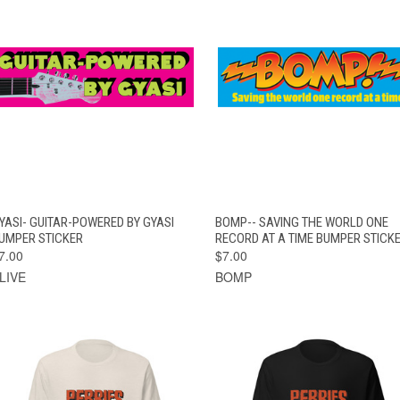
QUICK VIEW
ADD TO CART
QUICK VIEW
ADD TO CAR
YASI- GUITAR-POWERED BY GYASI
BOMP-- SAVING THE WORLD ONE
UMPER STICKER
RECORD AT A TIME BUMPER STICK
7.00
$7.00
LIVE
BOMP