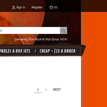
Sign in
Register
(
0
)
Delivering True Rock N' Roll Since 1974!
NDLES & BOX SETS
CHEAP - $15 & UNDER
1
2
NEXT