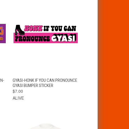
T
QUICK VIEW
ADD TO CART
ON-
GYASI-HONK IF YOU CAN PRONOUNCE
GYASI BUMPER STICKER
$7.00
ALIVE