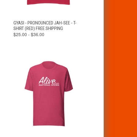
VIEW
GYASI - PRONOUNCED JAH-SEE - T-
QUICK VIEW
OPTIONS
SHIRT (RED) FREE SHIPPING
$25.00 - $36.00