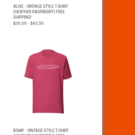
VIEW
ALIVE - VINTAGE STYLE T-SHIRT
QUICK VIEW
OPTIONS
(HEATHER RASPBERRY) FREE
SHIPPING!
$30.00 - $43.50
VIEW
BOMP - VINTAGE STYLE T-SHIRT
QUICK VIEW
OPTIONS