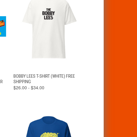
VIEW
T
BOBBY LEES T-SHIRT (WHITE) FREE
QUICK VIEW
OPTIONS
ER
SHIPPING
$26.00 - $34.00