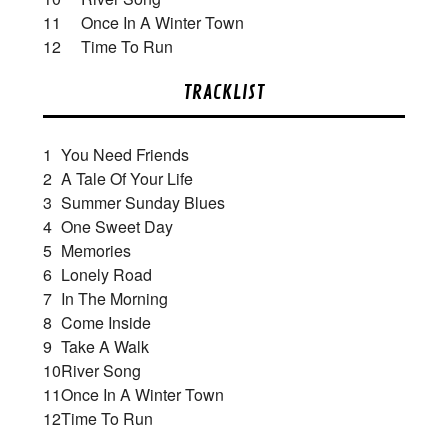
11 Once In A Winter Town
12 Time To Run
TRACKLIST
1
You Need Friends
2
A Tale Of Your Life
3
Summer Sunday Blues
4
One Sweet Day
5
Memories
6
Lonely Road
7
In The Morning
8
Come Inside
9
Take A Walk
10
River Song
11
Once In A Winter Town
12
Time To Run