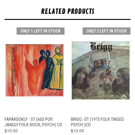
RELATED PRODUCTS
ONLY 1 LEFT IN STOCK
ONLY 2 LEFT IN STOCK
FAPARDOKLY - ST (60S POP,
BRIGG -ST (1973 FOLK TINGED
JANGLY FOLK-ROCK, PSYCH) CD
PSYCH )CD
$10.00
$10.00