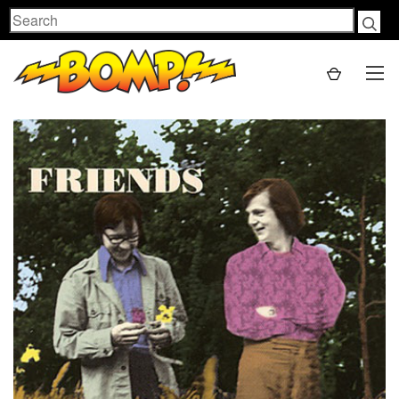
Search