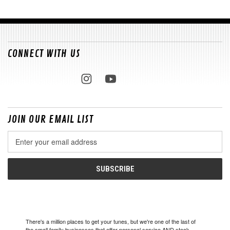
CONNECT WITH US
JOIN OUR EMAIL LIST
Email
Address
There's a million places to get your tunes, but we're one of the last of
the small family businesses that offer personal service AND stock