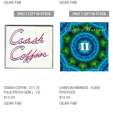
GEAR FAB
GEAR FAB
ONLY 2 LEFT IN STOCK
ONLY 1 LEFT IN STOCK
CRASH COFFIN - ST ( 73
CHAPLIN HARNESS - II (60S
FOLK/PSYCH GEM ) - CD
PSYCH)CD
$10.00
$10.00
GEAR FAB
GEAR FAB