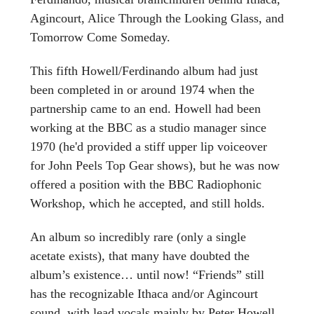
Agincourt, Alice Through the Looking Glass, and
Tomorrow Come Someday.
This fifth Howell/Ferdinando album had just
been completed in or around 1974 when the
partnership came to an end. Howell had been
working at the BBC as a studio manager since
1970 (he'd provided a stiff upper lip voiceover
for John Peels Top Gear shows), but he was now
offered a position with the BBC Radiophonic
Workshop, which he accepted, and still holds.
An album so incredibly rare (only a single
acetate exists), that many have doubted the
album’s existence… until now! “Friends” still
has the recognizable Ithaca and/or Agincourt
sound, with lead vocals mainly by Peter Howell