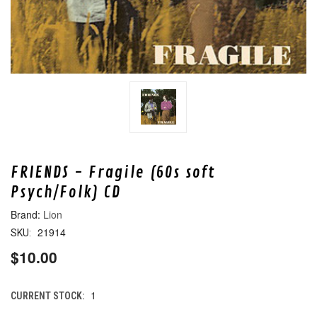
FRIENDS - Fragile (60s soft
Psych/Folk) CD
Lion
21914
SKU:
$10.00
1
CURRENT STOCK: