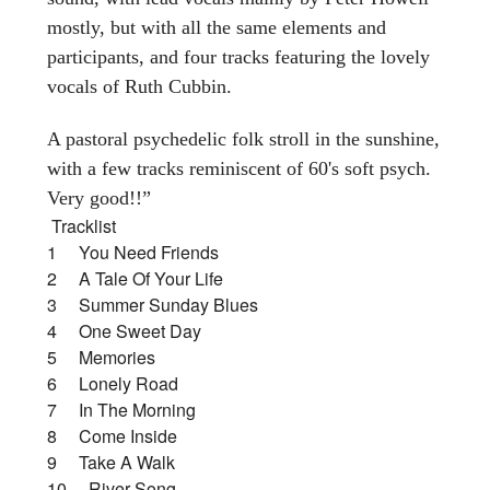
mostly, but with all the same elements and
participants, and four tracks featuring the lovely
vocals of Ruth Cubbin.
A pastoral psychedelic folk stroll in the sunshine,
with a few tracks reminiscent of 60's soft psych.
Very good!!”
Tracklist
1 You Need Friends
2 A Tale Of Your Life
3 Summer Sunday Blues
4 One Sweet Day
5 Memories
6 Lonely Road
7 In The Morning
8 Come Inside
9 Take A Walk
10 River Song