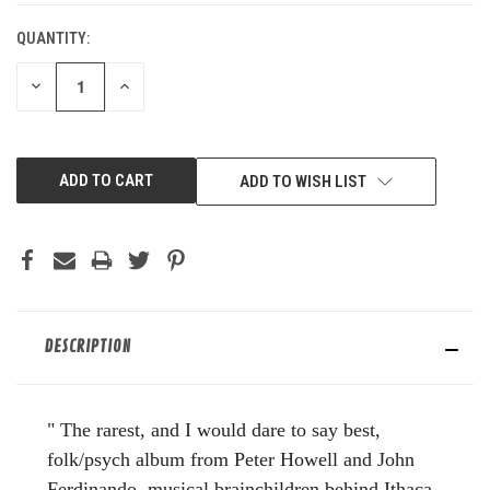
QUANTITY:
DECREASE
INCREASE
QUANTITY
QUANTITY
OF
OF
UNDEFINED
UNDEFINED
ADD TO WISH LIST
DESCRIPTION
" The rarest, and I would dare to say best,
folk/psych album from Peter Howell and John
Ferdinando, musical brainchildren behind Ithaca,