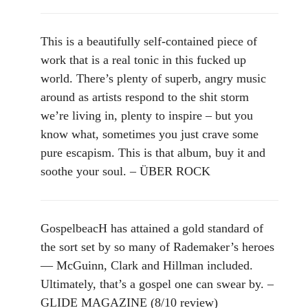
This is a beautifully self-contained piece of
work that is a real tonic in this fucked up
world. There’s plenty of superb, angry music
around as artists respond to the shit storm
we’re living in, plenty to inspire – but you
know what, sometimes you just crave some
pure escapism. This is that album, buy it and
soothe your soul. – ÜBER ROCK
GospelbeacH has attained a gold standard of
the sort set by so many of Rademaker’s heroes
— McGuinn, Clark and Hillman included.
Ultimately, that’s a gospel one can swear by. –
GLIDE MAGAZINE (8/10 review)