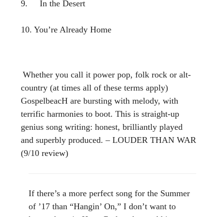
9. In the Desert
10. You’re Already Home
Whether you call it power pop, folk rock or alt-
country (at times all of these terms apply)
GospelbeacH are bursting with melody, with
terrific harmonies to boot. This is straight-up
genius song writing: honest, brilliantly played
and superbly produced. – LOUDER THAN WAR
(9/10 review)
If there’s a more perfect song for the Summer
of ’17 than “Hangin’ On,” I don’t want to