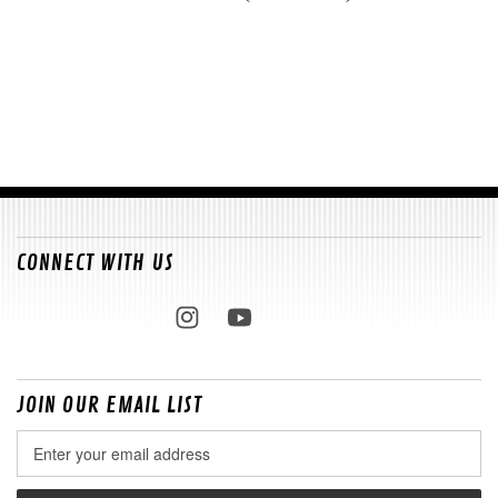
CONNECT WITH US
JOIN OUR EMAIL LIST
Email
Address