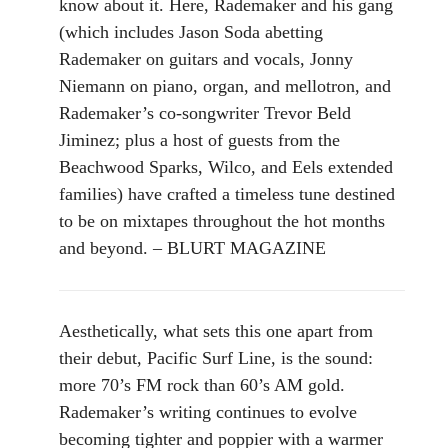
know about it. Here, Rademaker and his gang
(which includes Jason Soda abetting
Rademaker on guitars and vocals, Jonny
Niemann on piano, organ, and mellotron, and
Rademaker’s co-songwriter Trevor Beld
Jiminez; plus a host of guests from the
Beachwood Sparks, Wilco, and Eels extended
families) have crafted a timeless tune destined
to be on mixtapes throughout the hot months
and beyond. – BLURT MAGAZINE
Aesthetically, what sets this one apart from
their debut, Pacific Surf Line, is the sound:
more 70’s FM rock than 60’s AM gold.
Rademaker’s writing continues to evolve
becoming tighter and poppier with a warmer