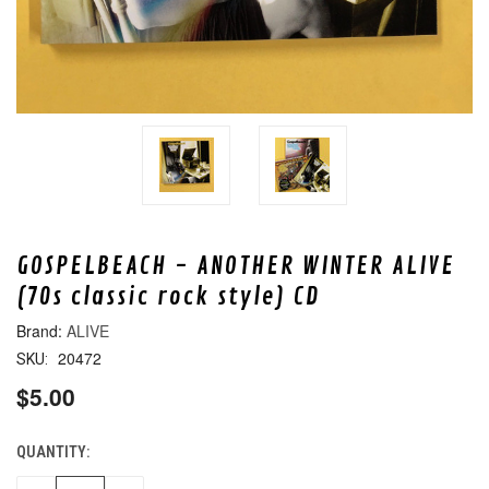
GOSPELBEACH - ANOTHER WINTER ALIVE
(70s classic rock style) CD
ALIVE
20472
SKU:
$5.00
QUANTITY:
CURRENT
STOCK: