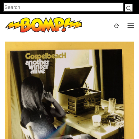
Search