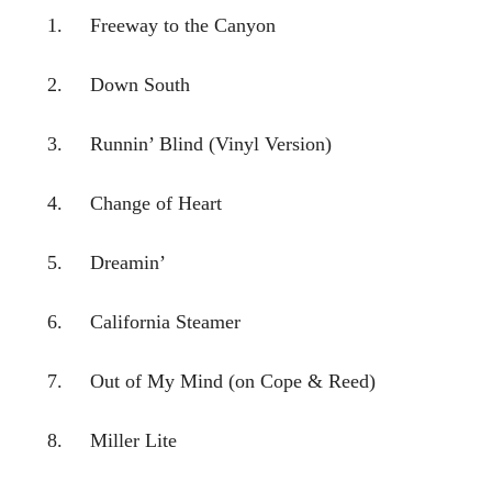
1. Freeway to the Canyon
2. Down South
3. Runnin’ Blind (Vinyl Version)
4. Change of Heart
5. Dreamin’
6. California Steamer
7. Out of My Mind (on Cope & Reed)
8. Miller Lite