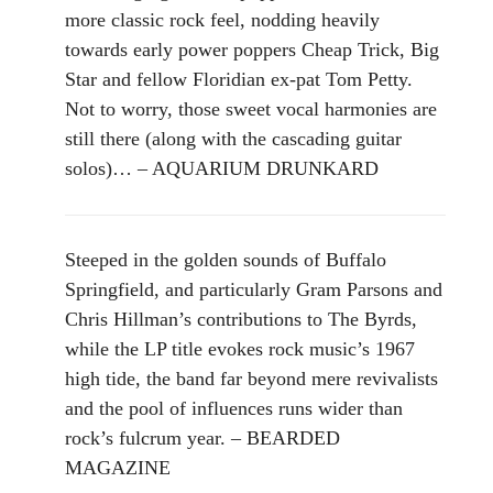
more classic rock feel, nodding heavily
towards early power poppers Cheap Trick, Big
Star and fellow Floridian ex-pat Tom Petty.
Not to worry, those sweet vocal harmonies are
still there (along with the cascading guitar
solos)… – AQUARIUM DRUNKARD
Steeped in the golden sounds of Buffalo
Springfield, and particularly Gram Parsons and
Chris Hillman’s contributions to The Byrds,
while the LP title evokes rock music’s 1967
high tide, the band far beyond mere revivalists
and the pool of influences runs wider than
rock’s fulcrum year. – BEARDED
MAGAZINE