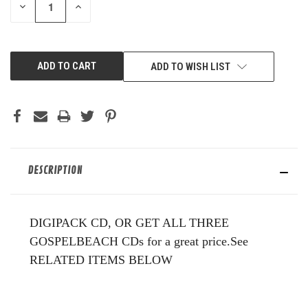
DECREASE
INCREASE
QUANTITY
QUANTITY
OF
OF
UNDEFINED
UNDEFINED
ADD TO WISH LIST
DESCRIPTION
DIGIPACK CD, OR GET ALL THREE
GOSPELBEACH CDs for a great price.See
RELATED ITEMS BELOW